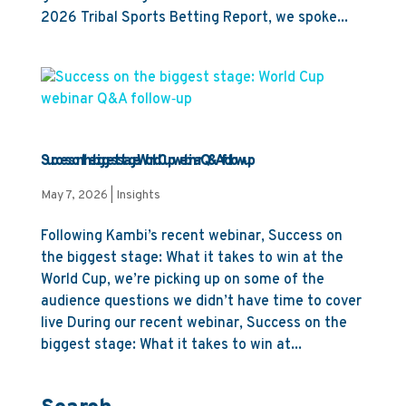
2026 Tribal Sports Betting Report, we spoke...
Success on the biggest stage: World Cup webinar Q&A follow‑up
May 7, 2026
|
Insights
Following Kambi’s recent webinar, Success on
the biggest stage: What it takes to win at the
World Cup, we’re picking up on some of the
audience questions we didn’t have time to cover
live During our recent webinar, Success on the
biggest stage: What it takes to win at...