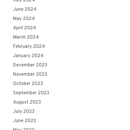
July 2024
June 2024
May 2024
April 2024
March 2024
February 2024
January 2024
December 2023
November 2023
October 2023
September 2023
August 2023
July 2023
June 2023