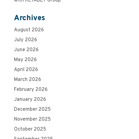
with RETABET Group
Archives
August 2026
July 2026
June 2026
May 2026
April 2026
March 2026
February 2026
January 2026
December 2025
November 2025
October 2025