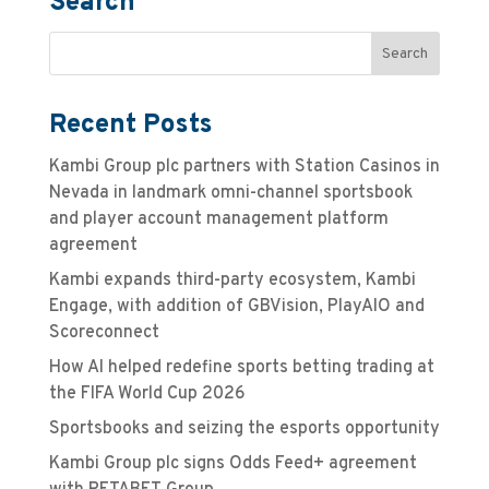
Search
Recent Posts
Kambi Group plc partners with Station Casinos in
Nevada in landmark omni-channel sportsbook
and player account management platform
agreement
Kambi expands third-party ecosystem, Kambi
Engage, with addition of GBVision, PlayAIO and
Scoreconnect
How AI helped redefine sports betting trading at
the FIFA World Cup 2026
Sportsbooks and seizing the esports opportunity
Kambi Group plc signs Odds Feed+ agreement