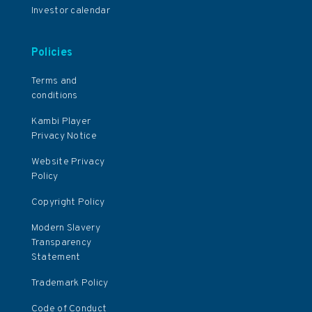
Investor calendar
Policies
Terms and
conditions
Kambi Player
Privacy Notice
Website Privacy
Policy
Copyright Policy
Modern Slavery
Transparency
Statement
Trademark Policy
Code of Conduct