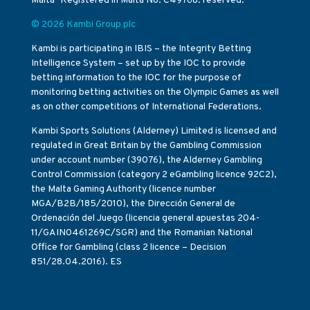
Malta Registered in Malta No. C49768. reserved.
© 2026 Kambi Group plc
Kambi is participating in IBIS – the Integrity Betting
Intelligence System – set up by the IOC to provide
betting information to the IOC for the purpose of
monitoring betting activities on the Olympic Games as well
as on other competitions of International Federations.
Kambi Sports Solutions (Alderney) Limited is licensed and
regulated in Great Britain by the Gambling Commission
under account number (39076), the Alderney Gambling
Control Commission (category 2 eGambling licence 92C2),
the Malta Gaming Authority (licence number
MGA/B2B/185/2010), the Dirección General de
Ordenación del Juego (licencia general apuestas 204-
11/GAIN0461269C/SGR) and the Romanian National
Office for Gambling (class 2 licence – Decision
851/28.04.2016). ES