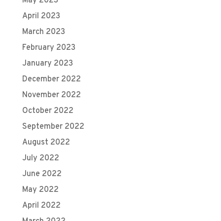
May 2023
April 2023
March 2023
February 2023
January 2023
December 2022
November 2022
October 2022
September 2022
August 2022
July 2022
June 2022
May 2022
April 2022