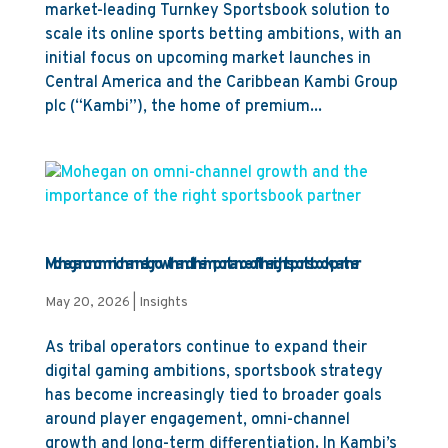
market-leading Turnkey Sportsbook solution to
scale its online sports betting ambitions, with an
initial focus on upcoming market launches in
Central America and the Caribbean Kambi Group
plc (“Kambi”), the home of premium...
Mohegan on omni-channel growth and the importance of the right sportsbook partner
May 20, 2026
|
Insights
As tribal operators continue to expand their
digital gaming ambitions, sportsbook strategy
has become increasingly tied to broader goals
around player engagement, omni-channel
growth and long-term differentiation. In Kambi’s