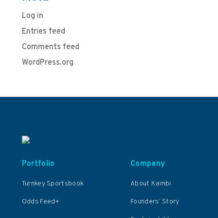
Log in
Entries feed
Comments feed
WordPress.org
Portfolio
Company
Turnkey Sportsbook
About Kambi
Odds Feed+
Founders’ Story