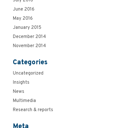
July 2016
June 2016
May 2016
January 2015
December 2014
November 2014
Categories
Uncategorized
Insights
News
Multimedia
Research & reports
Meta