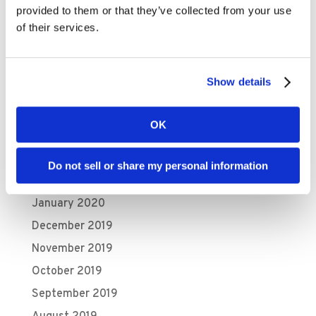
October 2020
provided to them or that they’ve collected from your use
September 2020
of their services.
August 2020
July 2020
Show details
June 2020
May 2020
OK
April 2020
March 2020
Do not sell or share my personal information
February 2020
January 2020
December 2019
November 2019
October 2019
September 2019