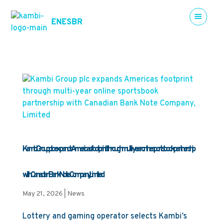
EN
ES
BR
Kambi Group plc expands Americas footprint through multi-year online sportsbook partnership
with Canadian Bank Note Company, Limited
May 21, 2026
|
News
Lottery and gaming operator selects Kambi’s