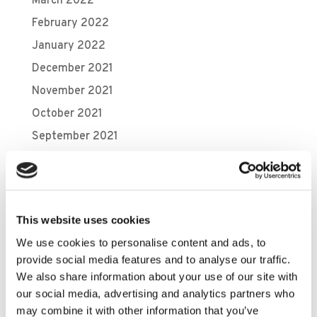
March 2022
February 2022
January 2022
December 2021
November 2021
October 2021
September 2021
August 2021
July 2021
May 2021
This website uses cookies
April 2021
We use cookies to personalise content and ads, to
March 2021
provide social media features and to analyse our traffic.
February 2021
We also share information about your use of our site with
our social media, advertising and analytics partners who
November 2020
may combine it with other information that you’ve