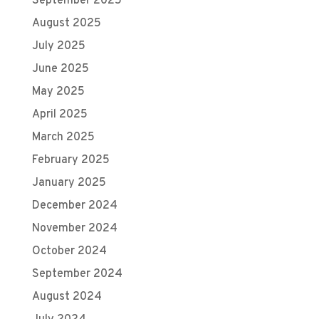
September 2025
August 2025
July 2025
June 2025
May 2025
April 2025
March 2025
February 2025
January 2025
December 2024
November 2024
October 2024
September 2024
August 2024