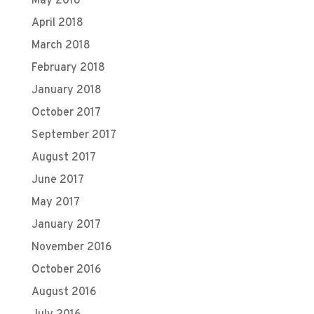
May 2018
April 2018
March 2018
February 2018
January 2018
October 2017
September 2017
August 2017
June 2017
May 2017
January 2017
November 2016
October 2016
August 2016