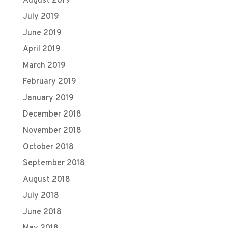
August 2019
July 2019
June 2019
April 2019
March 2019
February 2019
January 2019
December 2018
November 2018
October 2018
September 2018
August 2018
July 2018
June 2018