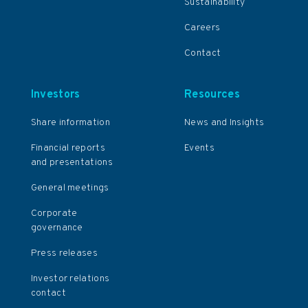
Sustainability
Careers
Contact
Investors
Resources
Share information
News and Insights
Financial reports
Events
and presentations
General meetings
Corporate
governance
Press releases
Investor relations
contact