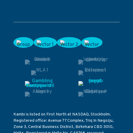
Kambi is listed on First North at NASDAQ, Stockholm.
Registered office: Avenue 77 Complex, Triq In Negozju,
Zone 3, Central Business District, Birkirkara CBD 3010,