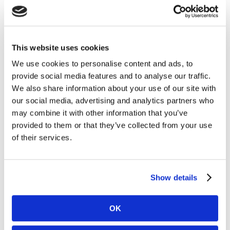
October 2020
September 2020
August 2020
This website uses cookies
July 2020
We use cookies to personalise content and ads, to
June 2020
provide social media features and to analyse our traffic.
May 2020
We also share information about your use of our site with
our social media, advertising and analytics partners who
April 2020
may combine it with other information that you’ve
March 2020
provided to them or that they’ve collected from your use
February 2020
of their services.
January 2020
December 2019
Show details
November 2019
October 2019
OK
September 2019