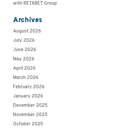
with RETABET Group
Archives
August 2026
July 2026
June 2026
May 2026
April 2026
March 2026
February 2026
January 2026
December 2025
November 2025
October 2025