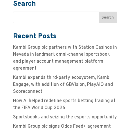
Search
Recent Posts
Kambi Group plc partners with Station Casinos in
Nevada in landmark omni-channel sportsbook
and player account management platform
agreement
Kambi expands third-party ecosystem, Kambi
Engage, with addition of GBVision, PlayAIO and
Scoreconnect
How AI helped redefine sports betting trading at
the FIFA World Cup 2026
Sportsbooks and seizing the esports opportunity
Kambi Group plc signs Odds Feed+ agreement