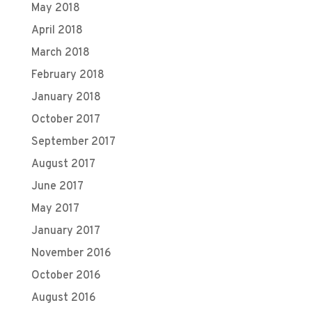
May 2018
April 2018
March 2018
February 2018
January 2018
October 2017
September 2017
August 2017
June 2017
May 2017
January 2017
November 2016
October 2016
August 2016