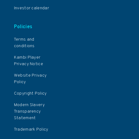
Investor calendar
Policies
Terms and
conditions
Kambi Player
Privacy Notice
Website Privacy
Policy
Copyright Policy
Modern Slavery
Transparency
Statement
Trademark Policy