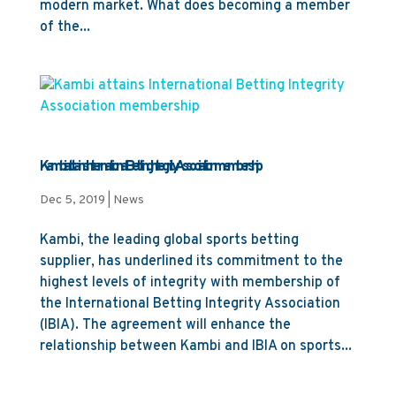
modern market. What does becoming a member
of the...
Kambi attains International Betting Integrity Association membership
Dec 5, 2019
|
News
Kambi, the leading global sports betting
supplier, has underlined its commitment to the
highest levels of integrity with membership of
the International Betting Integrity Association
(IBIA). The agreement will enhance the
relationship between Kambi and IBIA on sports...