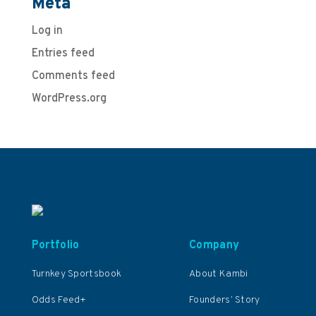
Meta
Log in
Entries feed
Comments feed
WordPress.org
Portfolio
Company
Turnkey Sportsbook
About Kambi
Odds Feed+
Founders’ Story