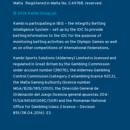
Malta Registered in Malta No. C49768. reserved.
© 2026 Kambi Group plc
Kambi is participating in IBIS – the Integrity Betting
Intelligence System – set up by the IOC to provide
betting information to the IOC for the purpose of
monitoring betting activities on the Olympic Games as well
as on other competitions of International Federations.
Kambi Sports Solutions (Alderney) Limited is licensed and
regulated in Great Britain by the Gambling Commission
under account number (39076), the Alderney Gambling
Control Commission (category 2 eGambling licence 92C2),
the Malta Gaming Authority (licence number
MGA/B2B/185/2010), the Dirección General de
Ordenación del Juego (licencia general apuestas 204-
11/GAIN0461269C/SGR) and the Romanian National
Office for Gambling (class 2 licence – Decision
851/28.04.2016). ES