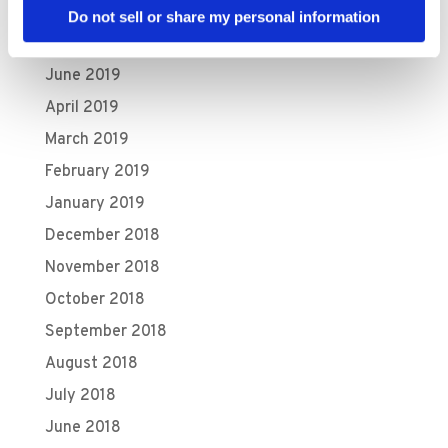
August 2019
Do not sell or share my personal information
July 2019
June 2019
April 2019
March 2019
February 2019
January 2019
December 2018
November 2018
October 2018
September 2018
August 2018
July 2018
June 2018