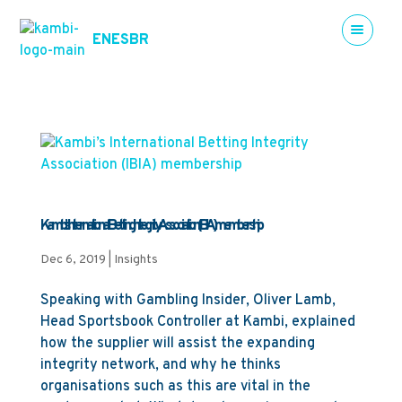
EN
ES
BR
Kambi’s International Betting Integrity Association (IBIA) membership
Dec 6, 2019
|
Insights
Speaking with Gambling Insider, Oliver Lamb,
Head Sportsbook Controller at Kambi, explained
how the supplier will assist the expanding
integrity network, and why he thinks
organisations such as this are vital in the