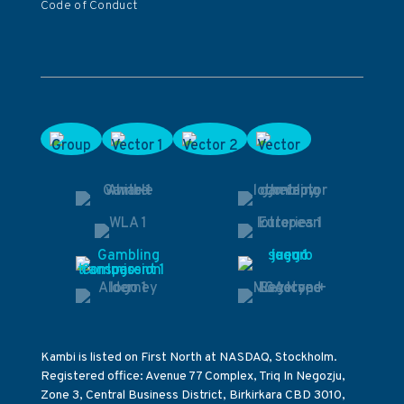
Code of Conduct
Kambi is listed on First North at NASDAQ, Stockholm.
Registered office: Avenue 77 Complex, Triq In Negozju,
Zone 3, Central Business District, Birkirkara CBD 3010,