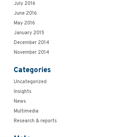
July 2016
June 2016
May 2016
January 2015
December 2014
November 2014
Categories
Uncategorized
Insights
News
Multimedia
Research & reports