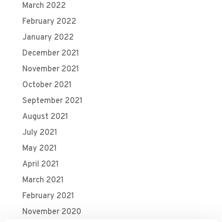
March 2022
February 2022
January 2022
December 2021
November 2021
October 2021
September 2021
August 2021
July 2021
May 2021
April 2021
March 2021
February 2021
November 2020