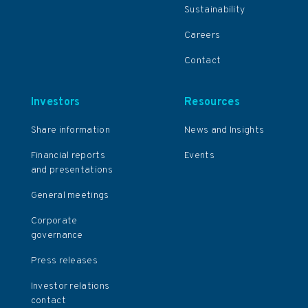
Sustainability
Careers
Contact
Investors
Resources
Share information
News and Insights
Financial reports
Events
and presentations
General meetings
Corporate
governance
Press releases
Investor relations
contact