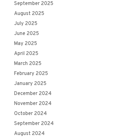
September 2025
August 2025
July 2025
June 2025
May 2025
April 2025
March 2025
February 2025
January 2025
December 2024
November 2024
October 2024
September 2024
August 2024