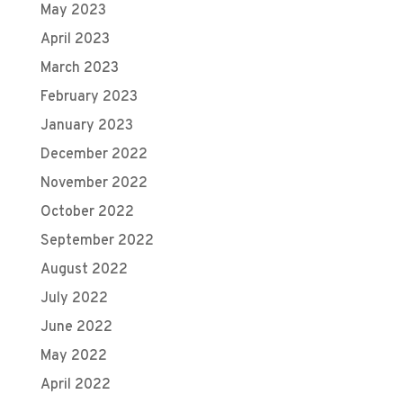
May 2023
April 2023
March 2023
February 2023
January 2023
December 2022
November 2022
October 2022
September 2022
August 2022
July 2022
June 2022
May 2022
April 2022