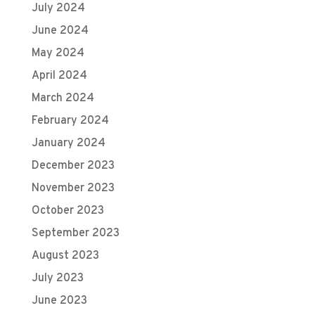
July 2024
June 2024
May 2024
April 2024
March 2024
February 2024
January 2024
December 2023
November 2023
October 2023
September 2023
August 2023
July 2023
June 2023