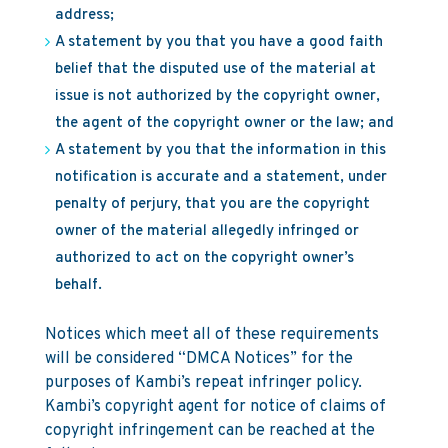
address;
A statement by you that you have a good faith
belief that the disputed use of the material at
issue is not authorized by the copyright owner,
the agent of the copyright owner or the law; and
A statement by you that the information in this
notification is accurate and a statement, under
penalty of perjury, that you are the copyright
owner of the material allegedly infringed or
authorized to act on the copyright owner’s
behalf.
Notices which meet all of these requirements
will be considered “DMCA Notices” for the
purposes of Kambi’s repeat infringer policy.
Kambi’s copyright agent for notice of claims of
copyright infringement can be reached at the