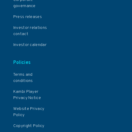
governance
Press releases
Investor relations
contact
Investor calendar
Policies
Terms and
conditions
Kambi Player
Privacy Notice
Website Privacy
Policy
Copyright Policy