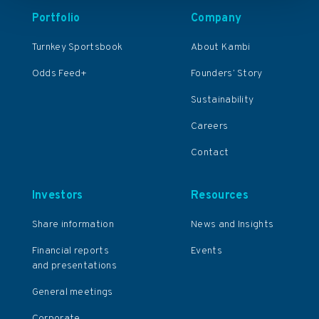
Portfolio
Company
Turnkey Sportsbook
About Kambi
Odds Feed+
Founders’ Story
Sustainability
Careers
Contact
Investors
Resources
Share information
News and Insights
Financial reports
Events
and presentations
General meetings
Corporate