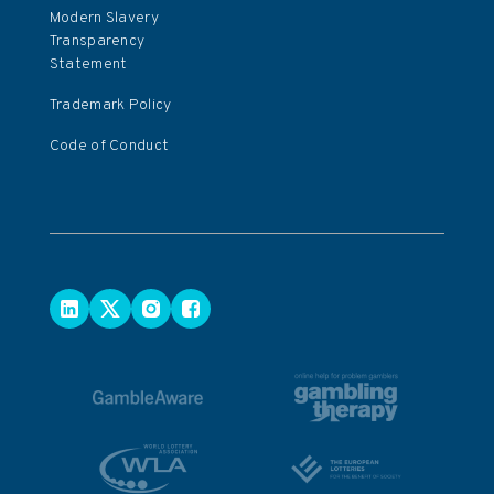
Modern Slavery
Transparency
Statement
Trademark Policy
Code of Conduct