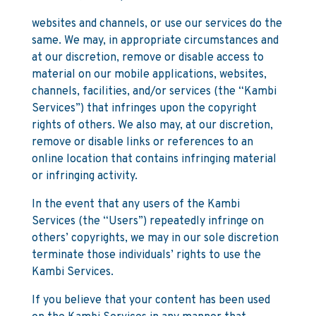
websites and channels, or use our services do the
same. We may, in appropriate circumstances and
at our discretion, remove or disable access to
material on our mobile applications, websites,
channels, facilities, and/or services (the “Kambi
Services”) that infringes upon the copyright
rights of others. We also may, at our discretion,
remove or disable links or references to an
online location that contains infringing material
or infringing activity.
In the event that any users of the Kambi
Services (the “Users”) repeatedly infringe on
others’ copyrights, we may in our sole discretion
terminate those individuals’ rights to use the
Kambi Services.
If you believe that your content has been used