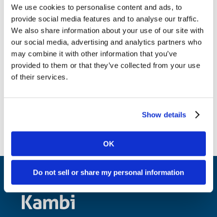
email address, name, telephone number,
We use cookies to personalise content and ads, to
provide social media features and to analyse our traffic.
and physical address;
We also share information about your use of our site with
A statement that the counter-notice has been
our social media, advertising and analytics partners who
made under penalty of perjury and that the User
may combine it with other information that you’ve
has a “good-faith belief that the material was
provided to them or that they’ve collected from your use
removed or disabled as a result of mistake or
of their services.
misidentification of the material to be removed
or disabled.”;
Show details
OK
Do not sell or share my personal information