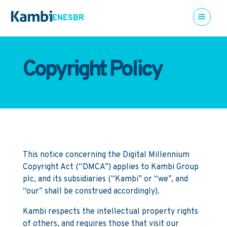
EN
ES
BR
Copyright Policy
This notice concerning the Digital Millennium
Copyright Act (“DMCA”) applies to Kambi Group
plc, and its subsidiaries (“Kambi” or “we”, and
“our” shall be construed accordingly).
Kambi respects the intellectual property rights
of others, and requires those that visit our