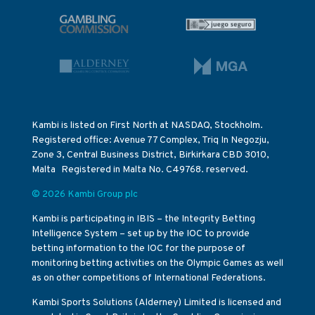
Kambi is listed on First North at NASDAQ, Stockholm.
Registered office: Avenue 77 Complex, Triq In Negozju,
Zone 3, Central Business District, Birkirkara CBD 3010,
Malta Registered in Malta No. C49768. reserved.
© 2026 Kambi Group plc
Kambi is participating in IBIS – the Integrity Betting
Intelligence System – set up by the IOC to provide
betting information to the IOC for the purpose of
monitoring betting activities on the Olympic Games as well
as on other competitions of International Federations.
Kambi Sports Solutions (Alderney) Limited is licensed and