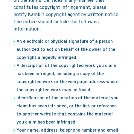
on the Kambi Services in any manner that
constitutes copyright infringement, please
notify Kambi’s copyright agent by written notice.
The notice should include the following
information:
An electronic or physical signature of a person
authorized to act on behalf of the owner of the
copyright allegedly infringed;
A description of the copyrighted work you claim
has been infringed, including a copy of the
copyrighted work or the web page address where
the copyrighted work may be found;
Identification of the location of the material you
claim has been infringed, or the link or reference
to another website that contains the material
you claim has been infringed;
Your name, address, telephone number and email