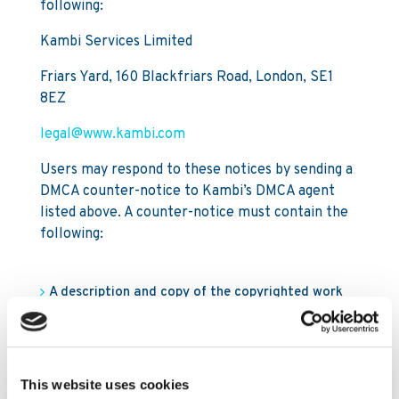
following:
Kambi Services Limited
Friars Yard, 160 Blackfriars Road, London, SE1
8EZ
legal@www.kambi.com
Users may respond to these notices by sending a
DMCA counter-notice to Kambi’s DMCA agent
listed above. A counter-notice must contain the
following:
A description and copy of the copyrighted work
and the web page address of the content that
was disabled. This information should match the
description in the DMCA notice the User received;
This website uses cookies
The User’s contact information, including an