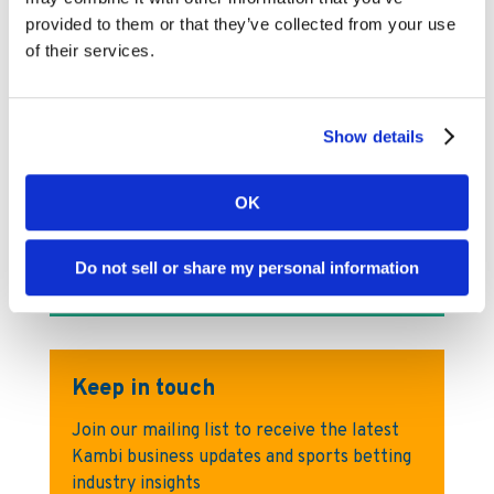
provided to them or that they’ve collected from your use
1
2
3
4
5
6
7
8
of their services.
9
›
»
...
Show details
Kambi Press Office
OK
For any media inquiries, please visit
Do not sell or share my personal information
Kambi’s dedicated Press Office page
Keep in touch
Join our mailing list to receive the latest
Kambi business updates and sports betting
industry insights