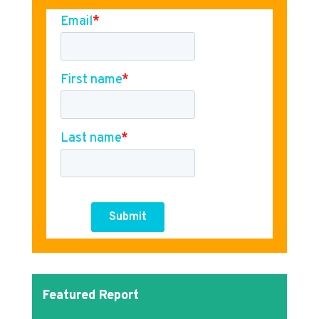
Featured Report