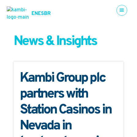
EN
ES
BR
News & Insights
Kambi Group plc
partners with
Station Casinos in
Nevada in