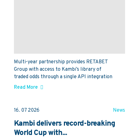
Multi-year partnership provides RETABET
Group with access to Kambi’s library of
traded odds through a single API integration
Read More
16. 07 2026
News
Kambi delivers record-breaking
World Cup with...