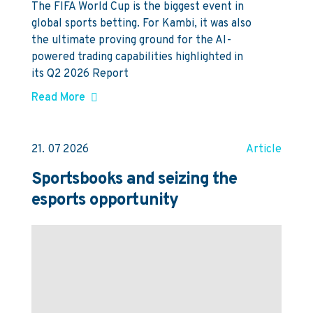
The FIFA World Cup is the biggest event in
global sports betting. For Kambi, it was also
the ultimate proving ground for the AI-
powered trading capabilities highlighted in
its Q2 2026 Report
Read More
21. 07 2026
Article
Sportsbooks and seizing the
esports opportunity