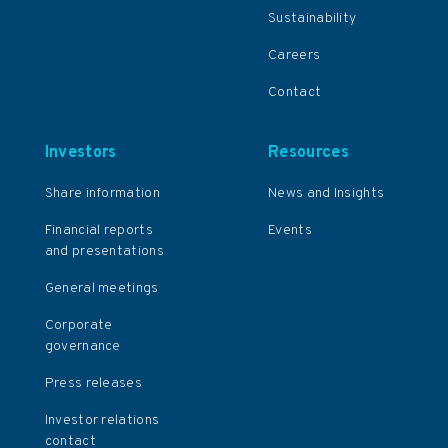
Sustainability
Careers
Contact
Investors
Resources
Share information
News and Insights
Financial reports
Events
and presentations
General meetings
Corporate
governance
Press releases
Investor relations
contact