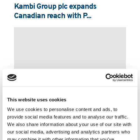
Kambi Group plc expands
Canadian reach with P...
Kambi will power the operator’s online and
This website uses cookies
retail sports betting operations throughout
We use cookies to personalise content and ads, to
Alberta under multi-year agreement
provide social media features and to analyse our traffic.
We also share information about your use of our site with
Read More
our social media, advertising and analytics partners who
may combine it with other information that you’ve