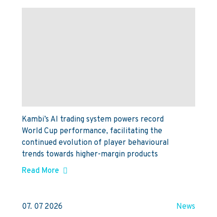
Kambi’s AI trading system powers record
World Cup performance, facilitating the
continued evolution of player behavioural
trends towards higher-margin products
Read More
07. 07 2026
News