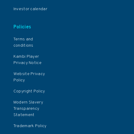
Investor calendar
Policies
Terms and
conditions
Kambi Player
Privacy Notice
Website Privacy
Policy
Copyright Policy
Modern Slavery
Transparency
Statement
Trademark Policy