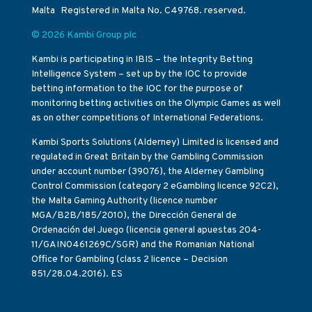
Malta Registered in Malta No. C49768. reserved.
© 2026 Kambi Group plc
Kambi is participating in IBIS – the Integrity Betting
Intelligence System – set up by the IOC to provide
betting information to the IOC for the purpose of
monitoring betting activities on the Olympic Games as well
as on other competitions of International Federations.
Kambi Sports Solutions (Alderney) Limited is licensed and
regulated in Great Britain by the Gambling Commission
under account number (39076), the Alderney Gambling
Control Commission (category 2 eGambling licence 92C2),
the Malta Gaming Authority (licence number
MGA/B2B/185/2010), the Dirección General de
Ordenación del Juego (licencia general apuestas 204-
11/GAIN0461269C/SGR) and the Romanian National
Office for Gambling (class 2 licence – Decision
851/28.04.2016). ES