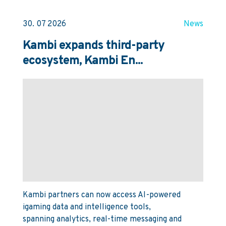
30. 07 2026
News
Kambi expands third-party
ecosystem, Kambi En...
Kambi partners can now access AI-powered
igaming data and intelligence tools,
spanning analytics, real-time messaging and