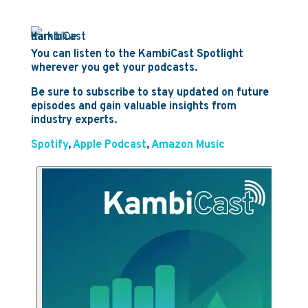
You can listen to the KambiCast Spotlight
wherever you get your podcasts.
Be sure to subscribe to stay updated on future
episodes and gain valuable insights from
industry experts.
Spotify
,
Apple Podcast
,
Amazon Music