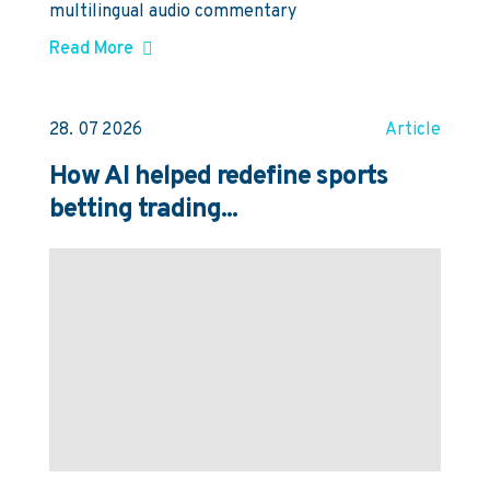
multilingual audio commentary
Read More
28. 07 2026
Article
How AI helped redefine sports
betting trading...