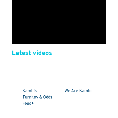
Latest videos
Kambi's
We Are Kambi
Turnkey & Odds
Feed+