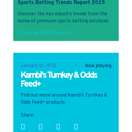
Sports Betting Trends Report 2025
Discover the key industry trends from the
home of premium sports betting solutions
Download the full report
January 01, 1970
Now playing
Kambi's Turnkey & Odds
Feed+
Find out more around Kambi's Turnkey &
Odds Feed+ products.
Share: