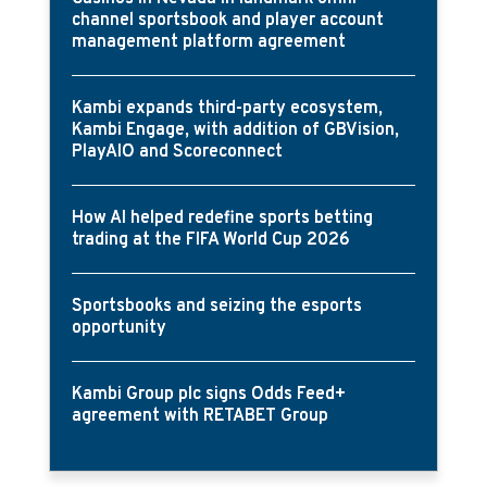
channel sportsbook and player account
management platform agreement
Kambi expands third-party ecosystem,
Kambi Engage, with addition of GBVision,
PlayAIO and Scoreconnect
How AI helped redefine sports betting
trading at the FIFA World Cup 2026
Sportsbooks and seizing the esports
opportunity
Kambi Group plc signs Odds Feed+
agreement with RETABET Group