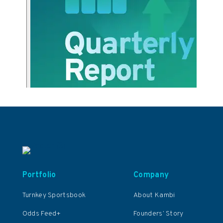
Portfolio
Company
Turnkey Sportsbook
About Kambi
Odds Feed+
Founders’ Story