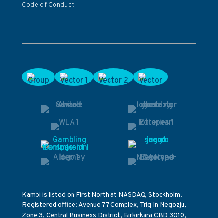
Code of Conduct
Kambi is listed on First North at NASDAQ, Stockholm.
Registered office: Avenue 77 Complex, Triq In Negozju,
Zone 3, Central Business District, Birkirkara CBD 3010,