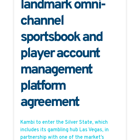
landmark omni-
channel
sportsbook and
player account
management
platform
agreement
Kambi to enter the Silver State, which
includes its gambling hub Las Vegas, in
partnership with one of the market’s