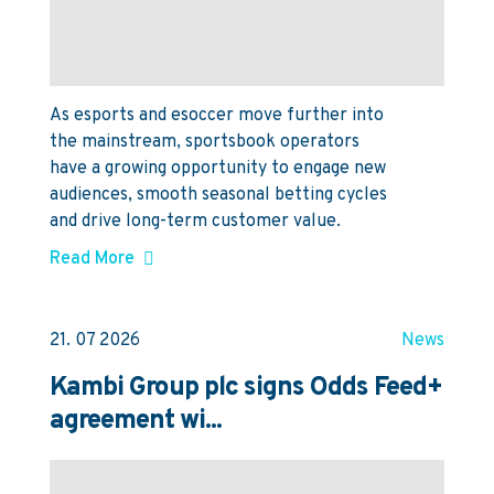
As esports and esoccer move further into
the mainstream, sportsbook operators
have a growing opportunity to engage new
audiences, smooth seasonal betting cycles
and drive long-term customer value.
Read More
21. 07 2026
News
Kambi Group plc signs Odds Feed+
agreement wi...