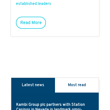
established leaders
Read More
Latest news
Most read
Kambi Group plc partners with Station
Casinos in Nevada in landmark omni-