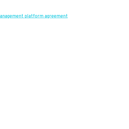
t management platform agreement