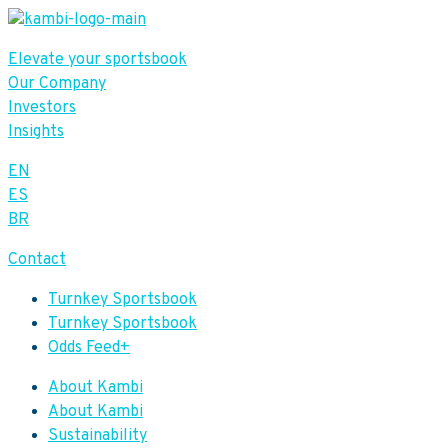
Elevate your sportsbook
Our Company
Investors
Insights
EN
ES
BR
Contact
Turnkey Sportsbook
Turnkey Sportsbook
Odds Feed+
About Kambi
About Kambi
Sustainability