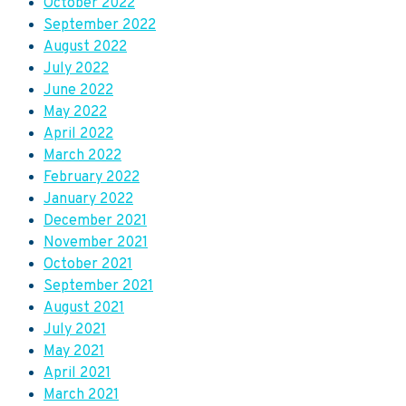
October 2022
September 2022
August 2022
July 2022
June 2022
May 2022
April 2022
March 2022
February 2022
January 2022
December 2021
November 2021
October 2021
September 2021
August 2021
July 2021
May 2021
April 2021
March 2021