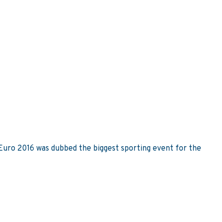
 Euro 2016 was dubbed the biggest sporting event for the