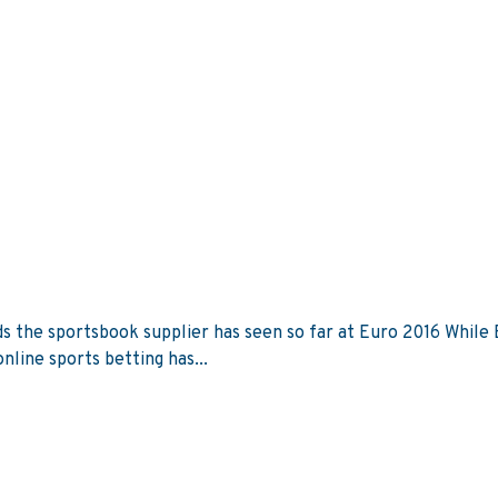
ds the sportsbook supplier has seen so far at Euro 2016 While
nline sports betting has...