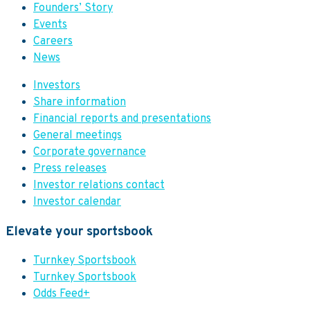
Founders’ Story
Events
Careers
News
Investors
Share information
Financial reports and presentations
General meetings
Corporate governance
Press releases
Investor relations contact
Investor calendar
Elevate your sportsbook
Turnkey Sportsbook
Turnkey Sportsbook
Odds Feed+