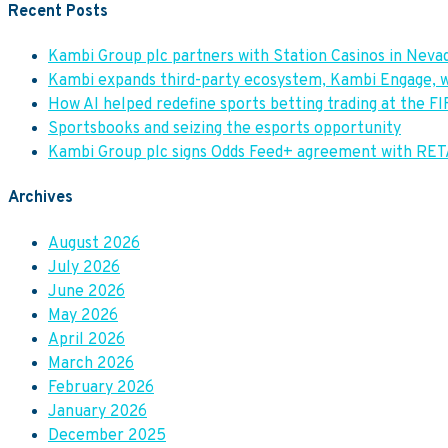
Recent Posts
Kambi Group plc partners with Station Casinos in Ne
Kambi expands third-party ecosystem, Kambi Engage, w
How AI helped redefine sports betting trading at the F
Sportsbooks and seizing the esports opportunity
Kambi Group plc signs Odds Feed+ agreement with RE
Archives
August 2026
July 2026
June 2026
May 2026
April 2026
March 2026
February 2026
January 2026
December 2025