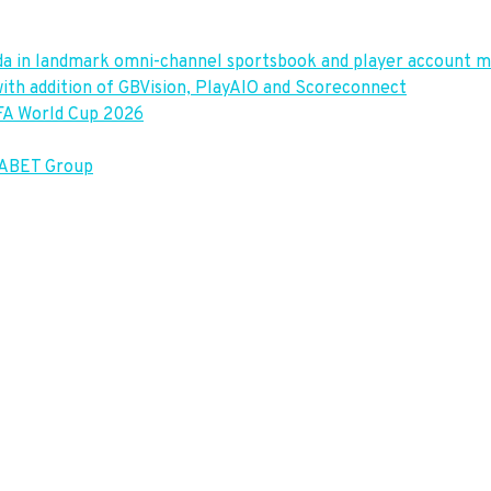
vada in landmark omni-channel sportsbook and player accoun
ith addition of GBVision, PlayAIO and Scoreconnect
IFA World Cup 2026
TABET Group