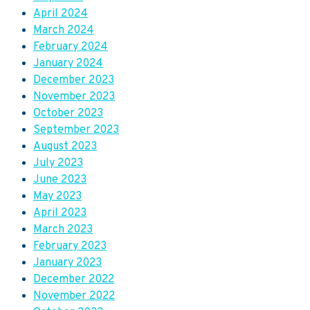
April 2024
March 2024
February 2024
January 2024
December 2023
November 2023
October 2023
September 2023
August 2023
July 2023
June 2023
May 2023
April 2023
March 2023
February 2023
January 2023
December 2022
November 2022