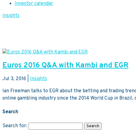
Investor calendar
Insights
Euros 2016 Q&A with Kambi and EGR
Jul 3, 2016
|
Insights
Ian Freeman talks to EGR about the betting and trading tren
online gambling industry since the 2014 World Cup in Brazil, o
Search
Search for: