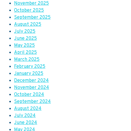
November 2025
October 2025
September 2025
August 2025
July 2025
June 2025
May 2025
April 2025
March 2025
February 2025
January 2025
December 2024
November 2024
October 2024
September 2024
August 2024
July 2024
June 2024
May 2024