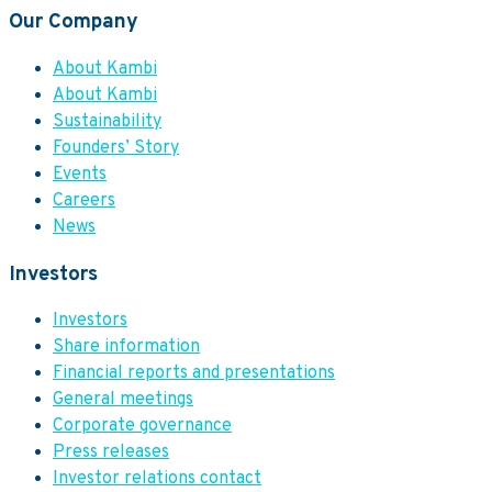
Our Company
About Kambi
About Kambi
Sustainability
Founders’ Story
Events
Careers
News
Investors
Investors
Share information
Financial reports and presentations
General meetings
Corporate governance
Press releases
Investor relations contact