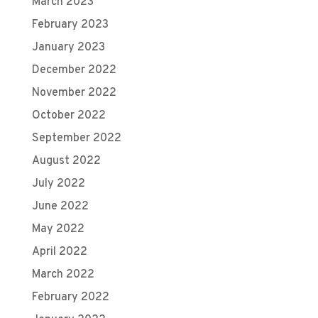
March 2023
February 2023
January 2023
December 2022
November 2022
October 2022
September 2022
August 2022
July 2022
June 2022
May 2022
April 2022
March 2022
February 2022