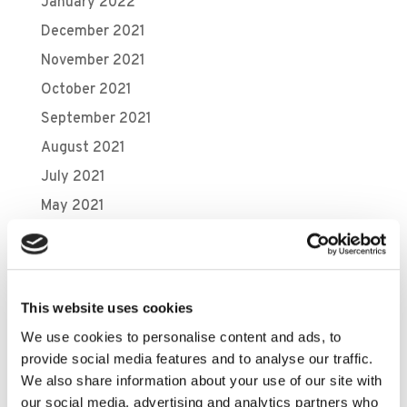
January 2022
December 2021
November 2021
October 2021
September 2021
August 2021
July 2021
May 2021
April 2021
March 2021
February 2021
This website uses cookies
November 2020
We use cookies to personalise content and ads, to
October 2020
provide social media features and to analyse our traffic.
September 2020
We also share information about your use of our site with
our social media, advertising and analytics partners who