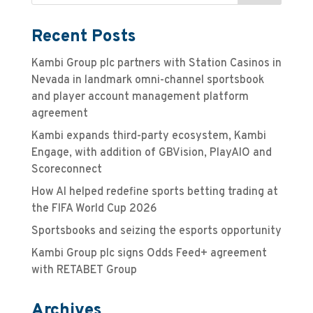
Recent Posts
Kambi Group plc partners with Station Casinos in
Nevada in landmark omni-channel sportsbook
and player account management platform
agreement
Kambi expands third-party ecosystem, Kambi
Engage, with addition of GBVision, PlayAIO and
Scoreconnect
How AI helped redefine sports betting trading at
the FIFA World Cup 2026
Sportsbooks and seizing the esports opportunity
Kambi Group plc signs Odds Feed+ agreement
with RETABET Group
Archives