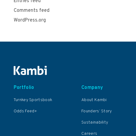
Entries feed
Comments feed
WordPress.org
Portfolio
Company
Turnkey Sportsbook
About Kambi
Odds Feed+
Founders’ Story
Sustainability
Careers