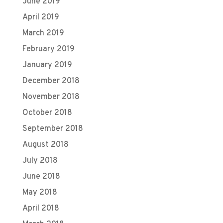
June 2019
April 2019
March 2019
February 2019
January 2019
December 2018
November 2018
October 2018
September 2018
August 2018
July 2018
June 2018
May 2018
April 2018