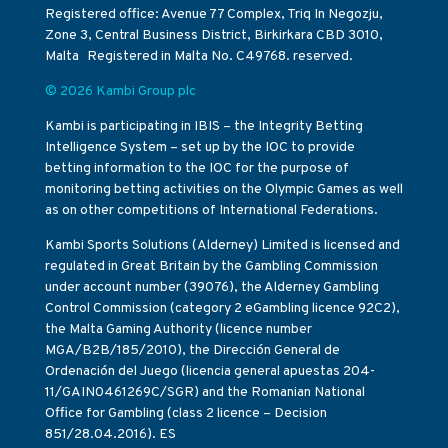
Registered office: Avenue 77 Complex, Triq In Negozju,
Zone 3, Central Business District, Birkirkara CBD 3010,
Malta Registered in Malta No. C49768. reserved.
© 2026 Kambi Group plc
Kambi is participating in IBIS – the Integrity Betting
Intelligence System – set up by the IOC to provide
betting information to the IOC for the purpose of
monitoring betting activities on the Olympic Games as well
as on other competitions of International Federations.
Kambi Sports Solutions (Alderney) Limited is licensed and
regulated in Great Britain by the Gambling Commission
under account number (39076), the Alderney Gambling
Control Commission (category 2 eGambling licence 92C2),
the Malta Gaming Authority (licence number
MGA/B2B/185/2010), the Dirección General de
Ordenación del Juego (licencia general apuestas 204-
11/GAIN0461269C/SGR) and the Romanian National
Office for Gambling (class 2 licence – Decision
851/28.04.2016). ES