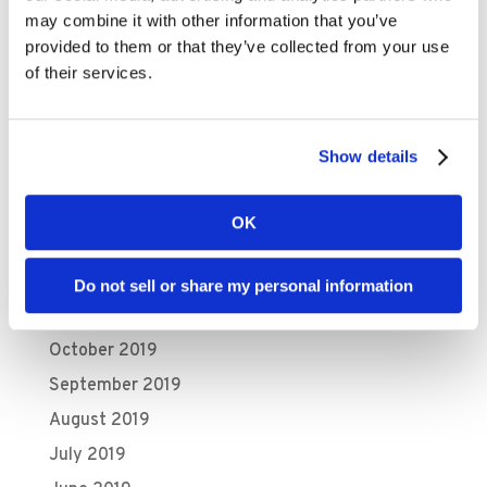
August 2020
may combine it with other information that you’ve
July 2020
provided to them or that they’ve collected from your use
June 2020
of their services.
May 2020
April 2020
Show details
March 2020
February 2020
OK
January 2020
December 2019
Do not sell or share my personal information
November 2019
October 2019
September 2019
August 2019
July 2019