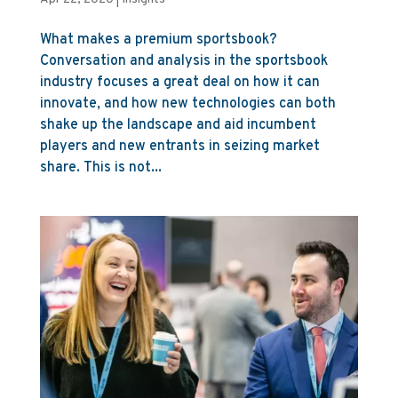
What makes a premium sportsbook?
Conversation and analysis in the sportsbook
industry focuses a great deal on how it can
innovate, and how new technologies can both
shake up the landscape and aid incumbent
players and new entrants in seizing market
share. This is not...