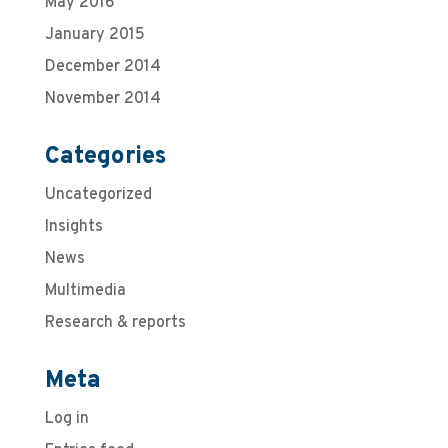
May 2016
January 2015
December 2014
November 2014
Categories
Uncategorized
Insights
News
Multimedia
Research & reports
Meta
Log in