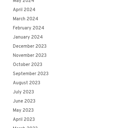
May 2024
April 2024
March 2024
February 2024
January 2024
December 2023
November 2023
October 2023
September 2023
August 2023
July 2023
June 2023
May 2023
April 2023