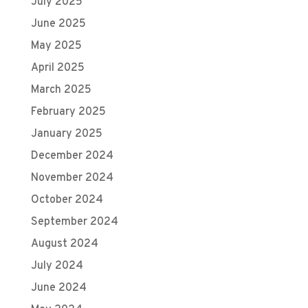
July 2025
June 2025
May 2025
April 2025
March 2025
February 2025
January 2025
December 2024
November 2024
October 2024
September 2024
August 2024
July 2024
June 2024