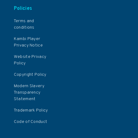
Policies
Terms and
conditions
Kambi Player
Privacy Notice
Website Privacy
Policy
Copyright Policy
Modern Slavery
Transparency
Statement
Trademark Policy
Code of Conduct