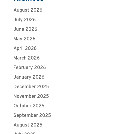
August 2026
July 2026
June 2026
May 2026
April 2026
March 2026
February 2026
January 2026
December 2025
November 2025
October 2025
September 2025
August 2025