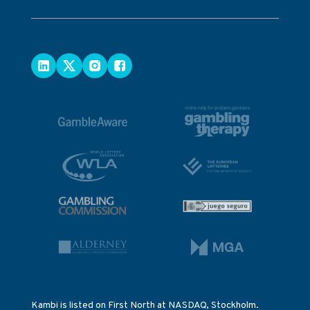
Kambi is listed on First North at NASDAQ, Stockholm.