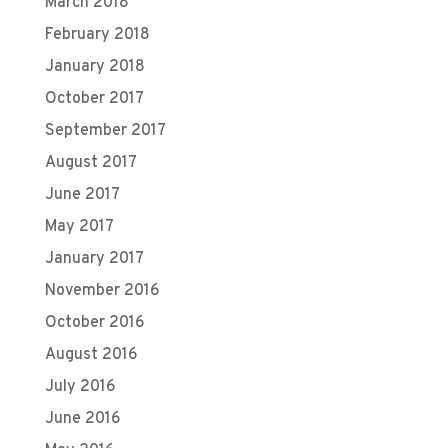
March 2018
February 2018
January 2018
October 2017
September 2017
August 2017
June 2017
May 2017
January 2017
November 2016
October 2016
August 2016
July 2016
June 2016