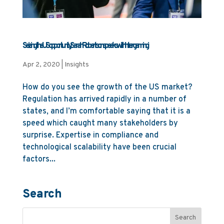
Seizing the US opportunity, Sarah Robertson speaks with Intergamingi
Apr 2, 2020
|
Insights
How do you see the growth of the US market?
Regulation has arrived rapidly in a number of
states, and I’m comfortable saying that it is a
speed which caught many stakeholders by
surprise. Expertise in compliance and
technological scalability have been crucial
factors...
Search