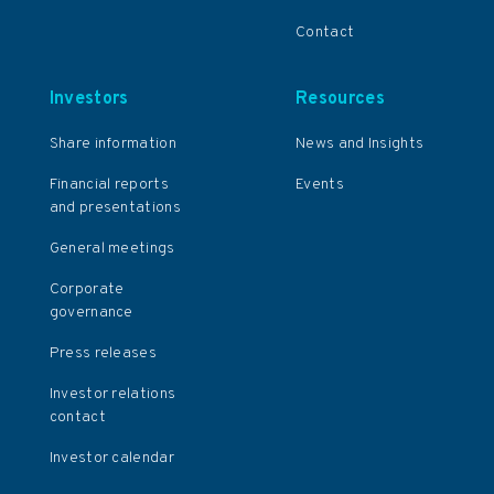
Contact
Investors
Resources
Share information
News and Insights
Financial reports
Events
and presentations
General meetings
Corporate
governance
Press releases
Investor relations
contact
Investor calendar