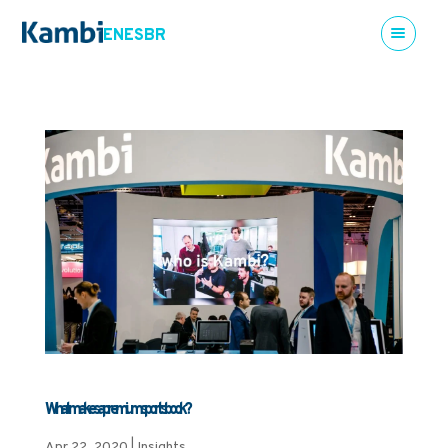
EN
ES
BR
What makes a premium sportsbook?
Apr 22, 2020
|
Insights