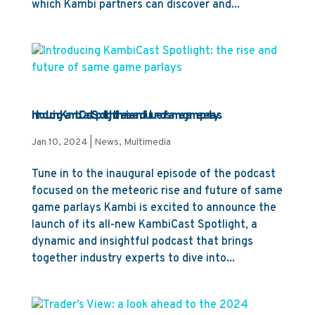
which Kambi partners can discover and...
Introducing KambiCast Spotlight: the rise and future of same game parlays
Jan 10, 2024
|
News
,
Multimedia
Tune in to the inaugural episode of the podcast
focused on the meteoric rise and future of same
game parlays Kambi is excited to announce the
launch of its all-new KambiCast Spotlight, a
dynamic and insightful podcast that brings
together industry experts to dive into...