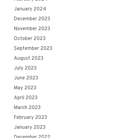
January 2024
December 2023
November 2023
October 2023
September 2023
August 2023
July 2023
June 2023
May 2023
April 2023
March 2023
February 2023
January 2023
December 2022