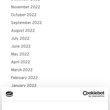
November 2022
October 2022
September 2022
August 2022
July 2022
June 2022
May 2022
April 2022
March 2022
February 2022
January 2022
December 2021
November 2021
October 2021