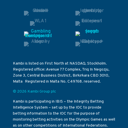
Kambi is listed on First North at NASDAQ, Stockholm.
Registered office: Avenue 77 Complex, Triq In Negozju,
Zone 3, Central Business District, Birkirkara CBD 3010,
Malta Registered in Malta No. C49768. reserved.
© 2026 Kambi Group plc
Kambi is participating in IBIS – the Integrity Betting
Intelligence System – set up by the IOC to provide
betting information to the IOC for the purpose of
monitoring betting activities on the Olympic Games as well
as on other competitions of International Federations.