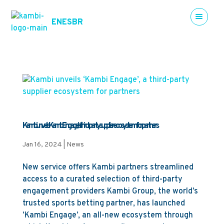
EN
ES
BR
Kambi unveils ‘Kambi Engage’, a third-party supplier ecosystem for partners
Jan 16, 2024
|
News
New service offers Kambi partners streamlined
access to a curated selection of third-party
engagement providers Kambi Group, the world’s
trusted sports betting partner, has launched
‘Kambi Engage’, an all-new ecosystem through