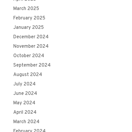
March 2025
February 2025
January 2025
December 2024
November 2024
October 2024
September 2024
August 2024
July 2024
June 2024
May 2024
April 2024
March 2024
February 2024