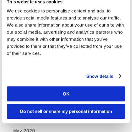
This website uses cookies
September 2021
We use cookies to personalise content and ads, to
August 2021
provide social media features and to analyse our traffic.
We also share information about your use of our site with
July 2021
our social media, advertising and analytics partners who
May 2021
may combine it with other information that you’ve
April 2021
provided to them or that they’ve collected from your use
of their services.
March 2021
February 2021
November 2020
Show details
October 2020
September 2020
OK
August 2020
Do not sell or share my personal information
July 2020
June 2020
May 2020