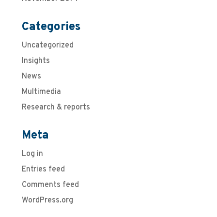
Categories
Uncategorized
Insights
News
Multimedia
Research & reports
Meta
Log in
Entries feed
Comments feed
WordPress.org