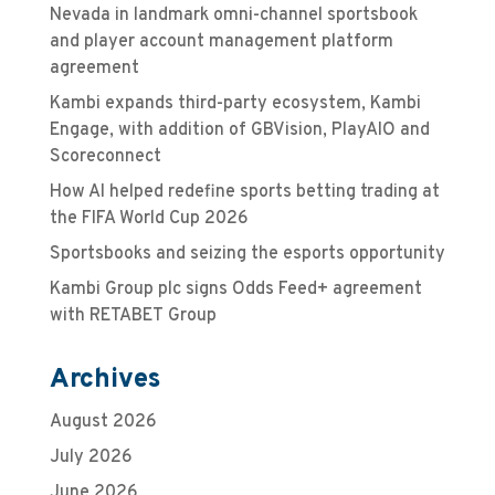
Nevada in landmark omni-channel sportsbook
and player account management platform
agreement
Kambi expands third-party ecosystem, Kambi
Engage, with addition of GBVision, PlayAIO and
Scoreconnect
How AI helped redefine sports betting trading at
the FIFA World Cup 2026
Sportsbooks and seizing the esports opportunity
Kambi Group plc signs Odds Feed+ agreement
with RETABET Group
Archives
August 2026
July 2026
June 2026