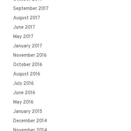
September 2017
August 2017
June 2017
May 2017
January 2017
November 2016
October 2016
August 2016
July 2016
June 2016
May 2016
January 2015
December 2014
November 2014