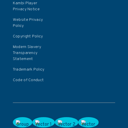
Kambi Player
Privacy Notice
Website Privacy
Policy
Copyright Policy
Modern Slavery
Transparency
Statement
Trademark Policy
Code of Conduct