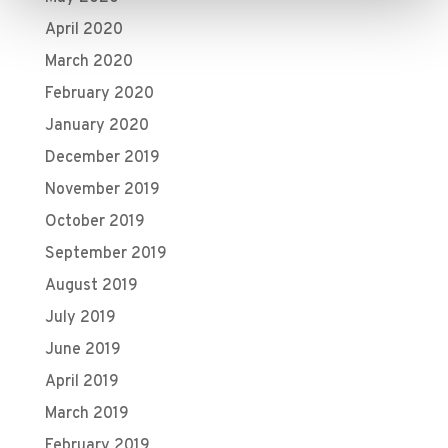
April 2020
March 2020
February 2020
January 2020
December 2019
November 2019
October 2019
September 2019
August 2019
July 2019
June 2019
April 2019
March 2019
February 2019