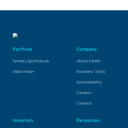
Portfolio
Company
Turnkey Sportsbook
About Kambi
Odds Feed+
Founders’ Story
Sustainability
Careers
Contact
Investors
Resources