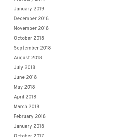
January 2019
December 2018
November 2018
October 2018
September 2018
August 2018
July 2018
June 2018
May 2018
April 2018
March 2018
February 2018
January 2018
October 2017