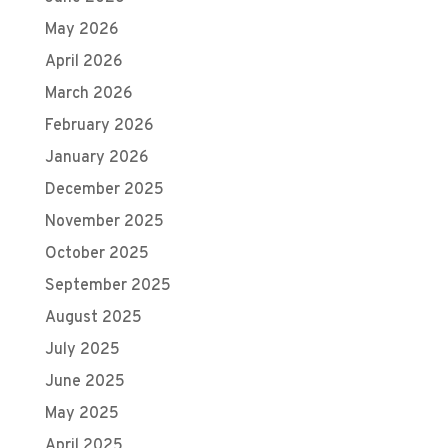
May 2026
April 2026
March 2026
February 2026
January 2026
December 2025
November 2025
October 2025
September 2025
August 2025
July 2025
June 2025
May 2025
April 2025