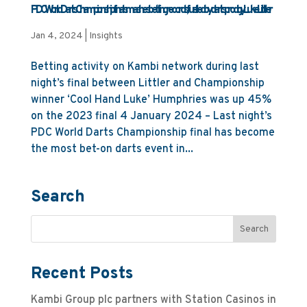
PDC World Darts Championship final smashes betting records, fuelled by darts prodigy Luke Littler
Jan 4, 2024
|
Insights
Betting activity on Kambi network during last
night’s final between Littler and Championship
winner ‘Cool Hand Luke’ Humphries was up 45%
on the 2023 final 4 January 2024 – Last night’s
PDC World Darts Championship final has become
the most bet-on darts event in...
Search
Recent Posts
Kambi Group plc partners with Station Casinos in