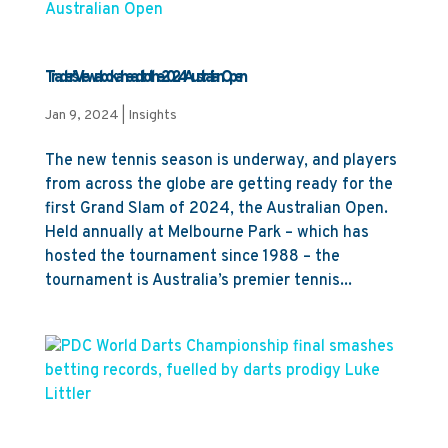
Trader’s View: a look ahead to the 2024 Australian Open
Jan 9, 2024
|
Insights
The new tennis season is underway, and players
from across the globe are getting ready for the
first Grand Slam of 2024, the Australian Open.
Held annually at Melbourne Park – which has
hosted the tournament since 1988 – the
tournament is Australia’s premier tennis...