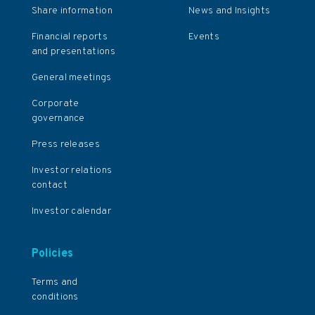
Share information
News and Insights
Financial reports
Events
and presentations
General meetings
Corporate
governance
Press releases
Investor relations
contact
Investor calendar
Policies
Terms and
conditions