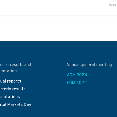
Report 
ncial results and
Annual general meeting
sentations
AGM 2024
ual reports
EGM 2024
rterly results
sentations
ital Markets Day