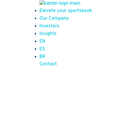
Elevate your sportsbook
Our Company
Investors
Insights
EN
ES
BR
Contact