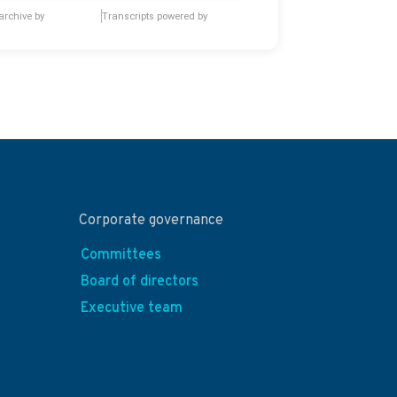
archive by
Transcripts powered by
Corporate governance
Committees
Board of directors
Executive team