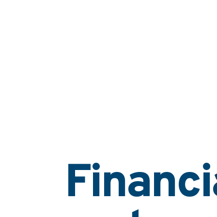
Financi