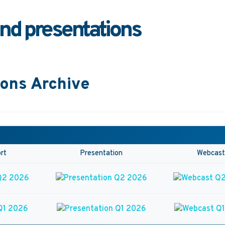
and presentations
ions Archive
rt
Presentation
Webcast