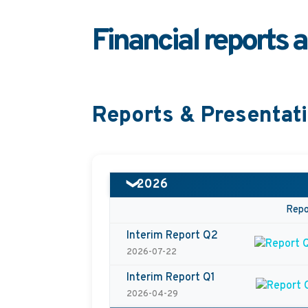
Financial reports 
Reports & Presentat
2026
❯
Repo
Interim Report Q2
2026-07-22
Interim Report Q1
2026-04-29