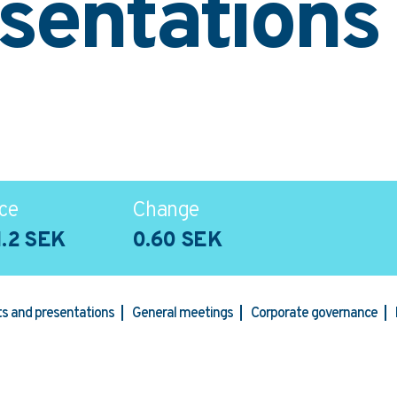
sentations
ce
Change
1.2 SEK
0.60 SEK
rts and presentations
General meetings
Corporate governance