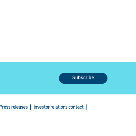
Subscribe
Press releases
Investor relations contact