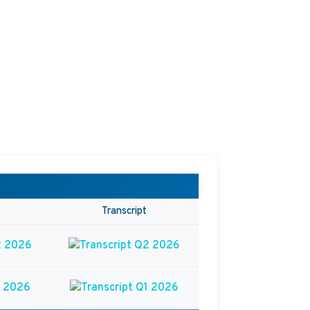
Transcript