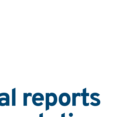
al reports