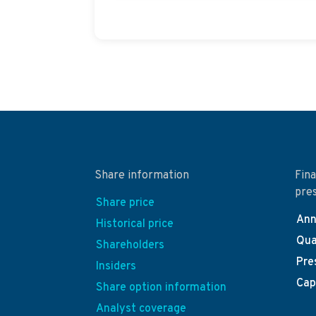
Share information
Fina
pre
Share price
Ann
Historical price
Qua
Shareholders
Pre
Insiders
Cap
Share option information
Analyst coverage