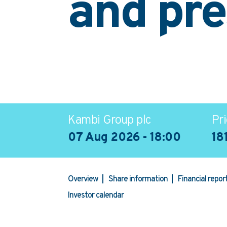
and pre
Kambi Group plc
Pri
07 Aug 2026 - 18:00
18
Overview
Share information
Financial repo
Investor calendar