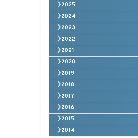
❯
2025
❯
2024
❯
2023
❯
2022
❯
2021
❯
2020
❯
2019
❯
2018
❯
2017
❯
2016
❯
2015
❯
2014