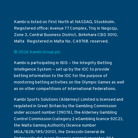
Kambi is listed on First North at NASDAQ, Stockholm.
Registered office: Avenue 77 Complex, Triq In Negozju,
Zone 3, Central Business District, Birkirkara CBD 3010,
Malta Registered in Malta No. C49768. reserved.
© 2026 Kambi Group plc
Kambi is participating in IBIS – the Integrity Betting
Intelligence System – set up by the IOC to provide
betting information to the IOC for the purpose of
monitoring betting activities on the Olympic Games as well
as on other competitions of International Federations.
Kambi Sports Solutions (Alderney) Limited is licensed and
regulated in Great Britain by the Gambling Commission
under account number (39076), the Alderney Gambling
Control Commission (category 2 eGambling licence 92C2),
the Malta Gaming Authority (licence number
MGA/B2B/185/2010), the Dirección General de