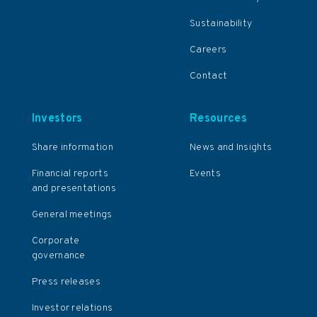
Sustainability
Careers
Contact
Investors
Resources
Share information
News and Insights
Financial reports
Events
and presentations
General meetings
Corporate
governance
Press releases
Investor relations