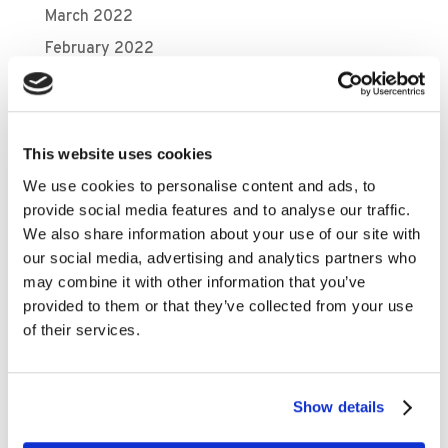
March 2022
February 2022
January 2022
December 2021
November 2021
This website uses cookies
October 2021
We use cookies to personalise content and ads, to
September 2021
provide social media features and to analyse our traffic.
We also share information about your use of our site with
August 2021
our social media, advertising and analytics partners who
July 2021
may combine it with other information that you’ve
May 2021
provided to them or that they’ve collected from your use
of their services.
April 2021
March 2021
February 2021
Show details
November 2020