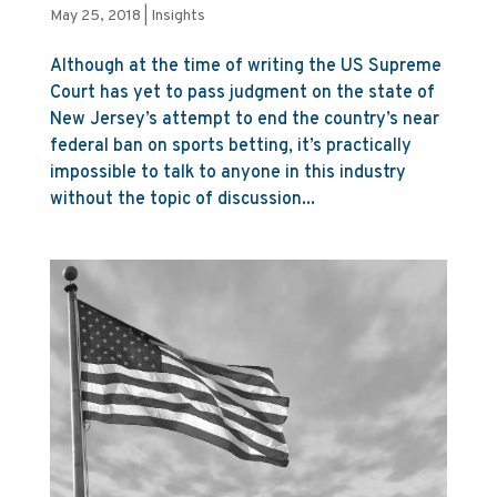
May 25, 2018
|
Insights
Although at the time of writing the US Supreme
Court has yet to pass judgment on the state of
New Jersey’s attempt to end the country’s near
federal ban on sports betting, it’s practically
impossible to talk to anyone in this industry
without the topic of discussion...