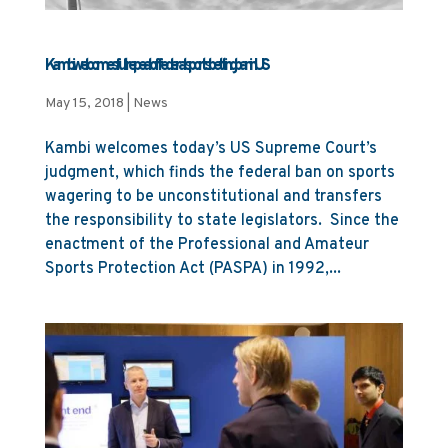
Kambi welcomes full repeal of federal sports betting ban in US
May 15, 2018
|
News
Kambi welcomes today’s US Supreme Court’s
judgment, which finds the federal ban on sports
wagering to be unconstitutional and transfers
the responsibility to state legislators. Since the
enactment of the Professional and Amateur
Sports Protection Act (PASPA) in 1992,...