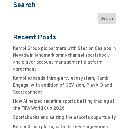
Search
Recent Posts
Kambi Group plc partners with Station Casinos in
Nevada in landmark omni-channel sportsbook
and player account management platform
agreement
Kambi expands third-party ecosystem, Kambi
Engage, with addition of GBVision, PlayAIO and
Scoreconnect
How AI helped redefine sports betting trading at
the FIFA World Cup 2026
Sportsbooks and seizing the esports opportunity
Kambi Group plc signs Odds Feed+ agreement