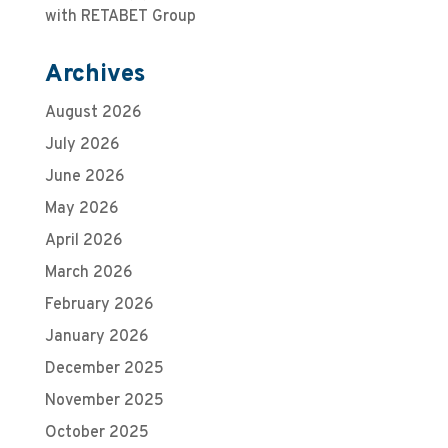
with RETABET Group
Archives
August 2026
July 2026
June 2026
May 2026
April 2026
March 2026
February 2026
January 2026
December 2025
November 2025
October 2025