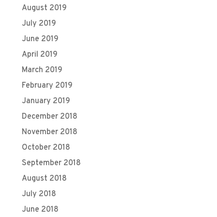
August 2019
July 2019
June 2019
April 2019
March 2019
February 2019
January 2019
December 2018
November 2018
October 2018
September 2018
August 2018
July 2018
June 2018