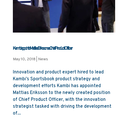
Kambi appoints Mattias Eriksson as Chief Product Officer
May 10, 2018
|
News
Innovation and product expert hired to lead
Kambi’s Sportsbook product strategy and
development efforts Kambi has appointed
Mattias Eriksson to the newly created position
of Chief Product Officer, with the innovation
strategist tasked with driving the development
of...