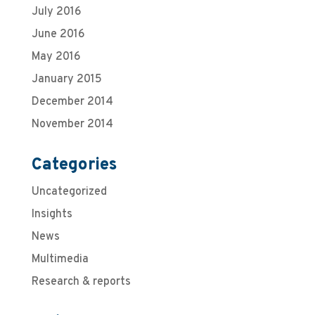
July 2016
June 2016
May 2016
January 2015
December 2014
November 2014
Categories
Uncategorized
Insights
News
Multimedia
Research & reports