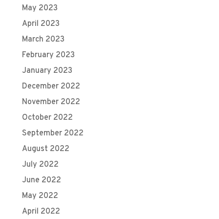
May 2023
April 2023
March 2023
February 2023
January 2023
December 2022
November 2022
October 2022
September 2022
August 2022
July 2022
June 2022
May 2022
April 2022