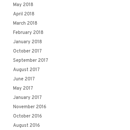
May 2018
April 2018
March 2018
February 2018
January 2018
October 2017
September 2017
August 2017
June 2017
May 2017
January 2017
November 2016
October 2016
August 2016