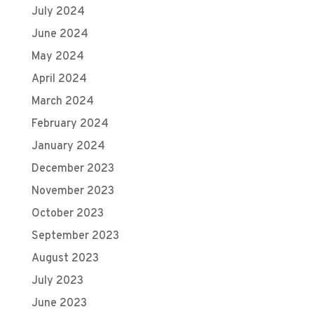
July 2024
June 2024
May 2024
April 2024
March 2024
February 2024
January 2024
December 2023
November 2023
October 2023
September 2023
August 2023
July 2023
June 2023