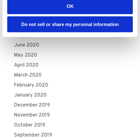
October 2020
OK
September 2020
Do not sell or share my personal information
August 2020
July 2020
June 2020
May 2020
April 2020
March 2020
February 2020
January 2020
December 2019
November 2019
October 2019
September 2019