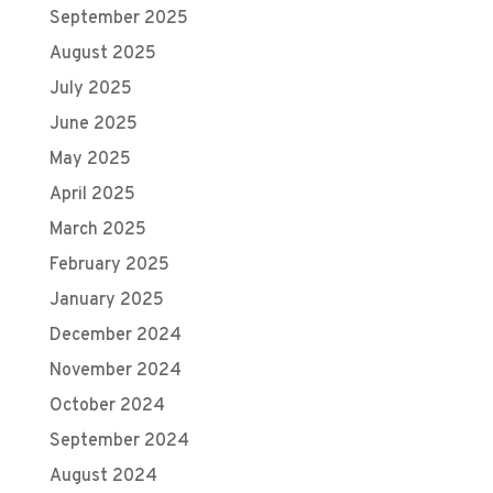
September 2025
August 2025
July 2025
June 2025
May 2025
April 2025
March 2025
February 2025
January 2025
December 2024
November 2024
October 2024
September 2024
August 2024