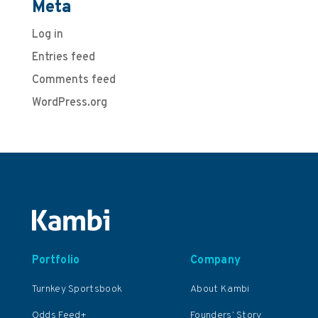
Meta
Log in
Entries feed
Comments feed
WordPress.org
Portfolio
Company
Turnkey Sportsbook
About Kambi
Odds Feed+
Founders’ Story