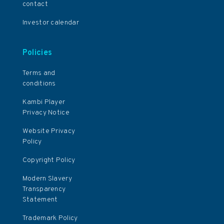
contact
Investor calendar
Policies
Terms and
conditions
Kambi Player
Privacy Notice
Website Privacy
Policy
Copyright Policy
Modern Slavery
Transparency
Statement
Trademark Policy