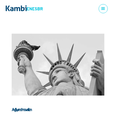
EN
ES
BR
Agility and innovation