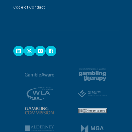
Code of Conduct