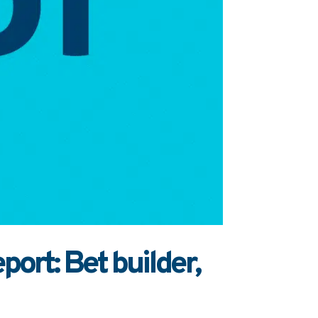
ort: Bet builder,