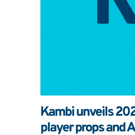
Kambi unveils 2025
player props and A