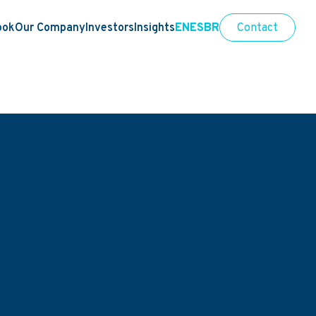
ook
Our Company
Investors
Insights
EN
ES
BR
Contact