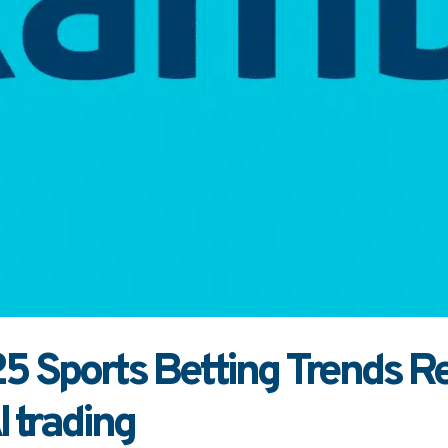
 Sports Betting Trends Rep
I trading