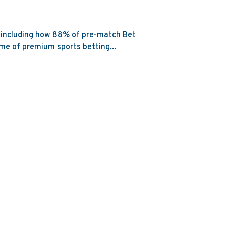
— including how 88% of pre-match Bet
me of premium sports betting...