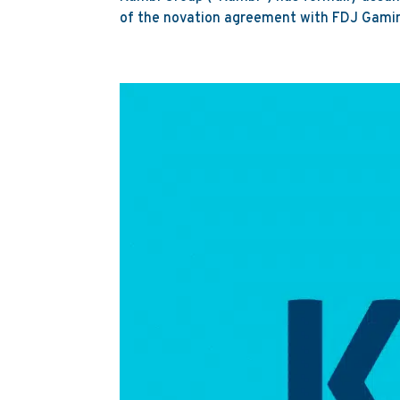
of the novation agreement with FDJ Gaming