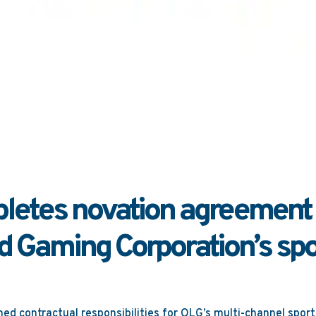
letes novation agreement
d Gaming Corporation’s sp
d contractual responsibilities for OLG’s multi-channel spor