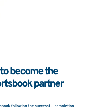
 to become the
ortsbook partner
tsbook following the successful completion