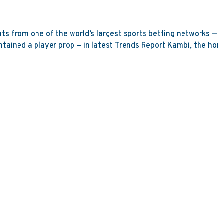
hts from one of the world’s largest sports betting networks 
tained a player prop — in latest Trends Report Kambi, the ho