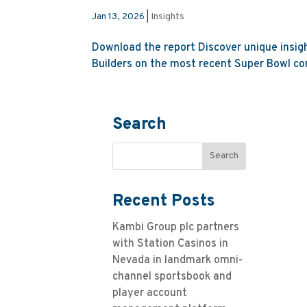
Jan 13, 2026
|
Insights
Download the report Discover unique insig
Builders on the most recent Super Bowl con
Search
Recent Posts
Kambi Group plc partners
with Station Casinos in
Nevada in landmark omni-
channel sportsbook and
player account