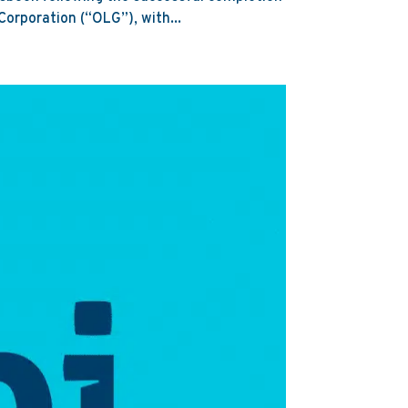
orporation (“OLG”), with...