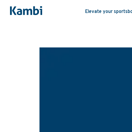
Elevate your sportsb