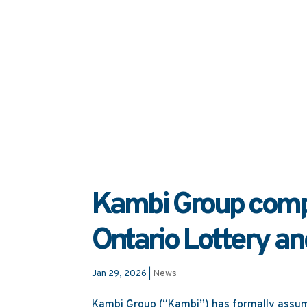
Kambi Group comp
Ontario Lottery an
Jan 29, 2026
|
News
Kambi Group (“Kambi”) has formally assume