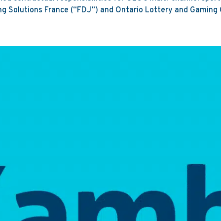
 Solutions France (“FDJ”) and Ontario Lottery and Gaming C