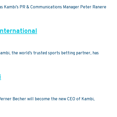
ht, as Kambi’s PR & Communications Manager Peter Ranere
International
ambi, the world’s trusted sports betting partner, has
i
 Werner Becher will become the new CEO of Kambi,