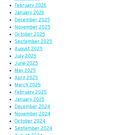
February 2026
January 2026
December 2025
November 2025
October 2025
September 2025
August 2025
July 2025
June 2025
May 2025
April 2025
March 2025
February 2025
January 2025
December 2024
November 2024
October 2024
September 2024