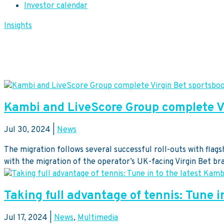
Investor calendar
Insights
Kambi and LiveScore Group complete Vi
Jul 30, 2024
|
News
The migration follows several successful roll-outs with fla
with the migration of the operator’s UK-facing Virgin Bet br
Taking full advantage of tennis: Tune i
Jul 17, 2024
|
News
,
Multimedia