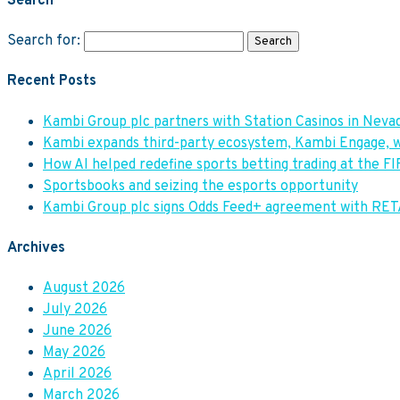
Search
Search for:
Recent Posts
Kambi Group plc partners with Station Casinos in Ne
Kambi expands third-party ecosystem, Kambi Engage, w
How AI helped redefine sports betting trading at the F
Sportsbooks and seizing the esports opportunity
Kambi Group plc signs Odds Feed+ agreement with RE
Archives
August 2026
July 2026
June 2026
May 2026
April 2026
March 2026