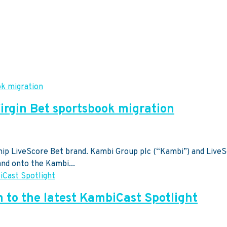
rgin Bet sportsbook migration
gship LiveScore Bet brand. Kambi Group plc (“Kambi”) and Live
and onto the Kambi...
n to the latest KambiCast Spotlight