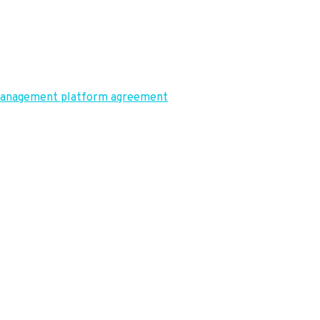
t management platform agreement