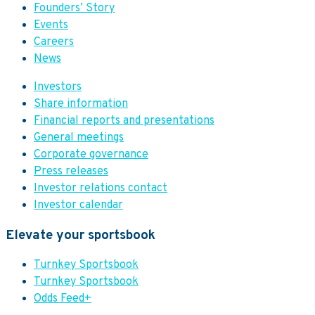
Founders’ Story
Events
Careers
News
Investors
Share information
Financial reports and presentations
General meetings
Corporate governance
Press releases
Investor relations contact
Investor calendar
Elevate your sportsbook
Turnkey Sportsbook
Turnkey Sportsbook
Odds Feed+