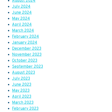
August 2024
July 2024
June 2024
May 2024
April 2024
March 2024
February 2024
January 2024
December 2023
November 2023
October 2023
September 2023
August 2023
July 2023
June 2023
May 2023
April 2023
March 2023
February 2023