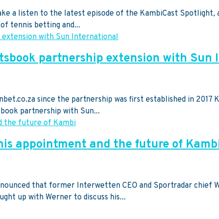
 Take a listen to the latest episode of the KambiCast Spotlig
of tennis betting and...
tsbook partnership extension with Sun 
et.co.za since the partnership was first established in 2017 K
book partnership with Sun...
is appointment and the future of Kamb
 announced that former Interwetten CEO and Sportradar chief
ght up with Werner to discuss his...