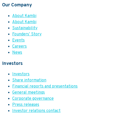
Our Company
About Kambi
About Kambi
Sustainability
Founders’ Story
Events
Careers
News
Investors
Investors
Share information
Financial reports and presentations
General meetings
Corporate governance
Press releases
Investor relations contact