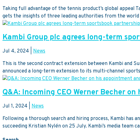
Taking full advantage of the tennis product’s global appeal
gets the insights of three leading authorities from the world 
Kambi Group plc agrees long-term spor
Jul 4, 2024
|
News
This is the second contract extension between Kambi and Sunb
announced a long-term extension to its multi-channel sports
Q&A: Incoming CEO Werner Becher on h
Jul 1, 2024
|
News
Following a thorough search and hiring process, Kambi has
succeeding Kristian Nylén on 25 July. Kambi’s media team cau