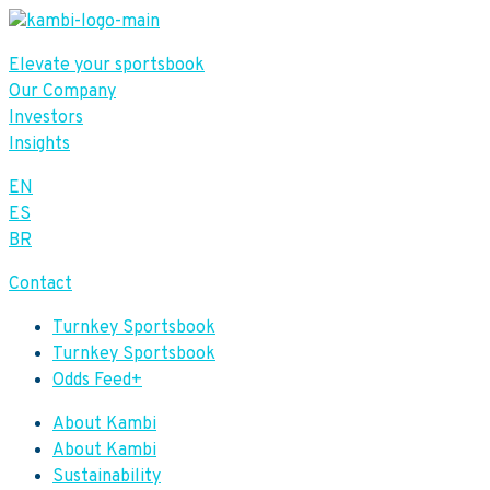
Elevate your sportsbook
Our Company
Investors
Insights
EN
ES
BR
Contact
Turnkey Sportsbook
Turnkey Sportsbook
Odds Feed+
About Kambi
About Kambi
Sustainability