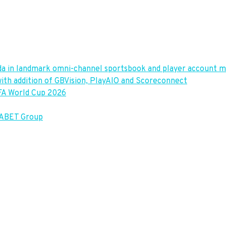
vada in landmark omni-channel sportsbook and player accoun
ith addition of GBVision, PlayAIO and Scoreconnect
IFA World Cup 2026
TABET Group