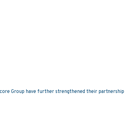
Score Group have further strengthened their partnership