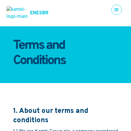
EN
ES
BR
Terms and
Conditions
1. About our terms and
conditions