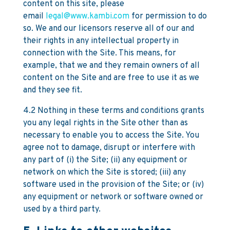
content on this site, please
email
legal@www.kambi.com
for permission to do
so. We and our licensors reserve all of our and
their rights in any intellectual property in
connection with the Site. This means, for
example, that we and they remain owners of all
content on the Site and are free to use it as we
and they see fit.
4.2 Nothing in these terms and conditions grants
you any legal rights in the Site other than as
necessary to enable you to access the Site. You
agree not to damage, disrupt or interfere with
any part of (i) the Site; (ii) any equipment or
network on which the Site is stored; (iii) any
software used in the provision of the Site; or (iv)
any equipment or network or software owned or
used by a third party.