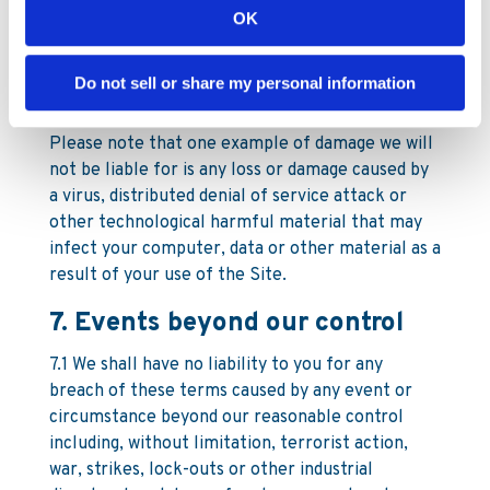
6.1.3 our fraud or fraudulent misrepresentation;
OK
or
6.1.4 any liability the law will not allow us to
Do not sell or share my personal information
exclude
Please note that one example of damage we will
not be liable for is any loss or damage caused by
a virus, distributed denial of service attack or
other technological harmful material that may
infect your computer, data or other material as a
result of your use of the Site.
7. Events beyond our control
7.1 We shall have no liability to you for any
breach of these terms caused by any event or
circumstance beyond our reasonable control
including, without limitation, terrorist action,
war, strikes, lock-outs or other industrial