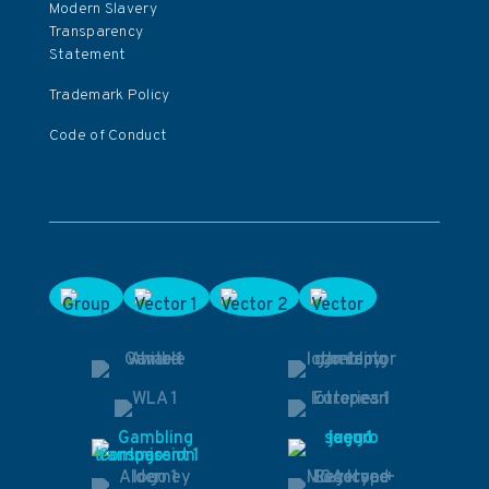
Modern Slavery
Transparency
Statement
Trademark Policy
Code of Conduct