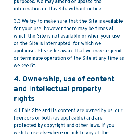
purposes. We may amend or update the
information on this Site without notice.
3.3 We try to make sure that the Site is available
for your use, however there may be times at
which the Site is not available or when your use
of the Site is interrupted, for which we
apologise. Please be aware that we may suspend
or terminate operation of the Site at any time as
we see fit.
4. Ownership, use of content
and intellectual property
rights
4.1 This Site and its content are owned by us, our
licensors or both (as applicable) and are
protected by copyright and other laws. If you
wish to use elsewhere or link to any of the