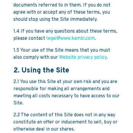
documents referred to in them. If you do not
agree with or accept any of these terms, you
should stop using the Site immediately.
1.4 If you have any questions about these terms,
please contact
legal@www.kambi.com
.
1.5 Your use of the Site means that you must
also comply with our
Website privacy policy
.
2. Using the Site
2.1 You use this Site at your own risk and you are
responsible for making all arrangements and
meeting all costs necessary to have access to our
Site.
2.2 The content of this Site does not in any way
constitute an offer or inducement to sell, buy or
otherwise deal in our shares.