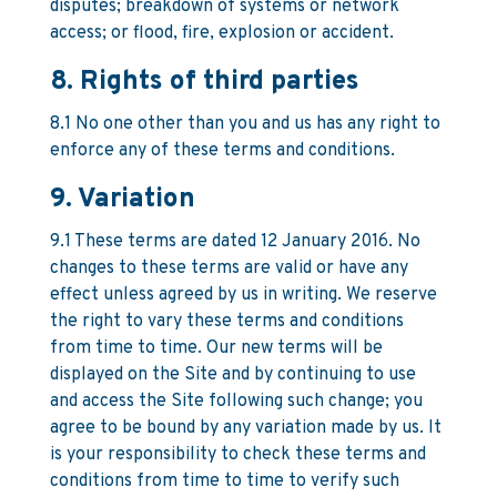
disputes; breakdown of systems or network
access; or flood, fire, explosion or accident.
8. Rights of third parties
8.1 No one other than you and us has any right to
enforce any of these terms and conditions.
9. Variation
9.1 These terms are dated 12 January 2016. No
changes to these terms are valid or have any
effect unless agreed by us in writing. We reserve
the right to vary these terms and conditions
from time to time. Our new terms will be
displayed on the Site and by continuing to use
and access the Site following such change; you
agree to be bound by any variation made by us. It
is your responsibility to check these terms and
conditions from time to time to verify such