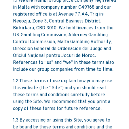
1.1 We are Kambi Group plc, a company registered
in Malta with company number C49768 and our
registered office is at Avenue 77, A4, Triq in-
Negozju, Zone 3, Central Business District,
Birkirkara, CBD 3010. We hold licences from the
UK Gambling Commission, Alderney Gambling
Control Commission, Malta Gambling Authority,
Dirección General de Ordenación del Juego and
Oficiul Național pentru Jocuri de Noroc.
References to “us” and “we” in these terms also
include our group companies from time to time.
1.2 These terms of use explain how you may use
this website (the “Site”) and you should read
these terms and conditions carefully before
using the Site. We recommend that you print a
copy of these terms for future reference.
1.3 By accessing or using this Site, you agree to
be bound by these terms and conditions and the