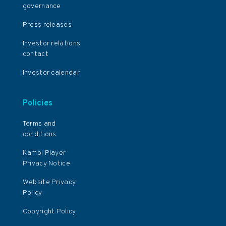
governance
Press releases
Investor relations
contact
Investor calendar
Policies
Terms and
conditions
Kambi Player
Privacy Notice
Website Privacy
Policy
Copyright Policy