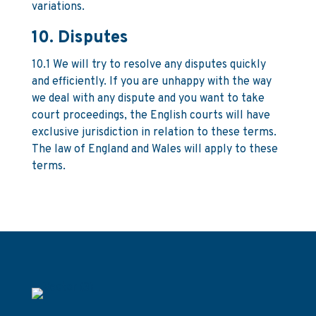
variations.
10. Disputes
10.1 We will try to resolve any disputes quickly
and efficiently. If you are unhappy with the way
we deal with any dispute and you want to take
court proceedings, the English courts will have
exclusive jurisdiction in relation to these terms.
The law of England and Wales will apply to these
terms.