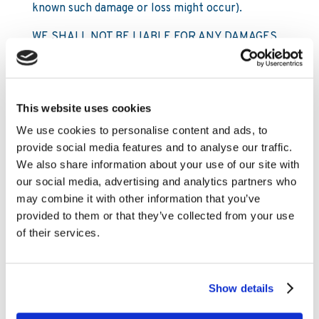
known such damage or loss might occur).
WE SHALL NOT BE LIABLE FOR ANY DAMAGES
WHATSOEVER ARISING OUT OF YOUR:
• (i) access to this site or any third party site;
This website uses cookies
• (iI) use of this site or any third party site;
We use cookies to personalise content and ads, to
• (iII) inability to use this site or any third party
provide social media features and to analyse our traffic.
site; or
We also share information about your use of our site with
our social media, advertising and analytics partners who
• (iv) use of any information obtained directly or
may combine it with other information that you’ve
indirectly from or through this site or any third
provided to them or that they’ve collected from your use
party site
of their services.
except for:
6.1.2 death or personal injury caused by our
Show details
negligence;