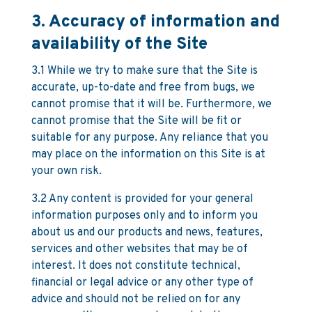
3. Accuracy of information and
availability of the Site
3.1 While we try to make sure that the Site is
accurate, up-to-date and free from bugs, we
cannot promise that it will be. Furthermore, we
cannot promise that the Site will be fit or
suitable for any purpose. Any reliance that you
may place on the information on this Site is at
your own risk.
3.2 Any content is provided for your general
information purposes only and to inform you
about us and our products and news, features,
services and other websites that may be of
interest. It does not constitute technical,
financial or legal advice or any other type of
advice and should not be relied on for any