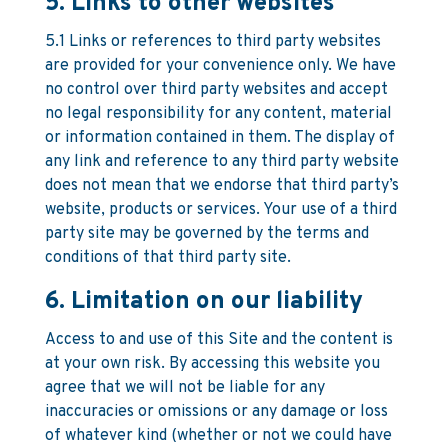
5. Links to other websites
5.1 Links or references to third party websites
are provided for your convenience only. We have
no control over third party websites and accept
no legal responsibility for any content, material
or information contained in them. The display of
any link and reference to any third party website
does not mean that we endorse that third party’s
website, products or services. Your use of a third
party site may be governed by the terms and
conditions of that third party site.
6. Limitation on our liability
Access to and use of this Site and the content is
at your own risk. By accessing this website you
agree that we will not be liable for any
inaccuracies or omissions or any damage or loss
of whatever kind (whether or not we could have