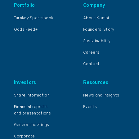
Portfolio
Company
Turnkey Sportsbook
About Kambi
Odds Feed+
Founders’ Story
Sustainability
Careers
Contact
Investors
Resources
Share information
News and Insights
Financial reports
Events
and presentations
General meetings
Corporate