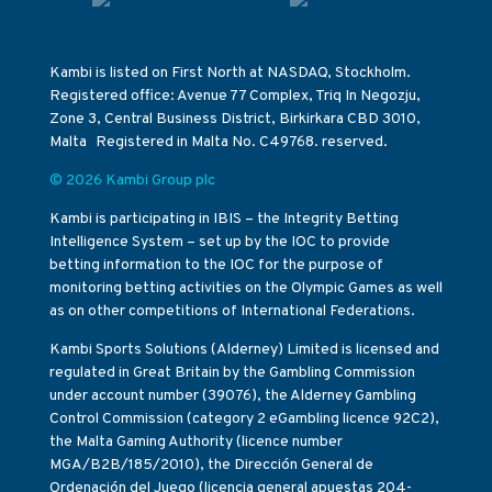
Kambi is listed on First North at NASDAQ, Stockholm.
Registered office: Avenue 77 Complex, Triq In Negozju,
Zone 3, Central Business District, Birkirkara CBD 3010,
Malta Registered in Malta No. C49768. reserved.
© 2026 Kambi Group plc
Kambi is participating in IBIS – the Integrity Betting
Intelligence System – set up by the IOC to provide
betting information to the IOC for the purpose of
monitoring betting activities on the Olympic Games as well
as on other competitions of International Federations.
Kambi Sports Solutions (Alderney) Limited is licensed and
regulated in Great Britain by the Gambling Commission
under account number (39076), the Alderney Gambling
Control Commission (category 2 eGambling licence 92C2),
the Malta Gaming Authority (licence number
MGA/B2B/185/2010), the Dirección General de
Ordenación del Juego (licencia general apuestas 204-