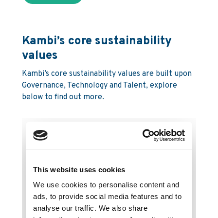
Kambi’s core sustainability
values
Kambi’s core sustainability values are built upon
Governance, Technology and Talent, explore
below to find out more.