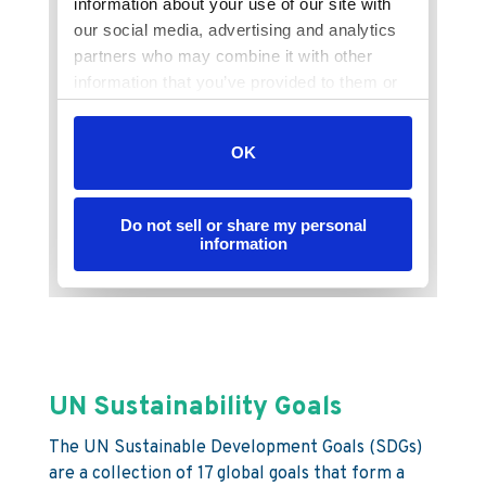
UN Sustainability Goals
The UN Sustainable Development Goals (SDGs)
are a collection of 17 global goals that form a