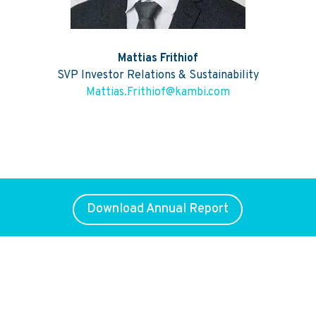
Mattias Frithiof
SVP Investor Relations & Sustainability
Mattias.Frithiof@kambi.com
Download Annual Report