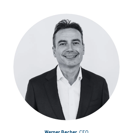
Werner Becher
, CEO