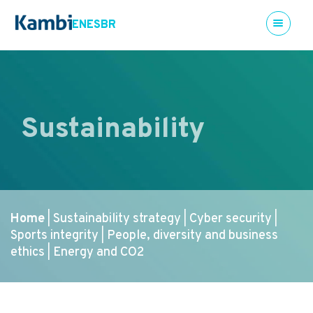
EN
ES
BR
Sustainability
Home
Sustainability strategy
Cyber security
|
|
|
Sports integrity
People, diversity and business
|
ethics
Energy and CO2
|