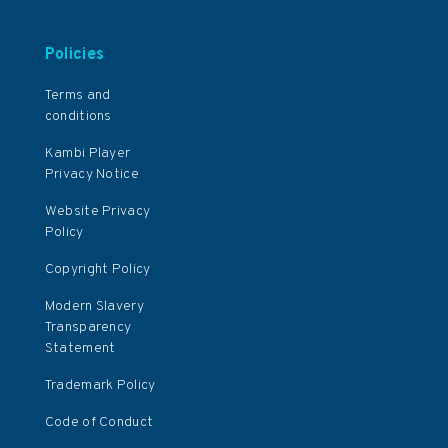
Policies
Terms and
conditions
Kambi Player
Privacy Notice
Website Privacy
Policy
Copyright Policy
Modern Slavery
Transparency
Statement
Trademark Policy
Code of Conduct