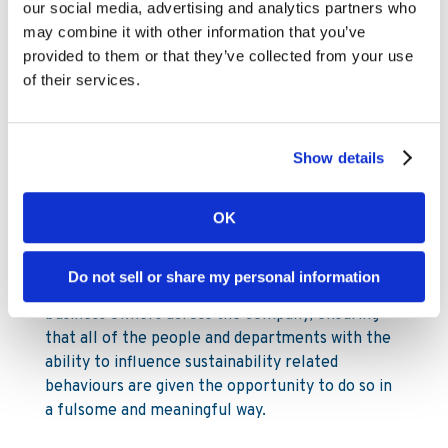
our social media, advertising and analytics partners who
The governance and oversight of Kambi’s
may combine it with other information that you’ve
sustainability strategy sits with the Kambi Board.
provided to them or that they’ve collected from your use
The Board monitors and reviews our progress
of their services.
towards the sustainability goals we have set on
an annual basis.
Kambi’s Executive Management team is
Show details
responsible for the ultimate formation of
Kambi’s sustainability strategy, with the
OK
coordination of the plan delivered by Kambi’s
Senior Vice President Investor Relations. At an
operational level, the specific sustainability
Do not sell or share my personal information
activities are implemented and recorded by
business owners across the company, ensuring
that all of the people and departments with the
ability to influence sustainability related
behaviours are given the opportunity to do so in
a fulsome and meaningful way.