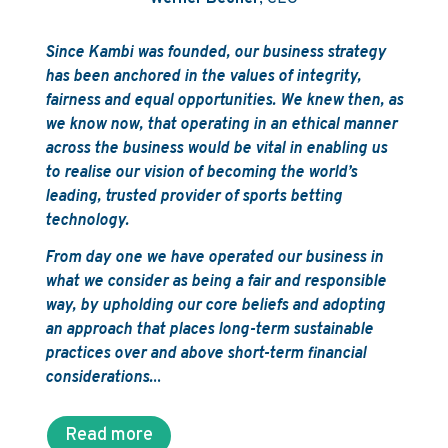
Since Kambi was founded, our business strategy
has been anchored in the values of integrity,
fairness and equal opportunities. We knew then, as
we know now, that operating in an ethical manner
across the business would be vital in enabling us
to realise our vision of becoming the world’s
leading, trusted provider of sports betting
technology.
From day one we have operated our business in
what we consider as being a fair and responsible
way, by upholding our core beliefs and adopting
an approach that places long-term sustainable
practices over and above short-term financial
considerations.
..
Read more