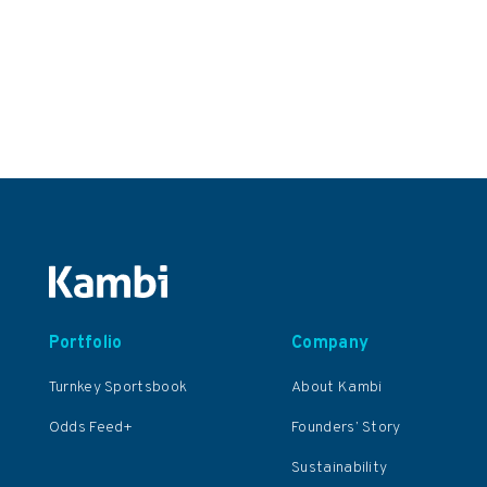
Portfolio
Company
Turnkey Sportsbook
About Kambi
Odds Feed+
Founders’ Story
Sustainability