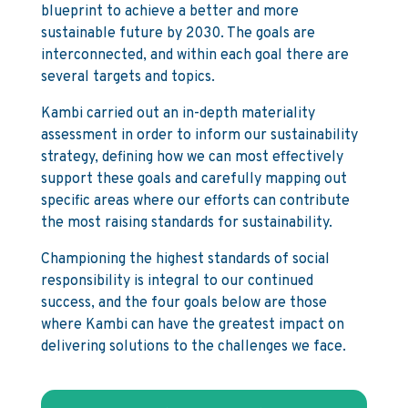
blueprint to achieve a better and more
sustainable future by 2030. The goals are
interconnected, and within each goal there are
several targets and topics.
Kambi carried out an in-depth materiality
assessment in order to inform our sustainability
strategy, defining how we can most effectively
support these goals and carefully mapping out
specific areas where our efforts can contribute
the most raising standards for sustainability.
Championing the highest standards of social
responsibility is integral to our continued
success, and the four goals below are those
where Kambi can have the greatest impact on
delivering solutions to the challenges we face.