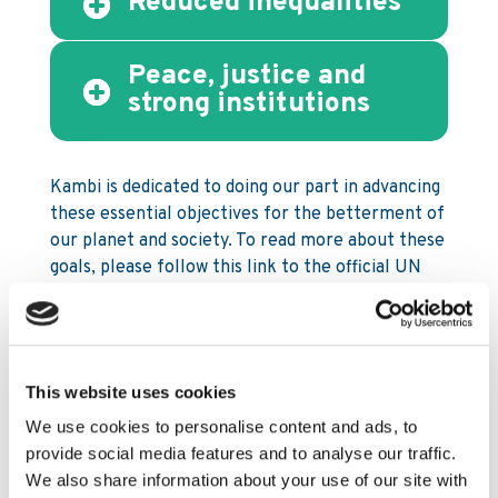
Reduced inequalities
Peace, justice and
strong institutions
Kambi is dedicated to doing our part in advancing
these essential objectives for the betterment of
our planet and society. To read more about these
goals, please follow this link to the official UN
resource:
sdgs.un.org/goals
.
This website uses cookies
How Kambi establishes our
We use cookies to personalise content and ads, to
commitment and approach to
provide social media features and to analyse our traffic.
CSR
We also share information about your use of our site with