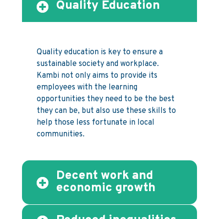
Quality Education
Quality education is key to ensure a
sustainable society and workplace.
Kambi not only aims to provide its
employees with the learning
opportunities they need to be the best
they can be, but also use these skills to
help those less fortunate in local
communities.
Decent work and
economic growth