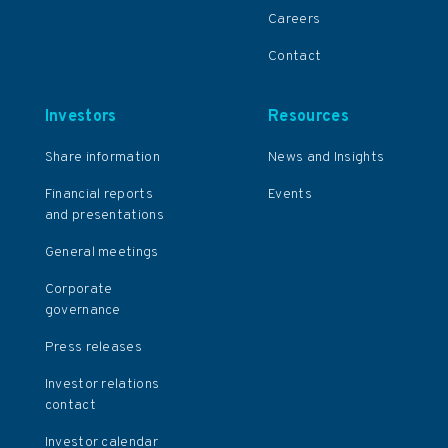
Careers
Contact
Investors
Resources
Share information
News and Insights
Financial reports
Events
and presentations
General meetings
Corporate
governance
Press releases
Investor relations
contact
Investor calendar