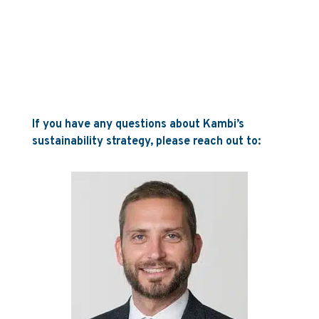
If you have any questions about Kambi’s
sustainability strategy, please reach out to: