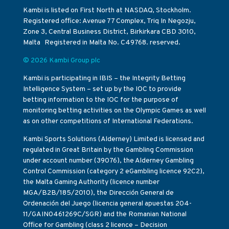
Kambi is listed on First North at NASDAQ, Stockholm.
Registered office: Avenue 77 Complex, Triq In Negozju,
Zone 3, Central Business District, Birkirkara CBD 3010,
Malta Registered in Malta No. C49768. reserved.
© 2026 Kambi Group plc
Kambi is participating in IBIS – the Integrity Betting
Intelligence System – set up by the IOC to provide
betting information to the IOC for the purpose of
monitoring betting activities on the Olympic Games as well
as on other competitions of International Federations.
Kambi Sports Solutions (Alderney) Limited is licensed and
regulated in Great Britain by the Gambling Commission
under account number (39076), the Alderney Gambling
Control Commission (category 2 eGambling licence 92C2),
the Malta Gaming Authority (licence number
MGA/B2B/185/2010), the Dirección General de
Ordenación del Juego (licencia general apuestas 204-
11/GAIN0461269C/SGR) and the Romanian National
Office for Gambling (class 2 licence – Decision