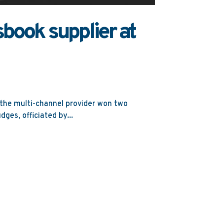
book supplier at
 the multi-channel provider won two
ges, officiated by...