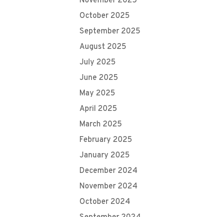
November 2025
October 2025
September 2025
August 2025
July 2025
June 2025
May 2025
April 2025
March 2025
February 2025
January 2025
December 2024
November 2024
October 2024