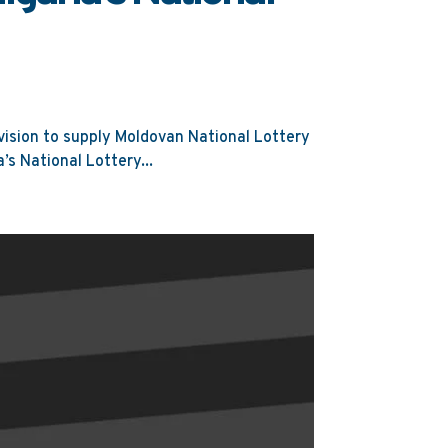
ision to supply Moldovan National Lottery
’s National Lottery...