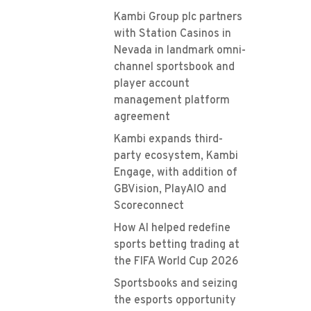
Kambi Group plc partners
with Station Casinos in
Nevada in landmark omni-
channel sportsbook and
player account
management platform
agreement
Kambi expands third-
party ecosystem, Kambi
Engage, with addition of
GBVision, PlayAIO and
Scoreconnect
How AI helped redefine
sports betting trading at
the FIFA World Cup 2026
Sportsbooks and seizing
the esports opportunity