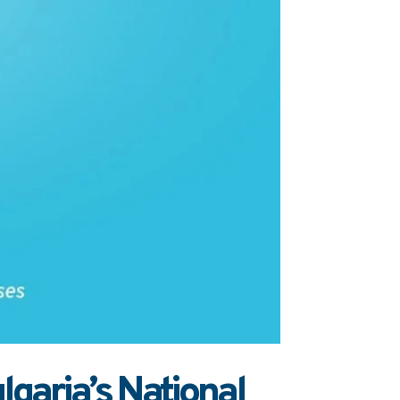
garia’s National