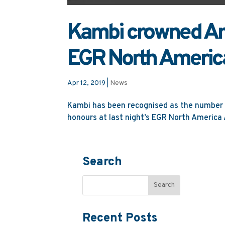
Kambi crowned Ame
EGR North Americ
Apr 12, 2019
|
News
Kambi has been recognised as the number o
honours at last night’s EGR North America A
Search
Recent Posts