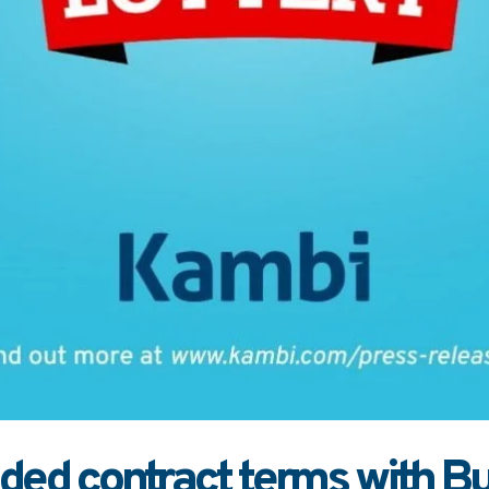
ed contract terms with Bul