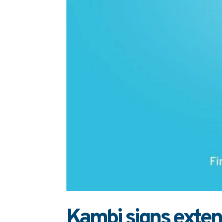
Kambi signs extend