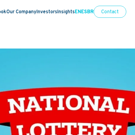
ook
Our Company
Investors
Insights
EN
ES
BR
Contact