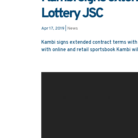
Lottery JSC
Apr 17, 2019
|
News
Kambi signs extended contract terms with 
with online and retail sportsbook Kambi wil