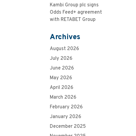
Kambi Group plc signs
Odds Feed+ agreement
with RETABET Group
Archives
August 2026
July 2026
June 2026
May 2026
April 2026
March 2026
February 2026
January 2026
December 2025