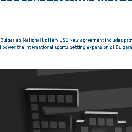
Bulgaria’s National Lottery JSC New agreement includes prov
l power the international sports betting expansion of Bulgaria