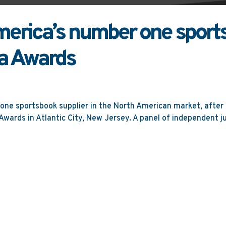
rica’s number one sports
a Awards
ne sportsbook supplier in the North American market, after
wards in Atlantic City, New Jersey. A panel of independent jud