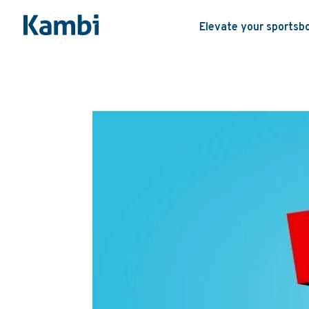
Elevate your sportsb