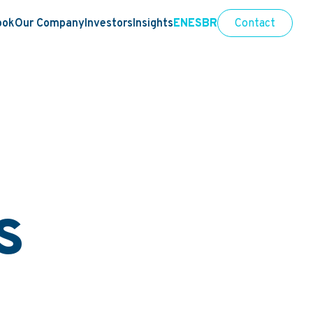
ook
Our Company
Investors
Insights
EN
ES
BR
Contact
s