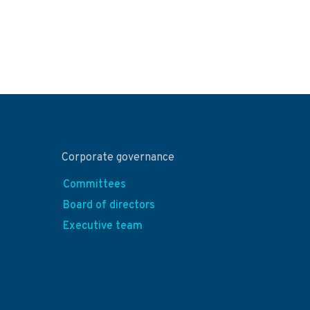
Corporate governance
Committees
Board of directors
Executive team