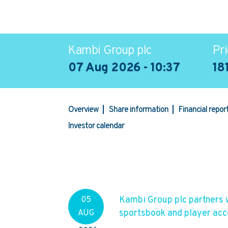
Kambi Group plc
Pri
07 Aug 2026 - 10:37
18
Overview
Share information
Financial repo
Investor calendar
Kambi Group plc partners 
05
sportsbook and player ac
AUG