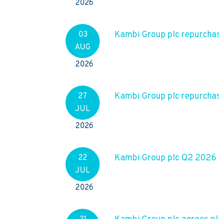
2026
Kambi Group plc repurchas
03
AUG
2026
Kambi Group plc repurchas
27
JUL
2026
Kambi Group plc Q2 2026
22
JUL
2026