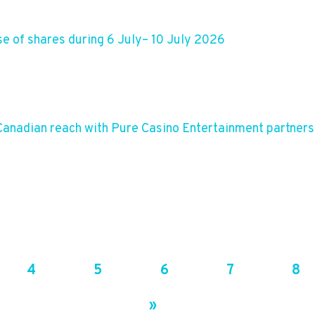
e of shares during 6 July– 10 July 2026
anadian reach with Pure Casino Entertainment partners
4
5
6
7
8
»