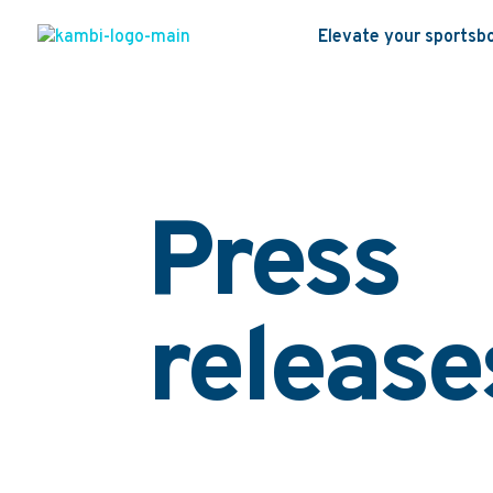
Elevate your sportsb
Press
release