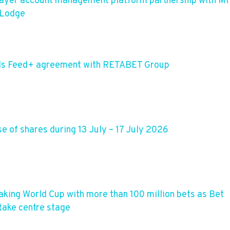
layer account management platform partnership with M
 Lodge
dds Feed+ agreement with RETABET Group
 of shares during 13 July – 17 July 2026
aking World Cup with more than 100 million bets as Bet
take centre stage