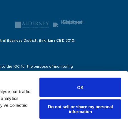
ral Business District, Birkirkara CBD 3010,
on to the IOC for the purpose of monitoring
ccount number (39076), the Alderney Gambling
OK
), the Dirección General de Ordenación del
yse our traffic.
ence – Decision 851/28.04.2016). ES
 analytics
y’ve collected
Do not sell or share my personal
information