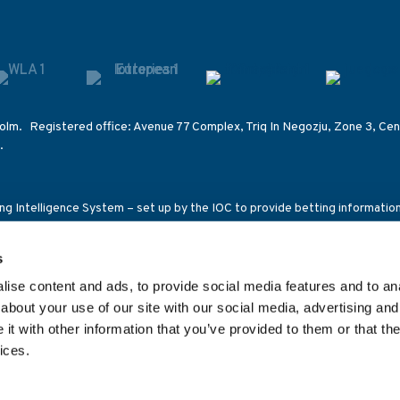
olm. Registered office: Avenue 77 Complex, Triq In Negozju, Zone 3, Cent
.
ting Intelligence System – set up by the IOC to provide betting informati
s on other competitions of International Federations.
s
ensed and regulated in Great Britain by the Gambling Commission under a
ce 92C2), the Malta Gaming Authority (licence number MGA/B2B/185/2010
ise content and ads, to provide social media features and to anal
1269C/SGR) and the Romanian National Office for Gambling (class 2 lic
about your use of our site with our social media, advertising and
t with other information that you’ve provided to them or that the
ices.