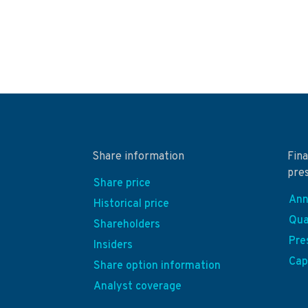
Share information
Fina
pre
Share price
Ann
Historical price
Qua
Shareholders
Pre
Insiders
Cap
Share option information
Analyst coverage