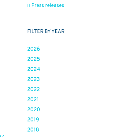
Press releases
FILTER BY YEAR
2026
2025
2024
2023
2022
2021
2020
2019
2018