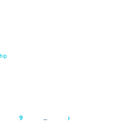
hip
9
›
...