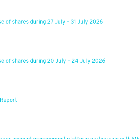
e of shares during 27 July – 31 July 2026
e of shares during 20 July – 24 July 2026
 Report