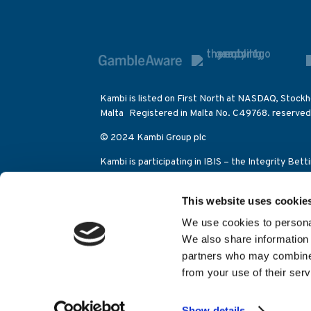
Kambi is listed on First North at NASDAQ, Stockh
Malta Registered in Malta No. C49768. reserved
© 2024 Kambi Group plc
Kambi is participating in IBIS – the Integrity Bet
betting activities on the Olympic Games as well a
This website uses cookie
Kambi Sports Solutions (Alderney) Limited is lic
Control Commission (category 2 eGambling licen
We use cookies to personal
Juego (licencia general apuestas 204-11/GAIN046
We also share information 
Hosted by
EXPRE
partners who may combine i
from your use of their serv
Show details