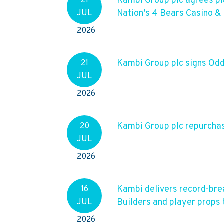
Kambi Group plc agrees p
21
Nation’s 4 Bears Casino &
JUL
2026
Kambi Group plc signs O
21
JUL
2026
Kambi Group plc repurchase
20
JUL
2026
Kambi delivers record-bre
16
Builders and player props 
JUL
2026