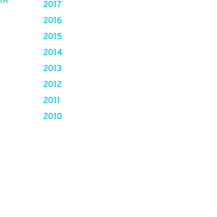
HA
2017
2016
2015
2014
2013
2012
2011
2010