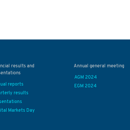
ncial results and
Annual general meeting
sentations
AGM 2024
ual reports
EGM 2024
rterly results
sentations
ital Markets Day