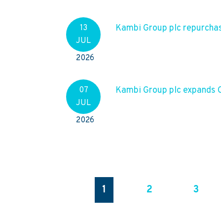
Kambi Group plc repurchas
13
JUL
2026
Kambi Group plc expands C
07
JUL
2026
1
2
3