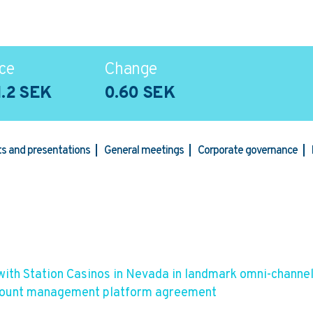
ce
Change
1.2 SEK
0.60 SEK
rts and presentations
General meetings
Corporate governance
with Station Casinos in Nevada in landmark omni-channe
count management platform agreement