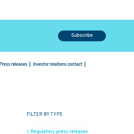
Subscribe
Press releases
Investor relations contact
FILTER BY TYPE
l
Regulatory press releases