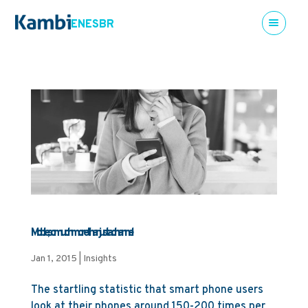
EN
ES
BR
Mobile, so much more than just a channel
Jan 1, 2015
|
Insights
The startling statistic that smart phone users
look at their phones around 150-200 times per