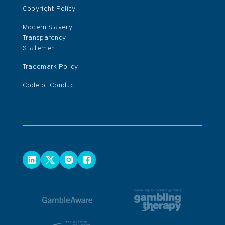
Copyright Policy
Modern Slavery
Transparency
Statement
Trademark Policy
Code of Conduct