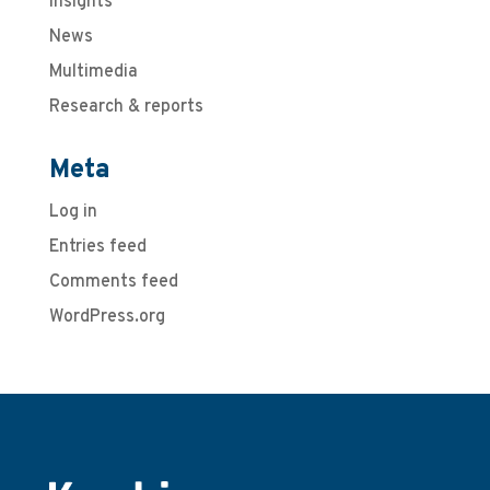
Insights
News
Multimedia
Research & reports
Meta
Log in
Entries feed
Comments feed
WordPress.org