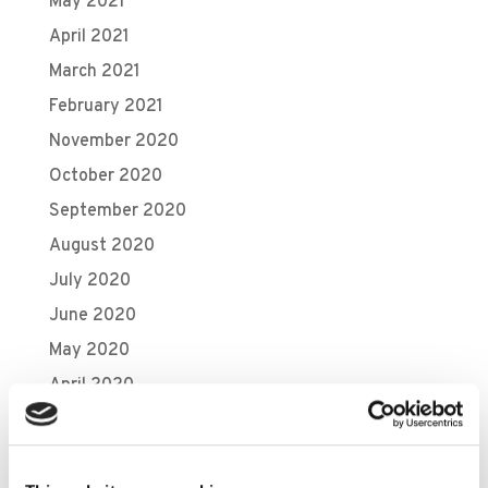
May 2021
April 2021
March 2021
February 2021
November 2020
October 2020
September 2020
August 2020
July 2020
June 2020
May 2020
April 2020
March 2020
February 2020