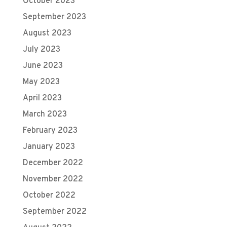
October 2023
September 2023
August 2023
July 2023
June 2023
May 2023
April 2023
March 2023
February 2023
January 2023
December 2022
November 2022
October 2022
September 2022