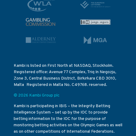
Kambi is listed on First North at NASDAQ, Stockholm.
Registered office: Avenue 77 Complex, Triq In Negozju,
Zone 3, Central Business District, Birkirkara CBD 3010,
Malta Registered in Malta No. C49768. reserved.
© 2026 Kambi Group plc
Kambi is participating in IBIS – the Integrity Betting
Intelligence System – set up by the IOC to provide
betting information to the IOC for the purpose of
monitoring betting activities on the Olympic Games as well
as on other competitions of International Federations.