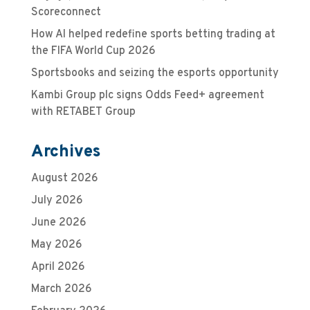
Scoreconnect
How AI helped redefine sports betting trading at
the FIFA World Cup 2026
Sportsbooks and seizing the esports opportunity
Kambi Group plc signs Odds Feed+ agreement
with RETABET Group
Archives
August 2026
July 2026
June 2026
May 2026
April 2026
March 2026