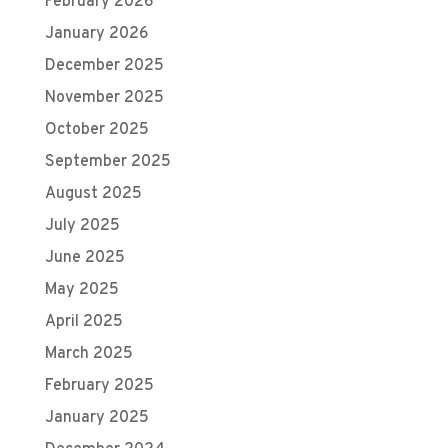
February 2026
January 2026
December 2025
November 2025
October 2025
September 2025
August 2025
July 2025
June 2025
May 2025
April 2025
March 2025
February 2025
January 2025