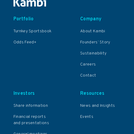
Portfolio
Company
Turnkey Sportsbook
About Kambi
Odds Feed+
Founders’ Story
Sustainability
Careers
Contact
Investors
Resources
Share information
News and Insights
Financial reports
Events
and presentations