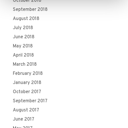
October 2018
September 2018
August 2018
July 2018
June 2018
May 2018
April 2018
March 2018
February 2018
January 2018
October 2017
September 2017
August 2017
June 2017