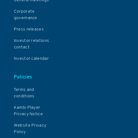
General meetings
Corporate
governance
Press releases
Investor relations
contact
Investor calendar
Policies
Terms and
conditions
Kambi Player
Privacy Notice
Website Privacy
Policy