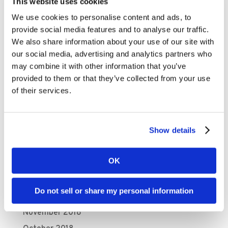
January 2020
This website uses cookies
December 2019
We use cookies to personalise content and ads, to
provide social media features and to analyse our traffic.
November 2019
We also share information about your use of our site with
October 2019
our social media, advertising and analytics partners who
September 2019
may combine it with other information that you’ve
provided to them or that they’ve collected from your use
August 2019
of their services.
July 2019
June 2019
Show details
April 2019
March 2019
OK
February 2019
January 2019
Do not sell or share my personal information
December 2018
November 2018