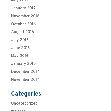
May 2017
January 2017
November 2016
October 2016
August 2016
July 2016
June 2016
May 2016
January 2015
December 2014
November 2014
Categories
Uncategorized