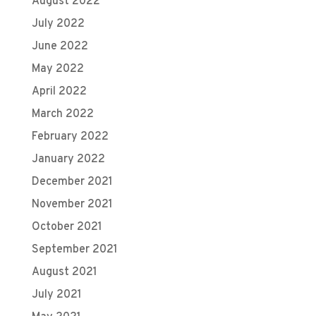
August 2022
July 2022
June 2022
May 2022
April 2022
March 2022
February 2022
January 2022
December 2021
November 2021
October 2021
September 2021
August 2021
July 2021