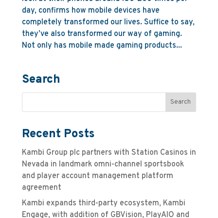
day, confirms how mobile devices have
completely transformed our lives. Suffice to say,
they’ve also transformed our way of gaming.
Not only has mobile made gaming products...
Search
Recent Posts
Kambi Group plc partners with Station Casinos in
Nevada in landmark omni-channel sportsbook
and player account management platform
agreement
Kambi expands third-party ecosystem, Kambi
Engage, with addition of GBVision, PlayAIO and