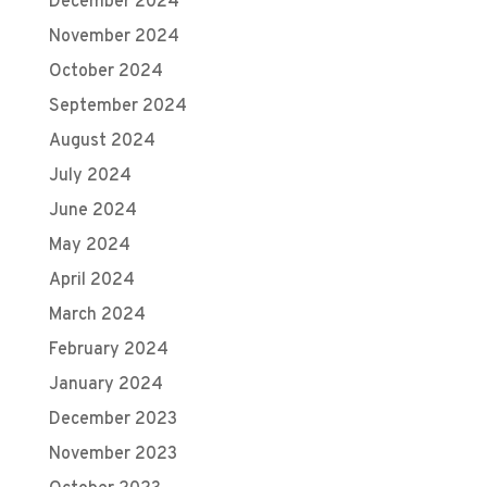
December 2024
November 2024
October 2024
September 2024
August 2024
July 2024
June 2024
May 2024
April 2024
March 2024
February 2024
January 2024
December 2023
November 2023