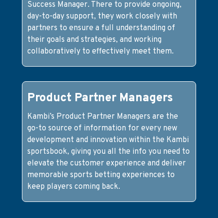
Success Manager.
There to provide ongoing,
day-to-day support, the
y work closely with
partners
to ensure a full understanding of
their goals and strategies, and working
collaboratively to effectively meet them.
Product Partner Managers
Kambi’s Product Partner
Managers
are the
go-to source of information for every new
development and innovation within the Kambi
sportsbook, giving you all the info you need to
elevate
the customer experience and deliver
memorable sports betting experiences to
keep players coming back
.