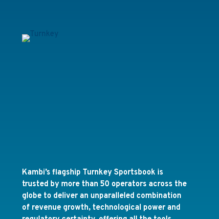
Kambi’s flagship Turnkey Sportsbook is
trusted by more than 50 operators across the
globe to deliver an unparalleled combination
of revenue growth, technological power and