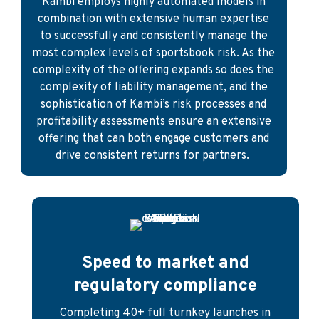
Kambi employs highly automated models in
combination with extensive human
expertise
to
successfully and consistently manage the
most complex levels of sportsbook risk
. As the
complexity of the offering expands so does the
complexity of liability management, and the
sophistication of Kambi’s risk processes and
profitability assessments ensure an extensive
offering that can both engage customers and
drive consistent returns for partners.
Speed to market and
regulatory compliance
Completing 40+ full turnkey launches in