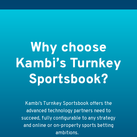
Why choose
Kambi’s Turnkey
Sportsbook?
Kambi’s
Turnkey Sportsbook offers the
advanced technology partners
need
to
succeed, fully configurable to any
strategy
and online or on-property sports betting
ambitions.