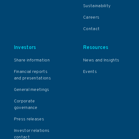
Sustainability
Careers
Contact
Investors
Resources
Share information
News and Insights
Financial reports
Events
and presentations
General meetings
Corporate
governance
Press releases
Investor relations
contact