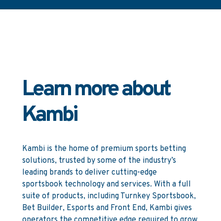
Learn more about
Kambi
Kambi is the home of premium sports betting
solutions, trusted by some of the industry’s
leading brands to deliver cutting-edge
sportsbook technology and services. With a full
suite of products, including Turnkey Sportsbook,
Bet Builder, Esports and Front End, Kambi gives
operators the competitive edge required to grow