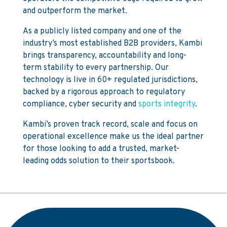
and outperform the market.
As a publicly listed company and one of the
industry’s most established B2B providers, Kambi
brings transparency, accountability and long-
term stability to every partnership. Our
technology is live in 60+ regulated jurisdictions,
backed by a rigorous approach to regulatory
compliance, cyber security and
sports integrity
.
Kambi’s proven track record, scale and focus on
operational excellence make us the ideal partner
for those looking to add a trusted, market-
leading odds solution to their sportsbook.