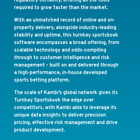
regulatory certainty, offering all the tools
required to grow faster than the market.
With an unmatched record of online and on-
property delivery, alongside industry-leading
stability and uptime, this turnkey sportsbook
software encompasses a broad offering, from
scalable technology and odds-compiling
through to customer intelligence and risk
management – built on and delivered through
a high-performance, in-house developed
sports betting platform.
The scale of Kambi’s global network gives its
Turnkey Sportsbook the edge over
competitors, with Kambi able to leverage its
unique data insights to deliver precision
pricing, effective risk management and drive
product development.