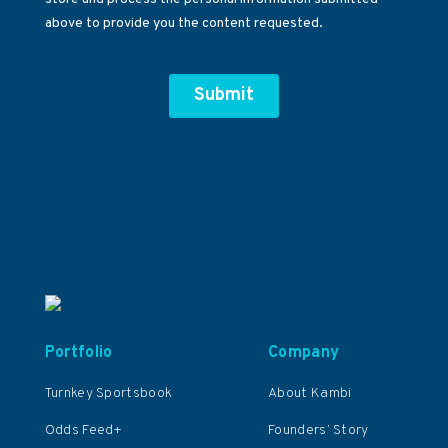
Portfolio
Company
Turnkey Sportsbook
About Kambi
Odds Feed+
Founders’ Story