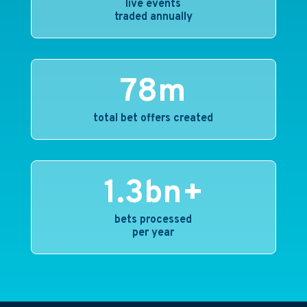
live events
traded annually
78m
total bet offers created
1.3bn+
bets processed
per year