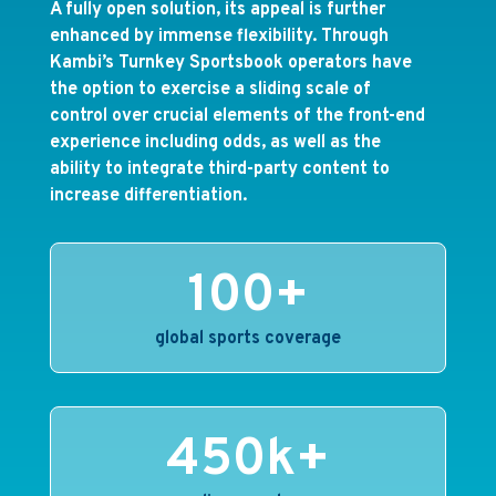
A fully open solution, its appeal is further
enhanced by immense flexibility. Through
Kambi’s Turnkey Sportsbook operators have
the option to exercise a sliding scale of
control over crucial elements of the front-end
experience including odds, as well as the
ability to integrate third-party content to
increase differentiation.
100+
global sports coverage
450k+