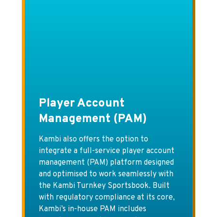
Player Account
Management (PAM)
Kambi also offers the option to
integrate a full-service player account
management (PAM) platform designed
and optimised to work seamlessly with
the Kambi Turnkey Sportsbook. Built
with regulatory compliance at its core,
Kambi’s in-house PAM includes