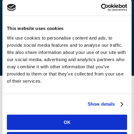
all underpinned by Kambi’s high-performance
platform. Designed for scalability and flexibility,
Kambi’s retail solution enables operators to
boost property-wide engagement and deliver-
This website uses cookies
long-term growth.
We use cookies to personalise content and ads, to
provide social media features and to analyse our traffic.
We also share information about your use of our site with
our social media, advertising and analytics partners who
may combine it with other information that you’ve
provided to them or that they’ve collected from your use
of their services.
Trusted by more than 50 of the
Show details
world's leading operators
OK