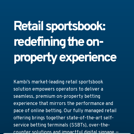
Retail sportsbook:
redefining the on-
property experience
Kambi’s market-leading retail sportsbook
solution empowers operators to deliver a
seamless, premium on-property betting
experience that mirrors the performance and
pace of online betting. Our fully managed retail
offering brings together state-of-the-art self-
service betting terminals (SSBTs), over-the-
counter solutions and impactful digital signage —