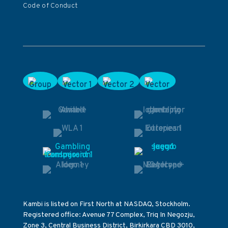
Code of Conduct
Kambi is listed on First North at NASDAQ, Stockholm.
Registered office: Avenue 77 Complex, Triq In Negozju,
Zone 3, Central Business District, Birkirkara CBD 3010,