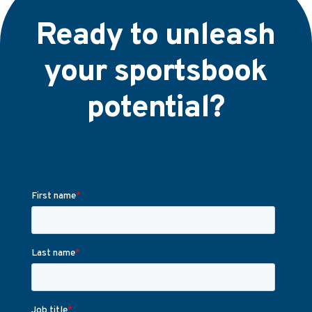
Ready to unleash
your sportsbook
potential?