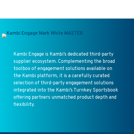
Kambi Engage is Kambi’s dedicated third-party
supplier ecosystem. Complementing the broad
toolbox of engagement solutions available on
the Kambi platform, it is a carefully curated
selection of third-party engagement solutions
integrated into the Kambi’s Turnkey Sportsbook
offering partners unmatched product depth and
flexibility.