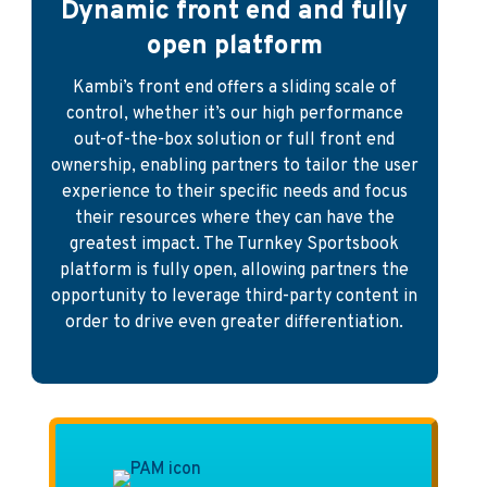
Dynamic front end and fully
open platform
Kambi’s
front end offers a sliding scale of
control, whether it’s our
high performance
out-of-the-box solution or full front end
ownership,
enabling partners to tailor the user
experience to their specific needs and
focus
their resources where they can have the
greatest impact. The Turnkey Sportsbook
platform is fully open, allowing partners the
opportunity
to
leverage
third-party content
in
order to
drive even greater differentiation.