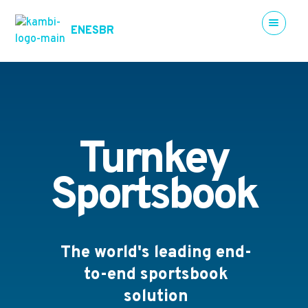
EN
ES
BR
Turnkey
Sportsbook
The world's leading end-
to-end sportsbook
solution