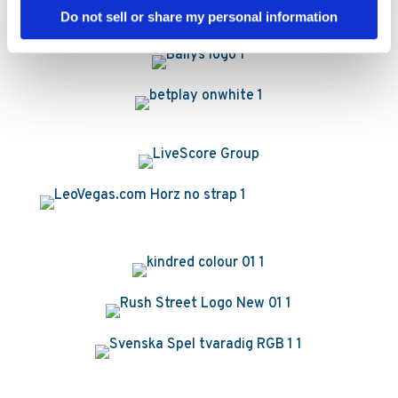
Do not sell or share my personal information