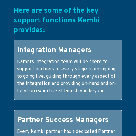
Here are some of the key
support functions Kambi
provides:
Integration Managers
Kambi’s integration team will be there to
support partners
at every stage from signing
to
going live
, guiding
through every aspect of
the
integration
and providing on-hand and on-
location
expertise
at launch and beyond
Partner Success Managers
Every Kambi partner
has a dedicated Partner