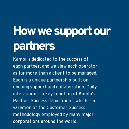
How we support our
partners
Kambi
is dedicated to the success of
each partner, and we view each operator
as far more than a client to be managed
.
Each is a unique partnership built on
ongoing support and collaboration.
Daily
interaction is a key function of Kambi’s
Partner Success department, which is a
variation of the Customer Success
methodology
employed by many major
corporations around the world.