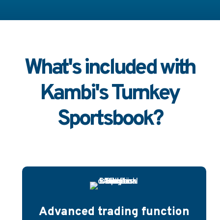
What's included with
Kambi's Turnkey
Sportsbook?
Advanced trading function