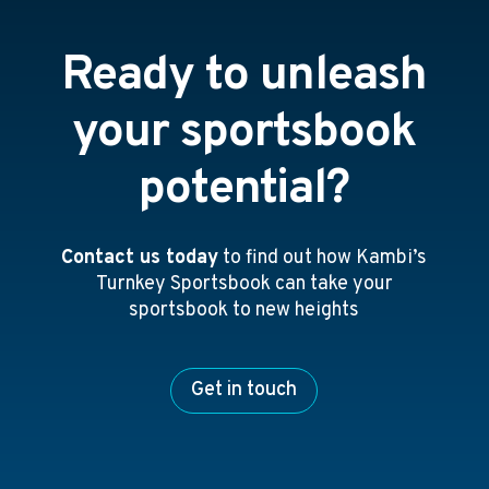
Ready to unleash
your sportsbook
potential?
Contact us today
to find out how Kambi’s
Turnkey Sportsbook can take your
sportsbook to new heights
Get in touch