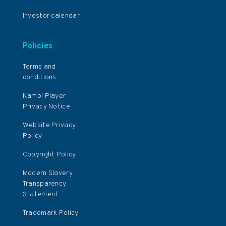
Investor calendar
Policies
Terms and
conditions
Kambi Player
Privacy Notice
Website Privacy
Policy
Copyright Policy
Modern Slavery
Transparency
Statement
Trademark Policy