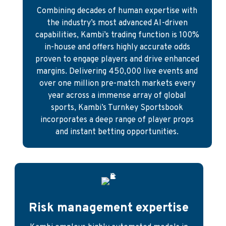
Combining decades of human expertise with
the industry’s most advanced AI-driven
capabilities, Kambi’s trading function is 100%
in-house and offers highly accurate odds
proven to engage players and drive enhanced
margins. Delivering 450,000 live events and
over one million pre-match markets every
year across a immense array of global
sports, Kambi’s Turnkey Sportsbook
incorporates a deep range of player props
and instant betting opportunities.
Risk management expertise