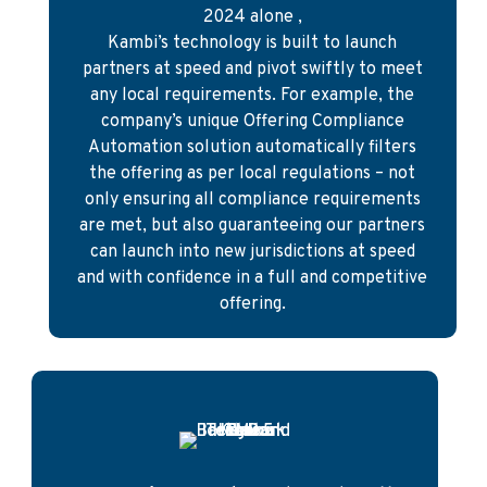
2024 alone ,
Kambi’s technology is built to launch
partners at speed and pivot swiftly to meet
any local requirements. For example, the
company’s unique Offering Compliance
Automation solution automatically filters
the offering as per local regulations – not
only ensuring all compliance requirements
are met, but also guaranteeing our partners
can launch into new jurisdictions at speed
and with confidence in a full and competitive
offering.