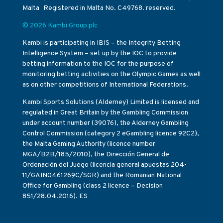
Malta Registered in Malta No. C49768. reserved.
© 2026 Kambi Group plc
Kambi is participating in IBIS – the Integrity Betting
Intelligence System – set up by the IOC to provide
betting information to the IOC for the purpose of
monitoring betting activities on the Olympic Games as well
as on other competitions of International Federations.
Kambi Sports Solutions (Alderney) Limited is licensed and
regulated in Great Britain by the Gambling Commission
under account number (39076), the Alderney Gambling
Control Commission (category 2 eGambling licence 92C2),
the Malta Gaming Authority (licence number
MGA/B2B/185/2010), the Dirección General de
Ordenación del Juego (licencia general apuestas 204-
11/GAIN0461269C/SGR) and the Romanian National
Office for Gambling (class 2 licence – Decision
851/28.04.2016). ES