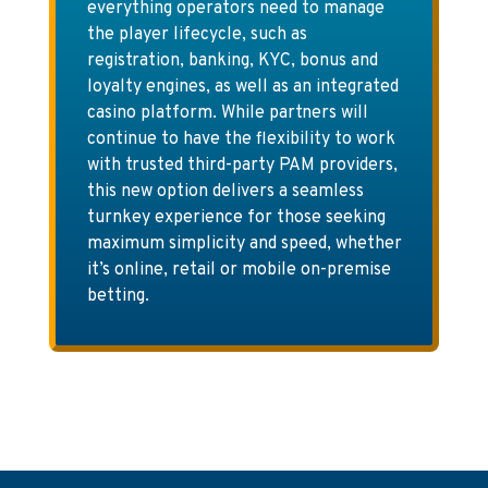
everything operators need to manage
the player lifecycle, such as
registration, banking, KYC, bonus and
loyalty engines, as well as an integrated
casino platform. While partners will
continue to have the flexibility to work
with trusted third-party PAM providers,
this new option delivers a seamless
turnkey experience for those seeking
maximum simplicity and speed, whether
it’s online, retail or mobile on-premise
betting.