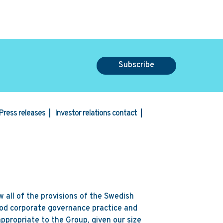
Subscribe
Press releases
Investor relations contact
 all of the provisions of the Swedish
od corporate governance practice and
ppropriate to the Group, given our size