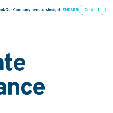
ook
Our Company
Investors
Insights
EN
ES
BR
Contact
ate
ance