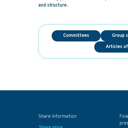
and structure.
Committees
Group s
Articles o
Share information
Fina
pre
Share price