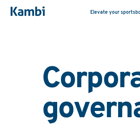
Elevate your sportsb
Corpor
govern