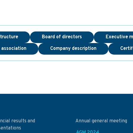
tructure
Board of directors
Executive 
f association
Company description
Certif
ncial results and
Annual general meeting
sentations
AGM 2024