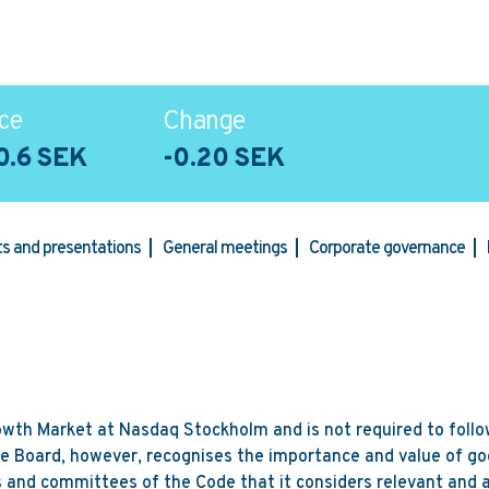
ce
Change
0.6 SEK
-0.20 SEK
rts and presentations
General meetings
Corporate governance
rowth Market at Nasdaq Stockholm and is not required to follow
e Board, however, recognises the importance and value of go
 and committees of the Code that it considers relevant and a