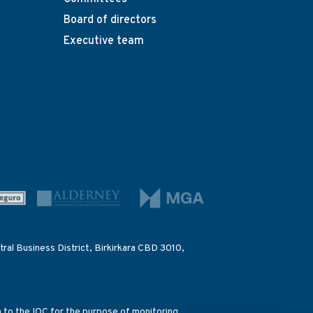
Board of directors
Executive team
ral Business District, Birkirkara CBD 3010,
on to the IOC for the purpose of monitoring