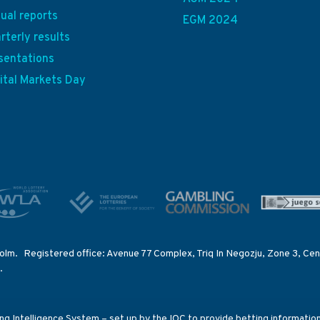
ual reports
EGM 2024
rterly results
sentations
ital Markets Day
olm. Registered office: Avenue 77 Complex, Triq In Negozju, Zone 3, Cent
.
ting Intelligence System – set up by the IOC to provide betting informati