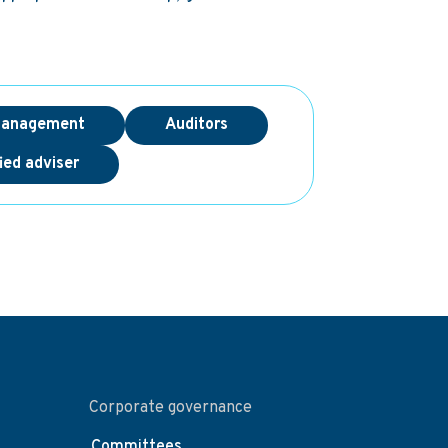
management
Auditors
ied adviser
Corporate governance
Committees