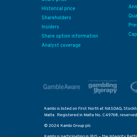
Ann
Historical price
Qua
Shareholders
Pre
Insiders
Cap
Share option information
Analyst coverage
Kambi is listed on First North at NASDAQ, Stockh
Malta Registered in Malta No. C49768. reserved
© 2024 Kambi Group plc
Kambi is participating in IBIS – the Integrity Bet