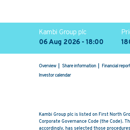
Kambi Group plc
Pri
06 Aug 2026 - 18:00
18
Overview
Share information
Financial repo
Investor calendar
Kambi Group plc is listed on First North G
Corporate Governance Code (the Code). Th
accordingly, has selected those procedures