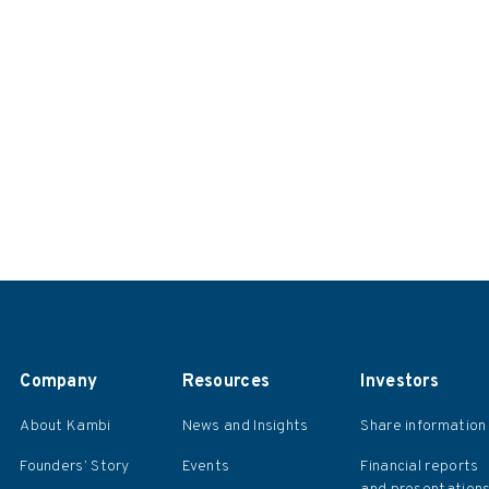
Company
Resources
Investors
About Kambi
News and Insights
Share information
Founders’ Story
Events
Financial reports