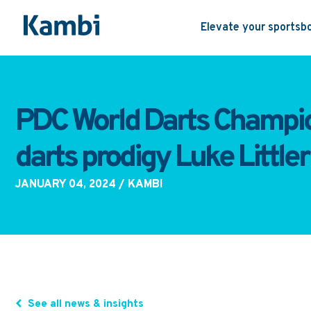
Elevate your sportsb
PDC World Darts Champion
darts prodigy Luke Littler
JANUARY 04, 2024
/ KAMBI
See all news & insights