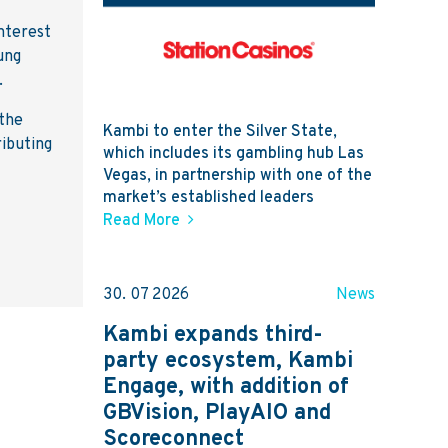
nterest
ung
.
 the
Kambi to enter the Silver State,
ributing
which includes its gambling hub Las
Vegas, in partnership with one of the
market’s established leaders
Read More
30. 07 2026
News
Kambi expands third-
party ecosystem, Kambi
Engage, with addition of
GBVision, PlayAIO and
Scoreconnect