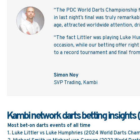
“The PDC World Darts Championship fin
in last night’s final was truly remarka
age, attracted worldwide attention, d
“The fact Littler was playing Luke Hu
occasion, while our betting offer righ
to a record tournament and final from
Simon Noy
SVP Trading
,
Kambi
Kambi network darts betting insights 
Most bet-on darts events of all time
1.
Luke Littler vs Luke Humphries
(2024 World Darts Cham