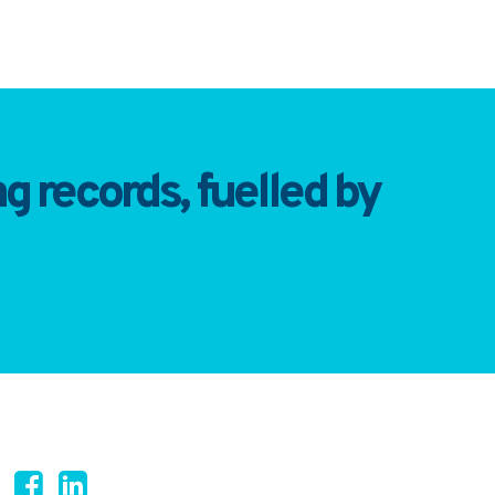
 records, fuelled by