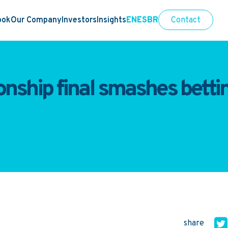
ook
Our Company
Investors
Insights
EN
ES
BR
Contact
ship final smashes betting
share