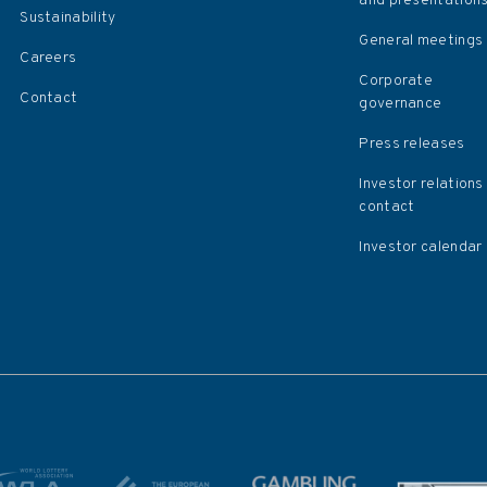
and presentation
Sustainability
General meetings
Careers
Corporate
Contact
governance
Press releases
Investor relations
contact
Investor calendar