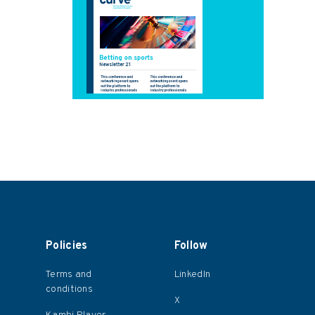
Policies
Follow
Terms and
LinkedIn
conditions
X