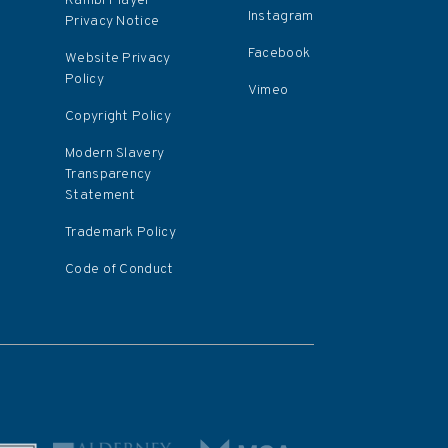
s
Kambi Player
Instagram
Privacy Notice
Facebook
Website Privacy
Policy
Vimeo
Copyright Policy
Modern Slavery
Transparency
Statement
Trademark Policy
Code of Conduct