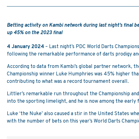
Betting activity on Kambi network during last night’s final
up 45% on the 2023 final
4 January 2024
– Last night’s PDC World Darts Championsh
following the remarkable performance of darts prodigy an
According to data from Kambi’s global partner network, the
Championship winner Luke Humphries was 45% higher than 
contributing to what was a record tournament overall.
Littler’s remarkable run throughout the Championship and
into the sporting limelight, and he is now among the early
Luke ‘the Nuke’ also caused a stir in the United States w
with the number of bets on this year’s World Darts Champ