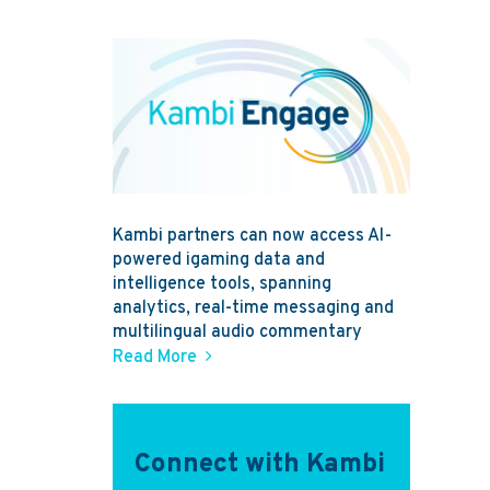
Kambi partners can now access AI-
powered igaming data and
intelligence tools, spanning
analytics, real-time messaging and
multilingual audio commentary
Read More
Connect with Kambi