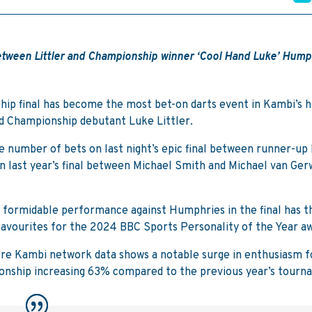
 between Littler and Championship winner ‘Cool Hand Luke’ Hump
ip final has become the most bet-on darts event in Kambi’s h
d Championship debutant Luke Littler.
 number of bets on last night’s epic final between runner-up 
last year’s final between Michael Smith and Michael van Ger
 formidable performance against Humphries in the final has t
 favourites for the 2024 BBC Sports Personality of the Year a
here Kambi network data shows a notable surge in enthusiasm f
ionship increasing 63% compared to the previous year’s tourn