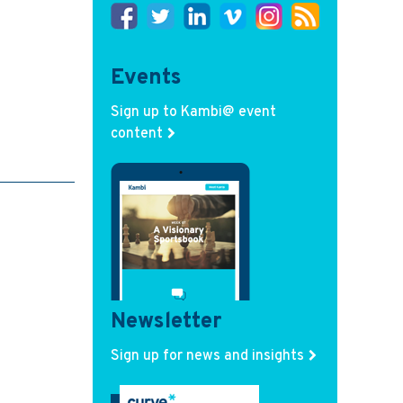
Events
Sign up to Kambi@ event
content
Newsletter
Sign up for news and insights