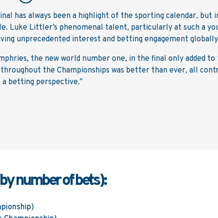
al has always been a highlight of the sporting calendar, but i
ble. Luke Littler’s phenomenal talent, particularly at such a yo
riving unprecedented interest and betting engagement globally
mphries, the new world number one, in the final only added to
t throughout the Championships was better than ever, all cont
 a betting perspective.”
(by number of bets):
pionship)