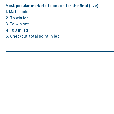
Most popular markets to bet on for the final (live)
1.
Match odds
2. To win leg
3. To win set
4.
180 in leg
5. Checkout total point in leg