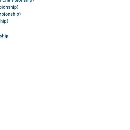
s Championship)
pionship)
mpionship)
hip)
ship