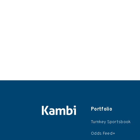
Portfolio
Turnkey Sportsbook
Odds Feed+