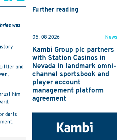
Further reading
hries was
05. 08 2026
News
istory
Kambi Group plc partners
with Station Casinos in
Nevada in landmark omni-
Littler and
channel sportsbook and
wen,
player account
management platform
hrust him
agreement
ward.
or darts
ament.