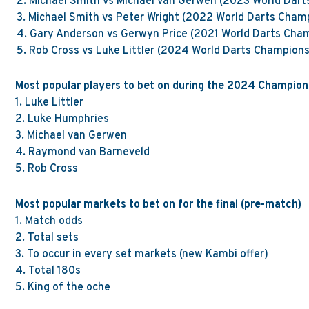
2.
Michael Smith vs Michael van Gerwen (2023 World Dart
3.
Michael Smith vs Peter Wright (2022 World Darts Cham
4.
Gary Anderson vs Gerwyn Price (2021 World Darts Cha
5.
Rob Cross vs Luke Littler (2024 World Darts Champions
Most popular players to bet on during the 2024 Champion
1.
Luke Littler
2.
Luke Humphries
3.
Michael van
Gerwen
4.
Raymond van Barneveld
5.
Rob Cross
Most popular markets to bet on for the final (pre-match)
1.
Match odds
2.
Total sets
3.
To occur in every set
markets
(new Kambi offer)
4. Total 180s
5.
King of the oche