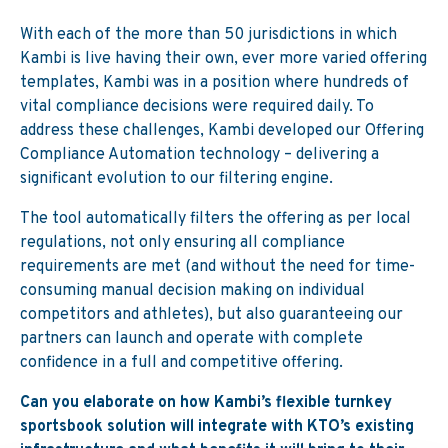
With each of the more than 50 jurisdictions in which
Kambi is live having their own, ever more varied offering
templates, Kambi was in a position where hundreds of
vital compliance decisions were required daily. To
address these challenges, Kambi developed our Offering
Compliance Automation technology – delivering a
significant evolution to our filtering engine.
The tool automatically filters the offering as per local
regulations, not only ensuring all compliance
requirements are met (and without the need for time-
consuming manual decision making on individual
competitors and athletes), but also guaranteeing our
partners can launch and operate with complete
confidence in a full and competitive offering.
Can you elaborate on how Kambi’s flexible turnkey
sportsbook solution will integrate with KTO’s existing