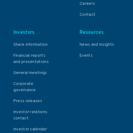
Careers
Contact
Investors
Resources
Share information
News and Insights
Financial reports
Events
and presentations
General meetings
Corporate
governance
Press releases
Investor relations
contact
Investor calendar