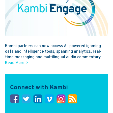
Kambi partners can now access AI-powered igaming
data and intelligence tools, spanning analytics, real-
time messaging and multilingual audio commentary
Read More
Connect with Kambi