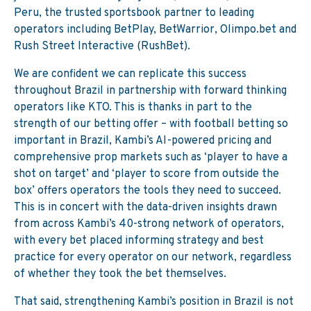
Peru, the trusted sportsbook partner to leading
operators including BetPlay, BetWarrior, Olimpo.bet and
Rush Street Interactive (RushBet).
We are confident we can replicate this success
throughout Brazil in partnership with forward thinking
operators like KTO. This is thanks in part to the
strength of our betting offer – with football betting so
important in Brazil, Kambi’s AI-powered pricing and
comprehensive prop markets such as ‘player to have a
shot on target’ and ‘player to score from outside the
box’ offers operators the tools they need to succeed.
This is in concert with the data-driven insights drawn
from across Kambi’s 40-strong network of operators,
with every bet placed informing strategy and best
practice for every operator on our network, regardless
of whether they took the bet themselves.
That said, strengthening Kambi’s position in Brazil is not