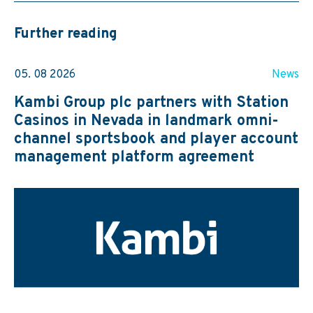
Further reading
05. 08 2026
News
Kambi Group plc partners with Station
Casinos in Nevada in landmark omni-
channel sportsbook and player account
management platform agreement