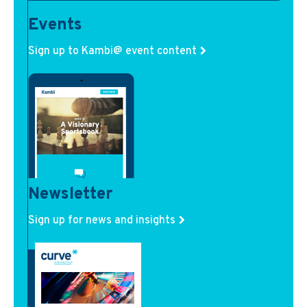
Events
Sign up to Kambi@ event content
Newsletter
Sign up for news and insights