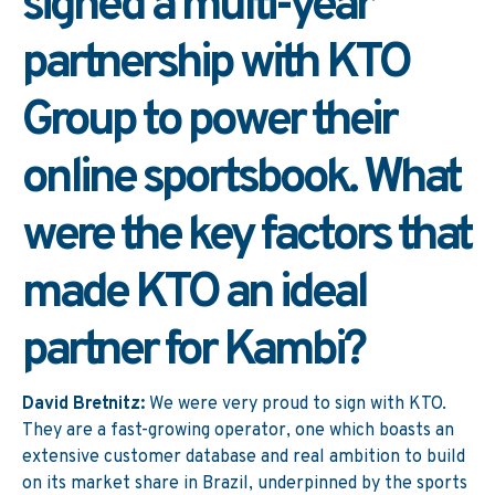
signed a
multi-year
partnership with KTO
Group
to power their
online sportsbook. What
were the key factors that
made KTO an ideal
partner for Kambi?
David Bretnitz:
We were very proud to sign with KTO.
They are a fast-growing operator, one which boasts an
extensive customer database and real ambition to build
on its market share in Brazil, underpinned by the sports