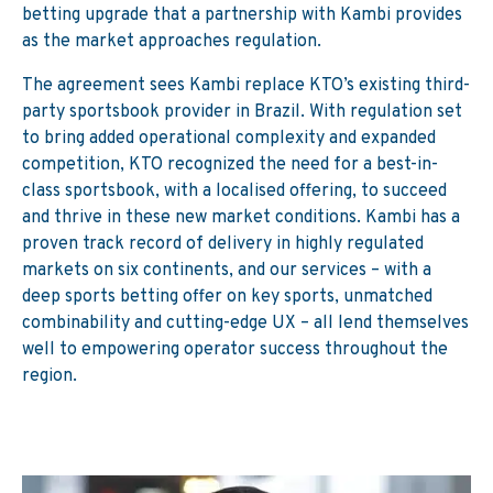
betting upgrade that a partnership with Kambi provides
as the market approaches regulation.
The agreement sees Kambi replace KTO’s existing third-
party sportsbook provider in Brazil. With regulation set
to bring added operational complexity and expanded
competition, KTO recognized the need for a best-in-
class sportsbook, with a localised offering, to succeed
and thrive in these new market conditions. Kambi has a
proven track record of delivery in highly regulated
markets on six continents, and our services – with a
deep sports betting offer on key sports, unmatched
combinability and cutting-edge UX – all lend themselves
well to empowering operator success throughout the
region.