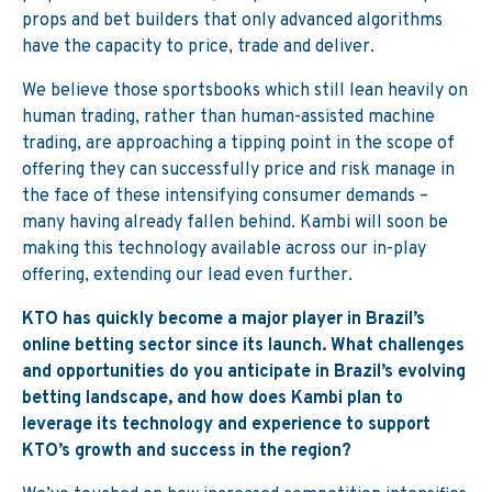
props and bet builders that only advanced algorithms
have the capacity to price, trade and deliver.
We believe those sportsbooks which still lean heavily on
human trading, rather than human-assisted machine
trading, are approaching a tipping point in the scope of
offering they can successfully price and risk manage in
the face of these intensifying consumer demands –
many having already fallen behind. Kambi will soon be
making this technology available across our in-play
offering, extending our lead even further.
KTO has quickly become a major player in Brazil’s
online betting sector since its launch. What challenges
and opportunities do you anticipate in Brazil’s evolving
betting landscape, and how does Kambi plan to
leverage its technology and experience to support
KTO’s growth and success in the region?