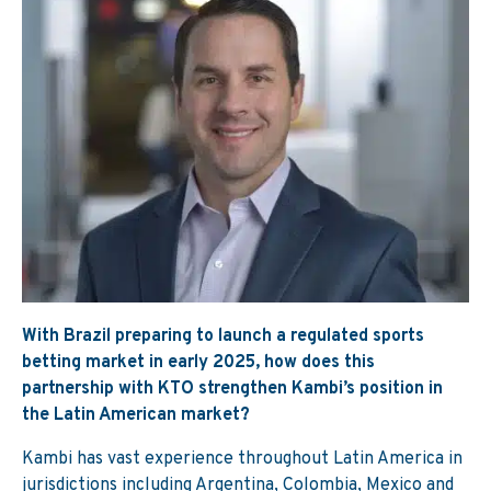
With Brazil preparing to launch a regulated sports
betting market in early 2025, how does this
partnership with KTO strengthen Kambi’s position in
the Latin American market?
Kambi has vast experience throughout Latin America in
jurisdictions including Argentina, Colombia, Mexico and