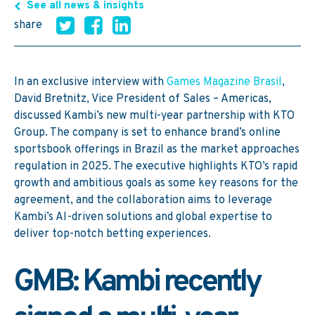
See all news & insights
share
In an exclusive interview with
Games Magazine Brasil
,
David Bretnitz, Vice President of Sales – Americas,
discussed Kambi’s new multi-year partnership with KTO
Group. The company is set to enhance brand’s online
sportsbook offerings in Brazil as the market approaches
regulation in 2025. The executive highlights KTO’s rapid
growth and ambitious goals as some key reasons for the
agreement, and the collaboration aims to leverage
Kambi’s AI-driven solutions and global expertise to
deliver top-notch betting experiences.
GMB: Kambi recently