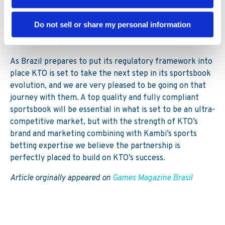
Looking ahead, what are Kambi’s goals and
expectations for this partnership with KTO, and how do
Do not sell or share my personal information
you envision the collaboration evolving as the Brazilian
sports betting market matures?
As Brazil prepares to put its regulatory framework into
place KTO is set to take the next step in its sportsbook
evolution, and we are very pleased to be going on that
journey with them. A top quality and fully compliant
sportsbook will be essential in what is set to be an ultra-
competitive market, but with the strength of KTO’s
brand and marketing combining with Kambi’s sports
betting expertise we believe the partnership is
perfectly placed to build on KTO’s success.
Article orginally appeared on
Games Magazine Brasil