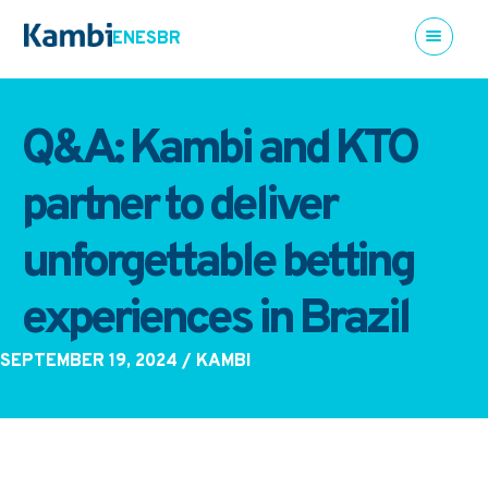
EN
ES
BR
Q&A: Kambi and KTO
partner to deliver
unforgettable betting
experiences in Brazil
SEPTEMBER 19, 2024
/ KAMBI