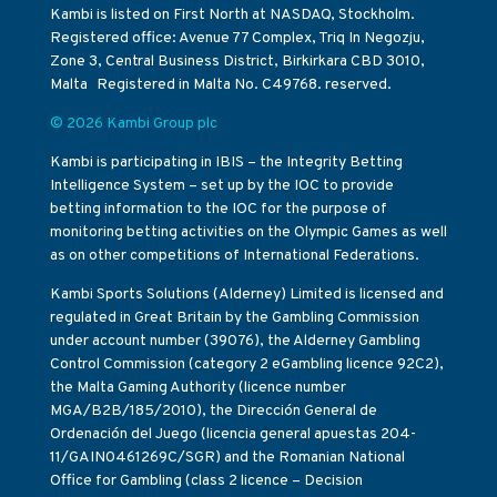
Kambi is listed on First North at NASDAQ, Stockholm.
Registered office: Avenue 77 Complex, Triq In Negozju,
Zone 3, Central Business District, Birkirkara CBD 3010,
Malta Registered in Malta No. C49768. reserved.
© 2026 Kambi Group plc
Kambi is participating in IBIS – the Integrity Betting
Intelligence System – set up by the IOC to provide
betting information to the IOC for the purpose of
monitoring betting activities on the Olympic Games as well
as on other competitions of International Federations.
Kambi Sports Solutions (Alderney) Limited is licensed and
regulated in Great Britain by the Gambling Commission
under account number (39076), the Alderney Gambling
Control Commission (category 2 eGambling licence 92C2),
the Malta Gaming Authority (licence number
MGA/B2B/185/2010), the Dirección General de
Ordenación del Juego (licencia general apuestas 204-
11/GAIN0461269C/SGR) and the Romanian National
Office for Gambling (class 2 licence – Decision