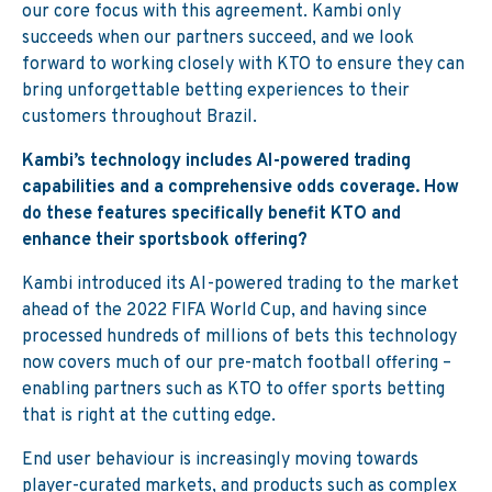
our core focus with this agreement. Kambi only
succeeds when our partners succeed, and we look
forward to working closely with KTO to ensure they can
bring unforgettable betting experiences to their
customers throughout Brazil.
Kambi’s technology includes AI-powered trading
capabilities and a comprehensive odds coverage. How
do these features specifically benefit KTO and
enhance their sportsbook offering?
Kambi introduced its AI-powered trading to the market
ahead of the 2022 FIFA World Cup, and having since
processed hundreds of millions of bets this technology
now covers much of our pre-match football offering –
enabling partners such as KTO to offer sports betting
that is right at the cutting edge.
End user behaviour is increasingly moving towards
player-curated markets, and products such as complex