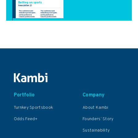
Portfolio
Company
Turnkey Sportsbook
About Kambi
Odds Feed+
Founders’ Story
Sustainability