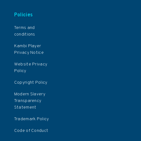
Policies
Terms and
conditions
Kambi Player
Privacy Notice
Website Privacy
Policy
Copyright Policy
Modern Slavery
Transparency
Statement
Trademark Policy
Code of Conduct