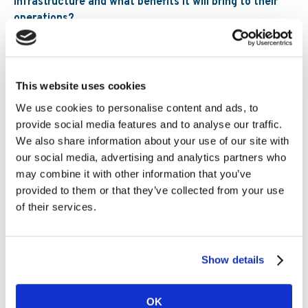
infrastructure and what benefits it will bring to their
operations?
Kambi’s high-performance sportsbook solution is
platform-agnostic by design – capable of seamlessly
fitting into any in-house or third-party solution – and
This website uses cookies
will integrate simply into KTO’s in-house player account
We use cookies to personalise content and ads, to
management platform.
provide social media features and to analyse our traffic.
In terms of the benefits this will bring to KTO, the
We also share information about your use of our site with
Kambi sportsbook offers operators unmatched control
our social media, advertising and analytics partners who
over crucial player facing elements including front-end
may combine it with other information that you’ve
and odds, giving KTO all the tools they require to build
provided to them or that they’ve collected from your use
on top of the Kambi sportsbook platform and deliver a
of their services.
sportsbook that is true to their brand.
Alongside this, Kambi partners can create bespoke
‘specials’ unilaterally – requiring no input from Kambi –
Show details
giving KTO the opportunity to build and promote unique
bets to amplify their marketing and brand identity.
OK