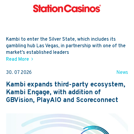
Kambi to enter the Silver State, which includes its
gambling hub Las Vegas, in partnership with one of the
market’s established leaders
Read More
30. 07 2026
News
Kambi expands third-party ecosystem,
Kambi Engage, with addition of
GBVision, PlayAIO and Scoreconnect