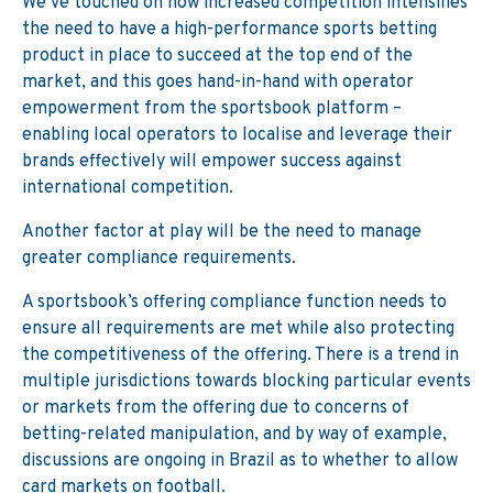
We’ve touched on how increased competition intensifies
the need to have a high-performance sports betting
product in place to succeed at the top end of the
market, and this goes hand-in-hand with operator
empowerment from the sportsbook platform –
enabling local operators to localise and leverage their
brands effectively will empower success against
international competition.
Another factor at play will be the need to manage
greater compliance requirements.
A sportsbook’s offering compliance function needs to
ensure all requirements are met while also protecting
the competitiveness of the offering. There is a trend in
multiple jurisdictions towards blocking particular events
or markets from the offering due to concerns of
betting-related manipulation, and by way of example,
discussions are ongoing in Brazil as to whether to allow
card markets on football.