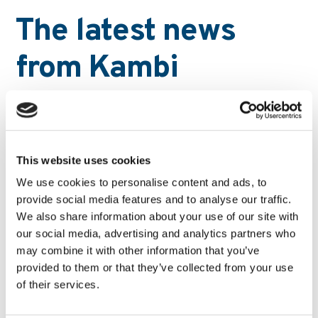
The latest news
from Kambi
This website uses cookies
We use cookies to personalise content and ads, to
provide social media features and to analyse our traffic.
We also share information about your use of our site with
our social media, advertising and analytics partners who
may combine it with other information that you’ve
provided to them or that they’ve collected from your use
of their services.