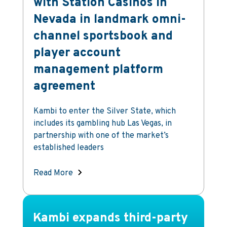
with Station Casinos in
Nevada in landmark omni-
channel sportsbook and
player account
management platform
agreement
Kambi to enter the Silver State, which
includes its gambling hub Las Vegas, in
partnership with one of the market’s
established leaders
Read More
Kambi expands third-party