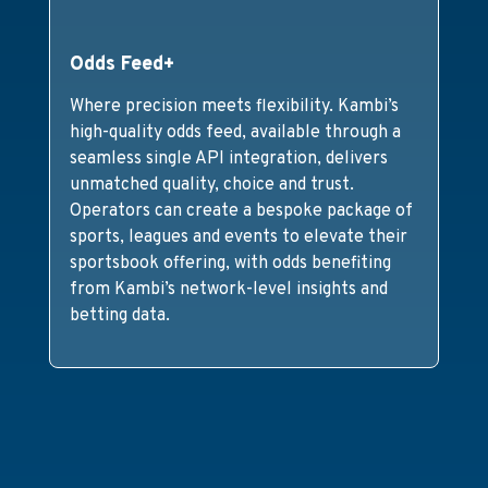
Odds Feed+
Where precision meets flexibility. Kambi’s
high-quality odds feed, available through a
seamless single API integration, delivers
unmatched quality, choice and trust.
Operators can create a bespoke package of
sports, leagues and events to elevate their
sportsbook offering, with odds benefiting
from Kambi’s network-level insights and
betting data.