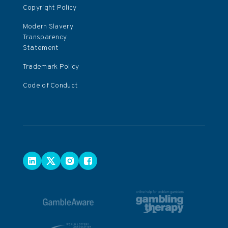
Copyright Policy
Modern Slavery
Transparency
Statement
Trademark Policy
Code of Conduct