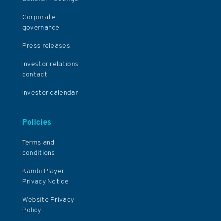
Corporate
governance
Press releases
Investor relations
contact
Investor calendar
Policies
Terms and
conditions
Kambi Player
Privacy Notice
Website Privacy
Policy