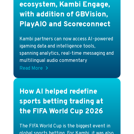
ecosystem, Kambi Engage,
with addition of GBVision,
PlayAIO and Scoreconnect
Kambi partners can now access AI-powered
igaming data and intelligence tools,
spanning analytics, real-time messaging and
multilingual audio commentary
Read More
How AI helped redefine
sports betting trading at
the FIFA World Cup 2026
The FIFA World Cup is the biggest event in
global sports betting. For Kambi, it was also