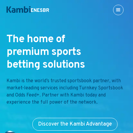
EN
ES
BR
The home of
premium sports
betting solutions
Kambi is the world’s trusted sportsbook partner, with
market-leading services including Turnkey Sportsbook
and Odds Feed+. Partner with Kambi today and
experience the full power of the network.
Discover the Kambi Advantage