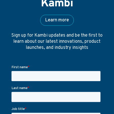
Kambi
Learn more
Sign up for Kambi updates and be the first to
learn about our latest innovations, product
launches, and industry insights