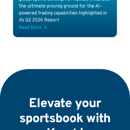
the ultimate proving ground for the AI-
powered trading capabilities highlighted in
its Q2 2026 Report
Read More
Elevate your
sportsbook with