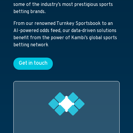
some of the industry’s most prestigious sports
betting brands.
From our renowned Turnkey Sportsbook to an
AI-powered odds feed, our data-driven solutions
benefit from the power of Kambi’s global sports
betting network
Get in touch