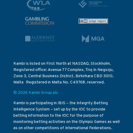
Kambi is listed on First North at NASDAQ, Stockholm.
Registered office: Avenue 77 Complex, Triq In Negozju,
Zone 3, Central Business District, Birkirkara CBD 3010,
Malta Registered in Malta No. C49768. reserved.
© 2026 Kambi Group plc
Kambi is participating in IBIS – the Integrity Betting
Intelligence System – set up by the IOC to provide
betting information to the IOC for the purpose of
monitoring betting activities on the Olympic Games as well
as on other competitions of International Federations.