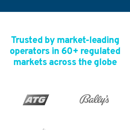
Trusted by market-leading
operators in 60+ regulated
markets across the globe