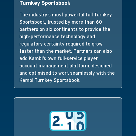
Turnkey Sportsbook
The industry’s most powerful full Turnkey
Sportsbook, trusted by more than 60
partners on six continents to provide the
high-performance technology and
regulatory certainty required to grow
faster than the market. Partners can also
add Kambi’s own full-service player
account management platform, designed
and optimised to work seamlessly with the
Kambi Turnkey Sportsbook.