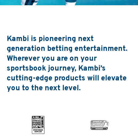
Kambi is pioneering next
generation betting entertainment.
Wherever you are on your
sportsbook journey, Kambi’s
cutting-edge products will elevate
you to the next level.