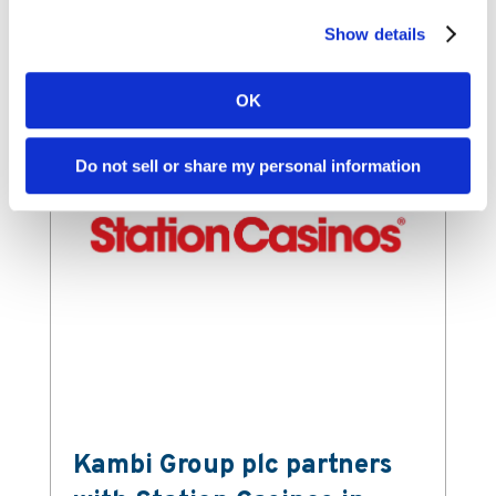
Show details
OK
Do not sell or share my personal information
Kambi Group plc partners