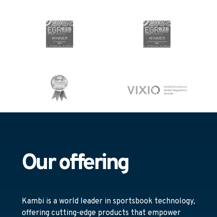
Our offering
Kambi is a world leader in sportsbook technology,
offering cutting-edge products that empower