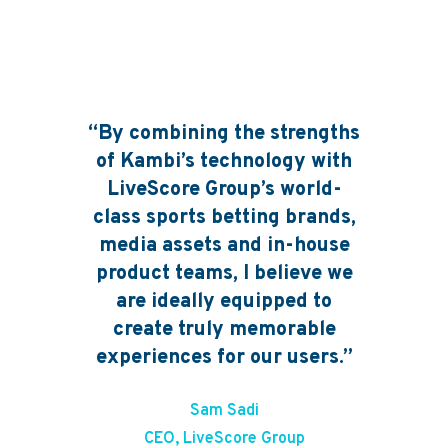
“By combining the strengths
of Kambi’s technology with
LiveScore Group’s world-
class sports betting brands,
media assets and in-house
product teams, I believe we
are ideally equipped to
create truly memorable
experiences for our users.”
Sam Sadi
CEO, LiveScore Group