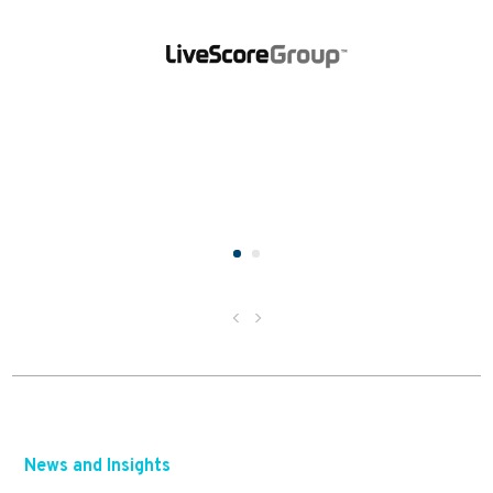
News and Insights