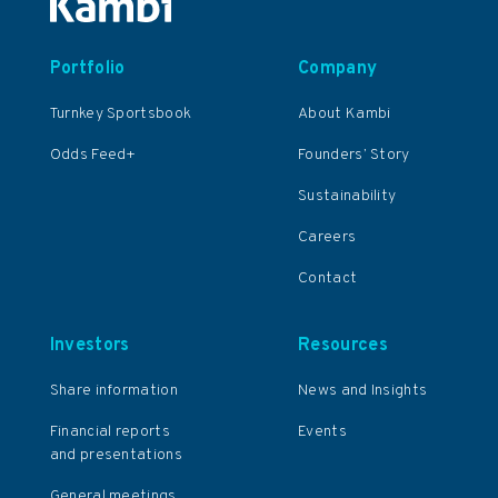
Portfolio
Company
Turnkey Sportsbook
About Kambi
Odds Feed+
Founders’ Story
Sustainability
Careers
Contact
Investors
Resources
Share information
News and Insights
Financial reports
Events
and presentations
General meetings