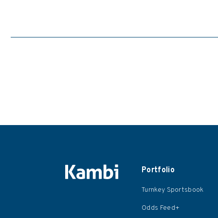
Portfolio
Turnkey Sportsbook
Odds Feed+