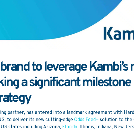
 brand to leverage Kambi’s
ng a significant milestone 
trategy
ting partner, has entered into a landmark agreement with Har
US, to deliver its new cutting-edge
Odds Feed+
solution to the 
t US states including Arizona,
Florida
, Illinois, Indiana, New Jer