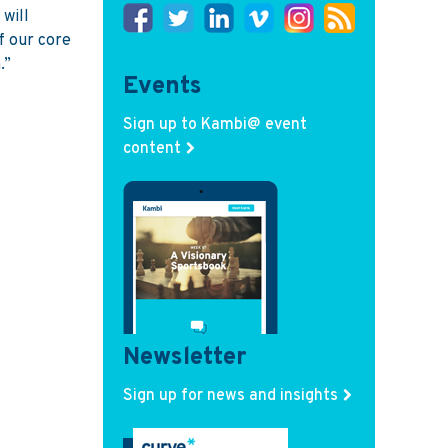
will
of our core
.”
Events
Sign up to Kambi@ event
content
Newsletter
Sign up for news and insights