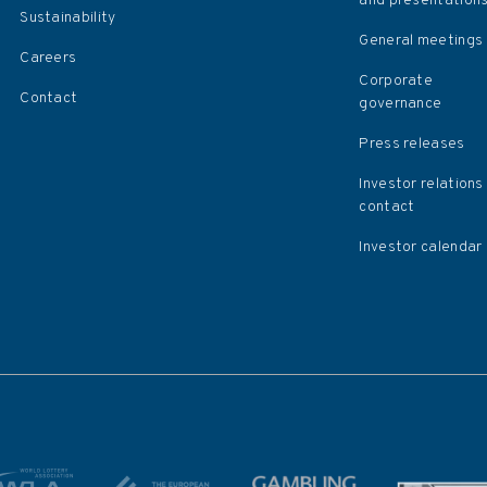
and presentation
Sustainability
General meetings
Careers
Corporate
Contact
governance
Press releases
Investor relations
contact
Investor calendar