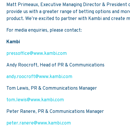
Matt Primeaux, Executive Managing Director & President of 
provide us with a greater range of betting options and more 
product. We’re excited to partner with Kambi and create m
For media enquiries, please contact:
Kambi
pressoffice@www.kambi.com
Andy Roocroft, Head of PR & Communications
andy.roocroft@www.kambi.com
Tom Lewis, PR & Communications Manager
tom.lewis@www.kambi.com
Peter Ranere, PR & Communications Manager
peter.ranere@www.kambi.com