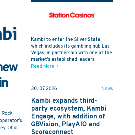
Kambi to enter the Silver State,
which includes its gambling hub Las
Vegas, in partnership with one of the
market’s established leaders
 new
Read More
in
30. 07 2026
News
Kambi expands third-
party ecosystem, Kambi
d Rock
Engage, with addition of
operator’s
GBVision, PlayAIO and
sey, Ohio,
Scoreconnect