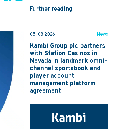
Further reading
05. 08 2026
News
Kambi Group plc partners
with Station Casinos in
Nevada in landmark omni-
channel sportsbook and
player account
management platform
agreement