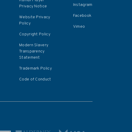
s
Kambi Player
Instagram
Privacy Notice
Facebook
Website Privacy
Policy
Vimeo
Copyright Policy
Modern Slavery
Transparency
Statement
Trademark Policy
Code of Conduct