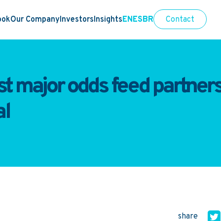
ook
Our Company
Investors
Insights
EN
ES
BR
Contact
st major odds feed partner
al
share