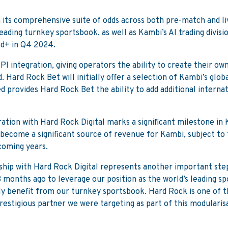
 its comprehensive suite of odds across both pre-match and li
ading turnkey sportsbook, as well as Kambi’s AI trading divisi
ed+ in Q4 2024.
API integration, giving operators the ability to create their o
Hard Rock Bet will initially offer a selection of Kambi’s glob
ed provides Hard Rock Bet the ability to add additional interna
ation with Hard Rock Digital marks a significant milestone in 
 become a significant source of revenue for Kambi, subject to
 coming years.
ship with Hard Rock Digital represents another important ste
8 months ago to leverage our position as the world’s leading s
ly benefit from our turnkey sportsbook. Hard Rock is one of t
restigious partner we were targeting as part of this modularis