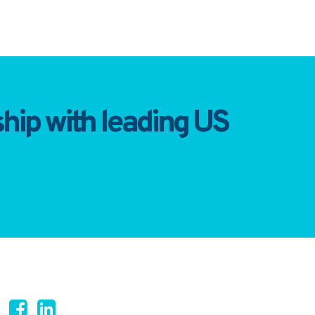
ship with leading US