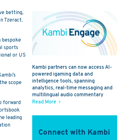
ve betting,
on Tzeract.
wn bespoke
al sports
tional or US
Kambi partners can now access AI-
powered igaming data and
Kambi’s
intelligence tools, spanning
 the scope
analytics, real-time messaging and
multilingual audio commentary
Read More
p forward
portsbook
he leading
ation
Connect with Kambi