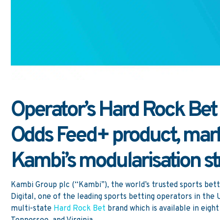
Operator’s Hard Rock Bet
Odds Feed+ product, marki
Kambi’s modularisation s
Kambi Group plc (“Kambi”), the world’s trusted sports bet
Digital, one of the leading sports betting operators in the 
multi-state
Hard Rock Bet
brand which is available in eigh