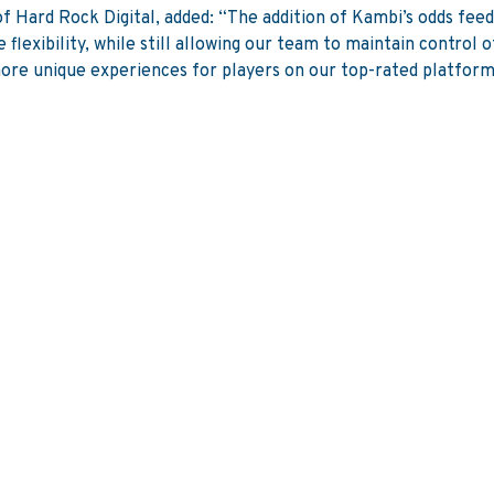
Hard Rock Digital, added: “The addition of Kambi’s odds feed 
flexibility, while still allowing our team to maintain control 
ore unique experiences for players on our top-rated platform