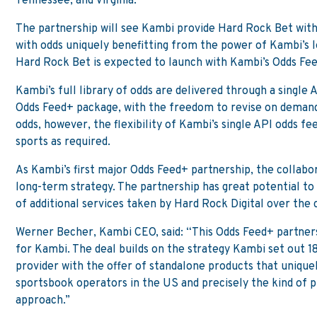
Tennessee, and Virginia.
The partnership will see Kambi provide Hard Rock Bet with
with odds uniquely benefitting from the power of Kambi’s le
Hard Rock Bet is expected to launch with Kambi’s Odds Fe
Kambi’s full library of odds are delivered through a single 
Odds Feed+ package, with the freedom to revise on demand. 
odds, however, the flexibility of Kambi’s single API odds fe
sports as required.
As Kambi’s first major Odds Feed+ partnership, the collabor
long-term strategy. The partnership has great potential to
of additional services taken by Hard Rock Digital over the
Werner Becher, Kambi CEO, said: “This Odds Feed+ partner
for Kambi. The deal builds on the strategy Kambi set out 1
provider with the offer of standalone products that unique
sportsbook operators in the US and precisely the kind of p
approach.”