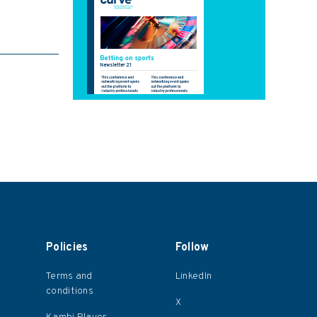
Policies
Follow
Terms and
LinkedIn
conditions
X