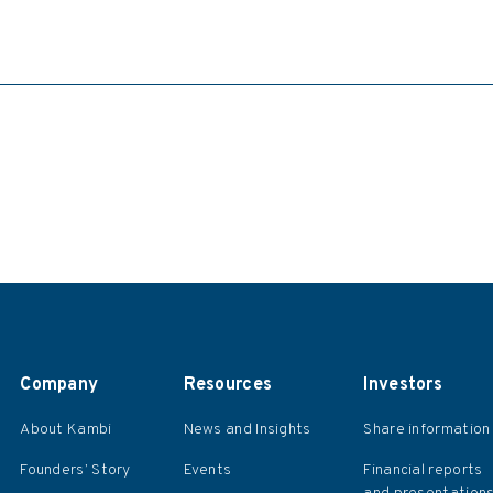
Company
Resources
Investors
About Kambi
News and Insights
Share information
Founders’ Story
Events
Financial reports