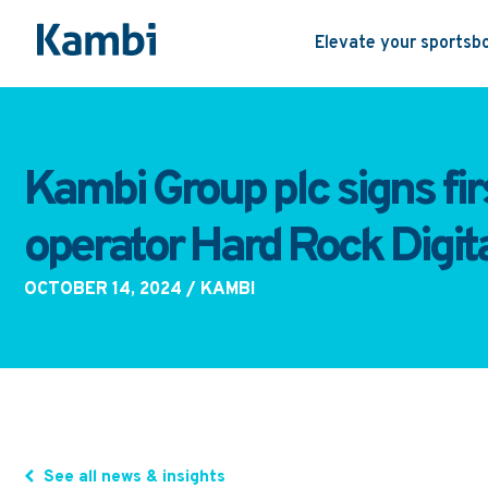
Elevate your sportsb
Kambi Group plc signs fir
operator Hard Rock Digit
OCTOBER 14, 2024
/ KAMBI
See all news & insights