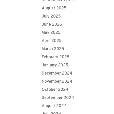
September 2025
August 2025
July 2025
June 2025
May 2025
April 2025
March 2025
February 2025
January 2025
December 2024
November 2024
October 2024
September 2024
August 2024