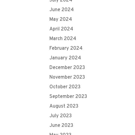
July 2024
June 2024
May 2024
April 2024
March 2024
February 2024
January 2024
December 2023
November 2023
October 2023
September 2023
August 2023
July 2023
June 2023