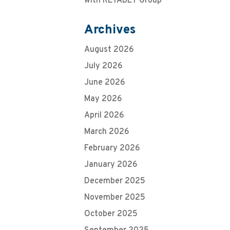
with RETABET Group
Archives
August 2026
July 2026
June 2026
May 2026
April 2026
March 2026
February 2026
January 2026
December 2025
November 2025
October 2025