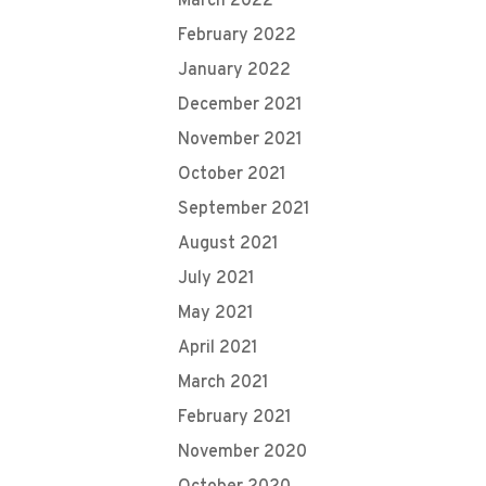
March 2022
February 2022
January 2022
December 2021
November 2021
October 2021
September 2021
August 2021
July 2021
May 2021
April 2021
March 2021
February 2021
November 2020