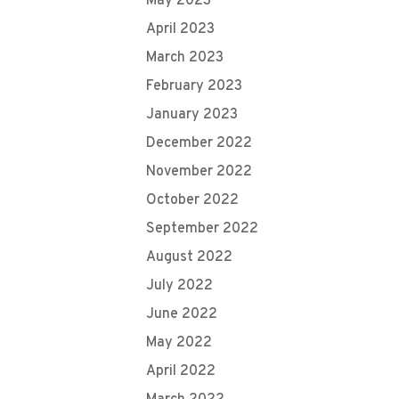
May 2023
April 2023
March 2023
February 2023
January 2023
December 2022
November 2022
October 2022
September 2022
August 2022
July 2022
June 2022
May 2022
April 2022