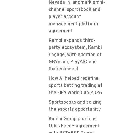
Nevada in landmark omni-
channel sportsbook and
player account
management platform
agreement
Kambi expands third-
party ecosystem, Kambi
Engage, with addition of
GBVision, PlayAIO and
Scoreconnect
How AI helped redefine
sports betting trading at
the FIFA World Cup 2026
Sportsbooks and seizing
the esports opportunity
Kambi Group plc signs
Odds Feed+ agreement