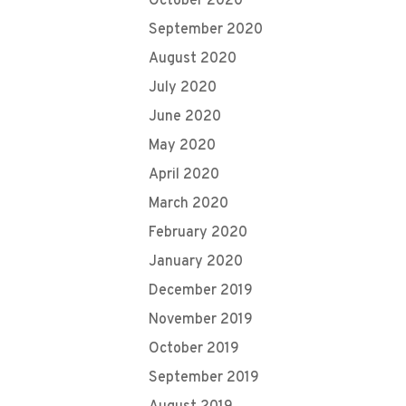
October 2020
September 2020
August 2020
July 2020
June 2020
May 2020
April 2020
March 2020
February 2020
January 2020
December 2019
November 2019
October 2019
September 2019