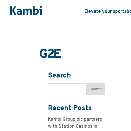
Elevate your sportsb
G2E
Search
Recent Posts
Kambi Group plc partners
with Station Casinos in