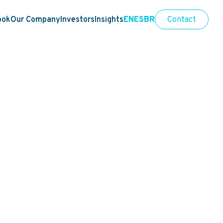
ook
Our Company
Investors
Insights
EN
ES
BR
Contact