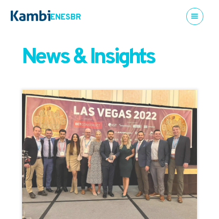
EN
ES
BR
News & Insights