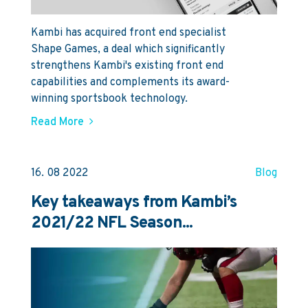
Kambi has acquired front end specialist
Shape Games, a deal which significantly
strengthens Kambi's existing front end
capabilities and complements its award-
winning sportsbook technology.
Read More
16. 08 2022
Blog
Key takeaways from Kambi’s
2021/22 NFL Season...