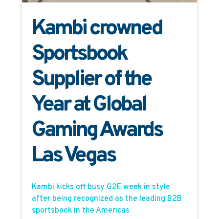
Kambi crowned
Sportsbook
Supplier of the
Year at Global
Gaming Awards
Las Vegas
Kambi kicks off busy G2E week in style
after being recognized as the leading B2B
sportsbook in the Americas