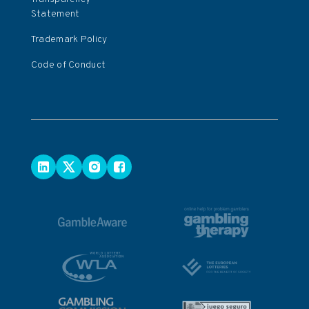
Statement
Trademark Policy
Code of Conduct