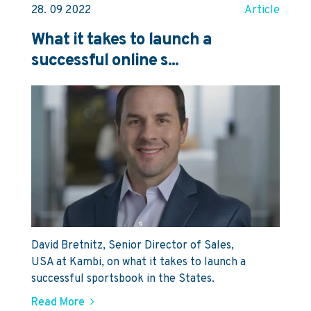
28. 09 2022
Article
What it takes to launch a
successful online s...
David Bretnitz, Senior Director of Sales,
USA at Kambi, on what it takes to launch a
successful sportsbook in the States.
Read More