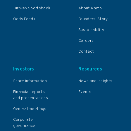
Turnkey Sportsbook
About Kambi
Odds Feed+
Founders’ Story
Sustainability
Careers
Contact
Investors
Resources
Share information
News and Insights
Financial reports
Events
and presentations
General meetings
Corporate
governance