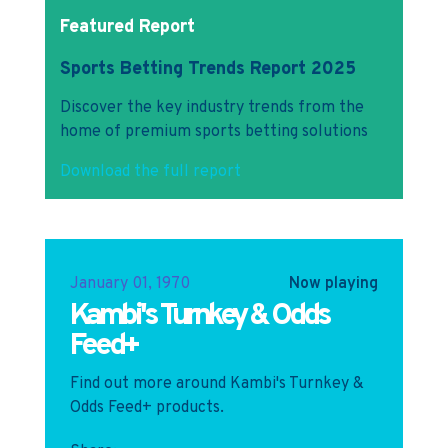
Featured Report
Sports Betting Trends Report 2025
Discover the key industry trends from the
home of premium sports betting solutions
Download the full report
January 01, 1970
Now playing
Kambi's Turnkey & Odds
Feed+
Find out more around Kambi's Turnkey &
Odds Feed+ products.