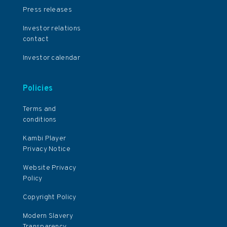
Press releases
Investor relations
contact
Investor calendar
Policies
Terms and
conditions
Kambi Player
Privacy Notice
Website Privacy
Policy
Copyright Policy
Modern Slavery
Transparency