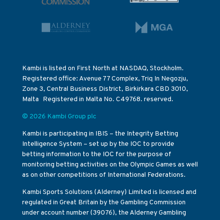
Kambi is listed on First North at NASDAQ, Stockholm.
Registered office: Avenue 77 Complex, Triq In Negozju,
Zone 3, Central Business District, Birkirkara CBD 3010,
Malta Registered in Malta No. C49768. reserved.
© 2026 Kambi Group plc
Kambi is participating in IBIS – the Integrity Betting
Intelligence System – set up by the IOC to provide
betting information to the IOC for the purpose of
monitoring betting activities on the Olympic Games as well
as on other competitions of International Federations.
Kambi Sports Solutions (Alderney) Limited is licensed and
regulated in Great Britain by the Gambling Commission
under account number (39076), the Alderney Gambling