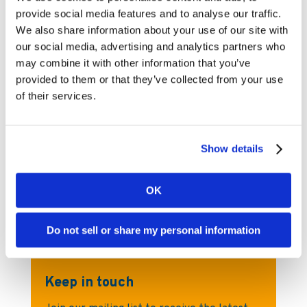
provide social media features and to analyse our traffic.
We also share information about your use of our site with
«
‹
21
22
23
24
...
our social media, advertising and analytics partners who
25
26
27
28
29
›
...
may combine it with other information that you’ve
»
provided to them or that they’ve collected from your use
of their services.
Show details
Kambi Press Office
For any media inquiries, please visit
OK
Kambi’s dedicated Press Office page
Do not sell or share my personal information
Keep in touch