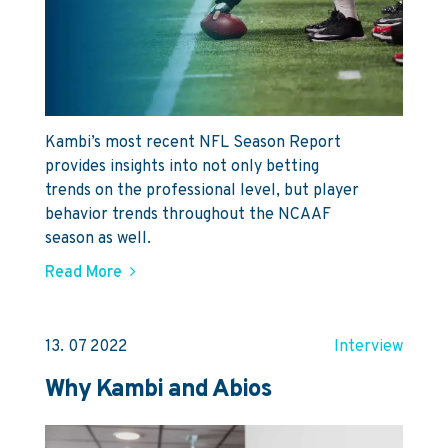
Kambi’s most recent NFL Season Report
provides insights into not only betting
trends on the professional level, but player
behavior trends throughout the NCAAF
season as well.
Read More
13. 07 2022
Interview
Why Kambi and Abios