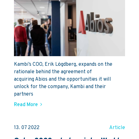
Kambi’s COO, Erik Lögdberg, expands on the
rationale behind the agreement of
acquiring Abios and the opportunities it will
unlock for the company, Kambi and their
partners
Read More
13. 07 2022
Article