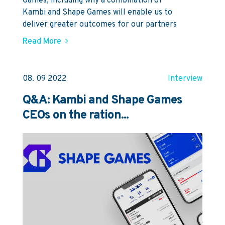
Games, including why a combination of
Kambi and Shape Games will enable us to
deliver greater outcomes for our partners
Read More
08. 09 2022
Interview
Q&A: Kambi and Shape Games
CEOs on the ration...