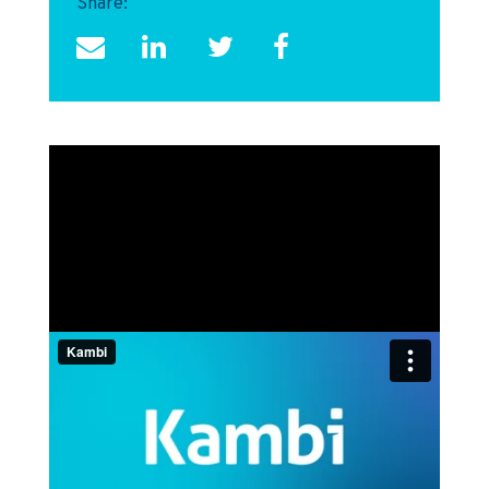
Share: