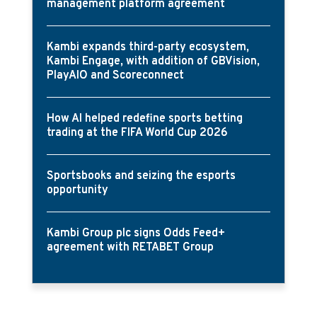
management platform agreement
Kambi expands third-party ecosystem,
Kambi Engage, with addition of GBVision,
PlayAIO and Scoreconnect
How AI helped redefine sports betting
trading at the FIFA World Cup 2026
Sportsbooks and seizing the esports
opportunity
Kambi Group plc signs Odds Feed+
agreement with RETABET Group