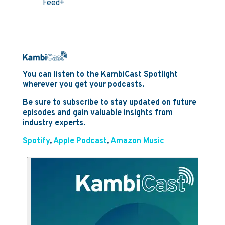
Feed+
You can listen to the KambiCast Spotlight
wherever you get your podcasts.
Be sure to subscribe to stay updated on future
episodes and gain valuable insights from
industry experts.
Spotify
,
Apple Podcast
,
Amazon Music