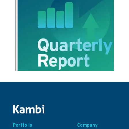
Portfolio
Company