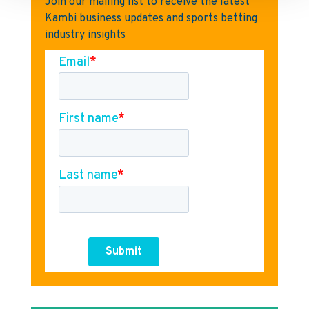
Join our mailing list to receive the latest
Kambi business updates and sports betting
industry insights