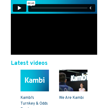
Latest videos
Kambi's
We Are Kambi
Turnkey & Odds