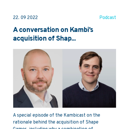
22. 09 2022
Podcast
A conversation on Kambi’s
acquisition of Shap...
A special episode of the Kambicast on the
rationale behind the acquisition of Shape