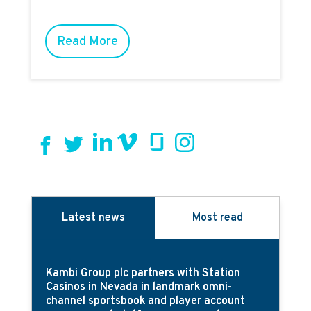
Read More
Latest news
Most read
Kambi Group plc partners with Station
Casinos in Nevada in landmark omni-
channel sportsbook and player account