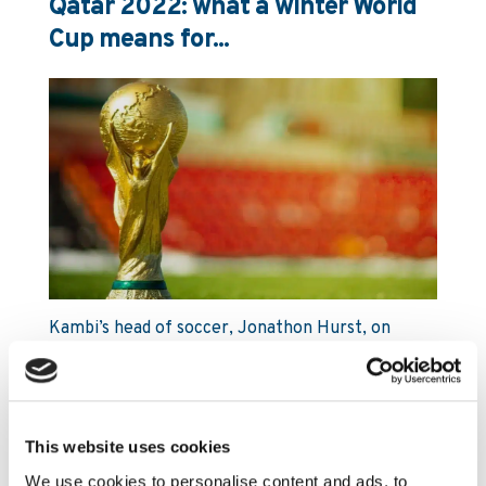
Qatar 2022: what a winter World
Cup means for...
Kambi’s head of soccer, Jonathon Hurst, on
the potential impact a mid-season break
could have on the sports betting market
and why customer retention opportunities
may be greater than ever.
This website uses cookies
Read More
We use cookies to personalise content and ads, to