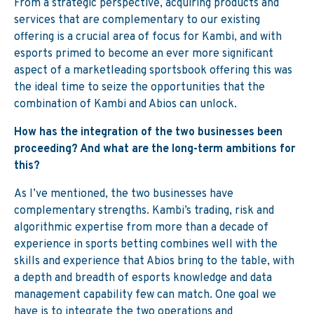
From a strategic perspective, acquiring products and
services that are complementary to our existing
offering is a crucial area of focus for Kambi, and with
esports primed to become an ever more significant
aspect of a marketleading sportsbook offering this was
the ideal time to seize the opportunities that the
combination of Kambi and Abios can unlock.
How has the integration of the two
businesses been
proceeding? And what
are the long-term ambitions for
this?
As I’ve mentioned, the two businesses have
complementary strengths. Kambi’s trading, risk and
algorithmic expertise from more than a decade of
experience in sports betting combines well with the
skills and experience that Abios bring to the table, with
a depth and breadth of esports knowledge and data
management capability few can match. One goal we
have is to integrate the two operations and