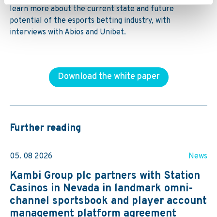
learn more about the
current state and future
potential of the esports betting industry, with
interviews with Abios and Unibet.
Download the white paper
Further reading
05. 08 2026
News
Kambi Group plc partners with Station
Casinos in Nevada in landmark omni-
channel sportsbook and player account
management platform agreement