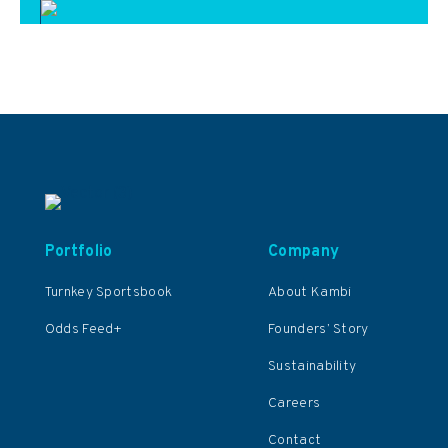
Portfolio
Company
Turnkey Sportsbook
About Kambi
Odds Feed+
Founders’ Story
Sustainability
Careers
Contact