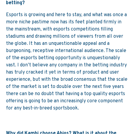
betting?
Esports is growing and here to stay, and what was once a
more niche pastime now has its feet planted firmly in
the mainstream, with esports competitions filling
stadiums and drawing millions of viewers from all over
the globe. It has an unquestionable appeal and a
burgeoning, receptive international audience. The scale
of the esports betting opportunity is unquestionably
vast. I don’t believe any company in the betting industry
has truly cracked it yet in terms of product and user
experience, but with the broad consensus that the scale
of the market is set to double over the next five years
there can be no doubt that having a top quality esports
offering is going to be an increasingly core component
for any best-in-breed sportsbook.
Why did Kambi choose Abios? What is it
about the