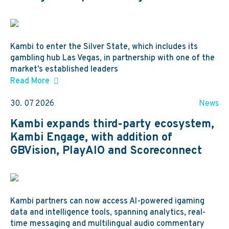
Kambi to enter the Silver State, which includes its
gambling hub Las Vegas, in partnership with one of the
market’s established leaders
Read More
30. 07 2026
News
Kambi expands third-party ecosystem,
Kambi Engage, with addition of
GBVision, PlayAIO and Scoreconnect
Kambi partners can now access AI-powered igaming
data and intelligence tools, spanning analytics, real-
time messaging and multilingual audio commentary