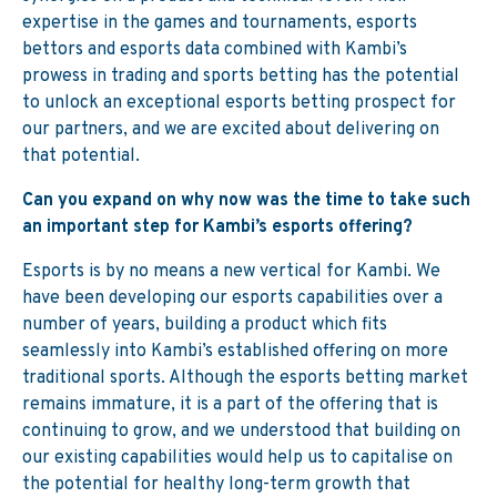
expertise in the games and tournaments, esports
bettors and esports data combined with Kambi’s
prowess in trading and sports betting has the potential
to unlock an exceptional esports betting prospect for
our partners, and we are excited about delivering on
that potential.
Can you expand on why now was the time to take such
an important step for Kambi’s esports offering?
Esports is by no means a new vertical for Kambi. We
have been developing our esports capabilities over a
number of years, building a product which fits
seamlessly into Kambi’s established offering on more
traditional sports. Although the esports betting market
remains immature, it is a part of the offering that is
continuing to grow, and we understood that building on
our existing capabilities would help us to capitalise on
the potential for healthy long-term growth that