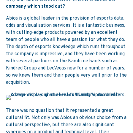
company which stood out?
Abios is a global leader in the provision of esports data,
odds and visualisation services. It is a fantastic business,
with cutting-edge products powered by an excellent
team of people who all have a passion for what they do.
The depth of esports knowledge which runs throughout
the company is impressive, and they have been working
with several partners on the Kambi network such as
Kindred Group and LeoVegas now for a number of years,
so we knew them and their people very well prior to the
acquisition.
There was no question that it represented a great
cultural fit. Not only was Abios an obvious choice from a
cultural perspective, but there are also significant
synergies on a product and technical level. Their