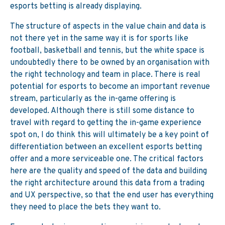
esports betting is already displaying.
The structure of aspects in the value chain and data is
not there yet in the same way it is for sports like
football, basketball and tennis, but the white space is
undoubtedly there to be owned by an organisation with
the right technology and team in place. There is real
potential for esports to become an important revenue
stream, particularly as the in-game offering is
developed. Although there is still some distance to
travel with regard to getting the in-game experience
spot on, I do think this will ultimately be a key point of
differentiation between an excellent esports betting
offer and a more serviceable one. The critical factors
here are the quality and speed of the data and building
the right architecture around this data from a trading
and UX perspective, so that the end user has everything
they need to place the bets they want to.