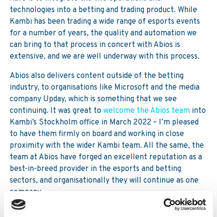
technologies into a betting and trading product. While
Kambi has been trading a wide range of esports events
for a number of years, the quality and automation we
can bring to that process in concert with Abios is
extensive, and we are well underway with this process.
Abios also delivers content outside of the betting
industry, to organisations like Microsoft and the media
company Upday, which is something that we see
continuing. It was great to
welcome the Abios team
into
Kambi’s Stockholm office in March 2022 – I’m pleased
to have them firmly on board and working in close
proximity with the wider Kambi team. All the same, the
team at Abios have forged an excellent reputation as a
best-in-breed provider in the esports and betting
sectors, and organisationally they will continue as one
company