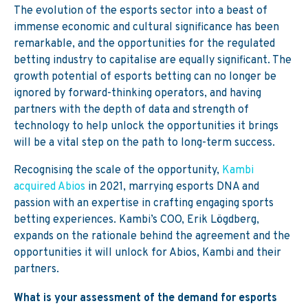
The evolution of the esports sector into a beast of
immense economic and cultural significance has been
remarkable, and the opportunities for the regulated
betting industry to capitalise are equally significant. The
growth potential of esports betting can no longer be
ignored by forward-thinking operators, and having
partners with the depth of data and strength of
technology to help unlock the opportunities it brings
will be a vital step on the path to long-term success.
Recognising the scale of the opportunity,
Kambi
acquired Abios
in 2021, marrying esports DNA and
passion with an expertise in crafting engaging sports
betting experiences. Kambi’s COO, Erik Lögdberg,
expands on the rationale behind the agreement and the
opportunities it will unlock for Abios, Kambi and their
partners.
What is your assessment of the demand for
esports