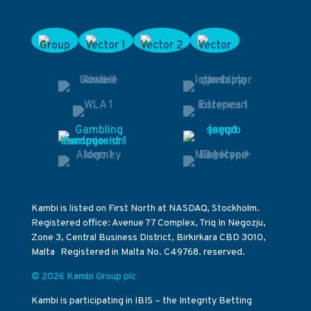
Kambi is listed on First North at NASDAQ, Stockholm.
Registered office: Avenue 77 Complex, Triq In Negozju,
Zone 3, Central Business District, Birkirkara CBD 3010,
Malta Registered in Malta No. C49768. reserved.
© 2026 Kambi Group plc
Kambi is participating in IBIS – the Integrity Betting