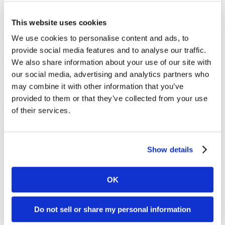
This website uses cookies
We use cookies to personalise content and ads, to
provide social media features and to analyse our traffic.
We also share information about your use of our site with
our social media, advertising and analytics partners who
What we want to establish is a structure under which
may combine it with other information that you’ve
both companies can leverage the advantages and core
provided to them or that they’ve collected from your use
competencies brought by the other, without placing any
of their services.
limitations on either’s progress. The months since the
acquisition have seen great headway with the
integration on both a technical and cultural level, and
Show details
I’m enthused by the potential we see to build on this
throughout the coming months and years.
OK
Do not sell or share my personal information
Download Kambi and Abio’s white paper on esports to