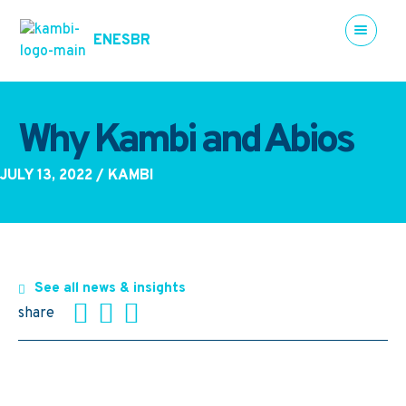
EN
ES
BR
Why Kambi and Abios
JULY 13, 2022
/ KAMBI
See all news & insights
share