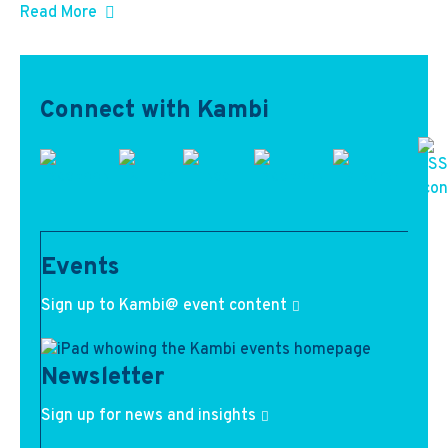
Read More
Connect with Kambi
Events
Sign up to Kambi@ event content
Newsletter
Sign up for news and insights