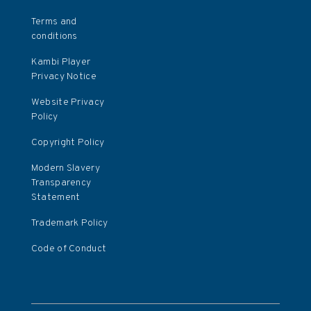
Terms and
conditions
Kambi Player
Privacy Notice
Website Privacy
Policy
Copyright Policy
Modern Slavery
Transparency
Statement
Trademark Policy
Code of Conduct