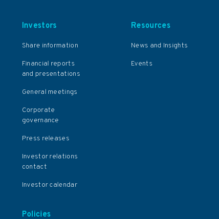
Investors
Resources
Share information
News and Insights
Financial reports
Events
and presentations
General meetings
Corporate
governance
Press releases
Investor relations
contact
Investor calendar
Policies