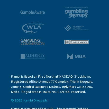
Kambi is listed on First North at NASDAQ, Stockholm.
Registered office: Avenue 77 Complex, Triq In Negozju,
Zone 3, Central Business District, Birkirkara CBD 3010,
Malta Registered in Malta No. C49768. reserved.
© 2026 Kambi Group plc