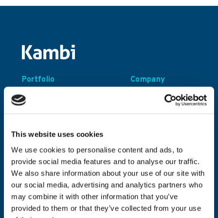
Portfolio
Company
Turnkey Sportsbook
About Kambi
Odds Feed+
Founders’ Story
This website uses cookies
Sustainability
We use cookies to personalise content and ads, to
Careers
provide social media features and to analyse our traffic.
Contact
We also share information about your use of our site with
our social media, advertising and analytics partners who
may combine it with other information that you’ve
Investors
Resources
provided to them or that they’ve collected from your use