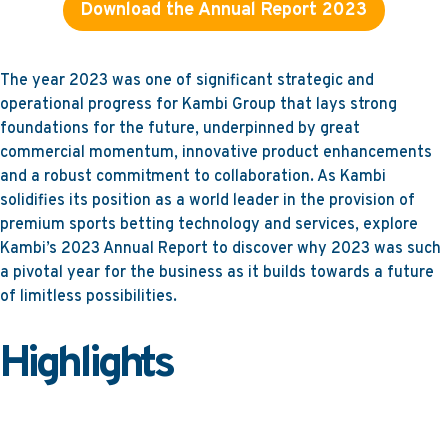
Download the Annual Report 2023
The year 2023 was one of significant strategic and
operational progress for Kambi Group that lays strong
foundations for the future, underpinned by great
commercial momentum, innovative product enhancements
and a robust commitment to collaboration. As Kambi
solidifies its position as a world leader in the provision of
premium sports betting technology and services, explore
Kambi’s 2023 Annual Report to discover why 2023 was such
a pivotal year for the business as it builds towards a future
of limitless possibilities.
Highlights