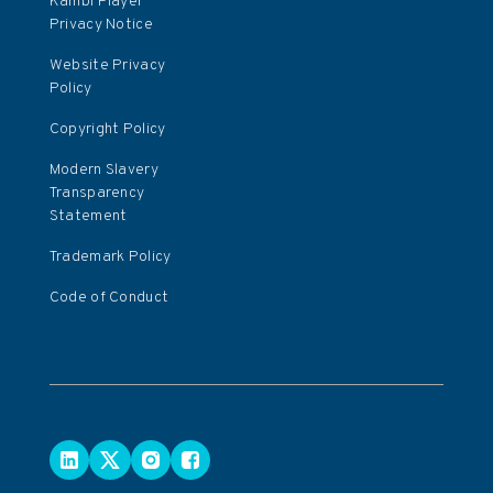
Kambi Player
Privacy Notice
Website Privacy
Policy
Copyright Policy
Modern Slavery
Transparency
Statement
Trademark Policy
Code of Conduct