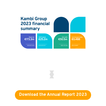
Download the Annual Report 2023