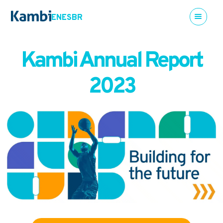
EN
ES
BR
Kambi Annual Report
2023