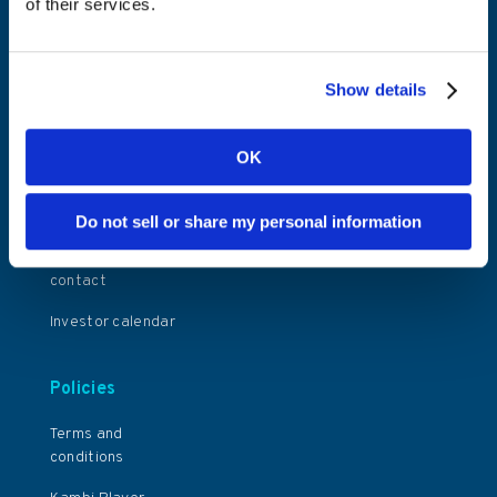
of their services.
Share information
News and Insights
Financial reports
Events
and presentations
Show details
General meetings
Corporate
OK
governance
Press releases
Do not sell or share my personal information
Investor relations
contact
Investor calendar
Policies
Terms and
conditions