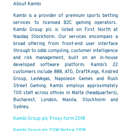
About Kambi
Kambi is a provider of premium sports betting
services to licensed B2C gaming operators.
Kambi Group plc is listed on First North at
Nasdaq Stockholm. Our services encompass a
broad offering from front-end user interface
through to odds compiling, customer intelligence
and risk management, built on an in-house
developed software platform. Kambi’s 22
customers include 888, ATG, DraftKings, Kindred
Group, LeoVegas, Napoleon Games and Rush
Street Gaming. Kambi employs approximately
700 staff across offices in Malta (headquarters),
Bucharest, London, Manila, Stockholm and
Sydney.
Kambi Group plc Proxy form 2018
Kambi Group plc EGM Notice 2018