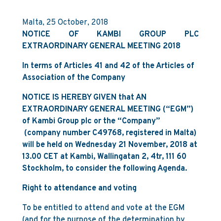
Malta, 25 October, 2018
NOTICE OF KAMBI GROUP PLC
EXTRAORDINARY GENERAL MEETING 2018
In terms of Articles 41 and 42 of the Articles of
Association of the Company
N
OTICE IS HEREBY GIVEN that AN
EXTRAORDINARY GENERAL MEETING (“EGM”)
of Kambi Group plc or the “Company”
(company number C49768, registered in Malta)
will be held on Wednesday 21 November, 2018 at
13.00 CET at Kambi, Wallingatan 2, 4tr, 111 60
Stockholm, to consider the following Agenda.
Right to attendance and voting
To be entitled to attend and vote at the EGM
(and for the purpose of the determination by