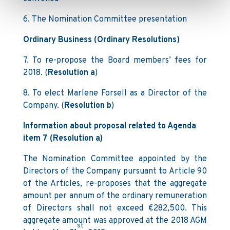
6. The Nomination Committee presentation
Ordinary Business (Ordinary Resolutions)
7. To re-propose the Board members’ fees for
2018. (
Resolution a
)
8. To elect Marlene Forsell as a Director of the
Company. (
Resolution b
)
Information about proposal related to Agenda
item 7 (Resolution a)
The Nomination Committee appointed by the
Directors of the Company pursuant to Article 90
of the Articles, re-proposes that the aggregate
amount per annum of the ordinary remuneration
of Directors shall not exceed €282,500. This
aggregate amount was approved at the 2018 AGM
st