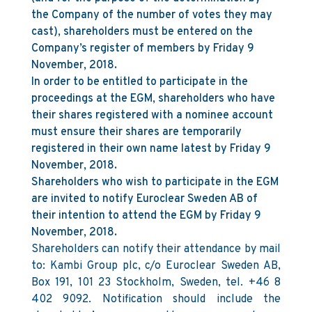
the Company of the number of votes they may
cast), shareholders must be entered on the
Company’s register of members by Friday 9
November, 2018.
In order to be entitled to participate in the
proceedings at the EGM, shareholders who have
their shares registered with a nominee account
must ensure their shares are temporarily
registered in their own name latest by Friday 9
November, 2018.
Shareholders who wish to participate in the EGM
are invited to notify Euroclear Sweden AB of
their intention to attend the EGM by Friday 9
November, 2018.
Shareholders can notify their attendance by mail
to: Kambi Group plc, c/o Euroclear Sweden AB,
Box 191, 101 23 Stockholm, Sweden, tel. +46 8
402 9092. Notification should include the