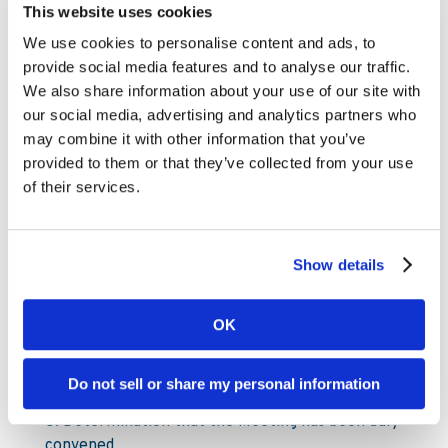
and in default shall not be treated as valid. It is
This website uses cookies
therefore recommended that all proxy forms
We use cookies to personalise content and ads, to
are sent as soon as possible and in any event by
provide social media features and to analyse our traffic.
not later than Friday 9 November, 2018, by post
We also share information about your use of our site with
or courier to Kambi Group plc, c/o Euroclear
our social media, advertising and analytics partners who
Sweden AB, Box 191, 101 23, Stockholm, Sweden,
may combine it with other information that you’ve
tel. +46 8 402 9092.
provided to them or that they’ve collected from your use
Proxy forms are available on the Company
of their services.
website
www.kambi.com
under the EGM section.
Agenda
1. Opening of the Meeting
Show details
2. Election of Chairman of the Meeting
OK
3. Drawing up and approval of the voting list
4. Approval of the Agenda
Do not sell or share my personal information
5. Determination that the Meeting has been duly
convened