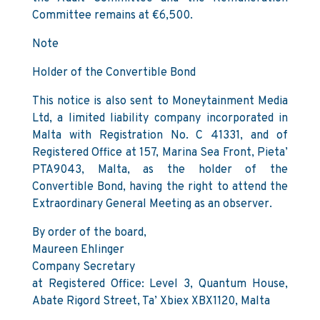
Committee remains at €6,500.
Note
Holder of the Convertible Bond
This notice is also sent to Moneytainment Media
Ltd, a limited liability company incorporated in
Malta with Registration No. C 41331, and of
Registered Office at 157, Marina Sea Front, Pieta’
PTA9043, Malta, as the holder of the
Convertible Bond, having the right to attend the
Extraordinary General Meeting as an observer.
By order of the board,
Maureen Ehlinger
Company Secretary
at Registered Office: Level 3, Quantum House,
Abate Rigord Street, Ta’ Xbiex XBX1120, Malta