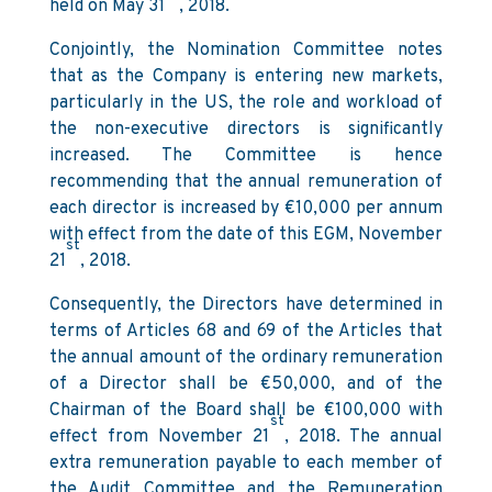
held on May 31
, 2018.
Conjointly, the Nomination Committee notes
that as the Company is entering new markets,
particularly in the US, the role and workload of
the non-executive directors is significantly
increased. The Committee is hence
recommending that the annual remuneration of
each director is increased by €10,000 per annum
with effect from the date of this EGM, November
st
21
, 2018.
Consequently, the Directors have determined in
terms of Articles 68 and 69 of the Articles that
the annual amount of the ordinary remuneration
of a Director shall be €50,000, and of the
Chairman of the Board shall be €100,000 with
st
effect from November 21
, 2018. The annual
extra remuneration payable to each member of
the Audit Committee and the Remuneration