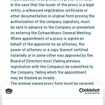
in the case that the issuer of the proxy is a legal
entity, a witnessed registration certificate or
other documentation in original form proving the
authorization of the company signatory, must
be sent in advance to the Company or presented
on entering the Extraordinary General Meeting.
Where appointment of a proxy is signed on
behalf of the appointer by an attorney, the
power of attorney or a copy thereof certified
notarially or in some other way approved by the
Board of Directors must (failing previous
registration with the Company) be submitted to
the Company, failing which the appointment
may be treated as invalid.
The original signed proxy form must be received
at the registered office of the Company not less
than 48 hours before the time appointed for the
holding of the meeting or adjourned meeting