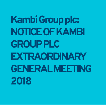
Kambi Group plc:
NOTICE OF KAMBI
GROUP PLC
EXTRAORDINARY
GENERAL MEETING
2018