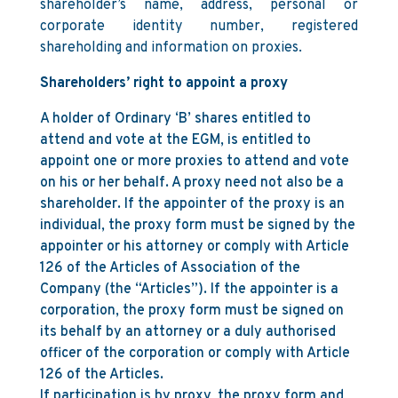
shareholder’s name, address, personal or
corporate identity number, registered
shareholding and information on proxies.
Shareholders’ right to appoint a proxy
A holder of Ordinary ‘B’ shares entitled to
attend and vote at the EGM, is entitled to
appoint one or more proxies to attend and vote
on his or her behalf. A proxy need not also be a
shareholder. If the appointer of the proxy is an
individual, the proxy form must be signed by the
appointer or his attorney or comply with Article
126 of the Articles of Association of the
Company (the “Articles”). If the appointer is a
corporation, the proxy form must be signed on
its behalf by an attorney or a duly authorised
officer of the corporation or comply with Article
126 of the Articles.
If participation is by proxy, the proxy form and,