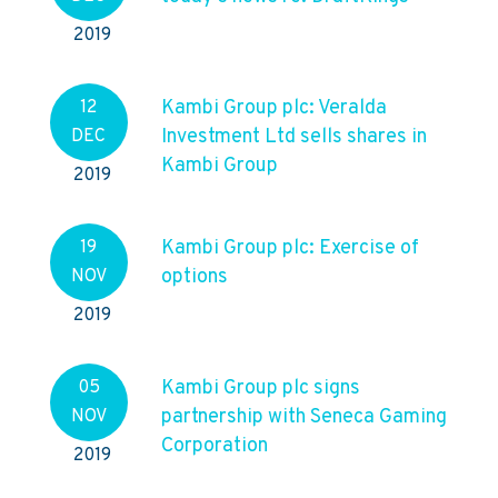
2019
Kambi Group plc: Veralda
12
Investment Ltd sells shares in
DEC
Kambi Group
2019
Kambi Group plc: Exercise of
19
options
NOV
2019
Kambi Group plc signs
05
partnership with Seneca Gaming
NOV
Corporation
2019