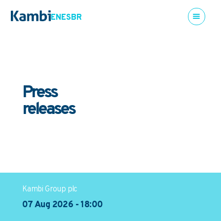
EN
ES
BR
Press
releases
Kambi Group plc
07 Aug 2026 - 18:00