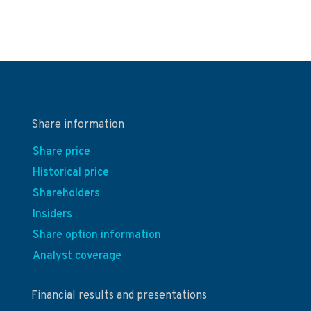
Share information
Share price
Historical price
Shareholders
Insiders
Share option information
Analyst coverage
Financial results and presentations