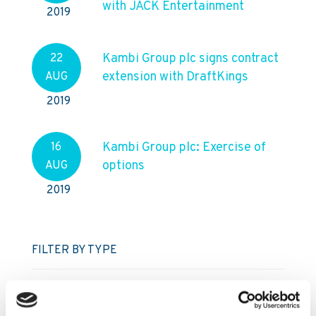
with JACK Entertainment
2019
Kambi Group plc signs contract
22
extension with DraftKings
AUG
2019
Kambi Group plc: Exercise of
16
options
AUG
2019
FILTER BY TYPE
Regulatory press releases
Press releases