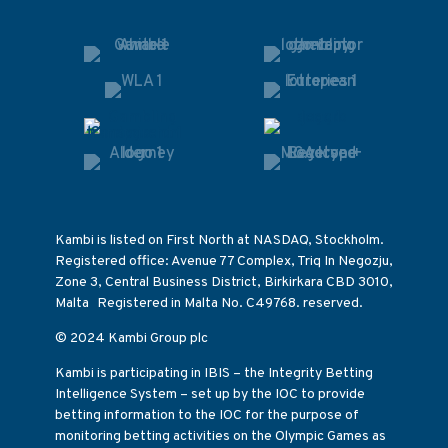
Kambi is listed on First North at NASDAQ, Stockholm.
Registered office: Avenue 77 Complex, Triq In Negozju,
Zone 3, Central Business District, Birkirkara CBD 3010,
Malta Registered in Malta No. C49768. reserved.
© 2024 Kambi Group plc
Kambi is participating in IBIS – the Integrity Betting
Intelligence System – set up by the IOC to provide
betting information to the IOC for the purpose of
monitoring betting activities on the Olympic Games as