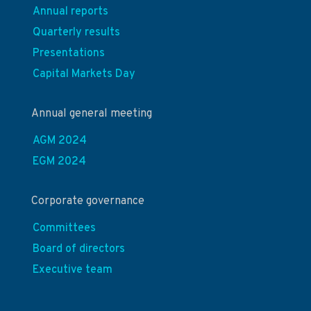
Annual reports
Quarterly results
Presentations
Capital Markets Day
Annual general meeting
AGM 2024
EGM 2024
Corporate governance
Committees
Board of directors
Executive team