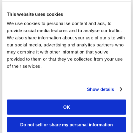
This website uses cookies
FILTER BY YEAR
We use cookies to personalise content and ads, to
provide social media features and to analyse our traffic.
We also share information about your use of our site with
2026
our social media, advertising and analytics partners who
2025
may combine it with other information that you’ve
2024
provided to them or that they’ve collected from your use
of their services.
2023
2022
2021
Show details
2020
OK
2019
2018
Do not sell or share my personal information
2017