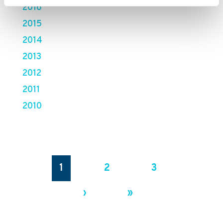
2016
2015
2014
2013
2012
2011
2010
1
2
3
›
»