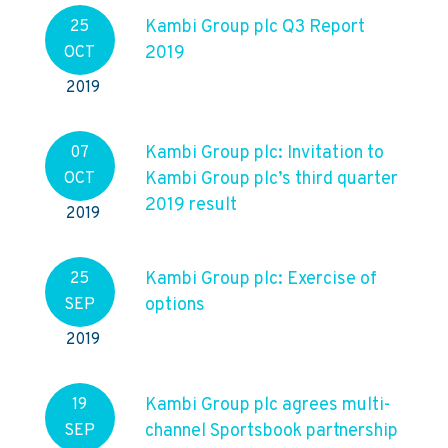
Kambi Group plc Q3 Report
25
2019
OCT
2019
Kambi Group plc: Invitation to
07
Kambi Group plc’s third quarter
OCT
2019 result
2019
Kambi Group plc: Exercise of
25
options
SEP
2019
Kambi Group plc agrees multi-
19
channel Sportsbook partnership
SEP