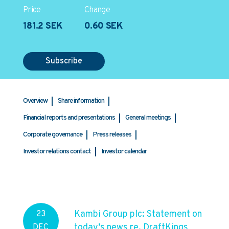
Price
Change
181.2 SEK
0.60 SEK
Subscribe
Overview
Share information
Financial reports and presentations
General meetings
Corporate governance
Press releases
Investor relations contact
Investor calendar
Kambi Group plc: Statement on
23
today’s news re. DraftKings
DEC