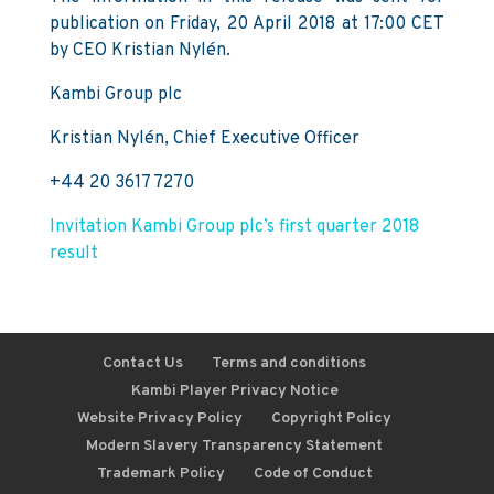
publication on Friday, 20 April 2018 at 17:00 CET
by CEO Kristian Nylén.
Kambi Group plc
Kristian Nylén, Chief Executive Officer
+44 20 3617 7270
Invitation Kambi Group plc’s first quarter 2018
result
Contact Us
Terms and conditions
Kambi Player Privacy Notice
Website Privacy Policy
Copyright Policy
Modern Slavery Transparency Statement
Trademark Policy
Code of Conduct