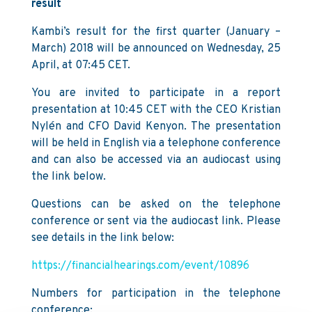
result
Kambi’s result for the first quarter (January –
March) 2018 will be announced on Wednesday, 25
April, at 07:45 CET.
You are invited to participate in a report
presentation at 10:45 CET with the CEO Kristian
Nylén and CFO David Kenyon. The presentation
will be held in English via a telephone conference
and can also be accessed via an audiocast using
the link below.
Questions can be asked on the telephone
conference or sent via the audiocast link. Please
see details in the link below:
https://financialhearings.com/event/10896
Numbers for participation in the telephone
conference: