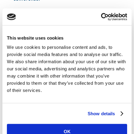
SE: +46856642509 ES: +34914140782 UK:
+442030089808 US: +18558315946
No pin required.
This website uses cookies
Link to the audiocast:
We use cookies to personalise content and ads, to
https://tv.streamfabriken.com/kambi-group-q1-
provide social media features and to analyse our traffic.
2018
We also share information about your use of our site with
About Kambi
our social media, advertising and analytics partners who
may combine it with other information that you’ve
Kambi is a provider of premium sports betting
provided to them or that they’ve collected from your use
services to licensed B2C gaming and gambling
of their services.
operators. Kambi Group plc is listed on First
North at Nasdaq Stockholm. Our services
encompass a broad offering from frontend user
Show details
interface through to odds compiling, customer
intelligence and risk management, built on an in-
house developed software platform. Kambi’s 17
OK