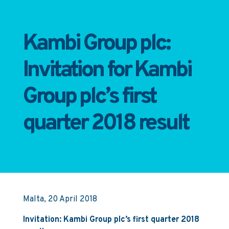
Kambi Group plc:
Invitation for Kambi
Group plc’s first
quarter 2018 result
Malta, 20 April 2018
Invitation: Kambi Group plc’s first quarter 2018