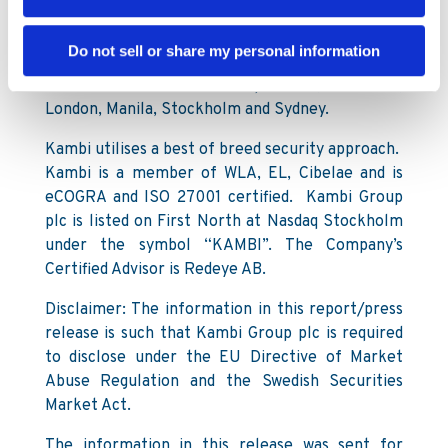
customers include Kindred Group, 888, Paf,
Televisa, LeoVegas, Mr Green and Napoleon
Do not sell or share my personal information
Games. Kambi employs more than 600 staff
across offices in Malta (headquarters), Bucharest,
London, Manila, Stockholm and Sydney.
Kambi utilises a best of breed security approach.
Kambi is a member of WLA, EL, Cibelae and is
eCOGRA and ISO 27001 certified. Kambi Group
plc is listed on First North at Nasdaq Stockholm
under the symbol “KAMBI”. The Company’s
Certified Advisor is Redeye AB.
Disclaimer: The information in this report/press
release is such that Kambi Group plc is required
to disclose under the EU Directive of Market
Abuse Regulation and the Swedish Securities
Market Act.
The information in this release was sent for