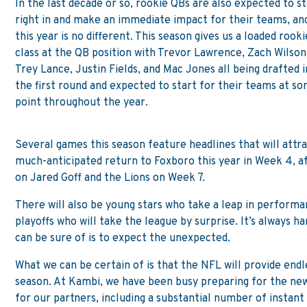
In the last decade or so, rookie QBs are also expected to s
right in and make an immediate impact for their teams, an
this year is no different. This season gives us a loaded rooki
class at the QB position with Trevor Lawrence, Zach Wilson
Trey Lance, Justin Fields, and Mac Jones all being drafted i
the first round and expected to start for their teams at s
point throughout the year.
Several games this season feature headlines that will attr
much-anticipated return to Foxboro this year in Week 4, af
on Jared Goff and the Lions on Week 7.
There will also be young stars who take a leap in performa
playoffs who will take the league by surprise. It’s always 
can be sure of is to expect the unexpected.
What we can be certain of is that the NFL will provide end
season. At Kambi, we have been busy preparing for the new
for our partners, including a substantial number of instan