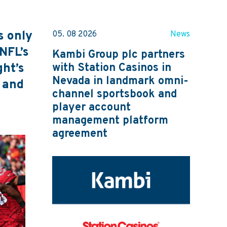
s only
05. 08 2026
News
NFL’s
Kambi Group plc partners
with Station Casinos in
ght’s
Nevada in landmark omni-
 and
channel sportsbook and
player account
management platform
agreement