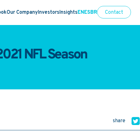
ook
Our Company
Investors
Insights
EN
ES
BR
Contact
 2021 NFL Season
share