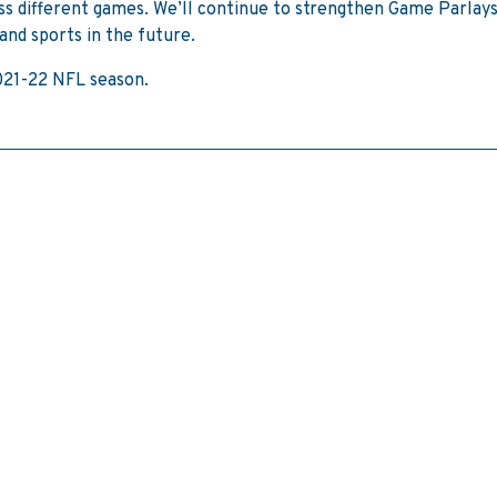
oss different games. We’ll continue to strengthen Game Parlays
and sports in the future.
2021-22 NFL season.