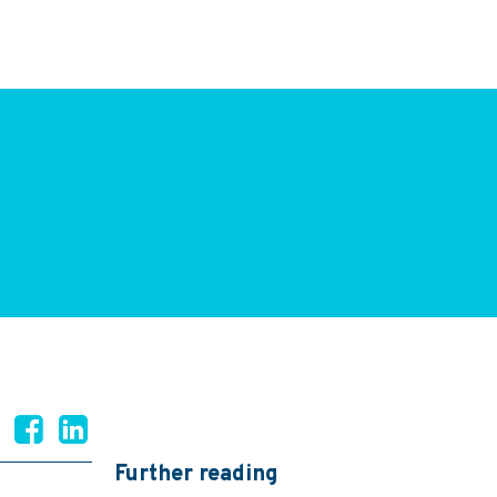
Further reading