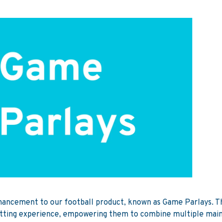
hancement to our football product, known as Game Parlays. Thi
betting experience, empowering them to combine multiple main