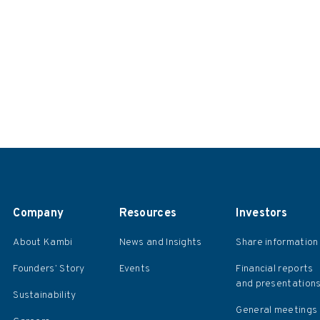
Company
Resources
Investors
About Kambi
News and Insights
Share information
Founders’ Story
Events
Financial reports
and presentation
Sustainability
General meetings