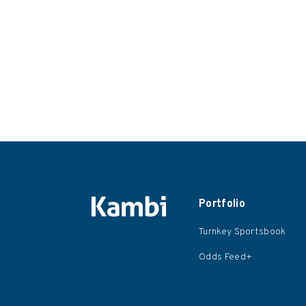
Portfolio
Turnkey Sportsbook
Odds Feed+