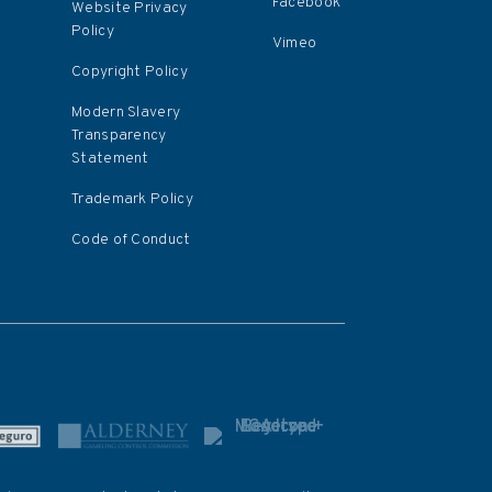
Facebook
Website Privacy
Policy
Vimeo
Copyright Policy
Modern Slavery
Transparency
Statement
Trademark Policy
Code of Conduct