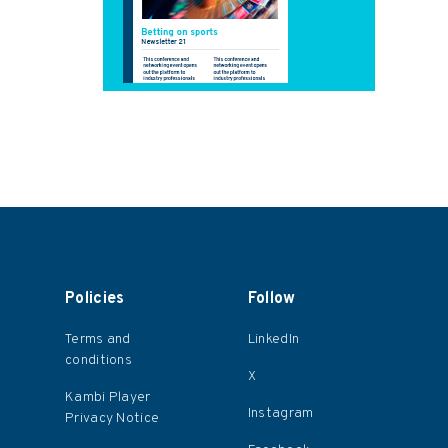
Policies
Follow
Terms and
LinkedIn
conditions
X
s
Kambi Player
Instagram
Privacy Notice