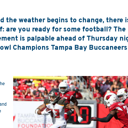
the weather begins to change, there i
: are you ready for some football? The 
ement is palpable ahead of Thursday ni
Bowl Champions Tampa Bay Buccaneers
the
 and
e