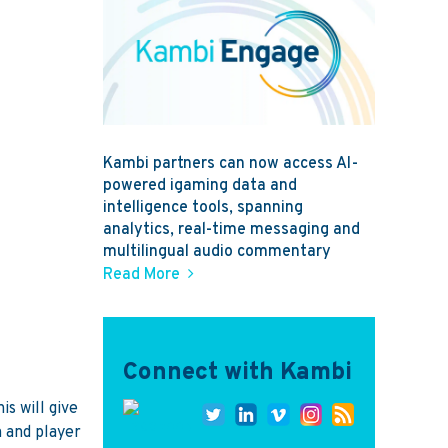
Kambi partners can now access AI-
powered igaming data and
intelligence tools, spanning
analytics, real-time messaging and
multilingual audio commentary
Read More
Connect with Kambi
s will give
 and player