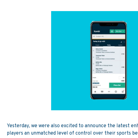
Yesterday,
we were also excited to announce the latest en
players an unmatched level of control over their sports 