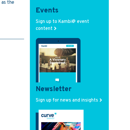
 as the
Events
Sign up to Kambi@ event
content
Newsletter
Sign up for news and insights