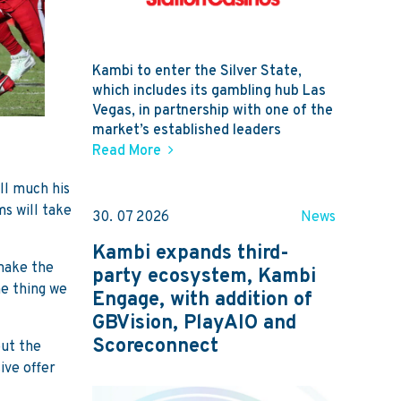
Kambi to enter the Silver State,
which includes its gambling hub Las
Vegas, in partnership with one of the
market’s established leaders
Read More
ll much his
s will take
30. 07 2026
News
Kambi expands third-
 make the
party ecosystem, Kambi
ne thing we
Engage, with addition of
GBVision, PlayAIO and
Scoreconnect
out the
ive offer