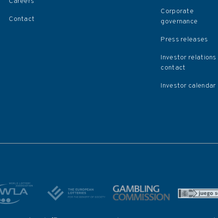
Careers
Corporate
Contact
governance
Press releases
Investor relations
contact
Investor calendar