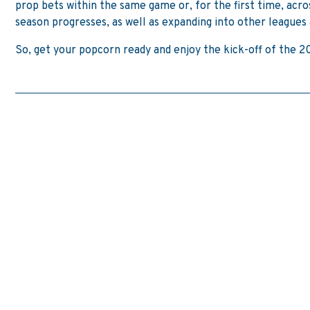
prop bets within the same game or, for the first time, acr
season progresses, as well as expanding into other leagues 
So, get your popcorn ready and enjoy the kick-off of the 