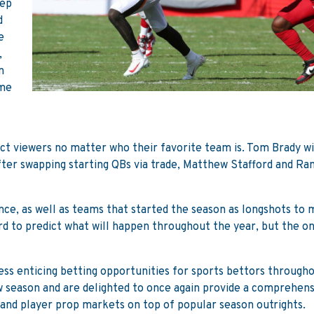
tep
d
e
,
n
ome
act viewers no matter who their favorite team is. Tom Brady wi
ter swapping starting QBs via trade, Matthew Stafford and Ram
nce, as well as teams that started the season as longshots to
hard to predict what will happen throughout the year, but the o
less enticing betting opportunities for sports bettors through
 season and are delighted to once again provide a comprehens
t and player prop markets on top of popular season outrights.