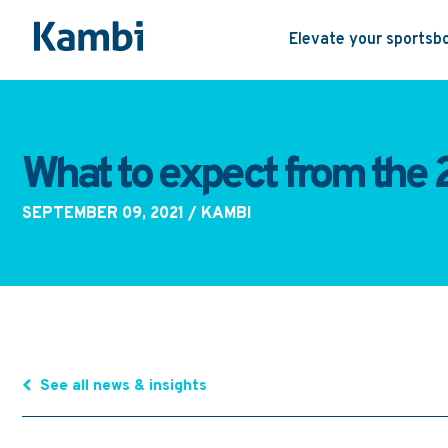
Elevate your sportsb
What to expect from the
SEPTEMBER 09, 2021
/ KAMBI
See all news & insights