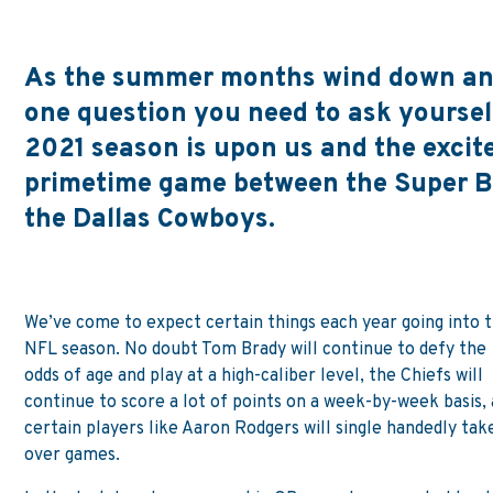
As the summer months wind down and 
one question you need to ask yourself
2021 season is upon us and the excit
primetime game between the Super 
the Dallas Cowboys.
We’ve come to expect certain things each year going into 
NFL season. No doubt Tom Brady will continue to defy the
odds of age and play at a high-caliber level, the Chiefs will
continue to score a lot of points on a week-by-week basis,
certain players like Aaron Rodgers will single handedly tak
over games.