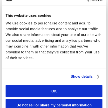
Kambi product in the pipeline, more states regulating
and even more games, with the NFL announcing
approval of a 17-game schedule.
This website uses cookies
Originally appeared
We use cookies to personalise content and ads, to
on
https://sbcamericas.com/2021/04/07/kambis-state-
provide social media features and to analyse our traffic.
of-the-nation-the-key-betting-and-player-trends-
We also share information about your use of our site with
during-the-2020-nfl-season/
our social media, advertising and analytics partners who
may combine it with other information that you’ve
You can download the latest NFL Season Report
here
.
provided to them or that they’ve collected from your use
of their services.
Further reading
Show details
05. 08 2026
News
OK
Kambi Group plc partners with Station
Casinos in Nevada in landmark omni-
Do not sell or share my personal information