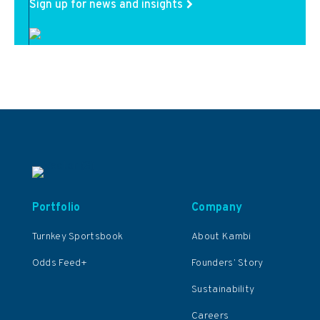
Sign up for news and insights
Portfolio
Company
Turnkey Sportsbook
About Kambi
Odds Feed+
Founders’ Story
Sustainability
Careers