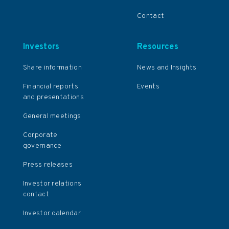
Contact
Investors
Resources
Share information
News and Insights
Financial reports
Events
and presentations
General meetings
Corporate
governance
Press releases
Investor relations
contact
Investor calendar