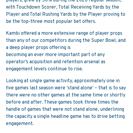
players, grew by 50% during the 2020 regular season,
with Touchdown Scorer, Total Receiving Yards by the
Player and Total Rushing Yards by the Player proving to
be the top-three most popular bet offers.
Kambi offered a more extensive range of player props
than any of our competitors during the Super Bowl, and
a deep player props offering is
becoming an ever more important part of any
operator’s acquisition and retention arsenal as
engagement levels continue to rise.
Looking at single game activity, approximately one in
five games last season were ‘stand alone’ – that is to say
there were no other games at the same time or shortly
before and after. These games took three times the
handle of games that were not stand alone, underlining
the capacity a single headline game has to drive betting
engagement.