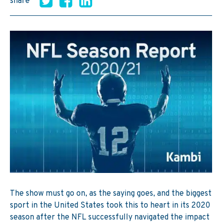
share
The show must go on, as the saying goes, and the biggest
sport in the United States took this to heart in its 2020
season after the NFL successfully navigated the impact