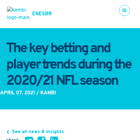
EN
ES
BR
The key betting and
player trends during the
2020/21 NFL season
APRIL 07, 2021
/ KAMBI
See all news & insights