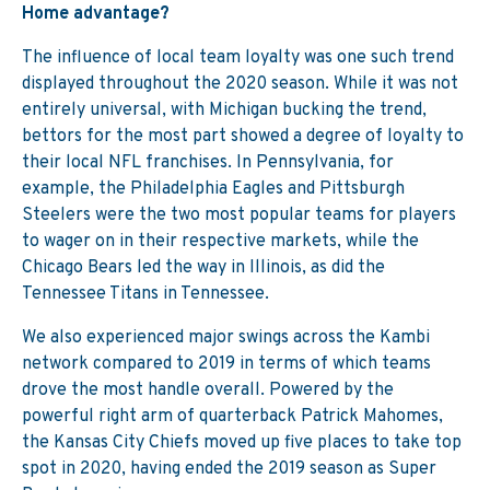
Home advantage?
The influence of local team loyalty was one such trend
displayed throughout the 2020 season. While it was not
entirely universal, with Michigan bucking the trend,
bettors for the most part showed a degree of loyalty to
their local NFL franchises. In Pennsylvania, for
example, the Philadelphia Eagles and Pittsburgh
Steelers were the two most popular teams for players
to wager on in their respective markets, while the
Chicago Bears led the way in Illinois, as did the
Tennessee Titans in Tennessee.
We also experienced major swings across the Kambi
network compared to 2019 in terms of which teams
drove the most handle overall. Powered by the
powerful right arm of quarterback Patrick Mahomes,
the Kansas City Chiefs moved up five places to take top
spot in 2020, having ended the 2019 season as Super