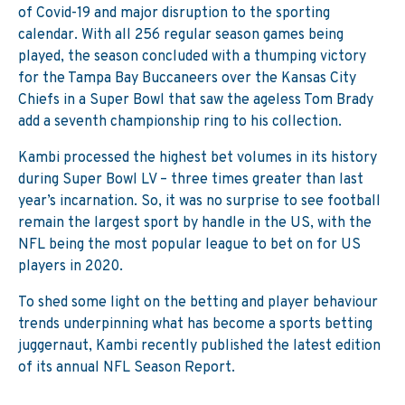
of Covid-19 and major disruption to the sporting
calendar. With all 256 regular season games being
played, the season concluded with a thumping victory
for the Tampa Bay Buccaneers over the Kansas City
Chiefs in a Super Bowl that saw the ageless Tom Brady
add a seventh championship ring to his collection.
Kambi processed the highest bet volumes in its history
during Super Bowl LV – three times greater than last
year’s incarnation. So, it was no surprise to see football
remain the largest sport by handle in the US, with the
NFL being the most popular league to bet on for US
players in 2020.
To shed some light on the betting and player behaviour
trends underpinning what has become a sports betting
juggernaut, Kambi recently published the latest edition
of its annual NFL Season Report.