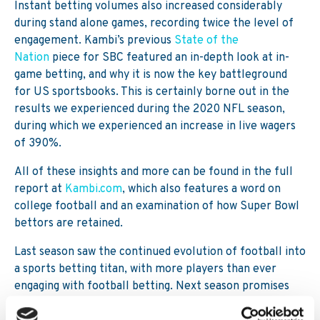
Instant betting volumes also increased considerably
during stand alone games, recording twice the level of
engagement. Kambi’s previous
State of the
Nation
piece for SBC featured an in-depth look at in-
game betting, and why it is now the key battleground
for US sportsbooks. This is certainly borne out in the
results we experienced during the 2020 NFL season,
during which we experienced an increase in live wagers
of 390%.
All of these insights and more can be found in the full
report at
Kambi.com
, which also features a word on
college football and an examination of how Super Bowl
bettors are retained.
Last season saw the continued evolution of football into
a sports betting titan, with more players than ever
engaging with football betting. Next season promises
even stronger results, with more enhancements to the