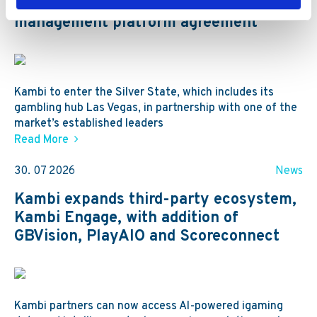
channel sportsbook and player account
management platform agreement
Kambi to enter the Silver State, which includes its
gambling hub Las Vegas, in partnership with one of the
market’s established leaders
Read More
30. 07 2026
News
Kambi expands third-party ecosystem,
Kambi Engage, with addition of
GBVision, PlayAIO and Scoreconnect
Kambi partners can now access AI-powered igaming