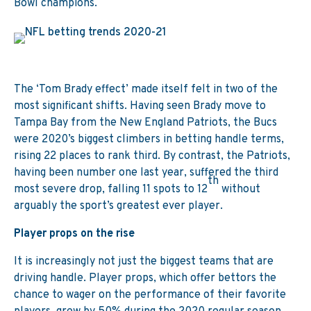
Bowl champions.
The ‘Tom Brady effect’ made itself felt in two of the
most significant shifts. Having seen Brady move to
Tampa Bay from the New England Patriots, the Bucs
were 2020’s biggest climbers in betting handle terms,
rising 22 places to rank third. By contrast, the Patriots,
having been number one last year, suffered the third
th
most severe drop, falling 11 spots to 12
without
arguably the sport’s greatest ever player.
Player props on the rise
It is increasingly not just the biggest teams that are
driving handle. Player props, which offer bettors the
chance to wager on the performance of their favorite