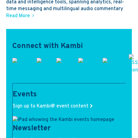
data and intelligence tools, spanning analytics, real-
time messaging and multilingual audio commentary
Read More
Connect with Kambi
Events
Sign up to Kambi@ event content
Newsletter