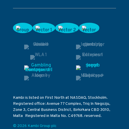
Kambi is listed on First North at NASDAQ, Stockholm.
Registered office: Avenue 77 Complex, Triq In Negozju,
Zone 3, Central Business District, Birkirkara CBD 3010,
Malta Registered in Malta No. C49768. reserved.
© 2026 Kambi Group plc