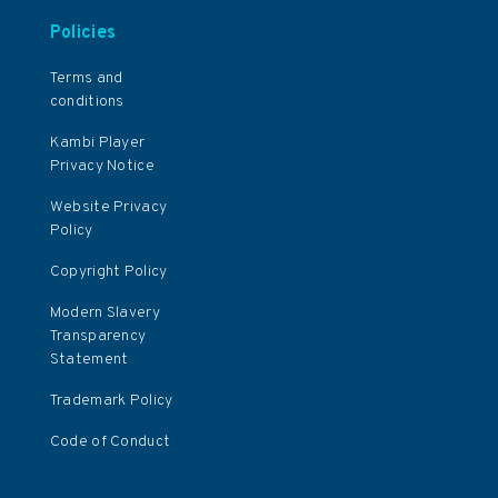
Policies
Terms and
conditions
Kambi Player
Privacy Notice
Website Privacy
Policy
Copyright Policy
Modern Slavery
Transparency
Statement
Trademark Policy
Code of Conduct