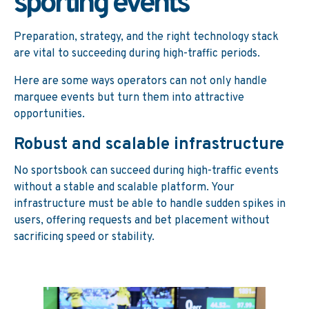
sporting events
Preparation, strategy, and the right technology stack
are vital to succeeding during high-traffic periods.
Here are some ways operators can not only handle
marquee events but turn them into attractive
opportunities.
Robust and scalable infrastructure
No sportsbook can succeed during high-traffic events
without a stable and scalable platform. Your
infrastructure must be able to handle sudden spikes in
users, offering requests and bet placement without
sacrificing speed or stability.