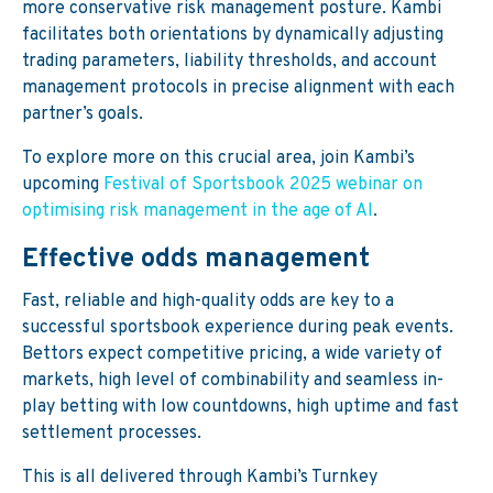
more conservative risk management posture. Kambi
facilitates both orientations by dynamically adjusting
trading parameters, liability thresholds, and account
management protocols in precise alignment with each
partner’s goals.
To explore more on this crucial area, join Kambi’s
upcoming
Festival of Sportsbook 2025 webinar on
optimising risk management in the age of AI
.
Effective odds management
Fast, reliable and high-quality odds are key to a
successful sportsbook experience during peak events.
Bettors expect competitive pricing, a wide variety of
markets, high level of combinability and seamless in-
play betting with low countdowns, high uptime and fast
settlement processes.
This is all delivered through Kambi’s Turnkey