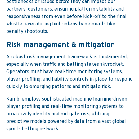
bottlenecks or issues
before
they can impact our
partners’ customers, ensuring platform stability and
responsiveness from even before kick-off to the final
whistle, even during high-intensity moments like
penalty shootouts.
Risk management & mitigation
A robust risk management framework is fundamental,
especially when traffic and betting stakes skyrocket.
Operators must have real-time monitoring systems,
player profiling, and liability controls in place to respond
quickly to emerging patterns and mitigate risk.
Kambi employs sophisticated machine learning-driven
player profiling and real-time monitoring systems to
proactively identify and mitigate risk, utilising
predictive models powered by data from a vast global
sports betting network.