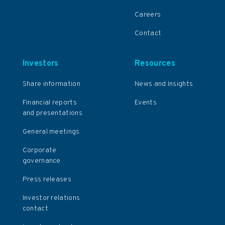
Careers
Contact
Investors
Resources
Share information
News and Insights
Financial reports
Events
and presentations
General meetings
Corporate
governance
Press releases
Investor relations
contact