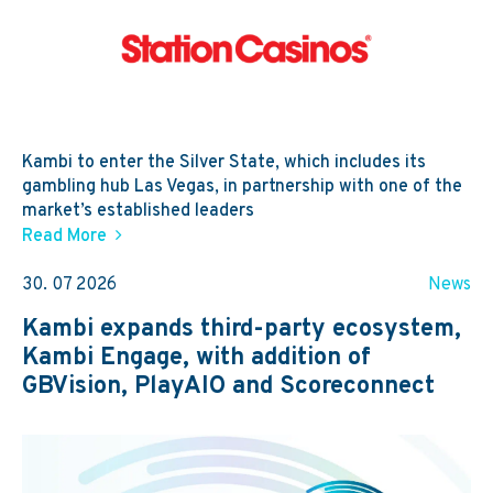
Kambi to enter the Silver State, which includes its
gambling hub Las Vegas, in partnership with one of the
market’s established leaders
Read More
30. 07 2026
News
Kambi expands third-party ecosystem,
Kambi Engage, with addition of
GBVision, PlayAIO and Scoreconnect