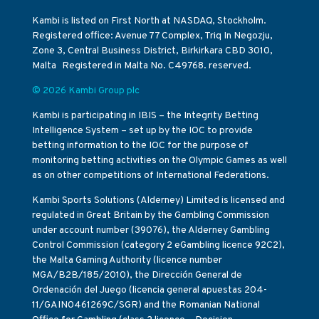
Kambi is listed on First North at NASDAQ, Stockholm.
Registered office: Avenue 77 Complex, Triq In Negozju,
Zone 3, Central Business District, Birkirkara CBD 3010,
Malta Registered in Malta No. C49768. reserved.
© 2026 Kambi Group plc
Kambi is participating in IBIS – the Integrity Betting
Intelligence System – set up by the IOC to provide
betting information to the IOC for the purpose of
monitoring betting activities on the Olympic Games as well
as on other competitions of International Federations.
Kambi Sports Solutions (Alderney) Limited is licensed and
regulated in Great Britain by the Gambling Commission
under account number (39076), the Alderney Gambling
Control Commission (category 2 eGambling licence 92C2),
the Malta Gaming Authority (licence number
MGA/B2B/185/2010), the Dirección General de
Ordenación del Juego (licencia general apuestas 204-
11/GAIN0461269C/SGR) and the Romanian National