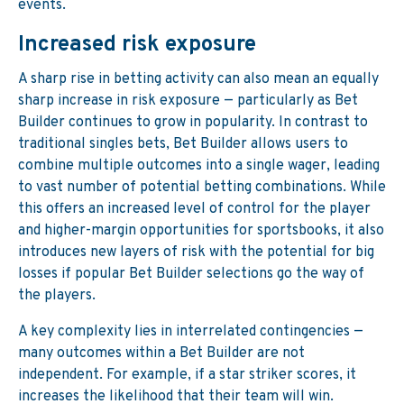
events.
Increased risk exposure
A sharp rise in betting activity can also mean an equally
sharp increase in risk exposure — particularly as Bet
Builder continues to grow in popularity. In contrast to
traditional singles bets, Bet Builder allows users to
combine multiple outcomes into a single wager, leading
to vast number of potential betting combinations. While
this offers an increased level of control for the player
and higher-margin opportunities for sportsbooks, it also
introduces new layers of risk with the potential for big
losses if popular Bet Builder selections go the way of
the players.
A key complexity lies in interrelated contingencies —
many outcomes within a Bet Builder are not
independent. For example, if a star striker scores, it
increases the likelihood that their team will win.