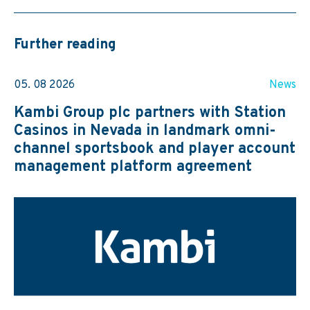
Further reading
05. 08 2026
News
Kambi Group plc partners with Station
Casinos in Nevada in landmark omni-
channel sportsbook and player account
management platform agreement