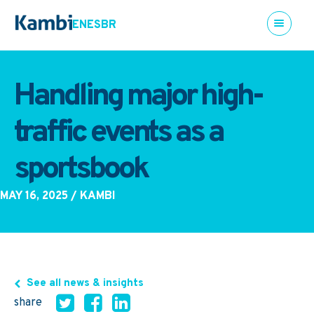
EN
ES
BR
Handling major high-
traffic events as a
sportsbook
MAY 16, 2025
/ KAMBI
See all news & insights
share