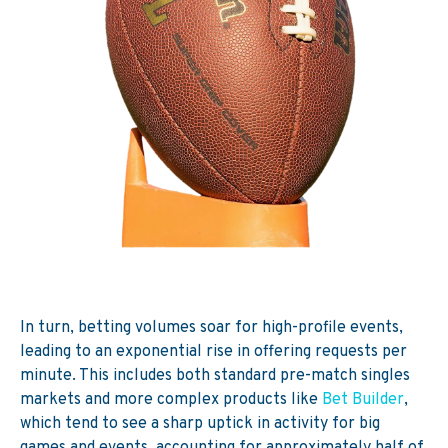
In turn, betting volumes
soar for
high-profile events
,
leading to an exponential rise in offering requests per
minute
. This includes both standard
pre-match
singles
markets and more complex products like
Bet Builder
,
which tend to see a sharp uptick in activity
for big