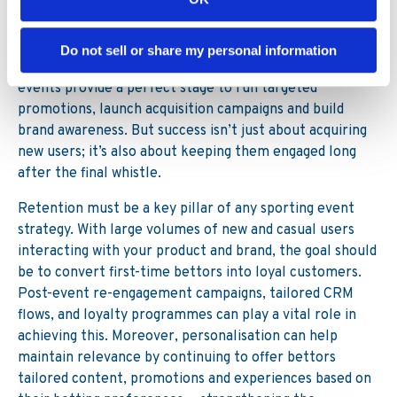
Major sporting events are not only technical and
operational flashpoints — they are also rich marketing
Do not sell or share my personal information
opportunities. With surges in traffic and interest, these
events provide a perfect stage to run targeted
promotions, launch acquisition campaigns and build
brand awareness. But success isn’t just about acquiring
new users; it’s also about keeping them engaged long
after the final whistle.
Retention must be a key pillar of any sporting event
strategy. With large volumes of new and casual users
interacting with your product and brand, the goal should
be to convert first-time bettors into loyal customers.
Post-event re-engagement campaigns, tailored CRM
flows, and loyalty programmes can play a vital role in
achieving this. Moreover, personalisation can help
maintain relevance by continuing to offer bettors
tailored content, promotions and experiences based on