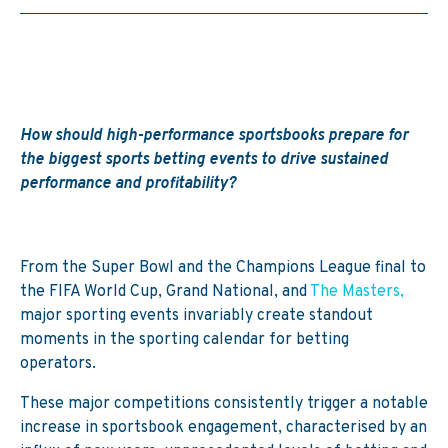
How should
high-perfo
r
mance
sportsbook
s
prepare
for
the biggest sports betting events
to
drive sustained
performance and profitability
?
From the Super Bowl and the Champions League final to
the FIFA World Cup, Grand National, and
The Masters,
major sporting events invariably create standout
moments in the sporting calendar for betting
operators.
These major competitions consistently trigger a notable
increase in sportsbook engagement, characterised by an