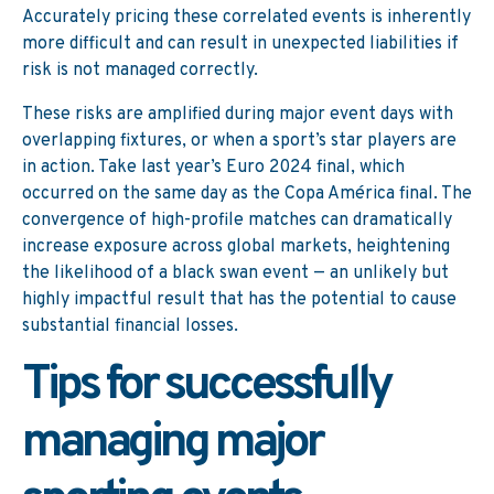
Accurately pricing these correlated events is inherently
more difficult and can result in unexpected liabilities if
risk is not managed correctly.
These risks are amplified during major event days with
overlapping fixtures, or when a sport’s star players are
in action. Take last year’s Euro 2024 final, which
occurred on the same day as the Copa América final. The
convergence of high-profile matches can dramatically
increase exposure across global markets, heightening
the likelihood of a black swan event — an unlikely but
highly impactful result that has the potential to cause
substantial financial losses.
Tips for successfully
managing major