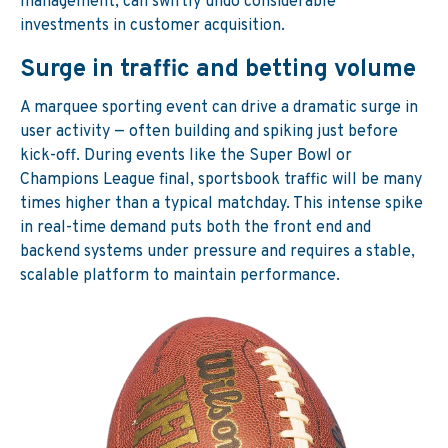
management, can swiftly undo considerable
investments in customer acquisition.
Surge in traffic and betting volume
A marquee sporting event can drive a dramatic surge in
user activity — often building and spiking just before
kick-off. During events like the Super Bowl or
Champions League final, sportsbook traffic will be many
times higher than a typical matchday. This intense spike
in real-time demand puts both the front end and
backend systems under pressure and requires a stable,
scalable platform to maintain performance.