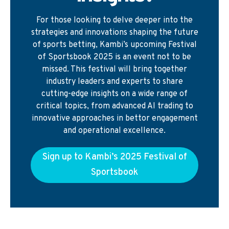
For those looking to delve deeper into the
strategies and innovations shaping the future
of sports betting, Kambi’s upcoming Festival
of Sportsbook 2025 is an event not to be
missed. This festival will bring together
industry leaders and experts to share
cutting-edge
insights on a wide range of
critical topics, from advanced AI trading to
innovative approaches in bettor engagement
and operational excellence.
Sign up to Kambi’s 2025 Festival of
Sportsbook