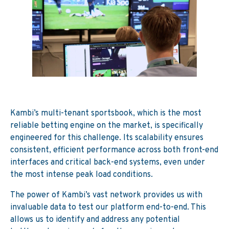
Kambi’s multi-tenant sportsbook, which is the most
reliable betting engine on the market, is specifically
engineered for this challenge. Its scalability ensures
consistent, efficient performance across both front-end
interfaces and critical back-end systems, even under
the most intense peak load conditions.
The power of Kambi’s vast network provides us with
invaluable data to test our platform end-to-end. This
allows us to identify and address any potential