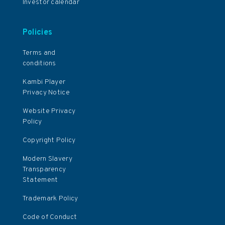
Investor calendar
Policies
Terms and
conditions
Kambi Player
Privacy Notice
Website Privacy
Policy
Copyright Policy
Modern Slavery
Transparency
Statement
Trademark Policy
Code of Conduct