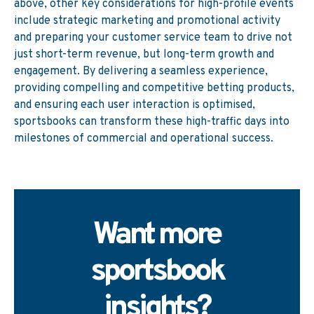
above, other key considerations for high-profile events
include strategic marketing and promotional activity
and preparing your customer service team to
drive
not
just short-term revenue, but long-term growth and
engagement. By delivering a seamless experience,
providing compelling and competitive betting products,
and ensuring each user interaction is optimised,
sportsbooks can transform these high-traffic days into
milestones of commercial and operational success.
Want more
sportsbook
insights?