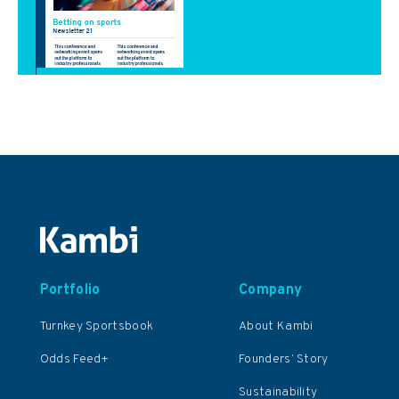
Portfolio
Company
Turnkey Sportsbook
About Kambi
Odds Feed+
Founders’ Story
Sustainability