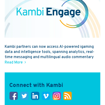
Kambi partners can now access AI-powered igaming
data and intelligence tools, spanning analytics, real-
time messaging and multilingual audio commentary
Read More
Connect with Kambi