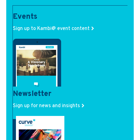
Events
Sign up to Kambi@ event content
Newsletter
Sign up for news and insights