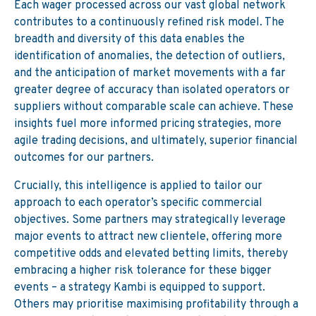
Each wager processed across our vast global network
contributes to a continuously refined risk model. The
breadth and diversity of this data enables the
identification of anomalies, the detection of outliers,
and the anticipation of market movements with a far
greater degree of accuracy than isolated operators or
suppliers without comparable scale can achieve. These
insights fuel more informed pricing strategies, more
agile trading decisions, and ultimately, superior financial
outcomes for our partners.
Crucially, this intelligence is applied to tailor our
approach to each operator’s specific commercial
objectives. Some partners may strategically leverage
major events to attract new clientele, offering more
competitive odds and elevated betting limits, thereby
embracing a higher risk tolerance for these bigger
events – a strategy Kambi is equipped to support.
Others may prioritise maximising profitability through a