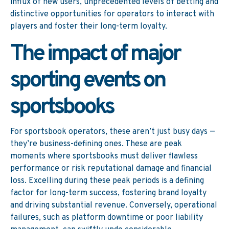
influx of new users, unprecedented levels of betting and
distinctive opportunities for operators to interact with
players and foster their long-term loyalty.
The impact of major
sporting events on
sportsbooks
For sportsbook operators, these aren’t just busy days —
they’re business-defining ones. These are peak
moments where sportsbooks must deliver flawless
performance or risk reputational damage and financial
loss. Excelling during these peak periods is a defining
factor for long-term success, fostering brand loyalty
and driving substantial revenue. Conversely, operational
failures, such as platform downtime or poor liability