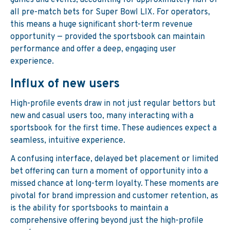
games and events
,
accounting for
approximately half
of
all pre-match
bets for Super Bowl LIX
. For operators,
this means a
huge
significant
short-term revenue
opportunity — provided the sportsbook can
maintain
performance and offer a deep, engaging user
experience.
Influx of new users
High-profile events draw in not just regular bettors but
new and casual users too, many interacting with a
sportsbook for the first time. These audiences expect a
seamless, intuitive experience.
A confusing interface, delayed bet placement or limited
bet offering can turn a moment of opportunity into a
missed chance at long-term loyalty. These moments are
pivotal for brand impression and customer retention, as
is the ability for sportsbooks to maintain a
comprehensive offering beyond just the high-profile