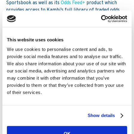
Sportsbook as well as its
Odds Feed+
product which
provides access to Kambi’s full library of traded odds,
enabling competitive pricing and rich market offerings.
This is especially critical for Bet Builders and special
markets, which see a sharp rise in usage during major
sporting events.
This website uses cookies
We use cookies to personalise content and ads, to
Our network functions as a sophisticated learning
provide social media features and to analyse our traffic.
system, continuously adapting and optimising with every
We also share information about your use of our site with
interaction. This comprehensive synchronisation across
our social media, advertising and analytics partners who
pricing, trading, and liability management enables the
may combine it with other information that you’ve
delivery of a Bet Builder product that is both
provided to them or that they’ve collected from your use
compelling for users and sustainable for operators,
of their services.
consistently leading to improved margins, increased
user engagement, and enhanced competitive
differentiation.
Show details
Plan your marketing and
promotional strategy
OK