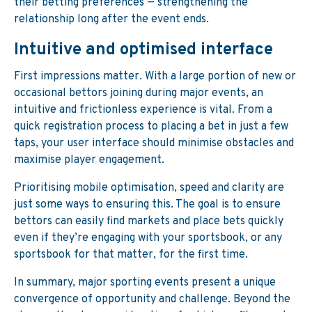
their betting preferences — strengthening the
relationship long after the event ends.
Intuitive and optimised interface
First impressions matter. With a large portion of new or
occasional bettors joining during major events, an
intuitive and frictionless experience is vital. From a
quick registration process to placing a bet in just a few
taps, your user interface should minimise obstacles and
maximise player engagement.
Prioritising mobile optimisation, speed and clarity are
just some ways to ensuring this. The goal is to ensure
bettors can easily find markets and place bets quickly
even if they’re engaging with your sportsbook, or any
sportsbook for that matter, for the first time.
In summary, major sporting events present a unique
convergence of opportunity and challenge. Beyond the