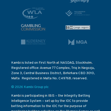
Kambi is listed on First North at NASDAQ, Stockholm.
Registered office: Avenue 77 Complex, Triq In Negozju,
Zone 3, Central Business District, Birkirkara CBD 3010,
Malta Registered in Malta No. C49768. reserved.
© 2026 Kambi Group plc
Kambi is participating in IBIS – the Integrity Betting
Intelligence System – set up by the IOC to provide
betting information to the IOC for the purpose of