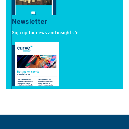
Newsletter
Sign up for news and insights