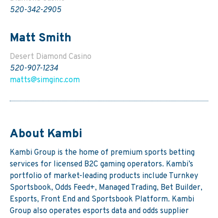
520-342-2905
Matt Smith
Desert Diamond Casino
520-907-1234
matts@simginc.com
About Kambi
Kambi Group is the home of premium sports betting
services for licensed B2C gaming operators. Kambi’s
portfolio of market-leading products include Turnkey
Sportsbook, Odds Feed+, Managed Trading, Bet Builder,
Esports, Front End and Sportsbook Platform. Kambi
Group also operates esports data and odds supplier