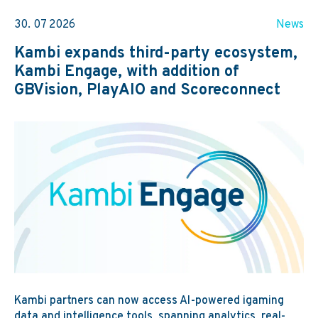
30. 07 2026
News
Kambi expands third-party ecosystem,
Kambi Engage, with addition of
GBVision, PlayAIO and Scoreconnect
Kambi partners can now access AI-powered igaming
data and intelligence tools, spanning analytics, real-