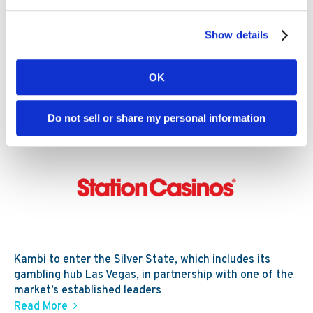
management platform agreement
Show details
OK
Do not sell or share my personal information
Kambi to enter the Silver State, which includes its
gambling hub Las Vegas, in partnership with one of the
market’s established leaders
Read More