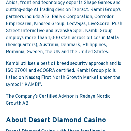
Abios, front end technology experts Shape Games and
cutting-edge AI trading division Tzeract. Kambi Group’s
partners include ATG, Bally’s Corporation, Corredor
Empresarial, Kindred Group, LeoVegas, LiveScore, Rush
Street Interactive and Svenska Spel. Kambi Group
employs more than 1,000 staff across offices in Malta
(headquarters), Australia, Denmark, Philippines,
Romania, Sweden, the UK and the United States.
Kambi utilises a best of breed security approach and is
ISO 27001 and eCOGRA certified. Kambi Group plc is
listed on Nasdaq First North Growth Market under the
symbol “KAMBI”.
The Company’s Certified Advisor is Redeye Nordic
Growth AB.
About Desert Diamond Casino