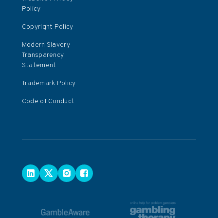
Policy
Copyright Policy
Modern Slavery
Transparency
Statement
Trademark Policy
Code of Conduct