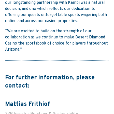
our longstanding partnership with Kambi was a natural
decision, and one which reflects our dedication to
offering our guests unforgettable sports wagering both
online and across our casino properties.
“We are excited to build on the strength of our
collaboration as we continue to make Desert Diamond
Casino the sportsbook of choice for players throughout
Arizona.”
For further information, please
contact:
Mattias Frithiof