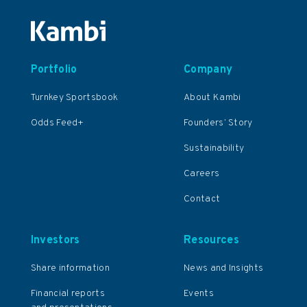
Portfolio
Company
Turnkey Sportsbook
About Kambi
Odds Feed+
Founders’ Story
Sustainability
Careers
Contact
Investors
Resources
Share information
News and Insights
Financial reports
Events