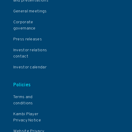
and presentations
General meetings
Corporate
governance
Press releases
Investor relations
contact
Investor calendar
Policies
Terms and
conditions
Kambi Player
Privacy Notice
Website Privacy