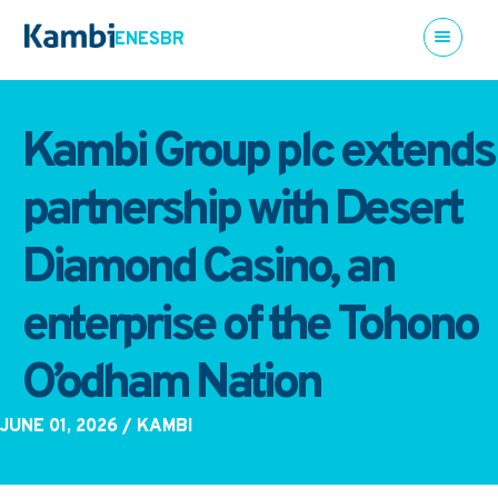
EN
ES
BR
Kambi Group plc extends
partnership with Desert
Diamond Casino, an
enterprise of the Tohono
O’odham Nation
JUNE 01, 2026
/ KAMBI