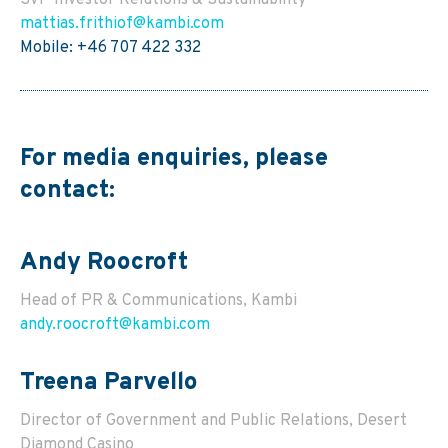
SVP Investor Relations & Sustainability
mattias.frithiof@kambi.com
Mobile: +46 707 422 332
For media enquiries, please
contact:
Andy Roocroft
Head of PR & Communications, Kambi
andy.roocroft@kambi.com
Treena Parvello
Director of Government and Public Relations, Desert
Diamond Casino