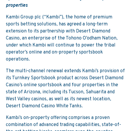
properties
Kambi Group plc (“Kambi”), the home of premium
sports betting solutions, has agreed a long-term
extension to its partnership with Desert Diamond
Casino, an enterprise of the Tohono O’odham Nation,
under which Kambi will continue to power the tribal
operator’s online and on-property sportsbook
operations.
The multi-channel renewal extends Kambi’s provision of
its Turnkey Sportsbook product across Desert Diamond
Casino’s online sportsbook and four properties in the
state of Arizona, including its Tucson, Sahuarita and
West Valley casinos, as well as its newest location,
Desert Diamond Casino White Tanks.
Kambi’s on-property offering comprises a proven
combination of advanced trading capabilities, state-of-