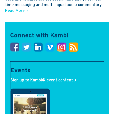
time messaging and multilingual audio commentary
Read More
Connect with Kambi
Events
Sign up to Kambi@ event content