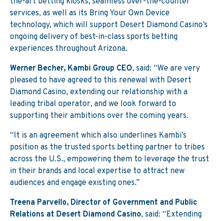
the-art betting kiosks, seamless over-the-counter
services, as well as its Bring Your Own Device
technology, which will support Desert Diamond Casino’s
ongoing delivery of best-in-class sports betting
experiences throughout Arizona.
Werner Becher, Kambi Group CEO
, said: “We are very
pleased to have agreed to this renewal with Desert
Diamond Casino, extending our relationship with a
leading tribal operator, and we look forward to
supporting their ambitions over the coming years.
“It is an agreement which also underlines Kambi’s
position as the trusted sports betting partner to tribes
across the U.S., empowering them to leverage the trust
in their brands and local expertise to attract new
audiences and engage existing ones.”
Treena Parvello, Director of Government and Public
Relations at Desert Diamond Casino
, said: “Extending