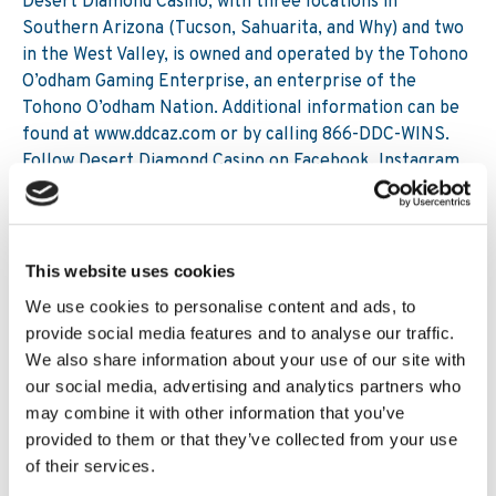
Desert Diamond Casino, with three locations in
Southern Arizona (Tucson, Sahuarita, and Why) and two
in the West Valley, is owned and operated by the Tohono
O’odham Gaming Enterprise, an enterprise of the
Tohono O’odham Nation. Additional information can be
found at www.ddcaz.com or by calling 866-DDC-WINS.
Follow Desert Diamond Casino on Facebook, Instagram,
and X.com (@playddcsoaz).
This website uses cookies
We use cookies to personalise content and ads, to
Further reading
provide social media features and to analyse our traffic.
We also share information about your use of our site with
05. 08 2026
News
our social media, advertising and analytics partners who
may combine it with other information that you’ve
Kambi Group plc partners with Station
provided to them or that they’ve collected from your use
Casinos in Nevada in landmark omni-
of their services.
channel sportsbook and player account