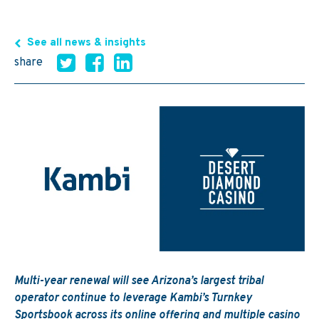
See all news & insights
share
Multi-year renewal will see Arizona’s largest tribal
operator continue to leverage Kambi’s Turnkey
Sportsbook across its online offering and multiple casino