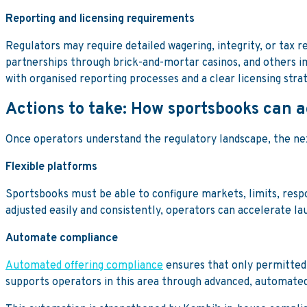
Reporting and licensing requirements
Regulators may require detailed wagering, integrity, or tax re
partnerships through brick-and-mortar casinos, and others i
with organised reporting processes and a clear licensing str
Actions to take: How sportsbooks can 
Once operators understand the regulatory landscape, the next
Flexible platforms
Sportsbooks must be able to configure markets, limits, resp
adjusted easily and consistently, operators can accelerate l
Automate compliance
Automated offering compliance
ensures that only permitted 
supports operators in this area through advanced, automated