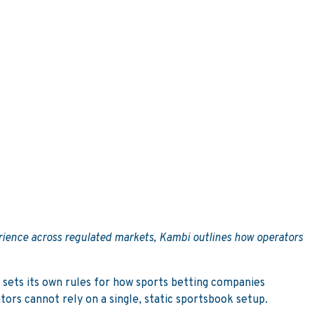
erience across regulated markets, Kambi outlines how operators
 sets its own rules for how sports betting companies
ors cannot rely on a single, static sportsbook setup.