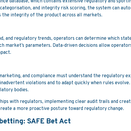
nce database, which contains extensive regulatory and sportin
categorisation, and integrity risk scoring, the system can autom
 the integrity of the product across all markets.
 and regulatory trends, operators can determine which states 
ch market’s parameters. Data-driven decisions allow operators
mpact.
, marketing, and compliance must understand the regulatory e
inadvertent violations and to adapt quickly when rules evolve.
ulatory bodies.
hips with regulators, implementing clear audit trails and crea
d create a more proactive posture toward regulatory change.
 betting: SAFE Bet Act