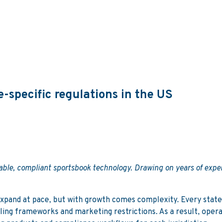
-specific regulations in the US
table, compliant sportsbook technology. Drawing on years of exp
expand at pace, but with growth comes complexity. Every state
ng frameworks and marketing restrictions. As a result, operat