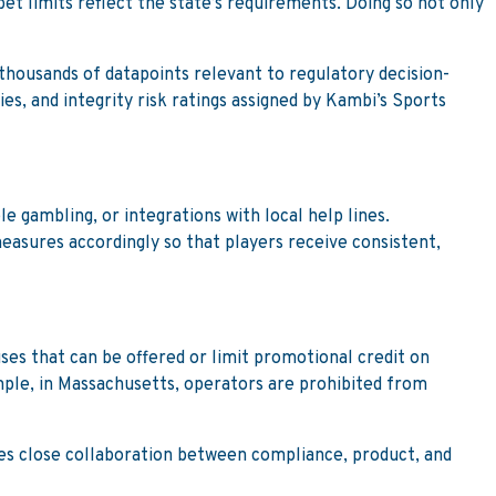
et limits reflect the state’s requirements. Doing so not only
housands of datapoints relevant to regulatory decision-
es, and integrity risk ratings assigned by Kambi’s Sports
e gambling, or integrations with local help lines.
easures accordingly so that players receive consistent,
ses that can be offered or limit promotional credit on
ple, in Massachusetts, operators are prohibited from
ires close collaboration between compliance, product, and