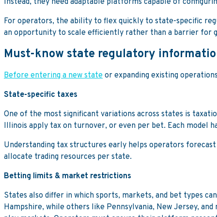
Instead, they need adaptable platforms capable of configurin
For operators, the ability to flex quickly to state-specific
an opportunity to scale efficiently rather than a barrier for 
Must-know state regulatory informati
Before entering a new state
or expanding existing operation
State-specific taxes
One of the most significant variations across states is taxa
Illinois apply tax on turnover, or even per bet. Each model h
Understanding tax structures early helps operators forecast p
allocate trading resources per state.
Betting limits & market restrictions
States also differ in which sports, markets, and bet types c
Hampshire, while others like Pennsylvania, New Jersey, and 