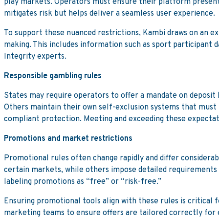
play markets. Operators must ensure their platform presents 
mitigates risk but helps deliver a seamless user experience.
To support these nuanced restrictions, Kambi draws on an ex
making. This includes information such as sport participant d
Integrity experts.
Responsible gambling rules
States may require operators to offer a mandate on deposit li
Others maintain their own self-exclusion systems that must b
compliant protection. Meeting and exceeding these expectati
Promotions and market restrictions
Promotional rules often change rapidly and differ considerab
certain markets, while others impose detailed requirements
labeling promotions as “free” or “risk-free.”
Ensuring promotional tools align with these rules is critical
marketing teams to ensure offers are tailored correctly for e