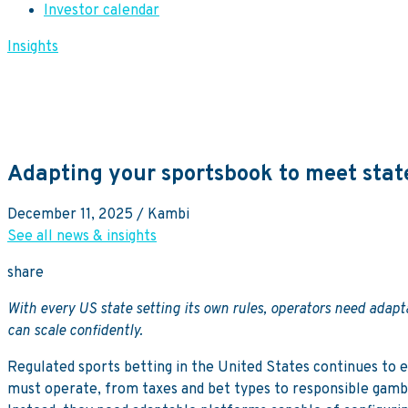
Investor calendar
Insights
Adapting your sportsbook to meet state
December 11, 2025
/ Kambi
See all news & insights
share
With every US state setting its own rules, operators need adap
can scale confidently.
Regulated sports betting in the United States continues to 
must operate, from taxes and bet types to responsible gambli