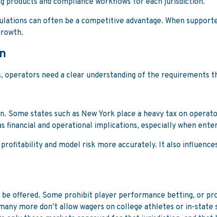
g products and compliance workflows for each jurisdiction.
 regulations can often be a competitive advantage. When suppor
growth.
on
s, operators need a clear understanding of the requirements 
tion. Some states such as New York place a heavy tax on operat
as financial and operational implications, especially when ente
rofitability and model risk more accurately. It also influence
an be offered. Some prohibit player performance betting, or p
many more don’t allow wagers on college athletes or in-state 