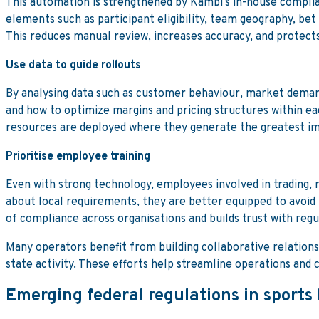
This automation is strengthened by Kambi’s in-house complia
elements such as participant eligibility, team geography, bet 
This reduces manual review, increases accuracy, and protects
Use data to guide rollouts
By analysing data such as customer behaviour, market demand,
and how to optimize margins and pricing structures within ea
resources are deployed where they generate the greatest i
Prioritise employee training
Even with strong technology, employees involved in trading
about local requirements, they are better equipped to avoid 
of compliance across organisations and builds trust with reg
Many operators benefit from building collaborative relations
state activity. These efforts help streamline operations an
Emerging federal regulations in sports