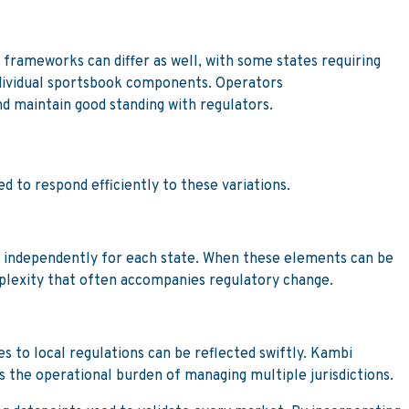
g frameworks can differ as well, with some states requiring
ndividual sportsbook components. Operators
nd maintain good standing with regulators.
 to respond efficiently to these variations.
ic independently for each state. When these elements can be
omplexity that often accompanies regulatory change.
s to local regulations can be reflected swiftly. Kambi
 the operational burden of managing multiple jurisdictions.