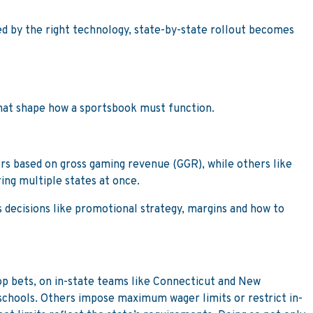
ted by the right technology, state-by-state rollout becomes
that shape how a sportsbook must function.
ors based on gross gaming revenue (GGR), while others like
ring multiple states at once.
s decisions like promotional strategy, margins and how to
rop bets, on in-state teams like Connecticut and New
schools. Others impose maximum wager limits or restrict in-