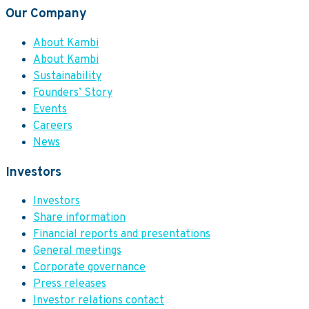
Our Company
About Kambi
About Kambi
Sustainability
Founders’ Story
Events
Careers
News
Investors
Investors
Share information
Financial reports and presentations
General meetings
Corporate governance
Press releases
Investor relations contact