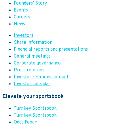
Founders’ Story
Events
Careers
News
Investors
Share information
Financial reports and presentations
General meetings
Corporate governance
Press releases
Investor relations contact
Investor calendar
Elevate your sportsbook
Turnkey Sportsbook
Turnkey Sportsbook
Odds Feed+