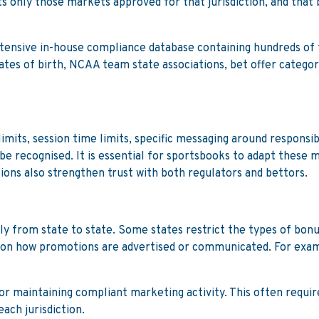
only those markets approved for that jurisdiction, and that b
tensive in-house compliance database containing hundreds of t
ates of birth, NCAA team state associations, bet offer categori
mits, session time limits, specific messaging around responsibl
e recognised. It is essential for sportsbooks to adapt these m
ons also strengthen trust with both regulators and bettors.
ly from state to state. Some states restrict the types of bonu
 on how promotions are advertised or communicated. For exam
 for maintaining compliant marketing activity. This often requ
ach jurisdiction.