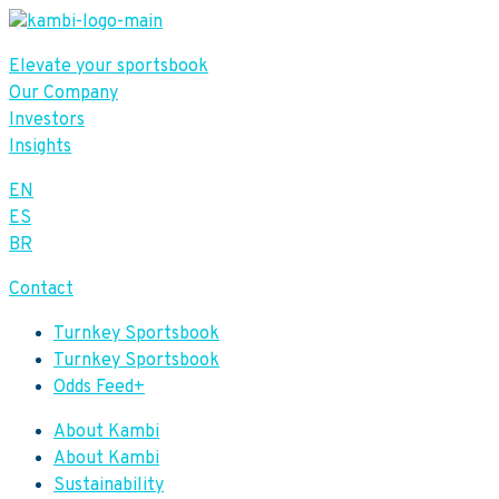
Elevate your sportsbook
Our Company
Investors
Insights
EN
ES
BR
Contact
Turnkey Sportsbook
Turnkey Sportsbook
Odds Feed+
About Kambi
About Kambi
Sustainability