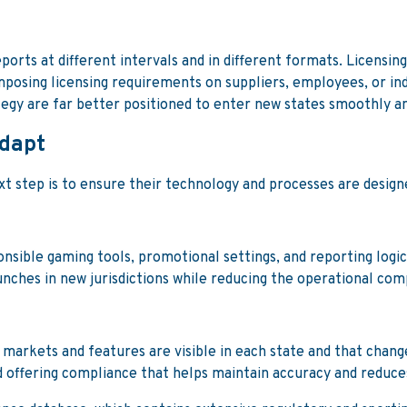
ports at different intervals and in different formats. Licensin
mposing licensing requirements on suppliers, employees, or i
ategy are far better positioned to enter new states smoothly a
adapt
 step is to ensure their technology and processes are designed
onsible gaming tools, promotional settings, and reporting log
aunches in new jurisdictions while reducing the operational c
markets and features are visible in each state and that change
 offering compliance that helps maintain accuracy and reduces