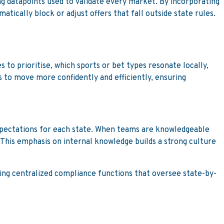
g datapoints used to validate every market. By incorporating
atically block or adjust offers that fall outside state rules.
to prioritise, which sports or bet types resonate locally,
 to move more confidently and efficiently, ensuring
xpectations for each state. When teams are knowledgeable
 This emphasis on internal knowledge builds a strong culture
ting centralized compliance functions that oversee state-by-