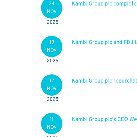
Kambi Group plc complet
24
NOV
2025
Kambi Group plc and FDJ
19
NOV
2025
Kambi Group plc repurcha
17
NOV
2025
Kambi Group plc's CEO We
11
NOV