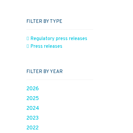
FILTER BY TYPE
Regulatory press releases
Press releases
FILTER BY YEAR
2026
2025
2024
2023
2022