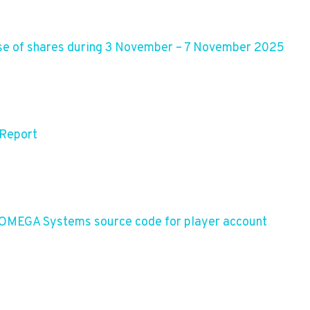
se of shares during 3 November – 7 November 2025
 Report
 OMEGA Systems source code for player account