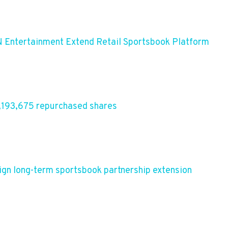
 Entertainment Extend Retail Sportsbook Platform
,193,675 repurchased shares
ign long-term sportsbook partnership extension