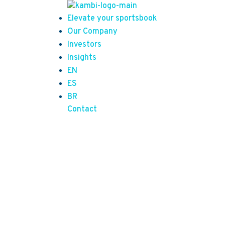
Elevate your sportsbook
Our Company
Investors
Insights
EN
ES
BR
Contact