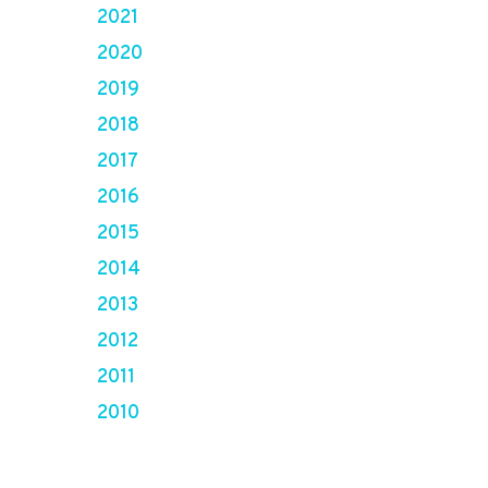
2021
2020
2019
2018
2017
2016
2015
2014
2013
2012
2011
2010