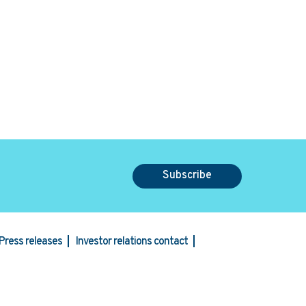
Subscribe
Press releases
Investor relations contact