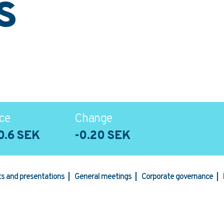
s
ce
Change
0.6 SEK
-0.20 SEK
rts and presentations
General meetings
Corporate governance