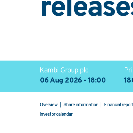
release
Kambi Group plc
Pri
06 Aug 2026 - 18:00
18
Overview
Share information
Financial repo
Investor calendar