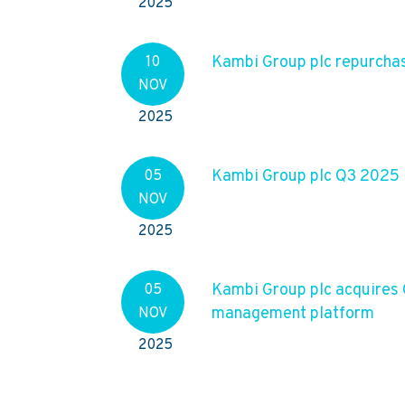
2025
Kambi Group plc repurcha
10
NOV
2025
Kambi Group plc Q3 2025
05
NOV
2025
Kambi Group plc acquires
05
management platform
NOV
2025