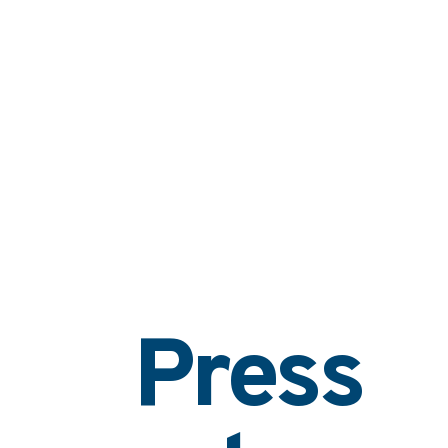
Press