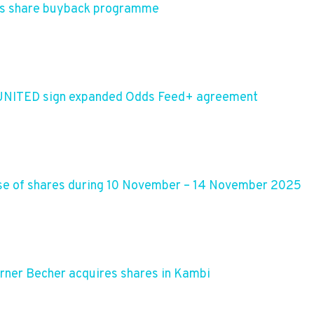
es share buyback programme
 UNITED sign expanded Odds Feed+ agreement
se of shares during 10 November – 14 November 2025
rner Becher acquires shares in Kambi