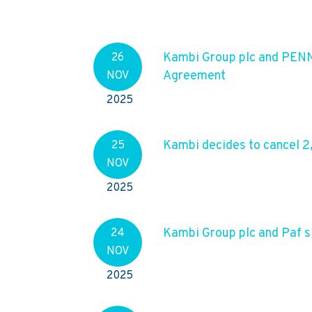
Kambi Group plc and PENN
26
Agreement
NOV
2025
Kambi decides to cancel 2
25
NOV
2025
Kambi Group plc and Paf s
24
NOV
2025