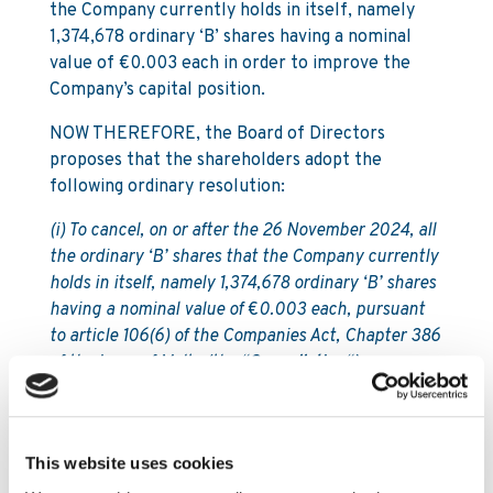
the Company currently holds in itself, namely
1,374,678 ordinary ‘B’ shares having a nominal
value of €0.003 each in order to improve the
Company’s capital position.
NOW THEREFORE, the Board of Directors
proposes that the shareholders adopt the
following ordinary resolution:
(i) To cancel, on or after the 26 November 2024, all
the ordinary ‘B’ shares that the Company currently
holds in itself, namely 1,374,678 ordinary ‘B’ shares
having a nominal value of
€
0.003 each, pursuant
to article 106(6) of the Companies Act, Chapter 386
of the Laws of Malta (the “
Cancellation
“);
(ii) To inform the central securities depository
operated by Malta Stock Exchange p.l.c. (the “
MSE
CSD
”), which currently keeps and maintains the
This website uses cookies
Company’s register of members, of the Cancellation