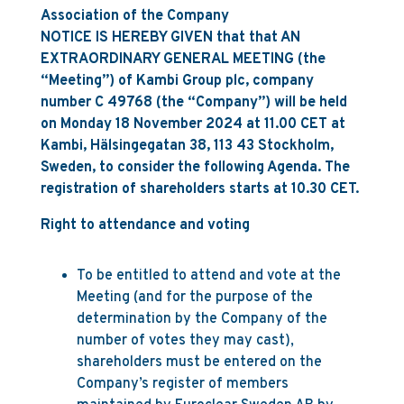
Association of the Company
NOTICE IS HEREBY GIVEN that that AN
EXTRAORDINARY GENERAL MEETING (the
“Meeting”) of Kambi Group plc, company
number C 49768 (the “Company”) will be held
on Monday 18 November 2024 at 11.00 CET at
Kambi, Hälsingegatan 38, 113 43 Stockholm,
Sweden, to consider the following Agenda. The
registration of shareholders starts at 10.30 CET.
Right to attendance and voting
To be entitled to attend and vote at the
Meeting (and for the purpose of the
determination by the Company of the
number of votes they may cast),
shareholders must be entered on the
Company’s register of members