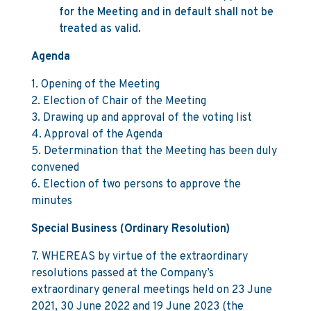
for the Meeting and in default shall not be
treated as valid.
Agenda
1. Opening of the Meeting
2. Election of Chair of the Meeting
3. Drawing up and approval of the voting list
4. Approval of the Agenda
5. Determination that the Meeting has been duly
convened
6. Election of two persons to approve the
minutes
Special Business (Ordinary Resolution)
7. WHEREAS by virtue of the extraordinary
resolutions passed at the Company’s
extraordinary general meetings held on 23 June
2021, 30 June 2022 and 19 June 2023 (the