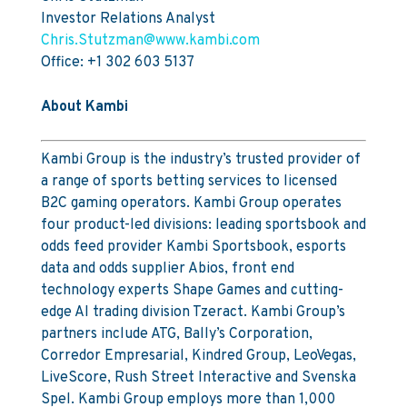
Investor Relations Analyst
Chris.Stutzman@www.kambi.com
Office: +1 302 603 5137
About Kambi
Kambi Group is the industry’s trusted provider of
a range of sports betting services to licensed
B2C gaming operators. Kambi Group operates
four product-led divisions: leading sportsbook and
odds feed provider Kambi Sportsbook, esports
data and odds supplier Abios, front end
technology experts Shape Games and cutting-
edge AI trading division Tzeract. Kambi Group’s
partners include ATG, Bally’s Corporation,
Corredor Empresarial, Kindred Group, LeoVegas,
LiveScore, Rush Street Interactive and Svenska
Spel. Kambi Group employs more than 1,000