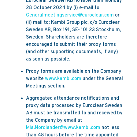
Euroclear Sweden AB no later than Monday
28 October 2024 by (i) e-mail to
Generalmeetingservice@euroclear.com
or
(ii) mail to: Kambi Group plc, c/o Euroclear
Sweden AB, Box 191, SE- 101 23 Stockholm,
Sweden. Shareholders are therefore
encouraged to submit their proxy forms
(and other supporting documents, if any)
as soon as possible.
Proxy forms are available on the Company
website
www.kambi.com
under the General
Meetings section.
Aggregated attendance notifications and
proxy data processed by Euroclear Sweden
AB must be transmitted to and received by
the Company by email at
Mia.Nordlander@www.kambi.com
not less
than 48 hours before the time appointed