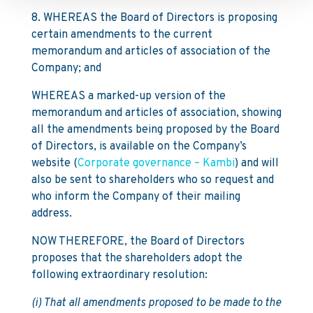
8. WHEREAS the Board of Directors is proposing
certain amendments to the current
memorandum and articles of association of the
Company; and
WHEREAS a marked-up version of the
memorandum and articles of association, showing
all the amendments being proposed by the Board
of Directors, is available on the Company’s
website (
Corporate governance – Kambi
) and will
also be sent to shareholders who so request and
who inform the Company of their mailing
address.
NOW THEREFORE, the Board of Directors
proposes that the shareholders adopt the
following extraordinary resolution:
(i) That all amendments proposed to be made to the