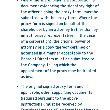
Where the shareholder is a corporation, a
document evidencing the signatory right of
the officer signing the proxy form, must be
submitted with the proxy form. Where the
proxy form is signed on behalf of the
shareholder by an attorney (rather than by
an authorised representative, in the case
of a corporation), the original power of
attorney or a copy thereof certified or
notarised in a manner acceptable to the
Board of Directors must be submitted to
the Company, failing which the
appointment of the proxy may be treated
as invalid.
The original signed proxy form and, if
applicable, other supporting documents
(required pursuant to the above
instructions), must be received by