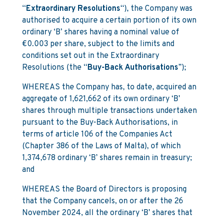
“
Extraordinary Resolutions
“), the Company was
authorised to acquire a certain portion of its own
ordinary ‘B’ shares having a nominal value of
€0.003 per share, subject to the limits and
conditions set out in the Extraordinary
Resolutions (the “
Buy-Back Authorisations
”);
WHEREAS the Company has, to date, acquired an
aggregate of 1,621,662 of its own ordinary ‘B’
shares through multiple transactions undertaken
pursuant to the Buy-Back Authorisations, in
terms of article 106 of the Companies Act
(Chapter 386 of the Laws of Malta), of which
1,374,678 ordinary ‘B’ shares remain in treasury;
and
WHEREAS the Board of Directors is proposing
that the Company cancels, on or after the 26
November 2024, all the ordinary ‘B’ shares that