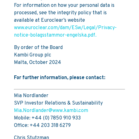
For information on how your personal data is
processed, see the integrity policy that is
available at Euroclear’s website
www.euroclear.com/dam/ESw/Legal/Privacy-
notice-bolagsstammor-engelska.pdf.
By order of the Board
Kambi Group plc
Malta, October 2024
For further information, please contact:
Mia Nordlander
SVP Investor Relations & Sustainability
Mia.Nordlander@www.kambi.com
Mobile: +44 (0) 7850 910 933
Office: +44 203 318 6279
Chris Stutzman