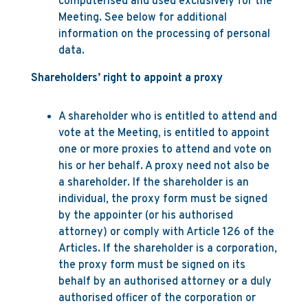
computerised and used exclusively for the
Meeting. See below for additional
information on the processing of personal
data.
Shareholders’ right to appoint a proxy
A shareholder who is entitled to attend and
vote at the Meeting, is entitled to appoint
one or more proxies to attend and vote on
his or her behalf. A proxy need not also be
a shareholder. If the shareholder is an
individual, the proxy form must be signed
by the appointer (or his authorised
attorney) or comply with Article 126 of the
Articles. If the shareholder is a corporation,
the proxy form must be signed on its
behalf by an authorised attorney or a duly
authorised officer of the corporation or