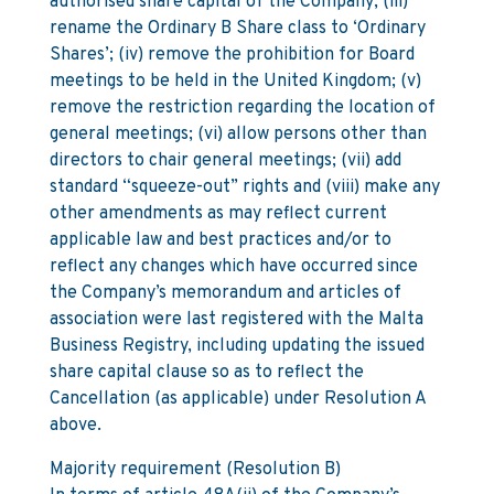
authorised share capital of the Company; (iii)
rename the Ordinary B Share class to ‘Ordinary
Shares’; (iv) remove the prohibition for Board
meetings to be held in the United Kingdom; (v)
remove the restriction regarding the location of
general meetings; (vi) allow persons other than
directors to chair general meetings; (vii) add
standard “squeeze-out” rights and (viii) make any
other amendments as may reflect current
applicable law and best practices and/or to
reflect any changes which have occurred since
the Company’s memorandum and articles of
association were last registered with the Malta
Business Registry, including updating the issued
share capital clause so as to reflect the
Cancellation (as applicable) under Resolution A
above.
Majority requirement (Resolution B)