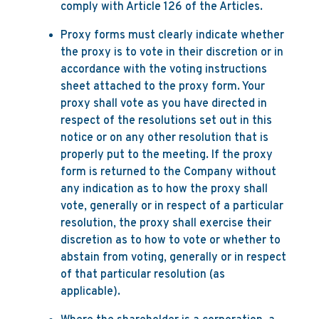
comply with Article 126 of the Articles.
Proxy forms must clearly indicate whether
the proxy is to vote in their discretion or in
accordance with the voting instructions
sheet attached to the proxy form. Your
proxy shall vote as you have directed in
respect of the resolutions set out in this
notice or on any other resolution that is
properly put to the meeting. If the proxy
form is returned to the Company without
any indication as to how the proxy shall
vote, generally or in respect of a particular
resolution, the proxy shall exercise their
discretion as to how to vote or whether to
abstain from voting, generally or in respect
of that particular resolution (as
applicable).