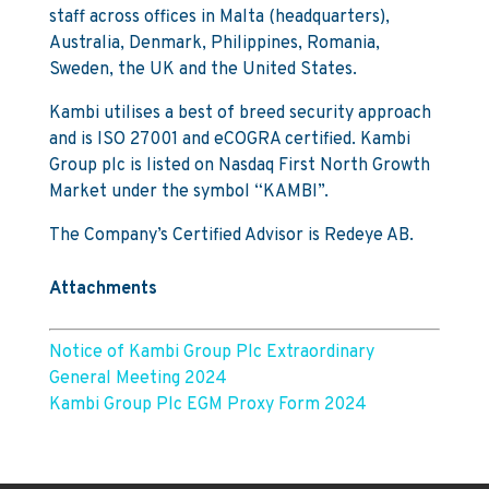
staff across offices in Malta (headquarters),
Australia, Denmark, Philippines, Romania,
Sweden, the UK and the United States.
Kambi utilises a best of breed security approach
and is ISO 27001 and eCOGRA certified. Kambi
Group plc is listed on Nasdaq First North Growth
Market under the symbol “KAMBI”.
The Company’s Certified Advisor is Redeye AB.
Attachments
Notice of Kambi Group Plc Extraordinary
General Meeting 2024
Kambi Group Plc EGM Proxy Form 2024