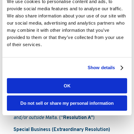
We use cookies to personalise content and ads, to
and to instruct the MSE CSD to update the
provide social media features and to analyse our traffic.
Company’s register of members accordingly;
We also share information about your use of our site with
our social media, advertising and analytics partners who
(iii) To authorise the Board of Directors to give full
may combine it with other information that you’ve
effect to all matters duly resolved upon herein, and
provided to them or that they’ve collected from your use
for this purpose, to take any and all appropriate
of their services.
action to sign, date, execute and deliver and/or
cancel, all such acts, deeds, instructions and
instruments forms, notices, registers, or any other
form of document whatsoever (including to make
Show details
such additions, variations or deletions thereto), as
may be necessary, desirable or conducive to give
OK
full effect to these resolutions and the transactions
contemplated by these resolutions, and to register
the abovementioned changes, as applicable, with
Do not sell or share my personal information
the relevant regulatory authorities, whether inside
and/or outside Malta.
(“
Resolution A”
)
Special Business (Extraordinary Resolution)