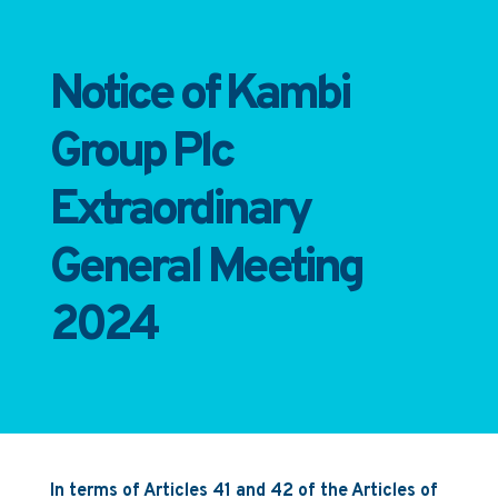
Notice of Kambi
Group Plc
Extraordinary
General Meeting
2024
In terms of Articles 41 and 42 of the Articles of