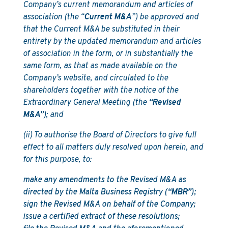
Company’s current memorandum and articles of
association (the “
Current M&A
”) be approved and
that the Current M&A be substituted in their
entirety by the updated memorandum and articles
of association in the form, or in substantially the
same form, as that as made available on the
Company’s website, and circulated to the
shareholders together with the notice of the
Extraordinary General Meeting (the
“Revised
M&A”
); and
(ii) To authorise the Board of Directors to give full
effect to all matters duly resolved upon herein, and
for this purpose, to:
make any amendments to the Revised M&A as
directed by the Malta Business Registry (
“MBR”
);
sign the Revised M&A on behalf of the Company;
issue a certified extract of these resolutions;