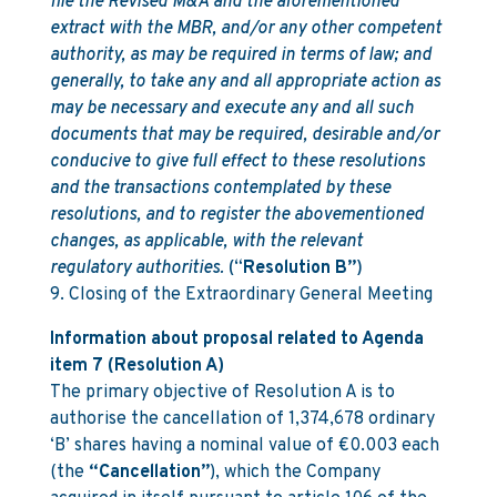
file the Revised M&A and the aforementioned
extract with the MBR, and/or any other competent
authority, as may be required in terms of law; and
generally, to take any and all appropriate action as
may be necessary and execute any and all such
documents that may be required, desirable and/or
conducive to give full effect to these resolutions
and the transactions contemplated by these
resolutions, and to register the abovementioned
changes, as applicable, with the relevant
regulatory authorities.
(“
Resolution B”
)
9. Closing of the Extraordinary General Meeting
Information about proposal related to Agenda
item 7 (Resolution A)
The primary objective of Resolution A is to
authorise the cancellation of 1,374,678 ordinary
‘B’ shares having a nominal value of €0.003 each
(the
“Cancellation”
), which the Company