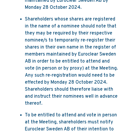
maintained by Euroclear Sweden AB by
Monday 28 October 2024.
Shareholders whose shares are registered
in the name of a nominee should note that
they may be required by their respective
nominee/s to temporarily re-register their
shares in their own name in the register of
members maintained by Euroclear Sweden
AB in order to be entitled to attend and
vote (in person or by proxy) at the Meeting.
Any such re-registration would need to be
effected by Monday 28 October 2024.
Shareholders should therefore liaise with
and instruct their nominees well in advance
thereof.
To be entitled to attend and vote in person
at the Meeting, shareholders must notify
Euroclear Sweden AB of their intention to