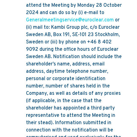
attend the Meeting by Monday 28 October
2024 and can do so by (i) e-mail to
Generalmeetingservice@euroclear.com
or
(ii) mail to: Kambi Group plc, c/o Euroclear
Sweden AB, Box 191, SE-101 23 Stockholm,
Sweden or (iii) by phone on +46 8 402
9092 during the office hours of Euroclear
Sweden AB. Notification should include the
shareholder’s name, address, email
address, daytime telephone number,
personal or corporate identification
number, number of shares held in the
Company, as well as details of any proxies
(if applicable, in the case that the
shareholder has appointed a third party
representative to attend the Meeting in
their stead). Information submitted in
connection with the notification will be