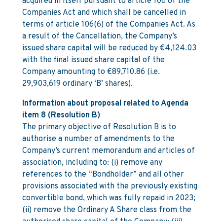
acquired in itself pursuant to article 106 of the
Companies Act and which shall be cancelled in
terms of article 106(6) of the Companies Act. As
a result of the Cancellation, the Company’s
issued share capital will be reduced by €4,124.03
with the final issued share capital of the
Company amounting to €89,710.86 (i.e.
29,903,619 ordinary ‘B’ shares).
Information about proposal related to Agenda
item 8 (Resolution B)
The primary objective of Resolution B is to
authorise a number of amendments to the
Company’s current memorandum and articles of
association, including to: (i) remove any
references to the “Bondholder” and all other
provisions associated with the previously existing
convertible bond, which was fully repaid in 2023;
(ii) remove the Ordinary A Share class from the