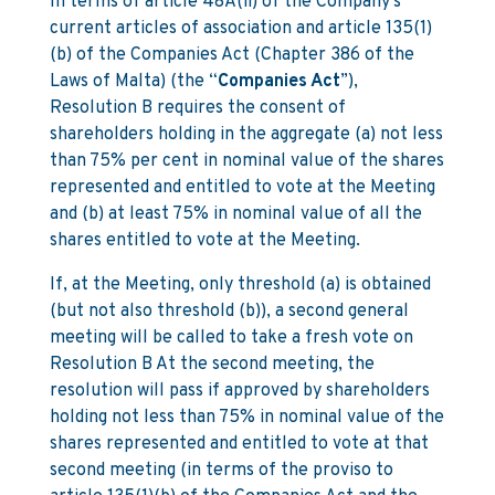
In terms of article 48A(ii) of the Company’s
current articles of association and article 135(1)
(b) of the Companies Act (Chapter 386 of the
Laws of Malta) (the “
Companies Act
”),
Resolution B requires the consent of
shareholders holding in the aggregate (a) not less
than 75% per cent in nominal value of the shares
represented and entitled to vote at the Meeting
and (b) at least 75% in nominal value of all the
shares entitled to vote at the Meeting.
If, at the Meeting, only threshold (a) is obtained
(but not also threshold (b)), a second general
meeting will be called to take a fresh vote on
Resolution B At the second meeting, the
resolution will pass if approved by shareholders
holding not less than 75% in nominal value of the
shares represented and entitled to vote at that
second meeting (in terms of the proviso to