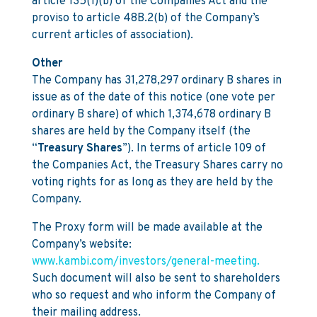
article 135(1)(b) of the Companies Act and the
proviso to article 48B.2(b) of the Company’s
current articles of association).
Other
The Company has 31,278,297 ordinary B shares in
issue as of the date of this notice (one vote per
ordinary B share) of which 1,374,678 ordinary B
shares are held by the Company itself (the
“
Treasury Shares
”). In terms of article 109 of
the Companies Act, the Treasury Shares carry no
voting rights for as long as they are held by the
Company.
The Proxy form will be made available at the
Company’s website:
www.kambi.com/investors/general-meeting.
Such document will also be sent to shareholders
who so request and who inform the Company of
their mailing address.