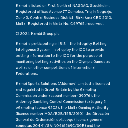
Kambi is listed on First North at NASDAQ, Stockholm.
Registered office: Avenue 77 Complex, Triq In Negozju,
Zone 3, Central Business District, Birkirkara CBD 3010,
Malta Registered in Malta No. C49768. reserved.
© 2024 Kambi Group plc
Kambi is participating in IBIS – the Integrity Betting
Intelligence System – set up by the IOC to provide
betting information to the IOC for the purpose of
monitoring betting activities on the Olympic Games as
well as on other competitions of International
Federations.
Kambi Sports Solutions (Alderney) Limited is licensed
and regulated in Great Britain by the Gambling
Commission under account number (39076), the
Alderney Gambling Control Commission (category 2
eGambling licence 92C2), the Malta Gaming Authority
(licence number MGA/B2B/185/2010), the Dirección
General de Ordenación del Juego (licencia general
apuestas 204-11/GAIN0461269C/SGR) and the