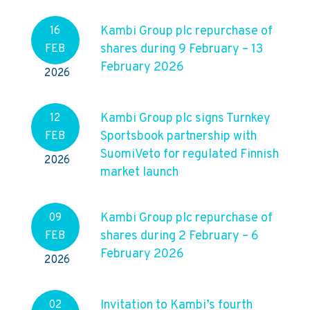
Kambi Group plc repurchase of
16
shares during 9 February – 13
FEB
February 2026
2026
Kambi Group plc signs Turnkey
12
Sportsbook partnership with
FEB
SuomiVeto for regulated Finnish
2026
market launch
Kambi Group plc repurchase of
09
shares during 2 February – 6
FEB
February 2026
2026
Invitation to Kambi’s fourth
02