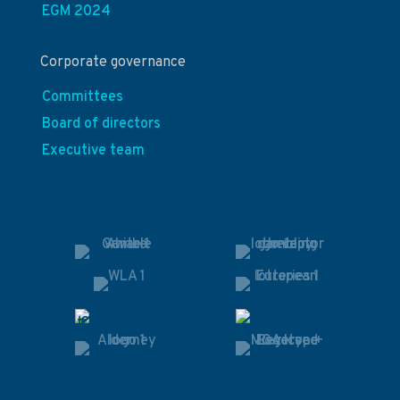
EGM 2024
Corporate governance
Committees
Board of directors
Executive team