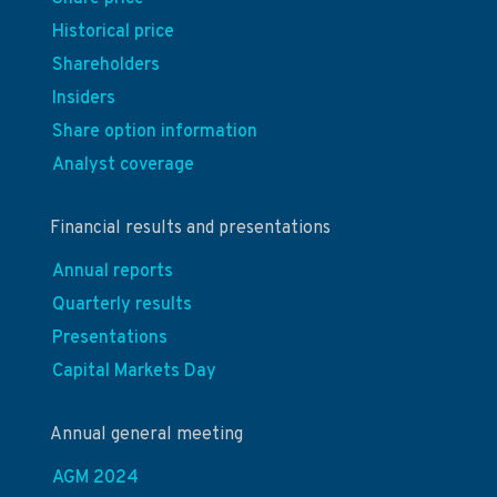
Historical price
Shareholders
Insiders
Share option information
Analyst coverage
Financial results and presentations
Annual reports
Quarterly results
Presentations
Capital Markets Day
Annual general meeting
AGM 2024