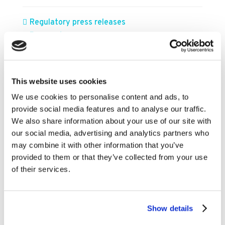
Regulatory press releases
Press releases
FILTER BY YEAR
This website uses cookies
We use cookies to personalise content and ads, to
2026
provide social media features and to analyse our traffic.
We also share information about your use of our site with
2025
our social media, advertising and analytics partners who
2024
may combine it with other information that you’ve
2023
provided to them or that they’ve collected from your use
of their services.
2022
2021
2020
Show details
2019