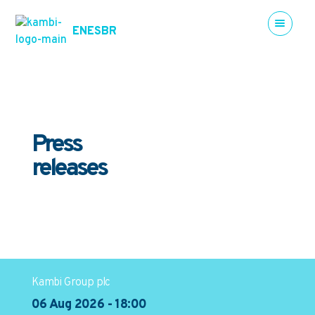
EN
ES
BR
Press
releases
Kambi Group plc
06 Aug 2026 - 18:00