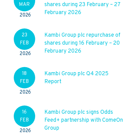
shares during 23 February – 27
MAR
February 2026
2026
Kambi Group plc repurchase of
23
shares during 16 February – 20
FEB
February 2026
2026
Kambi Group plc Q4 2025
18
Report
FEB
2026
Kambi Group plc signs Odds
16
Feed+ partnership with ComeOn
FEB
Group
2026