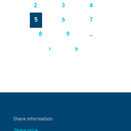
2
3
4
5
6
7
8
9
...
›
»
Share information
Share price