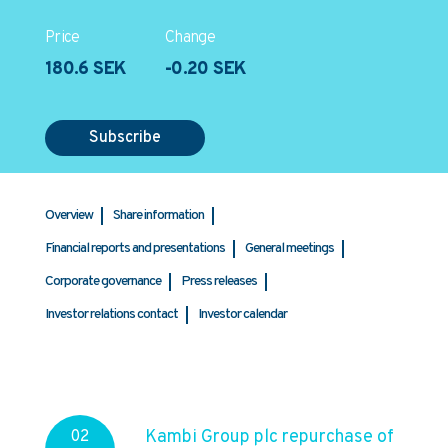
Price
Change
180.6 SEK
-0.20 SEK
Subscribe
Overview
Share information
Financial reports and presentations
General meetings
Corporate governance
Press releases
Investor relations contact
Investor calendar
Kambi Group plc repurchase of
02