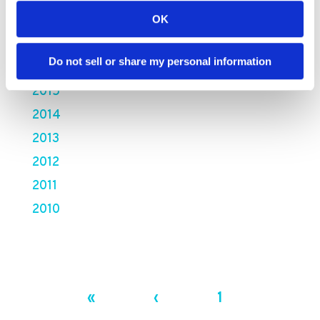
2018
OK
2017
Do not sell or share my personal information
2016
2015
2014
2013
2012
2011
2010
«
‹
1