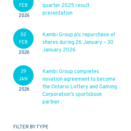
quarter 2025 result
FEB
presentation
2026
Kambi Group plc repurchase of
02
shares during 26 January – 30
FEB
January 2026
2026
Kambi Group completes
29
novation agreement to become
JAN
the Ontario Lottery and Gaming
2026
Corporation’s sportsbook
partner
FILTER BY TYPE