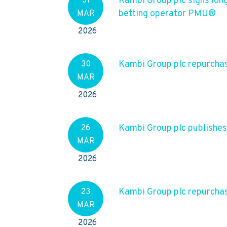
Kambi Group plc signs lon
31
betting operator PMU®
MAR
2026
Kambi Group plc repurchas
30
MAR
2026
Kambi Group plc publishe
26
MAR
2026
Kambi Group plc repurchas
23
MAR
2026