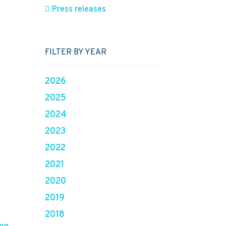
Press releases
FILTER BY YEAR
2026
2025
2024
2023
2022
2021
2020
2019
2018