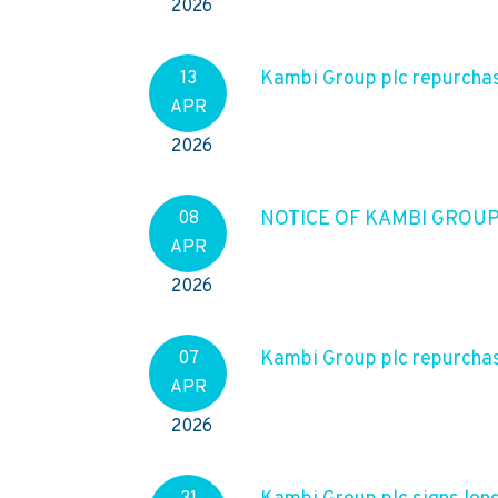
2026
Kambi Group plc repurchase
13
APR
2026
NOTICE OF KAMBI GROU
08
APR
2026
Kambi Group plc repurchas
07
APR
2026