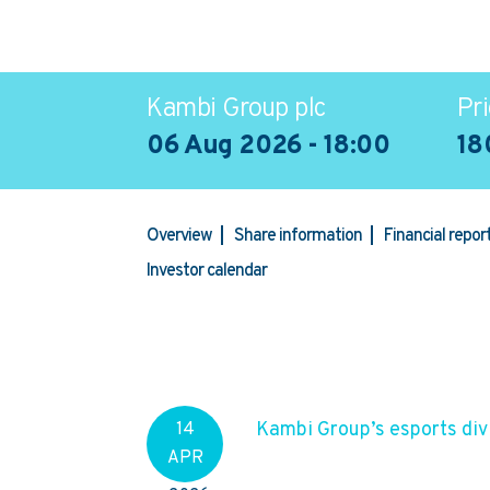
Kambi Group plc
Pri
06 Aug 2026 - 18:00
18
Overview
Share information
Financial repo
Investor calendar
Kambi Group’s esports divi
14
APR