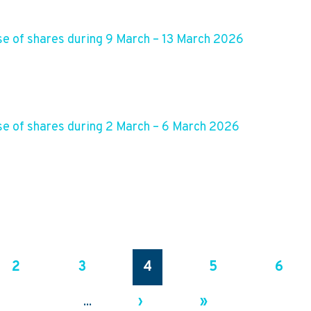
e of shares during 9 March – 13 March 2026
e of shares during 2 March – 6 March 2026
2
3
4
5
6
›
»
...