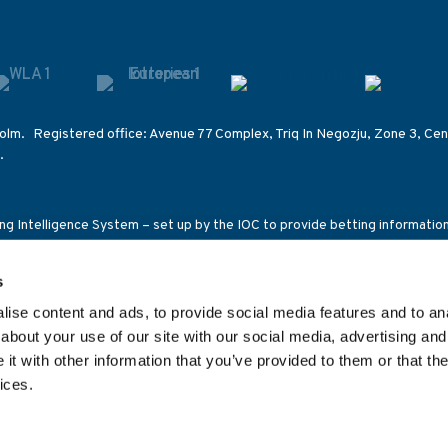
olm. Registered office: Avenue 77 Complex, Triq In Negozju, Zone 3, Cent
.
ting Intelligence System – set up by the IOC to provide betting informati
s on other competitions of International Federations.
s
ensed and regulated in Great Britain by the Gambling Commission under a
ce 92C2), the Malta Gaming Authority (licence number MGA/B2B/185/2010
ise content and ads, to provide social media features and to anal
1269C/SGR) and the Romanian National Office for Gambling (class 2 lic
about your use of our site with our social media, advertising and
t with other information that you’ve provided to them or that the
ices.