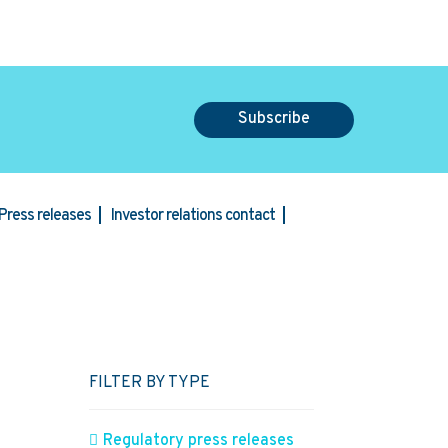
Subscribe
Press releases
Investor relations contact
FILTER BY TYPE
Regulatory press releases