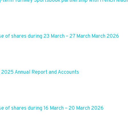
g-term Turnkey Sportsbook partnership with French lead
e of shares during 23 March – 27 March March 2026
s 2025 Annual Report and Accounts
e of shares during 16 March – 20 March 2026