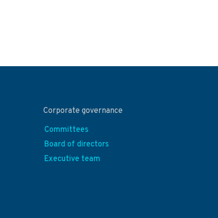
Corporate governance
Committees
Board of directors
Executive team