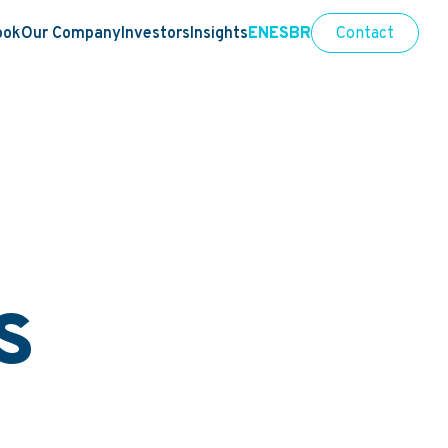
ook
Our Company
Investors
Insights
EN
ES
BR
Contact
s