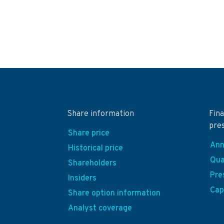
Share information
Fina
pre
Share price
Ann
Historical price
Qua
Shareholders
Pre
Insiders
Cap
Share option information
Analyst coverage