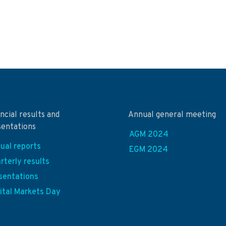
ncial results and
Annual general meeting
sentations
AGM 2024
ual reports
EGM 2024
rterly results
sentations
ital Markets Day