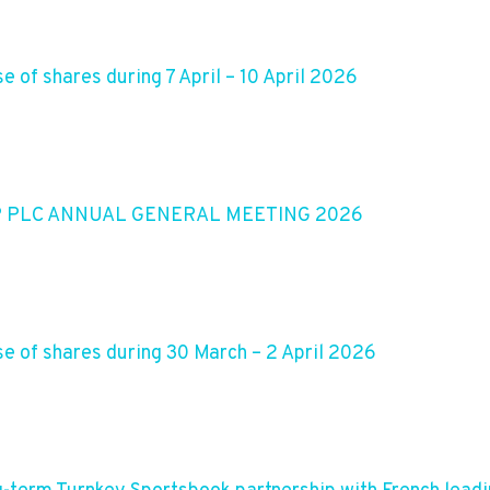
 of shares during 7 April – 10 April 2026
P PLC ANNUAL GENERAL MEETING 2026
e of shares during 30 March – 2 April 2026