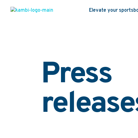
Elevate your sportsb
Press
release