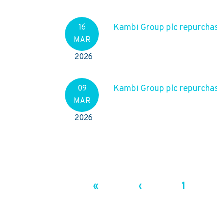
Kambi Group plc repurchas
16
MAR
2026
Kambi Group plc repurchas
09
MAR
2026
«
‹
1