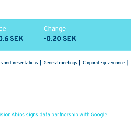
ce
Change
0.6 SEK
-0.20 SEK
rts and presentations
General meetings
Corporate governance
sion Abios signs data partnership with Google