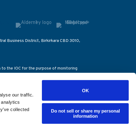
ral Business District, Birkirkara CBD 3010,
on to the IOC for the purpose of monitoring
ccount number (39076), the Alderney Gambling
OK
), the Dirección General de Ordenación del
yse our traffic.
ence – Decision 851/28.04.2016). ES
 analytics
y’ve collected
Do not sell or share my personal
information