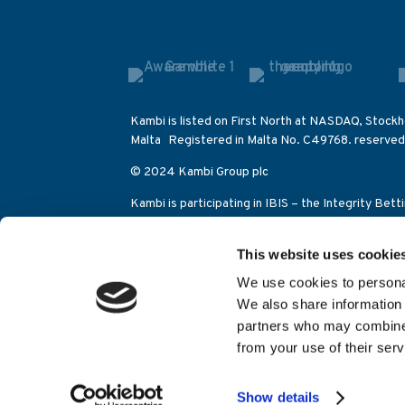
Kambi is listed on First North at NASDAQ, Stockh
Malta Registered in Malta No. C49768. reserved
© 2024 Kambi Group plc
Kambi is participating in IBIS – the Integrity Bet
betting activities on the Olympic Games as well a
This website uses cookie
Kambi Sports Solutions (Alderney) Limited is lic
Control Commission (category 2 eGambling licen
We use cookies to personal
Juego (licencia general apuestas 204-11/GAIN046
We also share information 
Hosted by
EXPRE
partners who may combine i
from your use of their serv
Show details