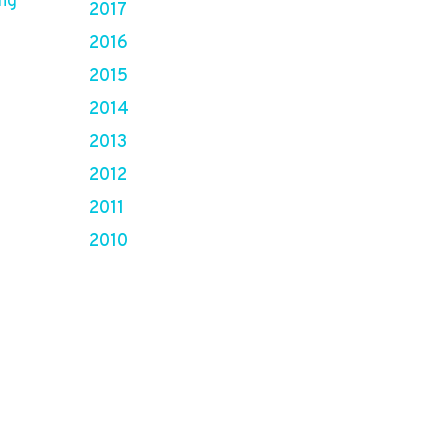
ing
2017
2016
2015
2014
2013
2012
2011
2010