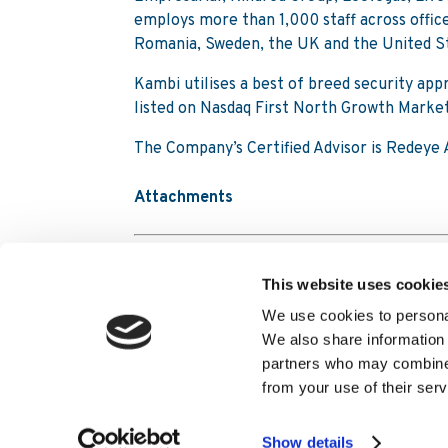
employs more than 1,000 staff across office
Romania, Sweden, the UK and the United S
Kambi utilises a best of breed security ap
listed on Nasdaq First North Growth Marke
The Company’s Certified Advisor is Redeye 
Attachments
Kambi Group plc agrees Odds Feed+ partner
This website uses cookie
We use cookies to personal
We also share information 
partners who may combine i
Contact Us
Terms and conditions
Kambi 
from your use of their serv
Modern Slavery Transparency Statement
Tr
Show details