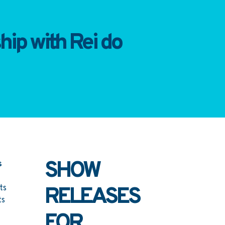
ip with Rei do
SHOW
s
ts
RELEASES
ts
FOR