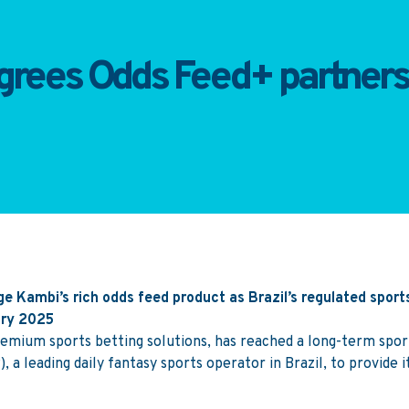
grees Odds Feed+ partnersh
e Kambi’s rich odds feed product as Brazil’s regulated sport
ary 2025
emium sports betting solutions, has reached a long-term spor
a leading daily fantasy sports operator in Brazil, to provide i