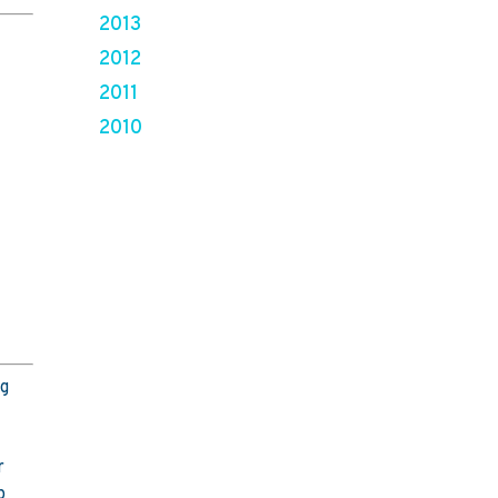
2013
2012
2011
2010
ng
r
p