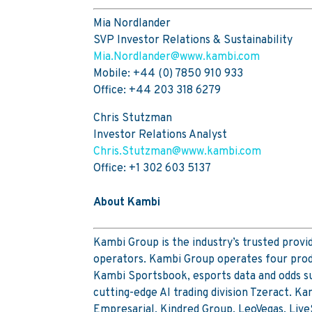
Mia Nordlander
SVP Investor Relations & Sustainability
Mia.Nordlander@www.kambi.com
Mobile: +44 (0) 7850 910 933
Office: +44 203 318 6279
Chris Stutzman
Investor Relations Analyst
Chris.Stutzman@www.kambi.com
Office: +1 302 603 5137
About Kambi
Kambi Group is the industry’s trusted provi
operators. Kambi Group operates four produ
Kambi Sportsbook, esports data and odds s
cutting-edge AI trading division Tzeract. K
Empresarial, Kindred Group, LeoVegas, Liv