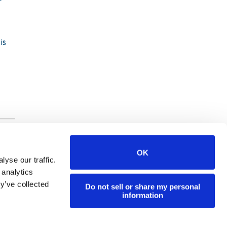
is
OK
yse our traffic.
 analytics
y’ve collected
Do not sell or share my personal
y
information