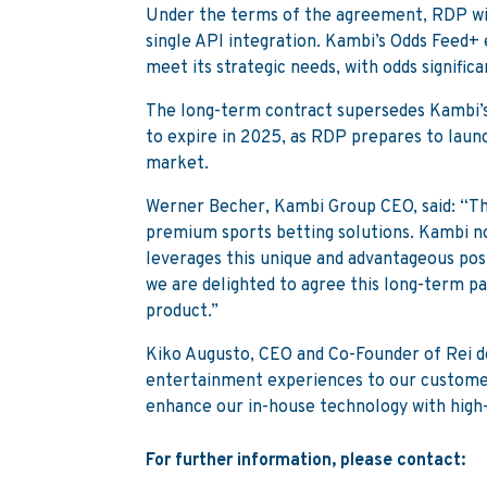
Under the terms of the agreement, RDP will
single API integration. Kambi’s Odds Feed+
meet its strategic needs, with odds signifi
The long-term contract supersedes Kambi’s
to expire in 2025, as RDP prepares to laun
market.
Werner Becher, Kambi Group CEO, said: “Thi
premium sports betting solutions. Kambi no
leverages this unique and advantageous posi
we are delighted to agree this long-term p
product.”
Kiko Augusto, CEO and Co-Founder of Rei do
entertainment experiences to our customer
enhance our in-house technology with high-
For further information, please contact: