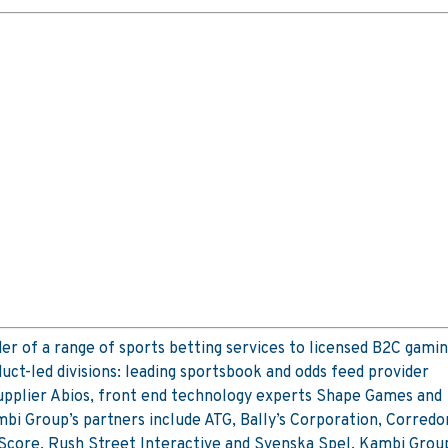
der of a range of sports betting services to licensed B2C gami
ct-led divisions: leading sportsbook and odds feed provider
upplier Abios, front end technology experts Shape Games and
ambi Group’s partners include ATG, Bally’s Corporation, Corredo
eScore, Rush Street Interactive and Svenska Spel. Kambi Grou