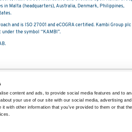
s in Malta (headquarters), Australia, Denmark, Philippines,
tates.
proach and is ISO 27001 and eCOGRA certified. Kambi Group plc 
t under the symbol “KAMBI”.
AB.
ship with Rei do Pitaco
s
ise content and ads, to provide social media features and to anal
about your use of our site with our social media, advertising and
t with other information that you’ve provided to them or that the
Player Privacy Notice
Website Privacy Policy
Copyright Polic
ices.
ademark Policy
Code of Conduct