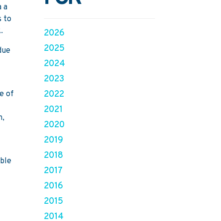
a a
s to
.
2026
2025
due
2024
2023
2022
e of
2021
h,
2020
2019
2018
able
2017
2016
2015
2014