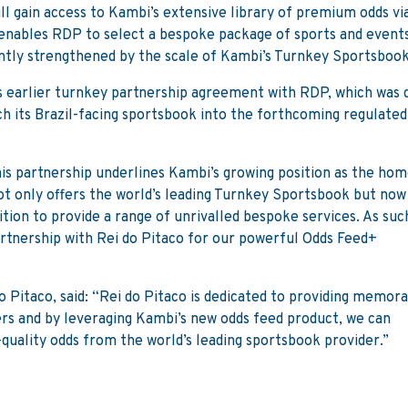
 gain access to Kambi’s extensive library of premium odds vi
 enables RDP to select a bespoke package of sports and event
cantly strengthened by the scale of Kambi’s Turnkey Sportsbook
 earlier turnkey partnership agreement with RDP, which was 
ch its Brazil-facing sportsbook into the forthcoming regulated
s partnership underlines Kambi’s growing position as the hom
t only offers the world’s leading Turnkey Sportsbook but now
tion to provide a range of unrivalled bespoke services. As suc
artnership with Rei do Pitaco for our powerful Odds Feed+
 Pitaco, said: “Rei do Pitaco is dedicated to providing memor
s and by leveraging Kambi’s new odds feed product, we can
quality odds from the world’s leading sportsbook provider.”