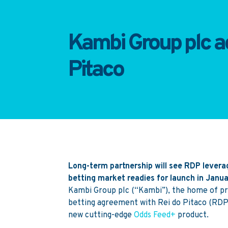
Kambi Group plc a
Pitaco
Long-term partnership will see RDP leverag
betting market readies for launch in Janu
Kambi Group plc (“Kambi”), the home of pr
betting agreement with Rei do Pitaco (RDP), 
new cutting-edge
Odds Feed+
product.