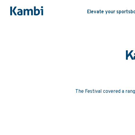
Elevate your sportsb
K
The Festival covered a rang