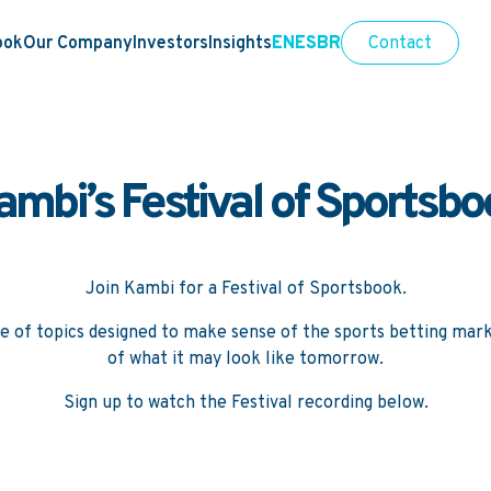
ook
Our Company
Investors
Insights
EN
ES
BR
Contact
ambi’s Festival of Sportsbo
Join Kambi for a Festival of Sportsbook.
e of topics designed to make sense of the sports betting mark
of what it may look like tomorrow.
Sign up to watch the Festival recording below.