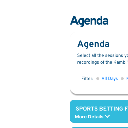
Agenda