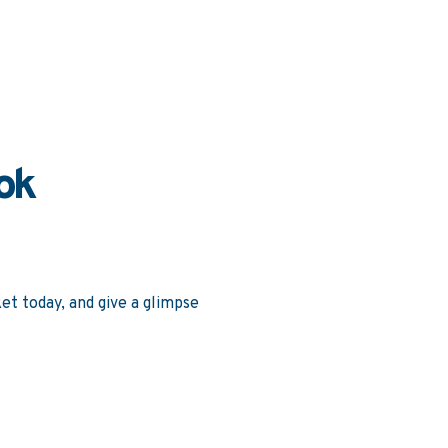
ok
et today, and give a glimpse