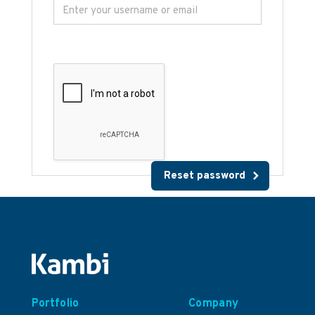
Portfolio
Company