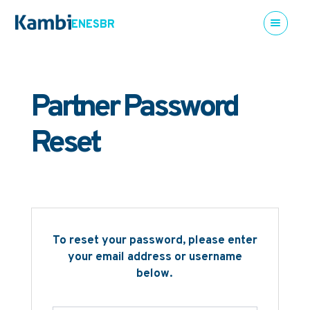
EN
ES
BR
Partner Password
Reset
To reset your password, please enter
your email address or username
below.