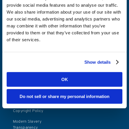
Press releases
provide social media features and to analyse our traffic.
We also share information about your use of our site with
Investor relations
our social media, advertising and analytics partners who
contact
may combine it with other information that you’ve
Investor calendar
provided to them or that they’ve collected from your use
of their services.
Policies
Terms and
Show details
conditions
Kambi Player
OK
Privacy Notice
Website Privacy
Do not sell or share my personal information
Policy
Copyright Policy
Modern Slavery
Transparency