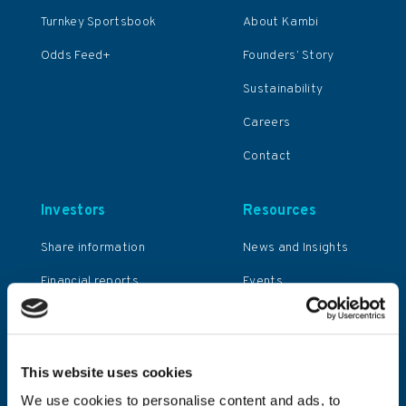
Turnkey Sportsbook
About Kambi
Odds Feed+
Founders’ Story
Sustainability
Careers
Contact
Investors
Resources
Share information
News and Insights
Financial reports
Events
and presentations
General meetings
Corporate
This website uses cookies
governance
We use cookies to personalise content and ads, to