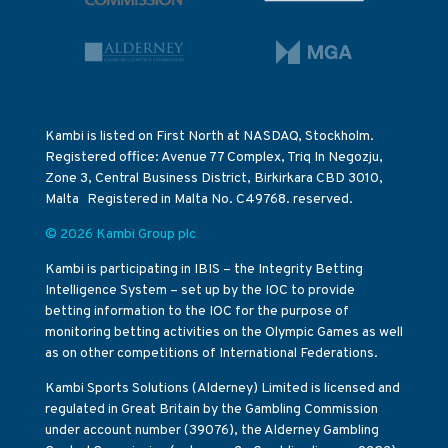
Kambi is listed on First North at NASDAQ, Stockholm.
Registered office: Avenue 77 Complex, Triq In Negozju,
Zone 3, Central Business District, Birkirkara CBD 3010,
Malta Registered in Malta No. C49768. reserved.
© 2026 Kambi Group plc
Kambi is participating in IBIS – the Integrity Betting
Intelligence System – set up by the IOC to provide
betting information to the IOC for the purpose of
monitoring betting activities on the Olympic Games as well
as on other competitions of International Federations.
Kambi Sports Solutions (Alderney) Limited is licensed and
regulated in Great Britain by the Gambling Commission
under account number (39076), the Alderney Gambling