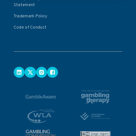
Statement
Trademark Policy
Code of Conduct