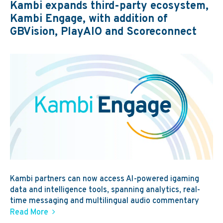
Kambi expands third-party ecosystem,
Kambi Engage, with addition of
GBVision, PlayAIO and Scoreconnect
Kambi partners can now access AI-powered igaming
data and intelligence tools, spanning analytics, real-
time messaging and multilingual audio commentary
Read More