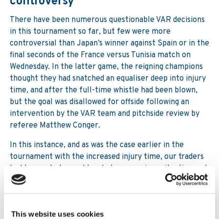
controversy
There have been numerous questionable VAR decisions
in this tournament so far, but few were more
controversial than Japan’s winner against Spain or in the
final seconds of the France versus Tunisia match on
Wednesday. In the latter game, the reigning champions
thought they had snatched an equaliser deep into injury
time, and after the full-time whistle had been blown,
but the goal was disallowed for offside following an
intervention by the VAR team and pitchside review by
referee Matthew Conger.
In this instance, and as was the case earlier in the
tournament with the increased injury time, our traders
had to react at speed to what was a unique situation and
is another good example of where human input and
trading expertise is required to coalesce with cutting-
edge algorithmic modelling.
This website uses cookies