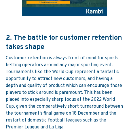
2.
The battle for customer retention
takes shape
Customer retention is always front of mind for sports
betting operators around any major sporting event.
Tournaments like the World Cup represent a fantastic
opportunity to attract new customers, and having a
depth and quality of product which can encourage those
players to stick around is paramount. This has been
placed into especially sharp focus at the 2022 World
Cup, given the comparatively short turnaround between
the tournament’s final game on 18 December and the
restart of domestic football leagues such as the
Premier League and La Liga.