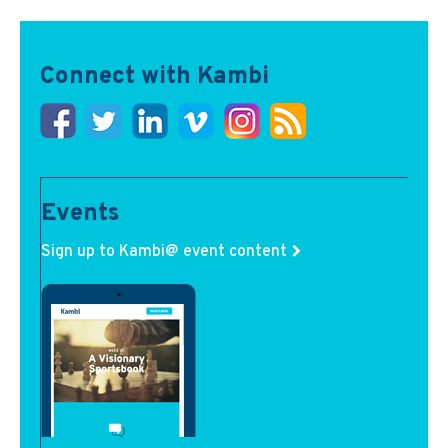
Connect with Kambi
Events
Sign up to Kambi@ event content