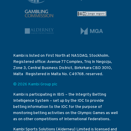
Kambi is listed on First North at NASDAQ, Stockholm.
Registered office: Avenue 77 Complex, Triq In Negozju,
Zone 3, Central Business District, Birkirkara CBD 3010,
Malta Registered in Malta No. C49768. reserved.
© 2026 Kambi Group plc
Kambi is participating in IBIS – the Integrity Betting
Intelligence System – set up by the IOC to provide
betting information to the IOC for the purpose of
monitoring betting activities on the Olympic Games as well
as on other competitions of International Federations.
Kambi Sports Solutions (Alderney) Limited is licensed and