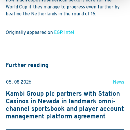
how much appetite American bettors have for the
World Cup if they manage to progress even further by
beating the Netherlands in the round of 16.
Originally appeared on
EGR Intel
Further reading
05. 08 2026
News
Kambi Group plc partners with Station
Casinos in Nevada in landmark omni-
channel sportsbook and player account
management platform agreement