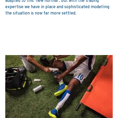
adapted to this ‘new normal’, but with the trading
expertise we have in place and sophisticated modelling
the situation is now far more settled.