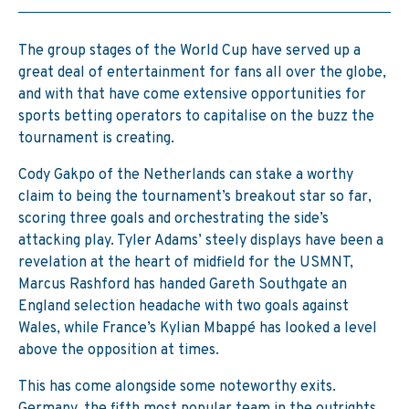
The group stages of the World Cup have served up a
great deal of entertainment for fans all over the globe,
and with that have come extensive opportunities for
sports betting operators to capitalise on the buzz the
tournament is creating.
Cody Gakpo of the Netherlands can stake a worthy
claim to being the tournament’s breakout star so far,
scoring three goals and orchestrating the side’s
attacking play. Tyler Adams’ steely displays have been a
revelation at the heart of midfield for the USMNT,
Marcus Rashford has handed Gareth Southgate an
England selection headache with two goals against
Wales, while France’s Kylian Mbappé has looked a level
above the opposition at times.
This has come alongside some noteworthy exits.