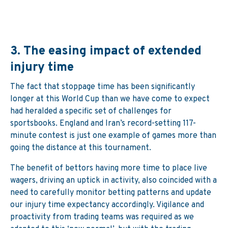
3.
The easing impact of extended
injury time
The fact that stoppage time has been significantly
longer at this World Cup than we have come to expect
had heralded a specific set of challenges for
sportsbooks. England and Iran’s record-setting 117-
minute contest is just one example of games more than
going the distance at this tournament.
The benefit of bettors having more time to place live
wagers, driving an uptick in activity, also coincided with a
need to carefully monitor betting patterns and update
our injury time expectancy accordingly. Vigilance and
proactivity from trading teams was required as we