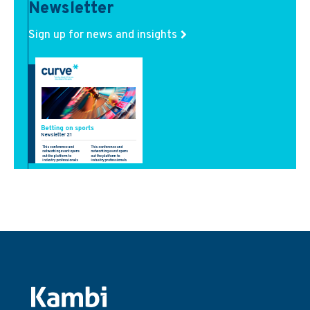
Newsletter
Sign up for news and insights