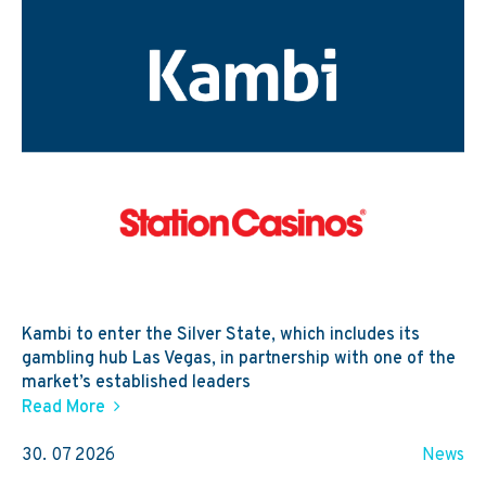
Kambi to enter the Silver State, which includes its
gambling hub Las Vegas, in partnership with one of the
market’s established leaders
Read More
30. 07 2026
News