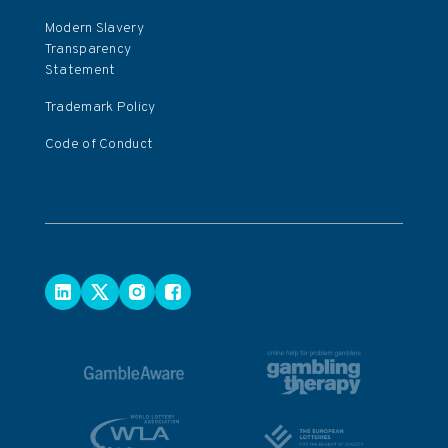
Modern Slavery
Transparency
Statement
Trademark Policy
Code of Conduct