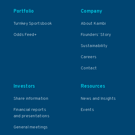
Portfolio
Company
Turnkey Sportsbook
About Kambi
Odds Feed+
Founders’ Story
Sustainability
Careers
Contact
Investors
Resources
Share information
News and Insights
Financial reports
Events
and presentations
General meetings