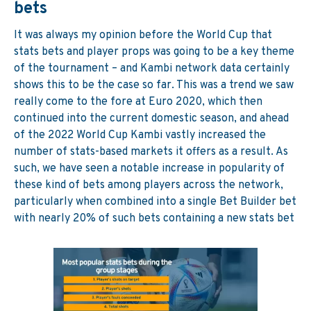
bets
It was always my opinion before the World Cup that
stats bets and player props was going to be a key theme
of the tournament – and Kambi network data certainly
shows this to be the case so far. This was a trend we saw
really come to the fore at Euro 2020, which then
continued into the current domestic season, and ahead
of the 2022 World Cup Kambi vastly increased the
number of stats-based markets it offers as a result. As
such, we have seen a notable increase in popularity of
these kind of bets among players across the network,
particularly when combined into a single Bet Builder bet
with nearly 20% of such bets containing a new stats bet