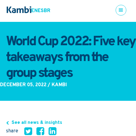
EN
ES
BR
World Cup 2022: Five key
takeaways from the
group stages
DECEMBER 05, 2022
/ KAMBI
See all news & insights
share