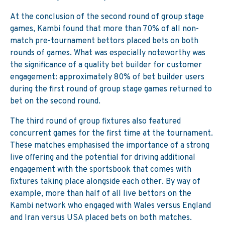
At the conclusion of the second round of group stage
games, Kambi found that more than 70% of all non-
match pre-tournament bettors placed bets on both
rounds of games. What was especially noteworthy was
the significance of a quality bet builder for customer
engagement: approximately 80% of bet builder users
during the first round of group stage games returned to
bet on the second round.
The third round of group fixtures also featured
concurrent games for the first time at the tournament.
These matches emphasised the importance of a strong
live offering and the potential for driving additional
engagement with the sportsbook that comes with
fixtures taking place alongside each other. By way of
example, more than half of all live bettors on the
Kambi network who engaged with Wales versus England
and Iran versus USA placed bets on both matches.