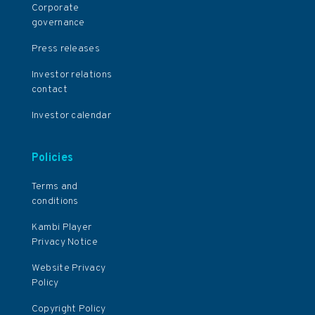
Corporate
governance
Press releases
Investor relations
contact
Investor calendar
Policies
Terms and
conditions
Kambi Player
Privacy Notice
Website Privacy
Policy
Copyright Policy