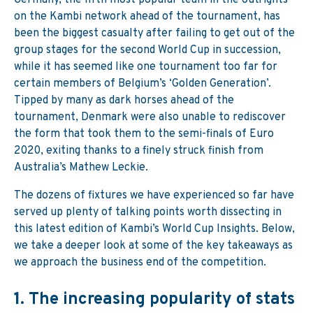
Germany, the fifth most popular team in the outrights
on the Kambi network ahead of the tournament, has
been the biggest casualty after failing to get out of the
group stages for the second World Cup in succession,
while it has seemed like one tournament too far for
certain members of Belgium’s ‘Golden Generation’.
Tipped by many as dark horses ahead of the
tournament, Denmark were also unable to rediscover
the form that took them to the semi-finals of Euro
2020, exiting thanks to a finely struck finish from
Australia’s Mathew Leckie.
The dozens of fixtures we have experienced so far have
served up plenty of talking points worth dissecting in
this latest edition of Kambi’s World Cup Insights. Below,
we take a deeper look at some of the key takeaways as
we approach the business end of the competition.
1.
The increasing popularity of stats