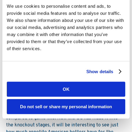
5.
Interest continues to build in the
We use cookies to personalise content and ads, to
provide social media features and to analyse our traffic.
US
We also share information about your use of our site with
our social media, advertising and analytics partners who
The final quarter of the year is a busy one for US
may combine it with other information that you’ve
sports. NFL has been in full swing since September, the
provided to them or that they’ve collected from your use
MLB season culminated in a World Series win for the
of their services.
Astros, and both the NBA and NHL seasons got
underway in October. While soccer can’t match those
sports for popularity across the pond, we are seeing
interest in the World Cup continue to build on the
Show details
Kambi US network.
OK
For example, turnover for the USMNT games is
approximately double that of any other games in the
tournament, while turnover increased 32% in game two
Do not sell or share my personal information
compared to game one and 44% in game three
compared to game two. Now the US has made it into
the knockout stages, it will be interesting to see just