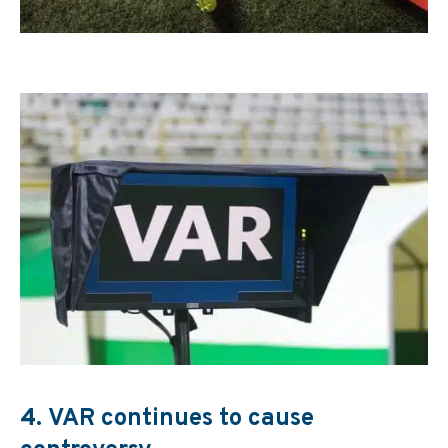
4.
VAR continues to cause