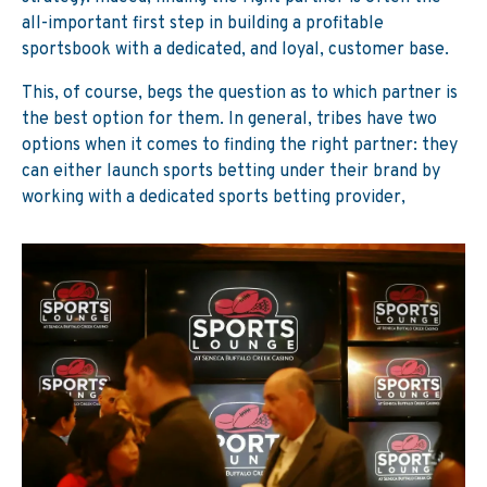
all-important first step in building a profitable
sportsbook with a dedicated, and loyal, customer base.
This, of course, begs the question as to which partner is
the best option for them. In general, tribes have two
options when it comes to finding the right partner: they
can either launch sports betting under their brand by
working with a dedicated sports betting provider,