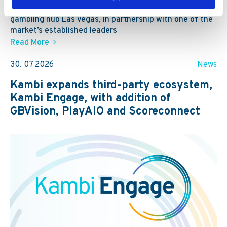
Kambi to enter the Silver State, which includes its
gambling hub Las Vegas, in partnership with one of the
market’s established leaders
Read More
30. 07 2026
News
Kambi expands third-party ecosystem,
Kambi Engage, with addition of
GBVision, PlayAIO and Scoreconnect