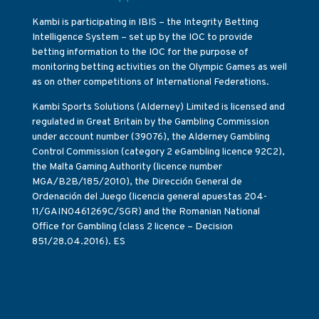
Kambi is participating in IBIS – the Integrity Betting
Intelligence System – set up by the IOC to provide
betting information to the IOC for the purpose of
monitoring betting activities on the Olympic Games as well
as on other competitions of International Federations.
Kambi Sports Solutions (Alderney) Limited is licensed and
regulated in Great Britain by the Gambling Commission
under account number (39076), the Alderney Gambling
Control Commission (category 2 eGambling licence 92C2),
the Malta Gaming Authority (licence number
MGA/B2B/185/2010), the Dirección General de
Ordenación del Juego (licencia general apuestas 204-
11/GAIN0461269C/SGR) and the Romanian National
Office for Gambling (class 2 licence – Decision
851/28.04.2016). ES