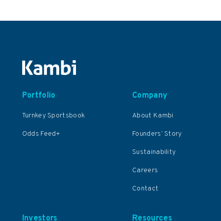
Portfolio
Company
Turnkey Sportsbook
About Kambi
Odds Feed+
Founders’ Story
Sustainability
Careers
Contact
Investors
Resources