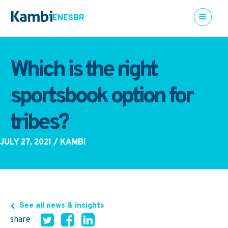
EN
ES
BR
Which is the right
sportsbook option for
tribes?
JULY 27, 2021
/ KAMBI
See all news & insights
share