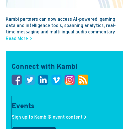
Kambi partners can now access AI-powered igaming
data and intelligence tools, spanning analytics, real-
time messaging and multilingual audio commentary
Read More
Connect with Kambi
Events
Sign up to Kambi@ event content