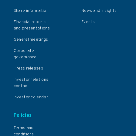
Share information
News and Insights
Financial reports
Events
and presentations
General meetings
Corporate
governance
Press releases
Investor relations
contact
Investor calendar
Policies
Terms and
conditions