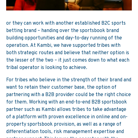
or they can work with another established B2C sports
betting brand – handing over the sportsbook brand
building opportunities and day-to-day running of the
operation. At Kambi, we have supported tribes with
both strategic routes and believe that neither option is
the lesser of the two – it just comes down to what each
tribal operator is looking to achieve.
For tribes who believe in the strength of their brand and
want to retain their customer base, the option of
partnering with a B2B provider could be the right choice
for them. Working with an end-to-end B2B sportsbook
partner such as Kambi allows tribes to take advantage
of a platform with proven excellence in online and on-
property sportsbook provision, as well as a range of
differentiation tools, risk management expertise and