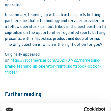
operator.
In summary, teaming up with a trusted sports betting
partner – be that a technology and services provider, or
a fellow operator – can put tribes in the best position to
capitalize on the opportunities regulated sports betting
presents, with a first-class product and deep offering.
The only question is: which is the right option for you?
Originally appeared
on
https://sbcamericas.com/2021/07/22/harnessing-
brand-teaming-up-operator-right-sportsbook-option-
tribes/
Further reading
05. 08 2026
News