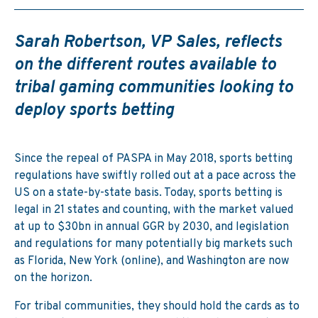
Sarah Robertson, VP Sales, reflects
on the different routes available to
tribal gaming communities looking to
deploy sports betting
Since the repeal of PASPA in May 2018, sports betting
regulations have swiftly rolled out at a pace across the
US on a state-by-state basis. Today, sports betting is
legal in 21 states and counting, with the market valued
at up to $30bn in annual GGR by 2030, and legislation
and regulations for many potentially big markets such
as Florida, New York (online), and Washington are now
on the horizon.
For tribal communities, they should hold the cards as to