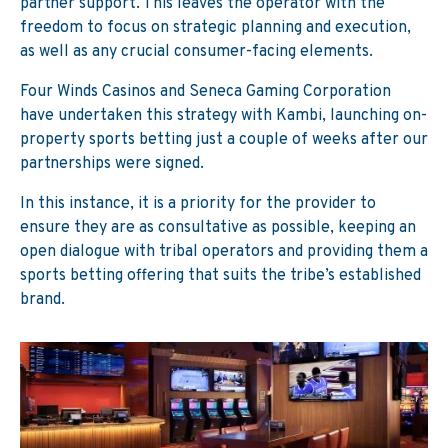
partner support. This leaves the operator with the
freedom to focus on strategic planning and execution,
as well as any crucial consumer-facing elements.
Four Winds Casinos and Seneca Gaming Corporation
have undertaken this strategy with Kambi, launching on-
property sports betting just a couple of weeks after our
partnerships were signed.
In this instance, it is a priority for the provider to
ensure they are as consultative as possible, keeping an
open dialogue with tribal operators and providing them a
sports betting offering that suits the tribe’s established
brand.