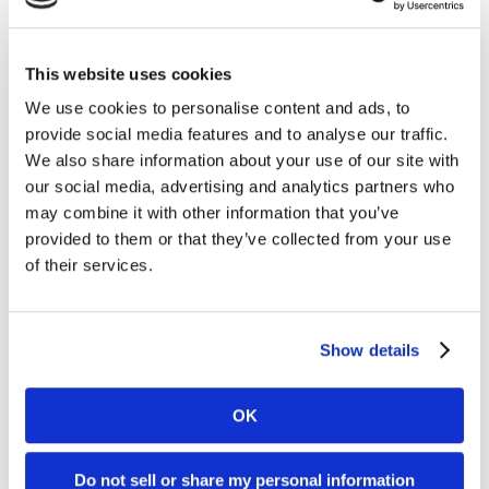
Kambi Group plc partners with Station
Casinos in Nevada in landmark omni-
This website uses cookies
channel sportsbook and player account
We use cookies to personalise content and ads, to
management platform agreement
provide social media features and to analyse our traffic.
We also share information about your use of our site with
our social media, advertising and analytics partners who
may combine it with other information that you’ve
provided to them or that they’ve collected from your use
of their services.
Show details
OK
Do not sell or share my personal information