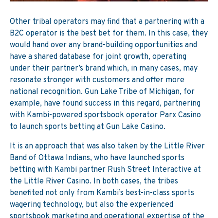
Other tribal operators may find that a partnering with a
B2C operator is the best bet for them. In this case, they
would hand over any brand-building opportunities and
have a shared database for joint growth, operating
under their partner’s brand which, in many cases, may
resonate stronger with customers and offer more
national recognition. Gun Lake Tribe of Michigan, for
example, have found success in this regard, partnering
with Kambi-powered sportsbook operator Parx Casino
to launch sports betting at Gun Lake Casino.
It is an approach that was also taken by the Little River
Band of Ottawa Indians, who have launched sports
betting with Kambi partner Rush Street Interactive at
the Little River Casino. In both cases, the tribes
benefited not only from Kambi’s best-in-class sports
wagering technology, but also the experienced
sportsbook marketing and operational expertise of the