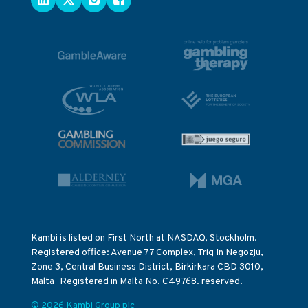
Kambi is listed on First North at NASDAQ, Stockholm.
Registered office: Avenue 77 Complex, Triq In Negozju,
Zone 3, Central Business District, Birkirkara CBD 3010,
Malta Registered in Malta No. C49768. reserved.
© 2026 Kambi Group plc