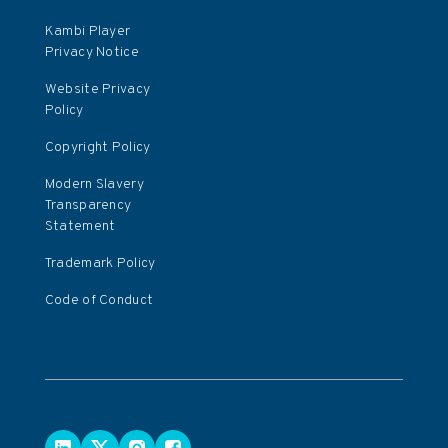
Kambi Player
Privacy Notice
Website Privacy
Policy
Copyright Policy
Modern Slavery
Transparency
Statement
Trademark Policy
Code of Conduct