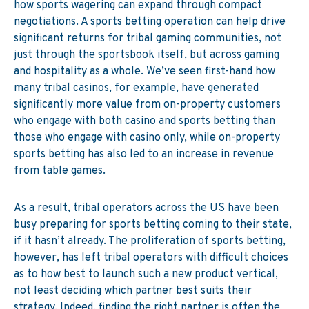
how sports wagering can expand through compact
negotiations. A sports betting operation can help drive
significant returns for tribal gaming communities, not
just through the sportsbook itself, but across gaming
and hospitality as a whole. We’ve seen first-hand how
many tribal casinos, for example, have generated
significantly more value from on-property customers
who engage with both casino and sports betting than
those who engage with casino only, while on-property
sports betting has also led to an increase in revenue
from table games.
As a result, tribal operators across the US have been
busy preparing for sports betting coming to their state,
if it hasn’t already. The proliferation of sports betting,
however, has left tribal operators with difficult choices
as to how best to launch such a new product vertical,
not least deciding which partner best suits their
strategy. Indeed, finding the right partner is often the