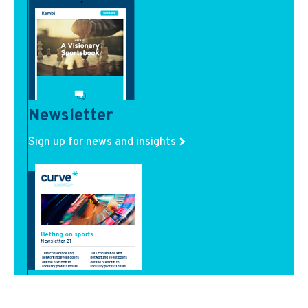
Newsletter
Sign up for news and insights