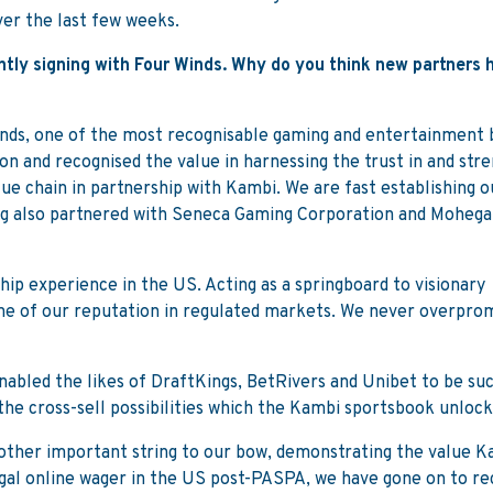
er the last few weeks.
tly signing with Four Winds. Why do you think new partners 
inds, one of the most recognisable gaming and entertainment 
on and recognised the value in harnessing the trust in and str
lue chain in partnership with Kambi. We are fast establishing o
ving also partnered with Seneca Gaming Corporation and Moheg
ip experience in the US. Acting as a springboard to visionary
tone of our reputation in regulated markets. We never overpro
nabled the likes of DraftKings, BetRivers and Unibet to be su
n the cross-sell possibilities which the Kambi sportsbook unlock
other important string to our bow, demonstrating the value K
legal online wager in the US post-PASPA, we have gone on to re