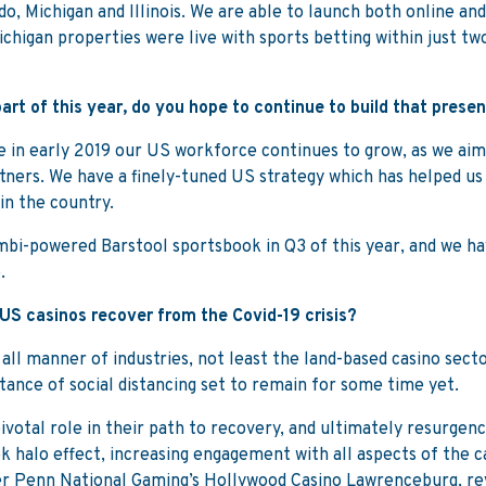
do, Michigan and Illinois. We are able to launch both online an
ichigan properties were live with sports betting within just t
part of this year, do you hope to continue to build that prese
ce in early 2019 our US workforce continues to grow, as we aim
rtners. We have a finely-tuned US strategy which has helped u
 in the country.
mbi-powered Barstool sportsbook in Q3 of this year, and we ha
.
 US casinos recover from the Covid-19 crisis?
ll manner of industries, not least the land-based casino secto
tance of social distancing set to remain for some time yet.
pivotal role in their path to recovery, and ultimately resurgen
halo effect, increasing engagement with all aspects of the c
tner Penn National Gaming’s Hollywood Casino Lawrenceburg, r