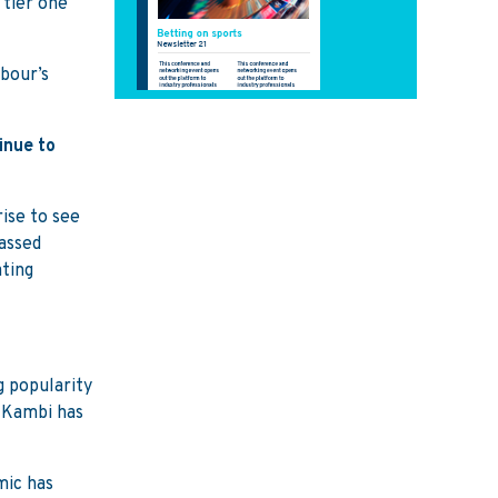
 tier one
bour’s
inue to
rise to see
passed
ating
g popularity
d Kambi has
mic has