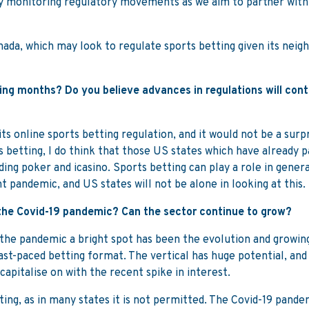
ly monitoring regulatory movements as we aim to partner with
da, which may look to regulate sports betting given its neigh
ng months? Do you believe advances in regulations will cont
ts online sports betting regulation, and it would not be a surp
s betting, I do think that those US states which have already 
ding poker and icasino. Sports betting can play a role in gener
 pandemic, and US states will not be alone in looking at this.
 the Covid-19 pandemic? Can the sector continue to grow?
 the pandemic a bright spot has been the evolution and growin
 fast-paced betting format. The vertical has huge potential, an
capitalise on with the recent spike in interest.
ing, as in many states it is not permitted. The Covid-19 pande