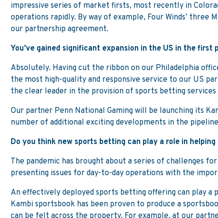
impressive series of market firsts, most recently in Colora
operations rapidly. By way of example, Four Winds’ three M
our partnership agreement.
You’ve gained significant expansion in the US in the first 
Absolutely. Having cut the ribbon on our Philadelphia offi
the most high-quality and responsive service to our US pa
the clear leader in the provision of sports betting services
Our partner Penn National Gaming will be launching its Ka
number of additional exciting developments in the pipeline
Do you think new sports betting can play a role in helping
The pandemic has brought about a series of challenges for a
presenting issues for day-to-day operations with the impor
An effectively deployed sports betting offering can play a 
Kambi sportsbook has been proven to produce a sportsbook 
can be felt across the property. For example, at our par