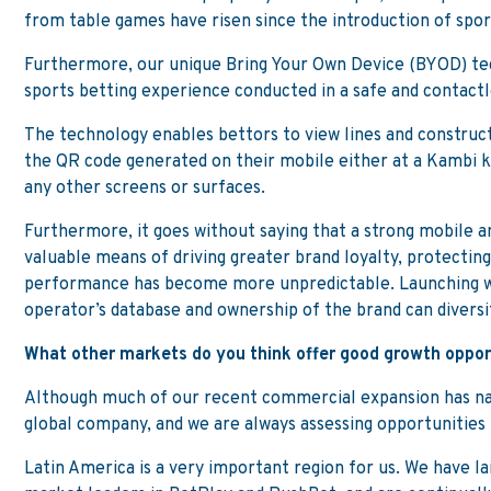
from table games have risen since the introduction of spor
Furthermore, our unique Bring Your Own Device (BYOD) tec
sports betting experience conducted in a safe and contact
The technology enables bettors to view lines and construct
the QR code generated on their mobile either at a Kambi k
any other screens or surfaces.
Furthermore, it goes without saying that a strong mobile an
valuable means of driving greater brand loyalty, protectin
performance has become more unpredictable. Launching wit
operator’s database and ownership of the brand can diversi
What other markets do you think offer good growth oppor
Although much of our recent commercial expansion has nat
global company, and we are always assessing opportunities 
Latin America is a very important region for us. We have 