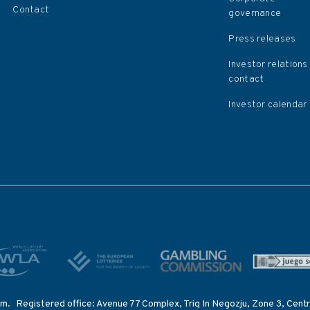
Contact
governance
Press releases
Investor relations
contact
Investor calendar
lm. Registered office: Avenue 77 Complex, Triq In Negozju, Zone 3, Centr