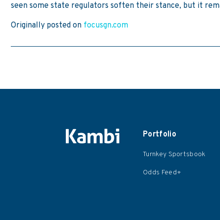
seen some state regulators soften their stance, but it rema
Originally posted on
focusgn.com
Portfolio
Turnkey Sportsbook
Odds Feed+