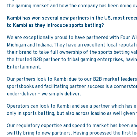
the gaming market and how the company has been doing ov
Kambi has won several new partners in the US, most recen
to Kambi as they introduce sports betting?
We are exceptionally proud to have partnered with Four W
Michigan and Indiana. They have an excellent local reputati
their brand to take full ownership of the sports betting va
the trusted B2B partner to tribal gaming enterprises, ha
Entertainment.
Our partners look to Kambi due to our B2B market leadersh
sportsbooks and facilitating partner success is a corners
under-deliver – we simply deliver.
Operators can look to Kambi and see a partner which has e
only in sports betting, but also across icasino as well give
Our regulatory expertise and speed to market has been an
swiftly bring to new partners. Having processed the first 