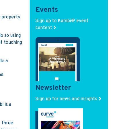
Events
n-property
Sign up to Kambi@ event
content
o so using
ut touching
de a
he
Newsletter
Sign up for news and insights
i is a
e three