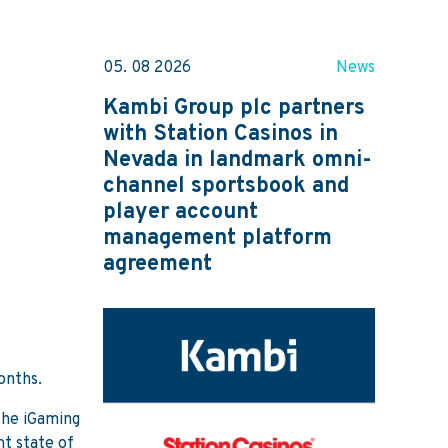
05. 08 2026
News
Kambi Group plc partners
with Station Casinos in
Nevada in landmark omni-
channel sportsbook and
player account
management platform
agreement
onths.
the iGaming
t state of