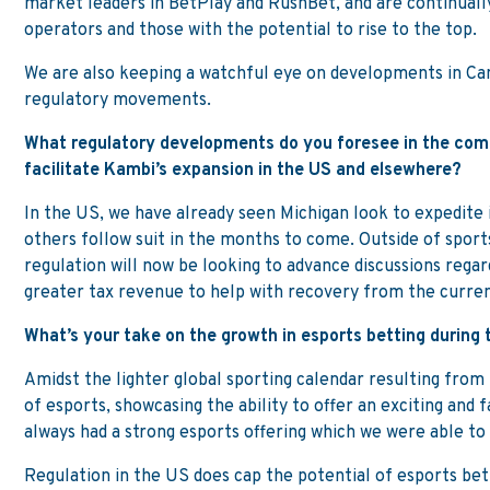
market leaders in BetPlay and RushBet, and are continual
operators and those with the potential to rise to the top.
We are also keeping a watchful eye on developments in Cana
regulatory movements.
What regulatory developments do you foresee in the comi
facilitate Kambi’s expansion in the US and elsewhere?
In the US, we have already seen Michigan look to expedite i
others follow suit in the months to come. Outside of sport
regulation will now be looking to advance discussions regar
greater tax revenue to help with recovery from the current
What’s your take on the growth in esports betting during
Amidst the lighter global sporting calendar resulting from
of esports, showcasing the ability to offer an exciting and
always had a strong esports offering which we were able to 
Regulation in the US does cap the potential of esports bett