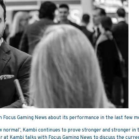
th Focus Gaming News about its performance in the last few m
w normal’, Kambi continues to prove stronger and stronger in 
 at Kambi talks with Focus Gaming News to discuss the curren