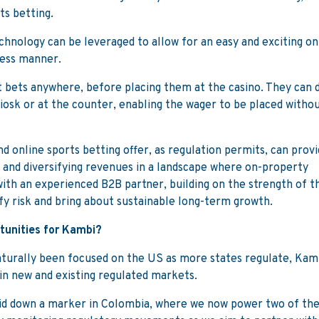
ts betting.
hnology can be leveraged to allow for an easy and exciting o
less manner.
 bets anywhere, before placing them at the casino. They can d
iosk or at the counter, enabling the wager to be placed witho
d online sports betting offer, as regulation permits, can provi
g and diversifying revenues in a landscape where on-property
h an experienced B2B partner, building on the strength of t
fy risk and bring about sustainable long-term growth.
tunities for Kambi?
urally been focused on the US as more states regulate, Kamb
in new and existing regulated markets.
laid down a marker in Colombia, where we now power two of th