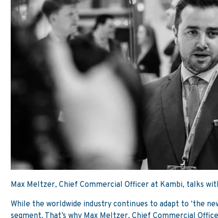
Max Meltzer, Chief Commercial Officer at Kambi, talks wi
While the worldwide industry continues to adapt to ‘the ne
segment. That’s why Max Meltzer, Chief Commercial Officer