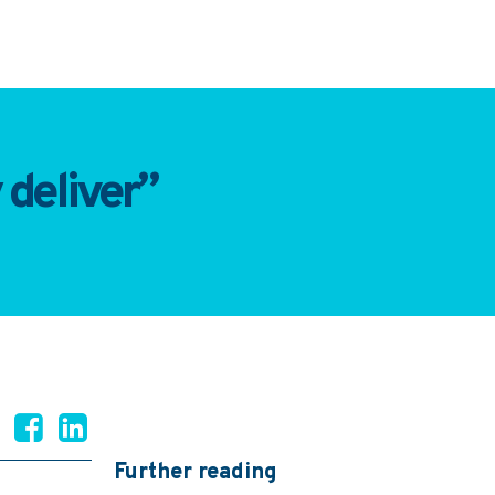
 deliver”
Further reading