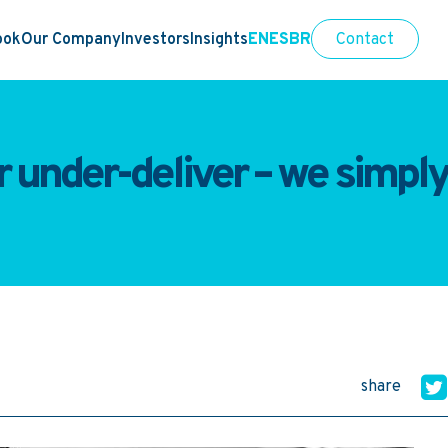
ook
Our Company
Investors
Insights
EN
ES
BR
Contact
 under-deliver – we simply
share