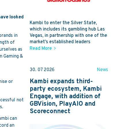
have looked
Kambi to enter the Silver State,
which includes its gambling hub Las
Vegas, in partnership with one of the
brands in
market’s established leaders
ength of
Read More
urselves as
an Gaming &
30. 07 2026
News
Kambi expands third-
mise or
party ecosystem, Kambi
Engage, with addition of
ccessful not
GBVision, PlayAIO and
s.
Scoreconnect
ambi can
cord an