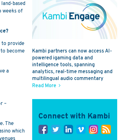
d land-based
wo weeks of
nce?
 to provide
Kambi partners can now access AI-
s to become
powered igaming data and
intelligence tools, spanning
ve a
analytics, real-time messaging and
multilingual audio commentary
Read More
r –
Connect with Kambi
ce. The
asino which
evenues