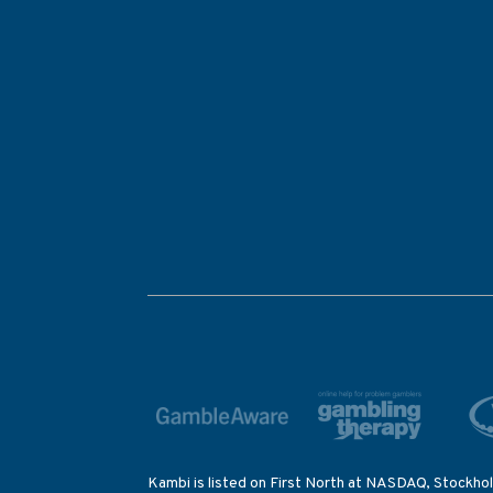
Kambi is listed on First North at NASDAQ, Stockho