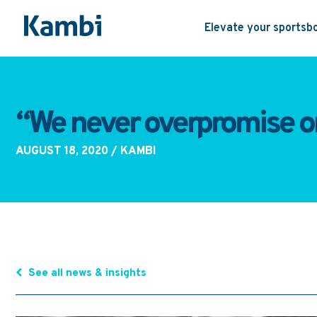
Elevate your sportsb
“We never overpromise or
AUGUST 18, 2020
/ KAMBI
See all news & insights