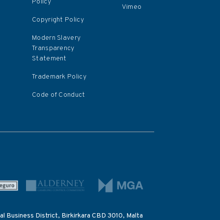
Policy
Vimeo
Copyright Policy
Modern Slavery
Transparency
Statement
Trademark Policy
Code of Conduct
al Business District, Birkirkara CBD 3010, Malta