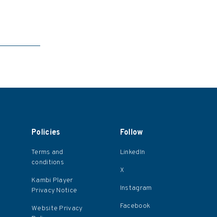
Policies
Follow
Terms and
LinkedIn
conditions
X
s
Kambi Player
Instagram
Privacy Notice
Facebook
Website Privacy