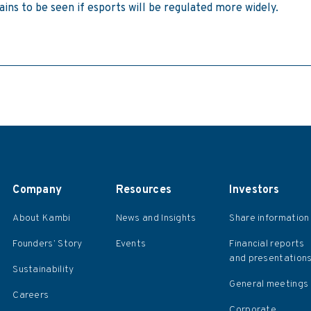
ins to be seen if esports will be regulated more widely.
Company
Resources
Investors
About Kambi
News and Insights
Share information
Founders’ Story
Events
Financial reports
and presentation
Sustainability
General meetings
Careers
Corporate