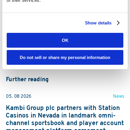
features across mobile, online and retail.
of their services.
The launch of Paddy’s Sportsbook in the Hippodrome
underlined that the competitive and regulatory
Show details
landscape for sports betting is always shifting, but one
thing remains certain – for forward-thinking operators
with a land-based presence, capitalising on the
OK
opportunities and potential of sports betting can take
both brand and revenue to the next level.
Do not sell or share my personal information
Further reading
05. 08 2026
News
Kambi Group plc partners with Station
Casinos in Nevada in landmark omni-
channel sportsbook and player account