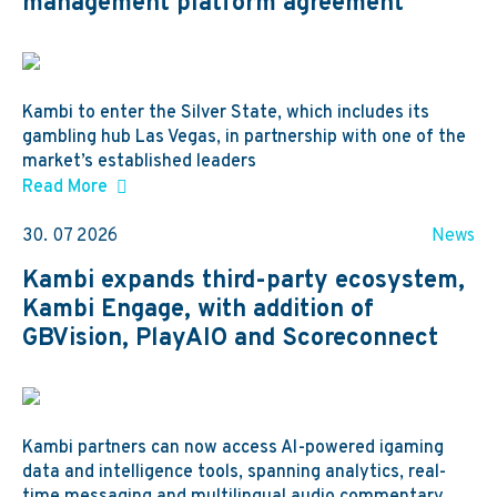
management platform agreement
Kambi to enter the Silver State, which includes its
gambling hub Las Vegas, in partnership with one of the
market’s established leaders
Read More
30. 07 2026
News
Kambi expands third-party ecosystem,
Kambi Engage, with addition of
GBVision, PlayAIO and Scoreconnect
Kambi partners can now access AI-powered igaming
data and intelligence tools, spanning analytics, real-