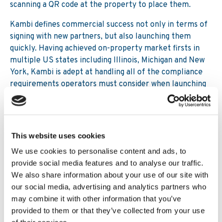
scanning a QR code at the property to place them.
Kambi defines commercial success not only in terms of
signing with new partners, but also launching them
quickly. Having achieved on-property market firsts in
multiple US states including Illinois, Michigan and New
York, Kambi is adept at handling all of the compliance
requirements operators must consider when launching
sports betting, providing all the support partners
require from signature to onboarding and beyond.
Furthermore, the benefits of introducing sports betting
This website uses cookies
can extend beyond the casino. Embracing omnichannel
and harnessing sports betting to ignite an online
We use cookies to personalise content and ads, to
presence can further deepen brand recognition and
provide social media features and to analyse our traffic.
customer
We also share information about your use of our site with
engagement. Kambi’s
Turnkey Sportsbook
technology
our social media, advertising and analytics partners who
enables brands to build a true omnichannel experience,
may combine it with other information that you’ve
with consistency of UX, pricing, front-end and
provided to them or that they’ve collected from your use