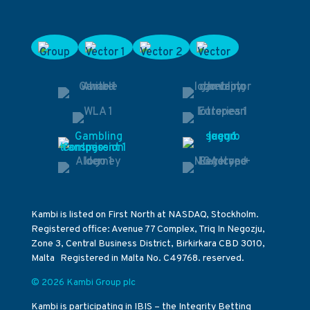
Kambi is listed on First North at NASDAQ, Stockholm.
Registered office: Avenue 77 Complex, Triq In Negozju,
Zone 3, Central Business District, Birkirkara CBD 3010,
Malta Registered in Malta No. C49768. reserved.
© 2026 Kambi Group plc
Kambi is participating in IBIS – the Integrity Betting