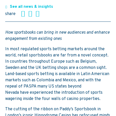
See all news & insights
share
How sportsbooks can bring in new audiences and enhance
engagement from existing ones
In most regulated sports betting markets around the
world, retail sportsbooks are far from a novel concept.
In countries throughout Europe such as Belgium,
Sweden and the UK betting shops are a common sight.
Land-based sports betting is available in Latin American
markets such as Colombia and Mexico, and with the
repeal of PASPA many US states beyond
Nevada have experienced the introduction of sports
wagering inside the four walls of casino properties.
The cutting of the ribbon on Paddy’s Sportsbook in
London’s iconic Hippodrome Casino has refocused minds