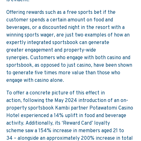
is evident.
Offering rewards such as a free sports bet if the
customer spends a certain amount on food and
beverages, or a discounted night in the resort with a
winning sports wager, are just two examples of how an
expertly integrated sportsbook can generate
greater engagement and property-wide
synergies. Customers who engage with both casino and
sportsbook, as opposed to just casino, have been shown
to generate five times more value than those who
engage with casino alone.
To offer a concrete picture of this effect in
action, following the May 2024 introduction of an on-
property sportsbook Kambi partner Potawatomi Casino
Hotel experienced a 14% uplift in food and beverage
activity. Additionally, its ‘Reward Card’ loyalty
scheme saw a 154% increase in members aged 21 to
34 – alongside an approximately 200% increase in total