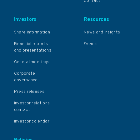
Contact
Investors
Resources
Share information
News and Insights
Financial reports
Events
and presentations
General meetings
Corporate
governance
Press releases
Investor relations
contact
Investor calendar