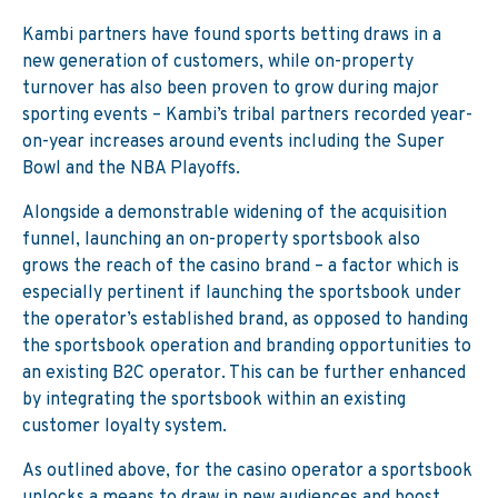
Kambi partners have found sports betting draws in a
new generation of customers, while on-property
turnover has also been proven to grow during major
sporting events – Kambi’s tribal partners recorded year-
on-year increases around events including the Super
Bowl and the NBA Playoffs.
Alongside a demonstrable widening of the acquisition
funnel, launching an on-property sportsbook also
grows the reach of the casino brand – a factor which is
especially pertinent if launching the sportsbook under
the operator’s established brand, as opposed to handing
the sportsbook operation and branding opportunities to
an existing B2C operator. This can be further enhanced
by integrating the sportsbook within an existing
customer loyalty system.
As outlined above, for the casino operator a sportsbook