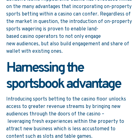
on the many advantages that incorporating on-property
sports betting within a casino can confer. Regardless of
the market in question, the introduction of on-property
sports wagering is proven to enable land-
based casino operators to not only engage
new audiences, but also build engagement and share of
wallet with existing ones.
Harnessing the
sportsbook advantage
Introducing sports betting to the casino floor unlocks
access to greater revenue streams by bringing new
audiences through the doors of the casino –
leveraging fresh experiences within the property to
attract new business which is less accustomed to
content such as slots and table games.