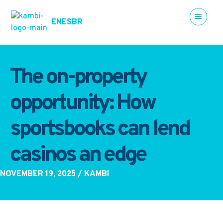
EN
ES
BR
The on-property
opportunity: How
sportsbooks can lend
casinos an edge
NOVEMBER 19, 2025
/ KAMBI