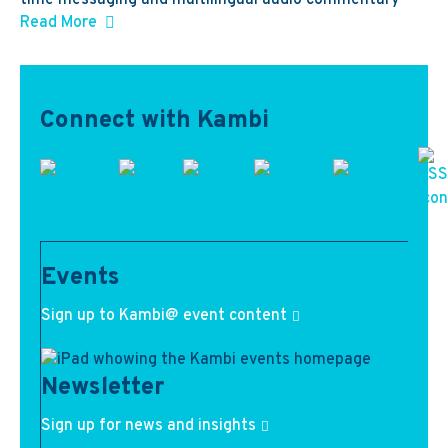
time messaging and multilingual audio commentary
Read More
Connect with Kambi
Events
Sign up to Kambi@ event content
Newsletter
Sign up for news and insights