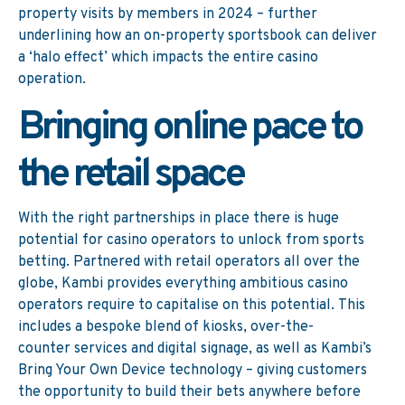
property visits by members in 2024 – further
underlining how an on-property sportsbook can deliver
a ‘halo effect’ which impacts the entire casino
operation.
Bringing online pace to
the retail space
With the right partnerships in place there is huge
potential for casino operators to unlock from sports
betting. Partnered with retail operators all over the
globe, Kambi provides everything ambitious casino
operators require to capitalise on this potential. This
includes a bespoke blend of kiosks, over-the-
counter services and digital signage, as well as Kambi’s
Bring Your Own Device technology – giving customers
the opportunity to build their bets anywhere before