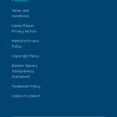
Policies
Terms and
conditions
Kambi Player
Privacy Notice
Website Privacy
Policy
Copyright Policy
Modern Slavery
Transparency
Statement
Trademark Policy
Code of Conduct