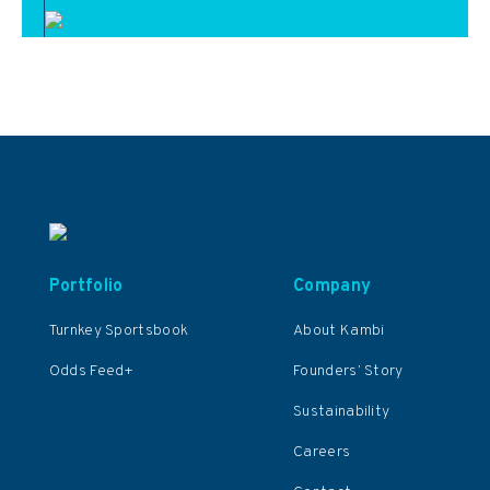
Portfolio
Company
Turnkey Sportsbook
About Kambi
Odds Feed+
Founders’ Story
Sustainability
Careers