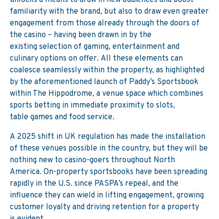
unlocks a means to draw in new audiences and boost
familiarity with the brand, but also to draw even greater
engagement from those already through the doors of
the casino – having been drawn in by the
existing selection of gaming, entertainment and
culinary options on offer. All these elements can
coalesce seamlessly within the property, as highlighted
by the aforementioned launch of Paddy’s Sportsbook
within The Hippodrome, a venue space which combines
sports betting in immediate proximity to slots,
table games and food service.
A 2025 shift in UK regulation has made the installation
of these venues possible in the country, but they will be
nothing new to casino-goers throughout North
America. On-property sportsbooks have been spreading
rapidly in the U.S. since PASPA’s repeal, and the
influence they can wield in lifting engagement, growing
customer loyalty and driving retention for a property