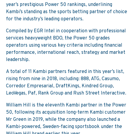
year’s prestigious Power 50 rankings, underlining
Kambi’s standing as the sports betting partner of choice
for the industry’s leading operators.
Compiled by EGR Intel in cooperation with professional
services heavyweight BDO, the Power 50 grades
operators using various key criteria including financial
performance, international reach, strategy and market
leadership.
A total of 11 Kambi partners featured in this year’s list,
rising from nine in 2018, including: 888, ATG, Casumo,
Corredor Empresarial, DraftKings, Kindred Group,
LeoVegas, Paf, Rank Group and Rush Street Interactive.
William Hill is the eleventh Kambi partner in the Power
50, following its acquisition long-term Kambi customer
Mr Green in 2019, while the company also launched a
Kambi-powered, Sweden-facing sportsbook under the