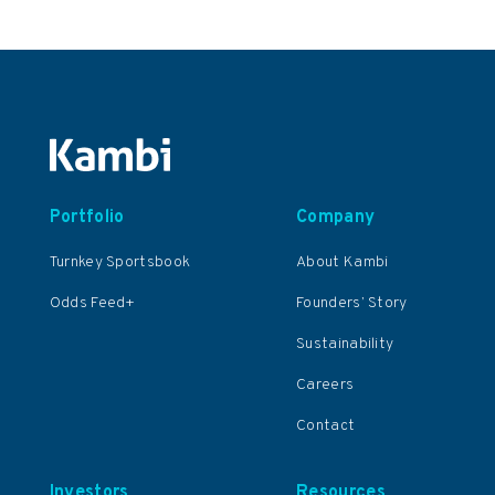
Portfolio
Company
Turnkey Sportsbook
About Kambi
Odds Feed+
Founders’ Story
Sustainability
Careers
Contact
Investors
Resources