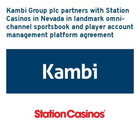
Kambi Group plc partners with Station
Casinos in Nevada in landmark omni-
channel sportsbook and player account
management platform agreement