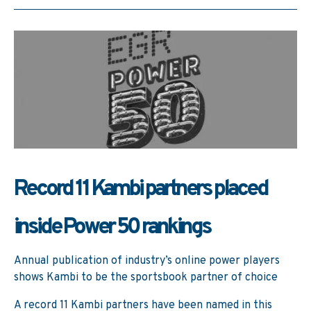
Record 11 Kambi partners placed
inside Power 50 rankings
Annual publication of industry’s online power players
shows Kambi to be the sportsbook partner of choice
A record 11 Kambi partners have been named in this