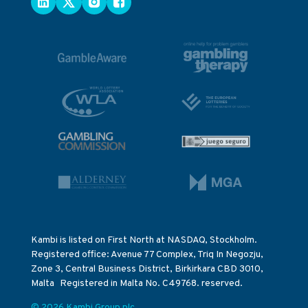
Kambi is listed on First North at NASDAQ, Stockholm.
Registered office: Avenue 77 Complex, Triq In Negozju,
Zone 3, Central Business District, Birkirkara CBD 3010,
Malta Registered in Malta No. C49768. reserved.
© 2026 Kambi Group plc