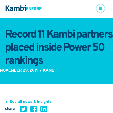
EN
ES
BR
Record 11 Kambi partners
placed inside Power 50
rankings
NOVEMBER 29, 2019
/ KAMBI
See all news & insights
share