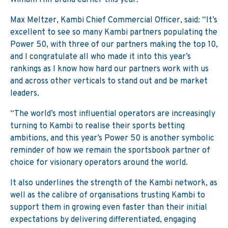
William Hill brand earlier this year.
Max Meltzer, Kambi Chief Commercial Officer, said: “It’s
excellent to see so many Kambi partners populating the
Power 50, with three of our partners making the top 10,
and I congratulate all who made it into this year’s
rankings as I know how hard our partners work with us
and across other verticals to stand out and be market
leaders.
“The world’s most influential operators are increasingly
turning to Kambi to realise their sports betting
ambitions, and this year’s Power 50 is another symbolic
reminder of how we remain the sportsbook partner of
choice for visionary operators around the world.
It also underlines the strength of the Kambi network, as
well as the calibre of organisations trusting Kambi to
support them in growing even faster than their initial
expectations by delivering differentiated, engaging