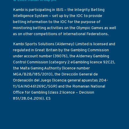
Kambi is participating in IBIS – the Integrity Betting
Intelligence System – set up by the IOC to provide
betting information to the IOC for the purpose of
monitoring betting activities on the Olympic Games as well
as on other competitions of International Federations.
Kambi Sports Solutions (Alderney) Limited is licensed and
regulated in Great Britain by the Gambling Commission
under account number (39076), the Alderney Gambling
Control Commission (category 2 eGambling licence 92C2),
the Malta Gaming Authority (licence number
MGA/B2B/185/2010), the Dirección General de
Ordenación del Juego (licencia general apuestas 204-
11/GAIN0461269C/SGR) and the Romanian National
Office for Gambling (class 2 licence – Decision
851/28.04.2016). ES