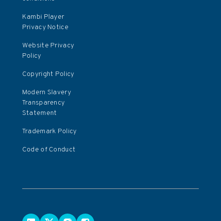
Kambi Player
Privacy Notice
Website Privacy
Policy
Copyright Policy
Modern Slavery
Transparency
Statement
Trademark Policy
Code of Conduct