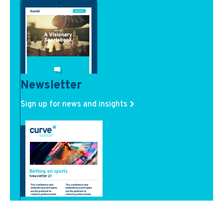
Newsletter
Sign up for news and insights