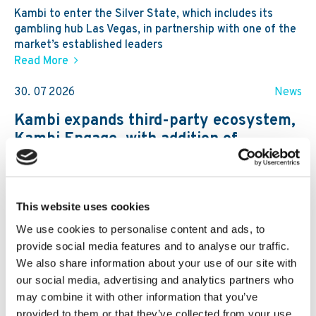
Kambi to enter the Silver State, which includes its
gambling hub Las Vegas, in partnership with one of the
market’s established leaders
Read More
30. 07 2026
News
Kambi expands third-party ecosystem,
Kambi Engage, with addition of
GBVision, PlayAIO and Scoreconnect
This website uses cookies
We use cookies to personalise content and ads, to
provide social media features and to analyse our traffic.
We also share information about your use of our site with
our social media, advertising and analytics partners who
may combine it with other information that you’ve
provided to them or that they’ve collected from your use