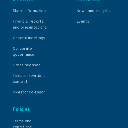
Share information
News and Insights
Financial reports
Events
and presentations
General meetings
Corporate
governance
Press releases
Investor relations
contact
Investor calendar
Policies
Terms and
conditions