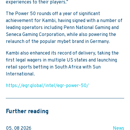
experiences to their players.”
The Power 50 rounds off a year of significant
achievement for Kambi, having signed with a number of
leading operators including Penn National Gaming and
Seneca Gaming Corporation, while also powering the
relaunch of the popular mybet brand in Germany.
Kambi also enhanced its record of delivery, taking the
first legal wagers in multiple US states and launching
retail sports betting in South Africa with Sun
International.
https://egr.global/intel/egr-power-50/
Further reading
05. 08 2026
News