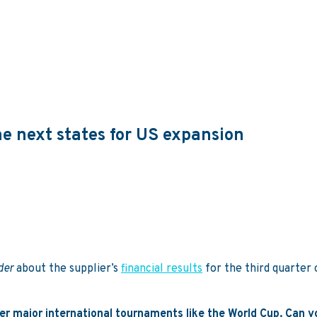
e next states for US expansion
ider
about the supplier’s
financial results
for the third quarter 
fter major international tournaments like the World Cup. Can