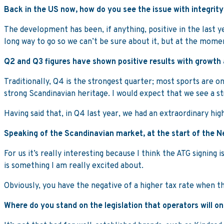
Back in the US now, how do you see the issue with integrit
The development has been, if anything, positive in the last yea
long way to go so we can’t be sure about it, but at the moment
Q2 and Q3 figures have shown positive results with growth
Traditionally, Q4 is the strongest quarter; most sports are o
strong Scandinavian heritage. I would expect that we see a s
Having said that, in Q4 last year, we had an extraordinary hig
Speaking of the Scandinavian market, at the start of the N
For us it’s really interesting because I think the ATG signin
is something I am really excited about.
Obviously, you have the negative of a higher tax rate when th
Where do you stand on the legislation that operators will o