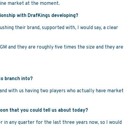
line market at the moment.
tionship with DrafKings developing?
ushing their brand, supported with, I would say, a clear
MGM and they are roughly five times the size and they are
to branch into?
g and with us having two players who actually have market
oon that you could tell us about today?
er in any quarter for the last three years now, so I would