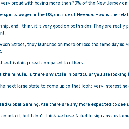
re very proud with having more than 70% of the New Jersey on
ne sports wager in the US, outside of Nevada. How is the rela
ip, and I think it is very good on both sides. They are really p
nt.
 at Rush Street, they launched on more or less the same day as 
.
Street is doing great compared to others.
 the minute. Is there any state in particular you are looking 
 the next large state to come up so that looks very interestin
and Global Gaming. Are there are any more expected to see s
 go into it, but I don’t think we have failed to sign any custom