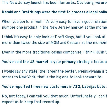
The New Jersey launch has been fantastic. Obviously, we a
Kambi and DraftKings were the first to process a legal onli
When you perform well, it’s very easy to have a good relationsh
number one product in the New Jersey market at the mome
I think it’s easy to only look at DraftKings, but if you look
more than twice the size of MGM and Caesars at the moment
Even in the more traditional casino companies, I think Rush 
You’ve said the US market is your primary strategic focus at
I would say any state, the larger the better. Pennsylvania is
access to New York, that is the big one to look forward to.
You’ve reported three new customers in ATG, Latvijas Loto 
No, not today, I can tell you that much. Unfortunately I can’t
expect us to keep that record up.