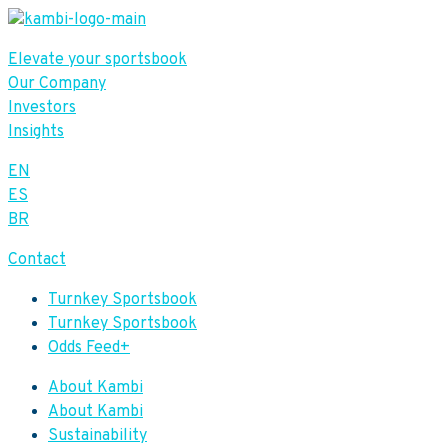
Elevate your sportsbook
Our Company
Investors
Insights
EN
ES
BR
Contact
Turnkey Sportsbook
Turnkey Sportsbook
Odds Feed+
About Kambi
About Kambi
Sustainability