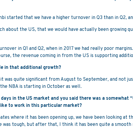
Kambi started that we have a higher turnover in Q3 than in Q2, a
 much about the US, that we would have actually been growing 
turnover in Q1 and Q2, when in 2017 we had really poor margins.
 course, the revenue coming in from the US is supporting additi
le in that additional growth?
d it was quite significant from August to September, and not j
 the NBA is starting in October as well.
ly days in the US market and you said there was a somewhat “
like to work in this particular market?
 states where it has been opening up, we have been looking at t
e was tough, but after that, I think it has been quite a smooth 