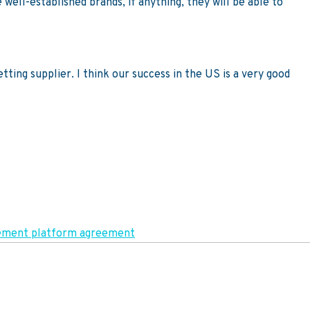
 well-established brands, if anything, they will be able to
ting supplier. I think our success in the US is a very good
agement platform agreement