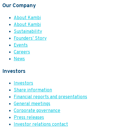
Our Company
About Kambi
About Kambi
Sustainability
Founders’ Story
Events
Careers
News
Investors
Investors
Share information
Financial reports and presentations
General meetings
Corporate governance
Press releases
Investor relations contact