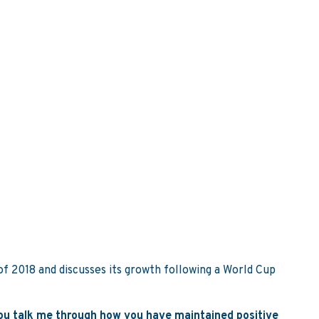
of 2018 and discusses its growth following a World Cup
 you talk me through how you have maintained positive