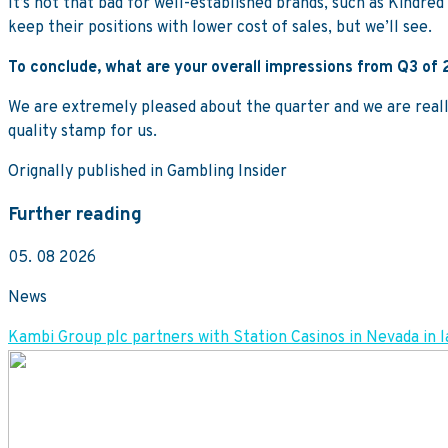
It’s not that bad for well-established brands, such as Kindred 
keep their positions with lower cost of sales, but we’ll see.
To conclude, what are your overall impressions from Q3 of
We are extremely pleased about the quarter and we are really
quality stamp for us.
Orignally published in Gambling Insider
Further reading
05. 08 2026
News
Kambi Group plc partners with Station Casinos in Nevada 