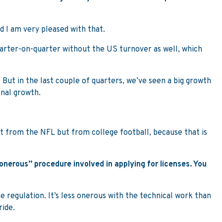
nd I am very pleased with that.
quarter-on-quarter without the US turnover as well, which
 But in the last couple of quarters, we’ve seen a big growth
onal growth.
ust from the NFL but from college football, because that is
onerous” procedure involved in applying for licenses. You
he regulation. It’s less onerous with the technical work than
ride.