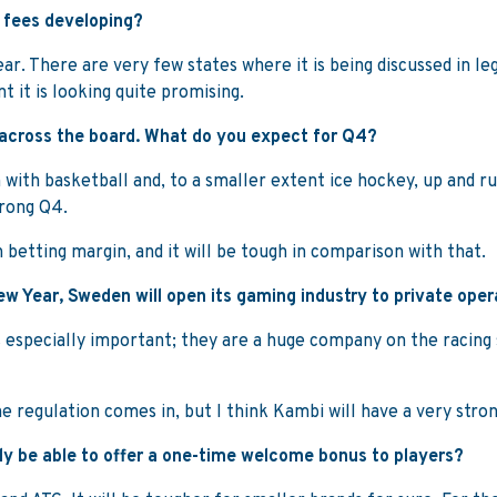
y fees developing?
r. There are very few states where it is being discussed in legis
 it is looking quite promising.
 across the board. What do you expect for Q4?
n with basketball and, to a smaller extent ice hockey, up and r
trong Q4.
h betting margin, and it will be tough in comparison with that.
ew Year, Sweden will open its gaming industry to private ope
g is especially important; they are a huge company on the racin
e regulation comes in, but I think Kambi will have a very stro
nly be able to offer a one-time welcome bonus to players?