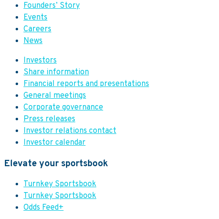
Founders’ Story
Events
Careers
News
Investors
Share information
Financial reports and presentations
General meetings
Corporate governance
Press releases
Investor relations contact
Investor calendar
Elevate your sportsbook
Turnkey Sportsbook
Turnkey Sportsbook
Odds Feed+