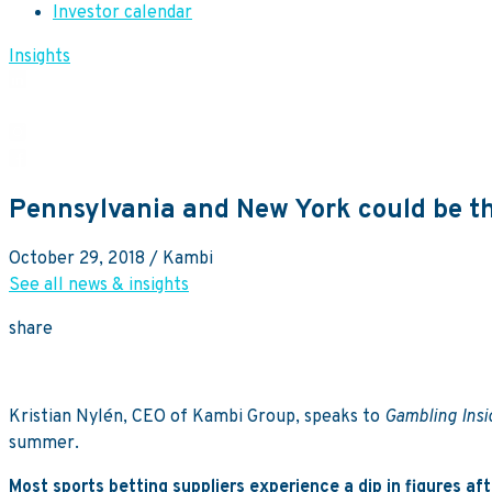
Investor calendar
Insights
Pennsylvania and New York could be th
October 29, 2018
/ Kambi
See all news & insights
share
Kristian Nylén, CEO of Kambi Group, speaks to
Gambling Ins
summer.
Most sports betting suppliers experience a dip in figures a