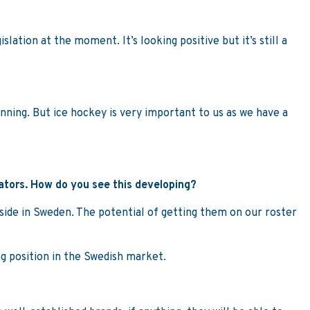
lation at the moment. It’s looking positive but it’s still a
unning. But ice hockey is very important to us as we have a
rators. How do you see this developing?
g side in Sweden. The potential of getting them on our roster
ng position in the Swedish market.