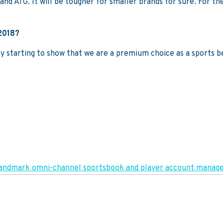
and ATG. It will be tougher for smaller brands for sure. For the
 2018?
 starting to show that we are a premium choice as a sports bet
in landmark omni-channel sportsbook and player account man