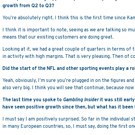
growth from Q2 to Q3?
You’re absolutely right. I think this is the first time since 
I think it is important to note, seeing as we are talking so
means that our existing customers are doing great.
Looking at it, we had a great couple of quarters in terms of 
in activity with high margins. That is very pleasing. Then of
Did the start of the NFL and other sporting events play a ro
Yeah, obviously, I’m sure you’re plugged in on the figures an
also very big. I think you will see that continue, because now
The last time you spoke to
Gambling Insider
it was still ear
have seen positive growth since then, but what has it been 
I must say I am positively surprised. So far in the individual
in many European countries, so, I must say, doing the first on