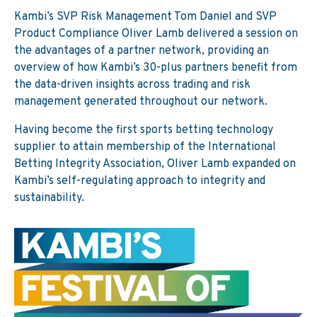
Kambi’s SVP Risk Management Tom Daniel and SVP
Product Compliance Oliver Lamb delivered a session on
the advantages of a partner network, providing an
overview of how Kambi’s 30-plus partners benefit from
the data-driven insights across trading and risk
management generated throughout our network.
Having become the first sports betting technology
supplier to attain membership of the International
Betting Integrity Association, Oliver Lamb expanded on
Kambi’s self-regulating approach to integrity and
sustainability.