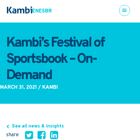
EN
ES
BR
Kambi’s Festival of
Sportsbook – On-
Demand
MARCH 31, 2021
/ KAMBI
See all news & insights
share