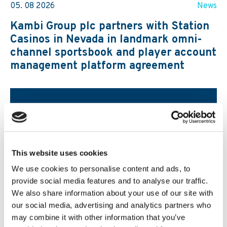
05. 08 2026
News
Kambi Group plc partners with Station
Casinos in Nevada in landmark omni-
channel sportsbook and player account
management platform agreement
This website uses cookies
We use cookies to personalise content and ads, to
provide social media features and to analyse our traffic.
We also share information about your use of our site with
our social media, advertising and analytics partners who
may combine it with other information that you’ve