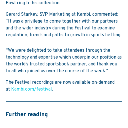
Bowl ring to his collection
Gerard Starkey, SVP Marketing at Kambi, commented:
“It was a privilege to come together with our partners
and the wider industry during the Festival to examine
regulation, trends and paths to growth in sports betting.
“We were delighted to take attendees through the
technology and expertise which underpin our position as
the world’s trusted sportsbook partner, and thank you
to all who joined us over the course of the week.”
The Festival recordings are now available on-demand
at
Kambi.com/festival
.
Further reading