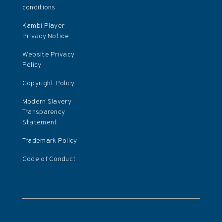
conditions
Kambi Player
Privacy Notice
Website Privacy
Policy
Copyright Policy
Modern Slavery
Transparency
Statement
Trademark Policy
Code of Conduct