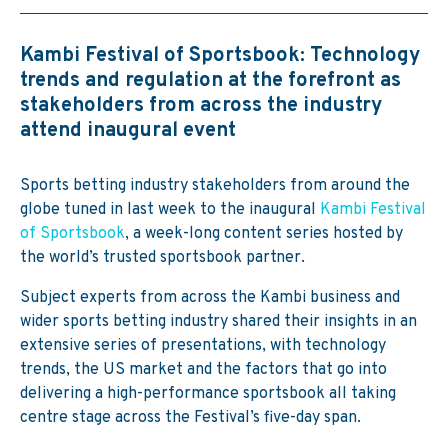
Kambi Festival of Sportsbook: Technology
trends and regulation at the forefront as
stakeholders from across the industry
attend inaugural event
Sports betting industry stakeholders from around the
globe tuned in last week to the inaugural
Kambi Festival
of Sportsbook
, a week-long content series hosted by
the world’s trusted sportsbook partner.
Subject experts from across the Kambi business and
wider sports betting industry shared their insights in an
extensive series of presentations, with technology
trends, the US market and the factors that go into
delivering a high-performance sportsbook all taking
centre stage across the Festival’s five-day span.