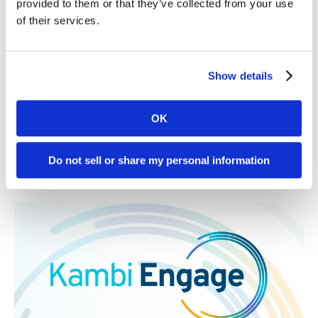
provided to them or that they’ve collected from your use
of their services.
Kambi to enter the Silver State, which includes its
gambling hub Las Vegas, in partnership with one of the
market’s established leaders
Read More
Show details
30. 07 2026
News
OK
Kambi expands third-party ecosystem,
Kambi Engage, with addition of
Do not sell or share my personal information
GBVision, PlayAIO and Scoreconnect