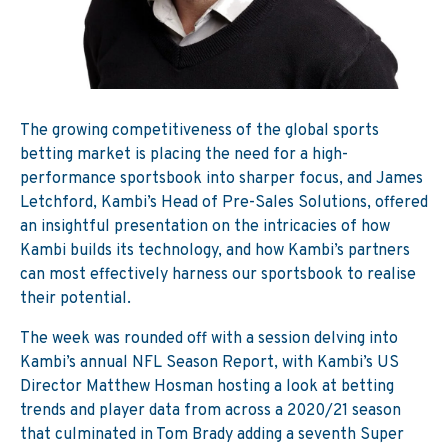
The growing competitiveness of the global sports
betting market is placing the need for a high-
performance sportsbook into sharper focus, and James
Letchford, Kambi’s Head of Pre-Sales Solutions, offered
an insightful presentation on the intricacies of how
Kambi builds its technology, and how Kambi’s partners
can most effectively harness our sportsbook to realise
their potential.
The week was rounded off with a session delving into
Kambi’s annual NFL Season Report, with Kambi’s US
Director Matthew Hosman hosting a look at betting
trends and player data from across a 2020/21 season
that culminated in Tom Brady adding a seventh Super