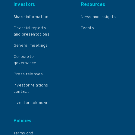
Investors
Resources
Share information
News and Insights
Financial reports
Events
and presentations
General meetings
Corporate
governance
Press releases
Investor relations
contact
Investor calendar
Policies
Terms and