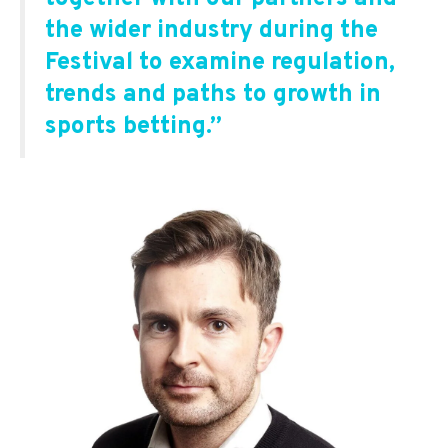
the wider industry during the
Festival to examine regulation,
trends and paths to growth in
sports betting.
”