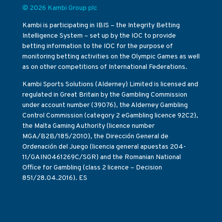
© 2026 Kambi Group plc
Kambi is participating in IBIS – the Integrity Betting
Intelligence System – set up by the IOC to provide
betting information to the IOC for the purpose of
monitoring betting activities on the Olympic Games as well
as on other competitions of International Federations.
Kambi Sports Solutions (Alderney) Limited is licensed and
regulated in Great Britain by the Gambling Commission
under account number (39076), the Alderney Gambling
Control Commission (category 2 eGambling licence 92C2),
the Malta Gaming Authority (licence number
MGA/B2B/185/2010), the Dirección General de
Ordenación del Juego (licencia general apuestas 204-
11/GAIN0461269C/SGR) and the Romanian National
Office for Gambling (class 2 licence – Decision
851/28.04.2016). ES