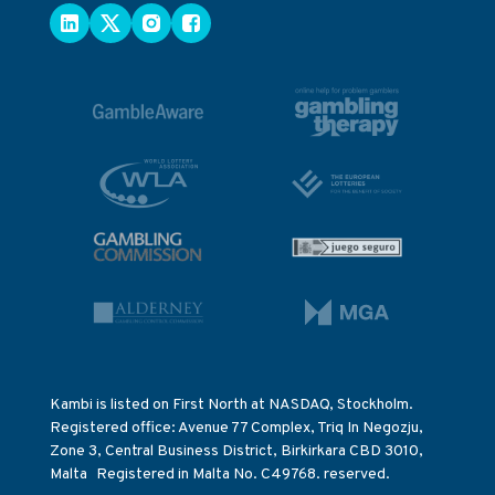
Kambi is listed on First North at NASDAQ, Stockholm.
Registered office: Avenue 77 Complex, Triq In Negozju,
Zone 3, Central Business District, Birkirkara CBD 3010,
Malta Registered in Malta No. C49768. reserved.