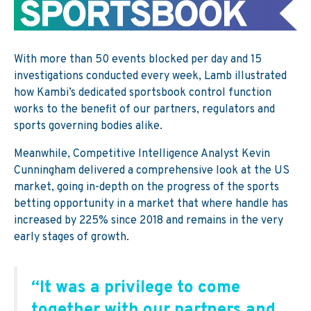
With more than 50 events blocked per day and 15
investigations conducted every week, Lamb illustrated
how Kambi’s dedicated sportsbook control function
works to the benefit of our partners, regulators and
sports governing bodies alike.
Meanwhile, Competitive Intelligence Analyst Kevin
Cunningham delivered a comprehensive look at the US
market, going in-depth on the progress of the sports
betting opportunity in a market that where handle has
increased by 225% since 2018 and remains in the very
early stages of growth.
“It was a privilege to come
together with our partners and