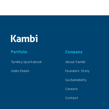
Portfolio
Company
Turnkey Sportsbook
About Kambi
Odds Feed+
Founders’ Story
Sustainability
Careers
Contact