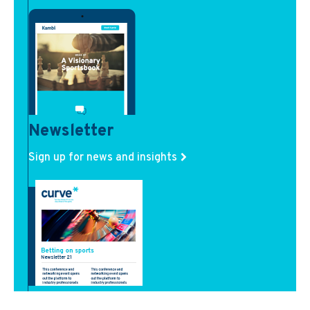
Newsletter
Sign up for news and insights