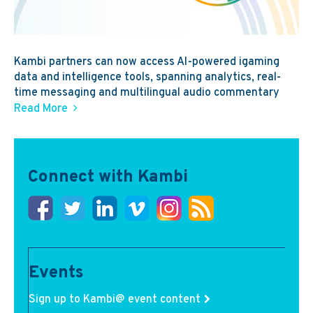
Kambi partners can now access AI-powered igaming
data and intelligence tools, spanning analytics, real-
time messaging and multilingual audio commentary
Read More
Connect with Kambi
Events
Sign up to Kambi@ event content