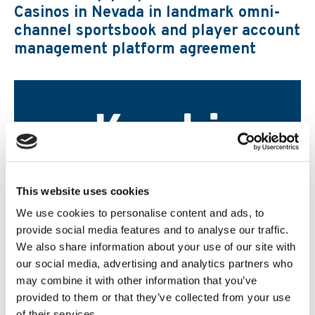
Casinos in Nevada in landmark omni-
channel sportsbook and player account
management platform agreement
This website uses cookies
We use cookies to personalise content and ads, to
provide social media features and to analyse our traffic.
We also share information about your use of our site with
our social media, advertising and analytics partners who
may combine it with other information that you’ve
provided to them or that they’ve collected from your use
Kambi to enter the Silver State, which includes its
gambling hub Las Vegas, in partnership with one of the
of their services.