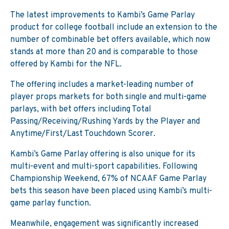
The latest improvements to Kambi’s Game Parlay
product for college football include an extension to the
number of combinable bet offers available, which now
stands at more than 20 and is comparable to those
offered by Kambi for the NFL.
The offering includes a market-leading number of
player props markets for both single and multi-game
parlays, with bet offers including Total
Passing/Receiving/Rushing Yards by the Player and
Anytime/First/Last Touchdown Scorer.
Kambi’s Game Parlay offering is also unique for its
multi-event and multi-sport capabilities. Following
Championship Weekend, 67% of NCAAF Game Parlay
bets this season have been placed using Kambi’s multi-
game parlay function.
Meanwhile, engagement was significantly increased