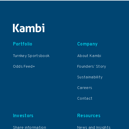
Portfolio
Company
Turnkey Sportsbook
About Kambi
Odds Feed+
Founders’ Story
Sustainability
Careers
Contact
Investors
Resources
Share information
News and Insights