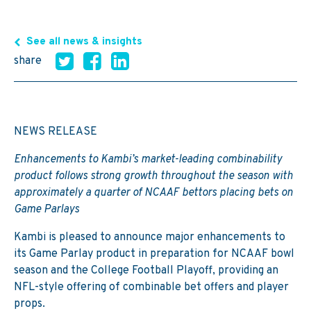
See all news & insights
share
NEWS RELEASE
Enhancements to Kambi’s market-leading combinability
product follows strong growth throughout the season with
approximately a quarter of NCAAF bettors placing bets on
Game Parlays​
Kambi is pleased to announce major enhancements to
its Game Parlay product in preparation for NCAAF bowl
season and the College Football Playoff, providing an
NFL-style offering of combinable bet offers and player
props.