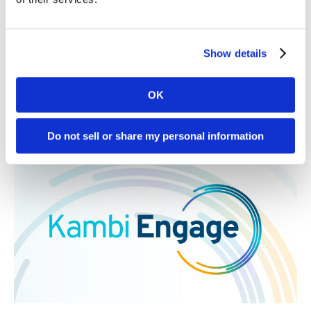
market’s established leaders
Read More
Show details
30. 07 2026
News
Kambi expands third-party ecosystem,
OK
Kambi Engage, with addition of
GBVision, PlayAIO and Scoreconnect
Do not sell or share my personal information