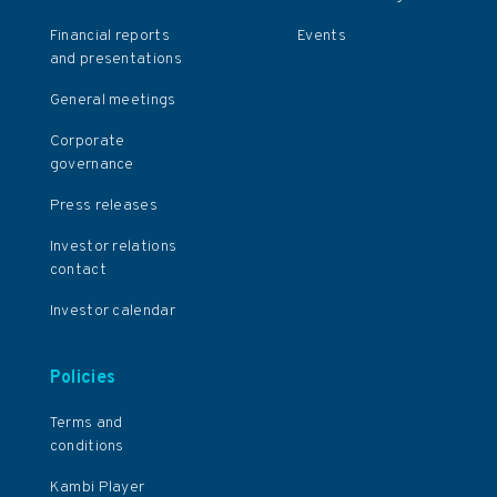
Financial reports
Events
and presentations
General meetings
Corporate
governance
Press releases
Investor relations
contact
Investor calendar
Policies
Terms and
conditions
Kambi Player