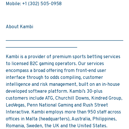
Mobile: +1 (302) 505-0958
About Kambi
___________________________________________________
_______________________________
Kambi is a provider of premium sports betting services
to licensed B2C gaming operators. Our services
encompass a broad offering from front-end user
interface through to odds compiling, customer
intelligence and risk management, built on an in-house
developed software platform. Kambi’s 30-plus
customers include ATG, Churchill Downs, Kindred Group,
LeoVegas, Penn National Gaming and Rush Street
Interactive. Kambi employs more than 950 staff across
offices in Malta (headquarters), Australia, Philippines,
Romania, Sweden, the UK and the United States.