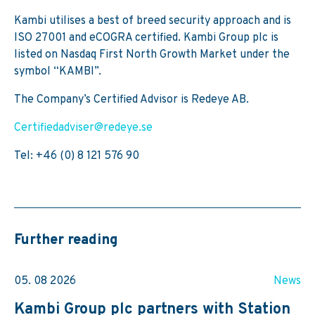
Kambi utilises a best of breed security approach and is
ISO 27001 and eCOGRA certified. Kambi Group plc is
listed on Nasdaq First North Growth Market under the
symbol “KAMBI”.
The Company’s Certified Advisor is Redeye AB.
Certifiedadviser@redeye.se
Tel: +46 (0) 8 121 576 90
Further reading
05. 08 2026
News
Kambi Group plc partners with Station