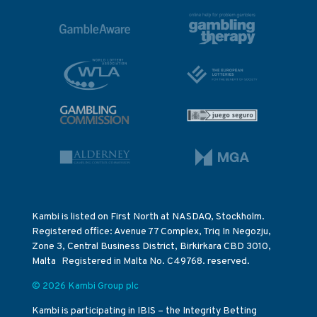
Kambi is listed on First North at NASDAQ, Stockholm.
Registered office: Avenue 77 Complex, Triq In Negozju,
Zone 3, Central Business District, Birkirkara CBD 3010,
Malta Registered in Malta No. C49768. reserved.
© 2026 Kambi Group plc
Kambi is participating in IBIS – the Integrity Betting