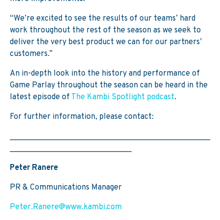
“We’re excited to see the results of our teams’ hard
work throughout the rest of the season as we seek to
deliver the very best product we can for our partners’
customers.”
An in-depth look into the history and performance of
Game Parlay throughout the season can be heard in the
latest episode of
The Kambi Spotlight podcast
.
For further information, please contact:
___________________________________________________
_______________________________
Peter Ranere
PR & Communications Manager
Peter.Ranere@www.kambi.com