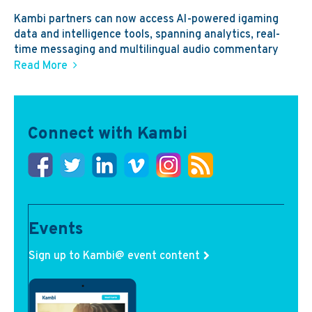
Kambi partners can now access AI-powered igaming
data and intelligence tools, spanning analytics, real-
time messaging and multilingual audio commentary
Read More
Connect with Kambi
Events
Sign up to Kambi@ event content