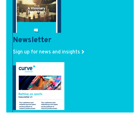
Newsletter
Sign up for news and insights