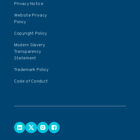
Privacy Notice
Website Privacy
Policy
Copyright Policy
Modern Slavery
Transparency
Statement
Trademark Policy
Code of Conduct