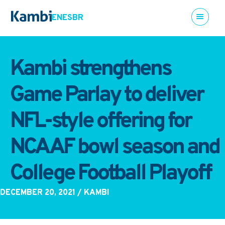
EN
ES
BR
Kambi strengthens
Game Parlay to deliver
NFL-style offering for
NCAAF bowl season and
College Football Playoff
DECEMBER 20, 2021
/ KAMBI