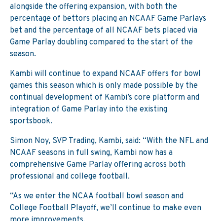
alongside the offering expansion, with both the
percentage of bettors placing an NCAAF Game Parlays
bet and the percentage of all NCAAF bets placed via
Game Parlay doubling compared to the start of the
season.
Kambi will continue to expand NCAAF offers for bowl
games this season which is only made possible by the
continual development of Kambi’s core platform and
integration of Game Parlay into the existing
sportsbook.
Simon Noy, SVP Trading, Kambi, said: “With the NFL and
NCAAF seasons in full swing, Kambi now has a
comprehensive Game Parlay offering across both
professional and college football.
“As we enter the NCAA football bowl season and
College Football Playoff, we’ll continue to make even
more improvements.