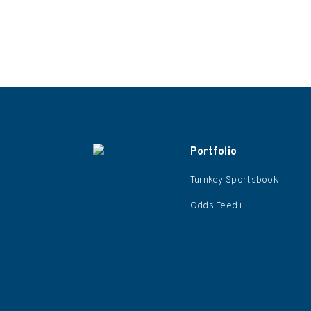
Portfolio
Turnkey Sportsbook
Odds Feed+