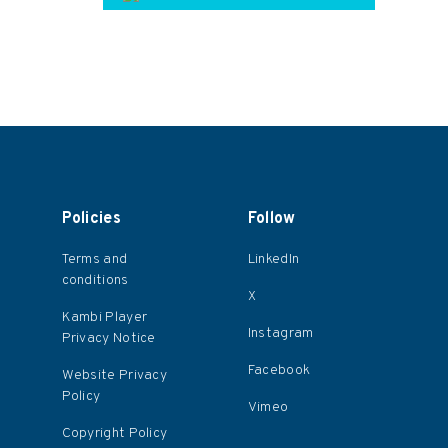
Policies
Follow
Terms and
LinkedIn
conditions
X
Kambi Player
Instagram
Privacy Notice
Facebook
Website Privacy
Policy
Vimeo
Copyright Policy