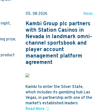
05. 08 2026
News
Kambi Group plc partners
 night,
with Station Casinos in
Nevada in landmark omni-
ng prize,
channel sportsbook and
player account
r product
management platform
agreement
Kambi to enter the Silver State,
which includes its gambling hub Las
Vegas, in partnership with one of the
market’s established leaders
Read More