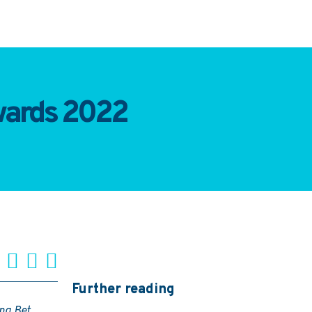
Awards 2022
Further reading
ing Bet