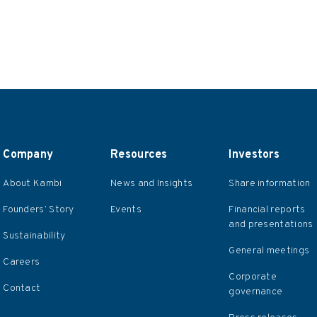
Company
Resources
Investors
About Kambi
News and Insights
Share information
Founders’ Story
Events
Financial reports
and presentations
Sustainability
General meetings
Careers
Corporate
Contact
governance