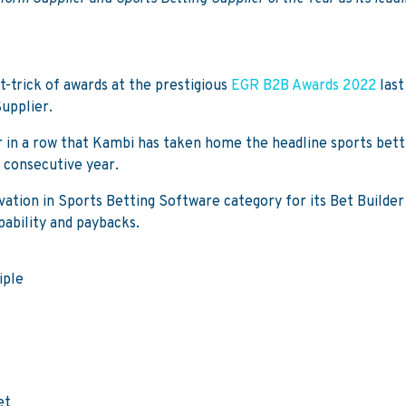
t-trick of awards at the prestigious
EGR B2B Awards 2022
last
upplier.
in a row that Kambi has taken home the headline sports betti
 consecutive year.
vation in Sports Betting Software category for its Bet Builde
ability and paybacks.
iple
et