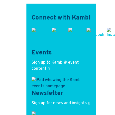
Connect with Kambi
Events
Sign up to Kambi@ event
content
Newsletter
Sign up for news and insights