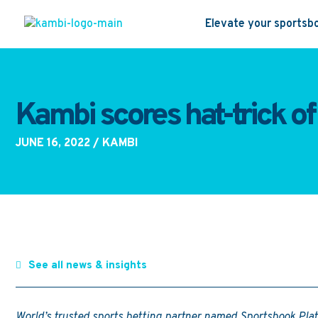
Elevate your sportsb
Kambi scores hat-trick 
JUNE 16, 2022
/ KAMBI
See all news & insights
World’s trusted sports betting partner named Sportsbook Platf