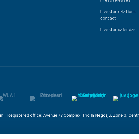
Press releases
Investor relations
contact
Investor calendar
lm. Registered office: Avenue 77 Complex, Triq In Negozju, Zone 3, Centr