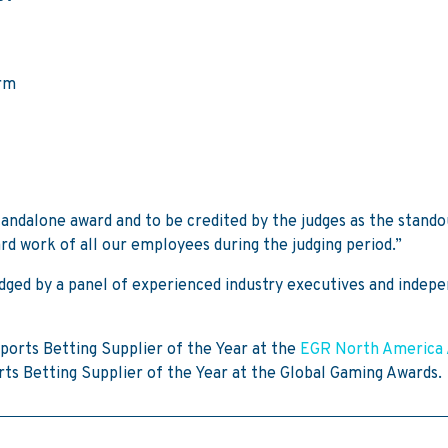
orm
tandalone award and to be credited by the judges as the stando
ard work of all our employees during the judging period.”
dged by a panel of experienced industry executives and indep
orts Betting Supplier of the Year at the
EGR North America
orts Betting Supplier of the Year at the Global Gaming Awards.