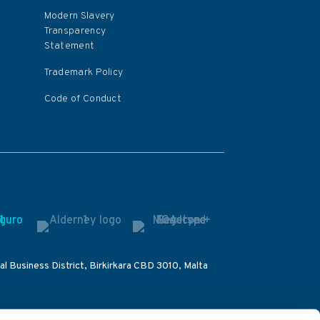
Modern Slavery
Transparency
Statement
Trademark Policy
Code of Conduct
al Business District, Birkirkara CBD 3010, Malta