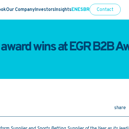
ook
Our Company
Investors
Insights
EN
ES
BR
Contact
of award wins at EGR B2B 
share
orm Supplier and Sports Betting Supplier of the Year as its lead