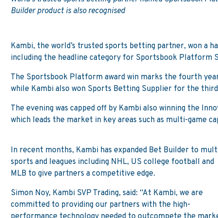
Builder product is also recognised
Kambi, the world’s trusted sports betting partner, won a ha
including the headline category for Sportsbook Platform S
The Sportsbook Platform award win marks the fourth year 
while Kambi also won Sports Betting Supplier for the third
The evening was capped off by Kambi also winning the Inno
which leads the market in key areas such as multi-game cap
In recent months, Kambi has expanded Bet Builder to mult
sports and leagues including NHL, US college football and
MLB to give partners a competitive edge.
Simon Noy, Kambi SVP Trading, said: “At Kambi, we are
committed to providing our partners with the high-
performance technology needed to outcompete the mark