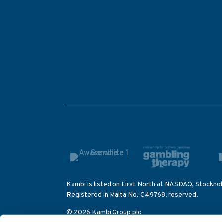
Kambi is listed on First North at NASDAQ, Stockho
Registered in Malta No. C49768. reserved.
© 2026 Kambi Group plc