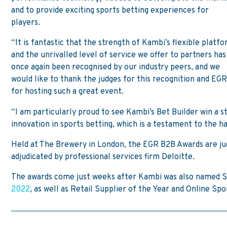
and to provide exciting sports betting experiences for
players.
“It is fantastic that the strength of Kambi’s flexible platf
and the unrivalled level of service we offer to partners has
once again been recognised by our industry peers, and we
would like to thank the judges for this recognition and EGR
for hosting such a great event.
“I am particularly proud to see Kambi’s Bet Builder win a s
innovation in sports betting, which is a testament to the h
Held at The Brewery in London, the EGR B2B Awards are ju
adjudicated by professional services firm Deloitte.
The awards come just weeks after Kambi was also named Sp
2022
, as well as Retail Supplier of the Year and Online Sp