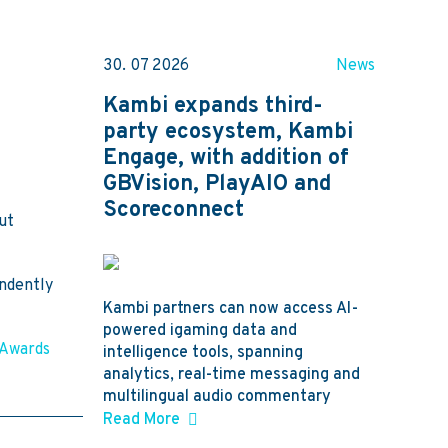
30. 07 2026
News
Kambi expands third-
party ecosystem, Kambi
Engage, with addition of
GBVision, PlayAIO and
Scoreconnect
ut
endently
Kambi partners can now access AI-
powered igaming data and
 Awards
intelligence tools, spanning
analytics, real-time messaging and
multilingual audio commentary
Read More